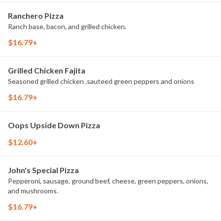
Ranchero Pizza
Ranch base, bacon, and grilled chicken.
$16.79+
Grilled Chicken Fajita
Seasoned grilled chicken ,sauteed green peppers and onions
$16.79+
Oops Upside Down Pizza
$12.60+
John's Special Pizza
Pepperoni, sausage, ground beef, cheese, green peppers, onions,
and mushrooms.
$16.79+