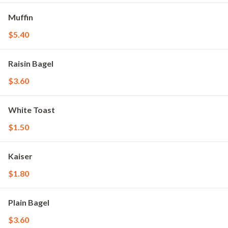
Muffin
$5.40
Raisin Bagel
$3.60
White Toast
$1.50
Kaiser
$1.80
Plain Bagel
$3.60