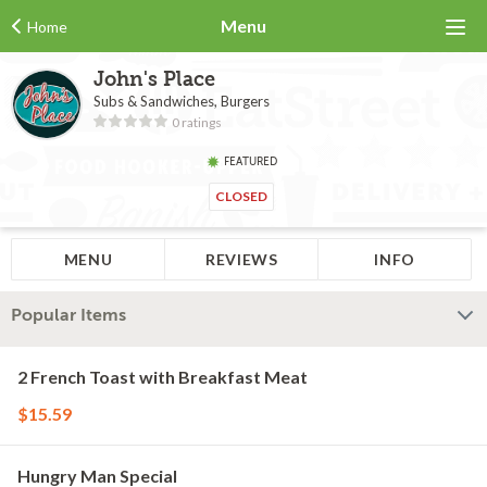
Menu
Home
John's Place
Subs & Sandwiches, Burgers
0 ratings
FEATURED
CLOSED
MENU
REVIEWS
INFO
Popular Items
2 French Toast with Breakfast Meat
$15.59
Hungry Man Special