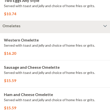
Two Eggs Any Style
Served with toast and jelly and choice of home fries or grits.
$10.74
Omeletes
Western Omelette
Served with toast and jelly and choice of home fries or grits.
$16.20
Sausage and Cheese Omelette
Served with toast and jelly and choice of home fries or grits.
$15.59
Ham and Cheese Omelette
Served with toast and jelly and choice of home fries or grits.
$15.59