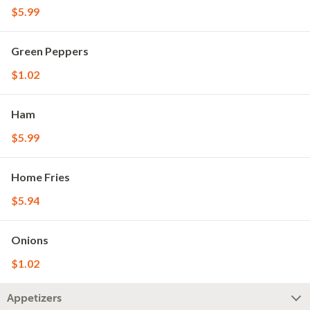
$5.99
Green Peppers
$1.02
Ham
$5.99
Home Fries
$5.94
Onions
$1.02
Appetizers