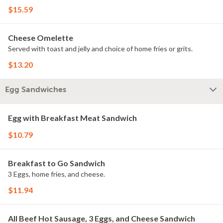
$15.59
Cheese Omelette
Served with toast and jelly and choice of home fries or grits.
$13.20
Egg Sandwiches
Egg with Breakfast Meat Sandwich
$10.79
Breakfast to Go Sandwich
3 Eggs, home fries, and cheese.
$11.94
All Beef Hot Sausage, 3 Eggs, and Cheese Sandwich