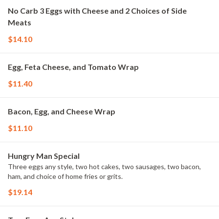
No Carb 3 Eggs with Cheese and 2 Choices of Side
Meats
$14.10
Egg, Feta Cheese, and Tomato Wrap
$11.40
Bacon, Egg, and Cheese Wrap
$11.10
Hungry Man Special
Three eggs any style, two hot cakes, two sausages, two bacon,
ham, and choice of home fries or grits.
$19.14