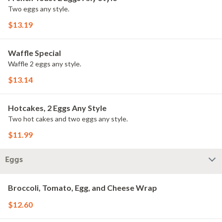
Two eggs any style.
$13.19
Waffle Special
Waffle 2 eggs any style.
$13.14
Hotcakes, 2 Eggs Any Style
Two hot cakes and two eggs any style.
$11.99
Eggs
Broccoli, Tomato, Egg, and Cheese Wrap
$12.60