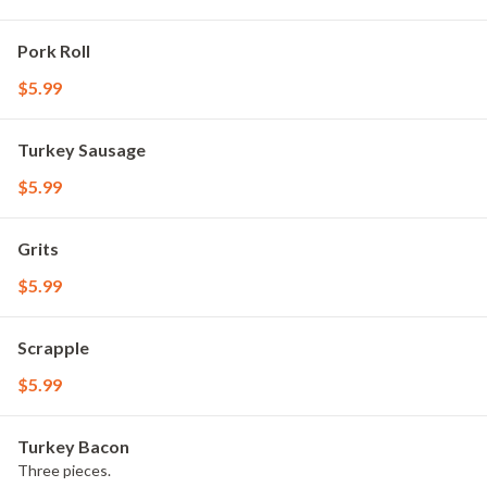
Pork Roll
$5.99
Turkey Sausage
$5.99
Grits
$5.99
Scrapple
$5.99
Turkey Bacon
Three pieces.