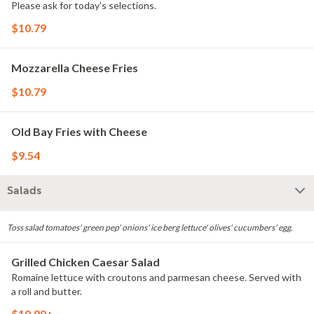
Please ask for today's selections.
$10.79
Mozzarella Cheese Fries
$10.79
Old Bay Fries with Cheese
$9.54
Salads
Toss salad tomatoes' green pep' onions' ice berg lettuce' olives' cucumbers' egg.
Grilled Chicken Caesar Salad
Romaine lettuce with croutons and parmesan cheese. Served with
a roll and butter.
$10.80+