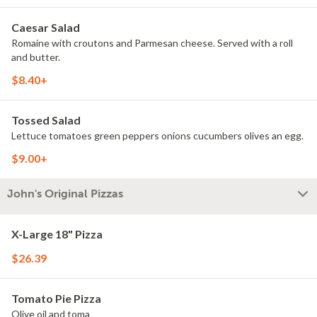
Caesar Salad
Romaine with croutons and Parmesan cheese. Served with a roll
and butter.
$8.40+
Tossed Salad
Lettuce tomatoes green peppers onions cucumbers olives an egg.
$9.00+
John's Original Pizzas
X-Large 18" Pizza
$26.39
Tomato Pie Pizza
Olive oil and toma