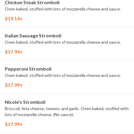
Chicken Steak Stromboli
Oven baked, stuffed with lots of mozzarella cheese and sauce.
$19.14+
Italian Sausage Stromboli
Oven baked, stuffed with lots of mozzarella cheese and sauce.
$17.94+
Pepperoni Stromboli
Oven baked, stuffed with lots of mozzarella cheese and sauce.
$17.99+
Nicole's Stromboli
Broccoli, feta cheese, tomato, and garlic. Oven baked, stuffed with
lots of mozzarella cheese. (No sauce).
$17.99+