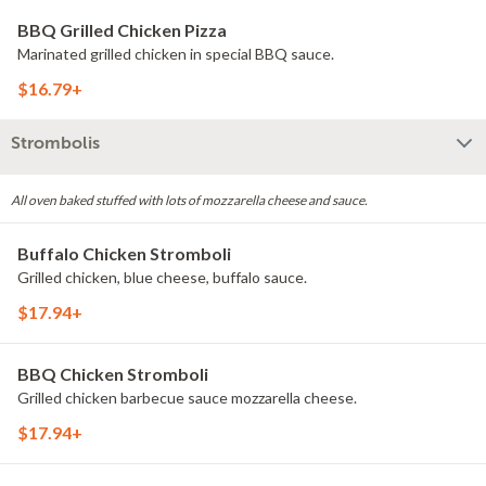
BBQ Grilled Chicken Pizza
Marinated grilled chicken in special BBQ sauce.
$16.79+
Strombolis
All oven baked stuffed with lots of mozzarella cheese and sauce.
Buffalo Chicken Stromboli
Grilled chicken, blue cheese, buffalo sauce.
$17.94+
BBQ Chicken Stromboli
Grilled chicken barbecue sauce mozzarella cheese.
$17.94+