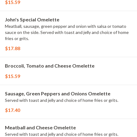
$15.59
John's Special Omelette
Meatball, sausage, green pepper and onion with salsa or tomato
sauce on the side. Served with toast and jelly and choice of home
fries or grits.
$17.88
Broccoli, Tomato and Cheese Omelette
$15.59
Sausage, Green Peppers and Onions Omelette
Served with toast and jelly and choice of home fries or grits.
$17.40
Meatball and Cheese Omelette
Served with toast and jelly and choice of home fries or grits.