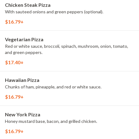
Chicken Steak Pizza
With sauteed onions and green peppers (optional).
$16.79+
Vegetarian Pizza
Red or white sauce, broccoli, spinach, mushroom, onion, tomato,
and green peppers.
$17.40+
Hawaiian Pizza
Chunks of ham, pineapple, and red or white sauce.
$16.79+
New York Pizza
Honey mustard base, bacon, and grilled chicken.
$16.79+