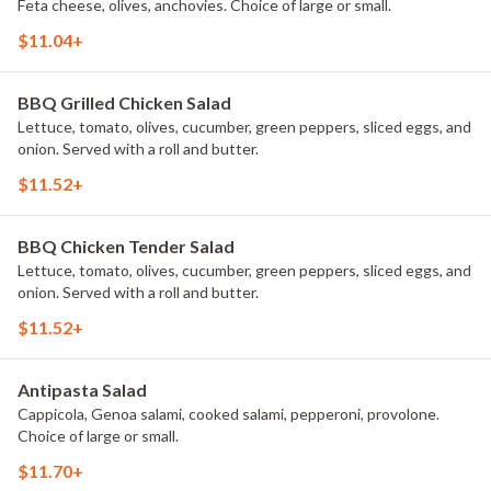
Feta cheese, olives, anchovies. Choice of large or small.
$11.04+
BBQ Grilled Chicken Salad
Lettuce, tomato, olives, cucumber, green peppers, sliced eggs, and
onion. Served with a roll and butter.
$11.52+
BBQ Chicken Tender Salad
Lettuce, tomato, olives, cucumber, green peppers, sliced eggs, and
onion. Served with a roll and butter.
$11.52+
Antipasta Salad
Cappicola, Genoa salami, cooked salami, pepperoni, provolone.
Choice of large or small.
$11.70+