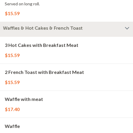
Served on long roll.
$15.59
Waffles & Hot Cakes & French Toast
3 Hot Cakes with Breakfast Meat
$15.59
2 French Toast with Breakfast Meat
$15.59
Waffle with meat
$17.40
Waffle