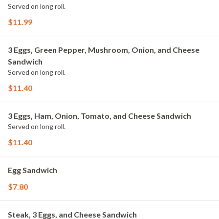
Served on long roll.
$11.99
3 Eggs, Green Pepper, Mushroom, Onion, and Cheese
Sandwich
Served on long roll.
$11.40
3 Eggs, Ham, Onion, Tomato, and Cheese Sandwich
Served on long roll.
$11.40
Egg Sandwich
$7.80
Steak, 3 Eggs, and Cheese Sandwich