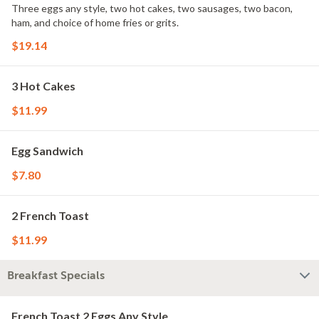
Three eggs any style, two hot cakes, two sausages, two bacon,
ham, and choice of home fries or grits.
$19.14
3 Hot Cakes
$11.99
Egg Sandwich
$7.80
2 French Toast
$11.99
Breakfast Specials
French Toast 2 Eggs Any Style