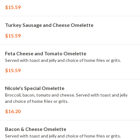
$15.59
Turkey Sausage and Cheese Omelette
$15.59
Feta Cheese and Tomato Omelette
Served with toast and jelly and choice of home fries or grits.
$15.59
Nicole's Special Omelette
Broccoli, bacon, tomato and cheese. Served with toast and jelly
and choice of home fries or grits.
$16.20
Bacon & Cheese Omelette
Served with toast and jelly and choice of home fries or grits.