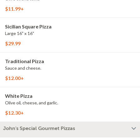
$11.99+
Sicilian Square Pizza
Large 16" x 16"
$29.99
Traditional Pizza
Sauce and cheese.
$12.00+
White Pizza
Olive oil, cheese, and garlic.
$12.30+
John's Special Gourmet Pizzas