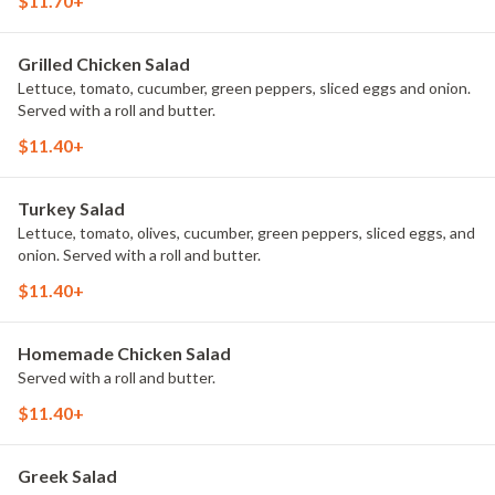
$11.70+
Grilled Chicken Salad
Lettuce, tomato, cucumber, green peppers, sliced eggs and onion.
Served with a roll and butter.
$11.40+
Turkey Salad
Lettuce, tomato, olives, cucumber, green peppers, sliced eggs, and
onion. Served with a roll and butter.
$11.40+
Homemade Chicken Salad
Served with a roll and butter.
$11.40+
Greek Salad