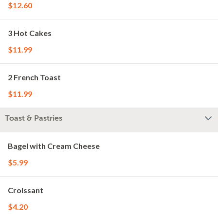
$12.60
3 Hot Cakes
$11.99
2 French Toast
$11.99
Toast & Pastries
Bagel with Cream Cheese
$5.99
Croissant
$4.20