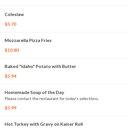
Coleslaw
$5.70
Mozzarella Pizza Fries
$10.80
Baked "Idaho" Potato with Butter
$5.94
Homemade Soup of the Day
Please contact the restaurant for today's selections.
$5.99
Hot Turkey with Gravy on Kaiser Roll