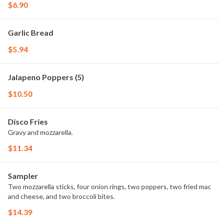
$6.90
Garlic Bread
$5.94
Jalapeno Poppers (5)
$10.50
Disco Fries
Gravy and mozzarella.
$11.34
Sampler
Two mozzarella sticks, four onion rings, two poppers, two fried mac
and cheese, and two broccoli bites.
$14.39