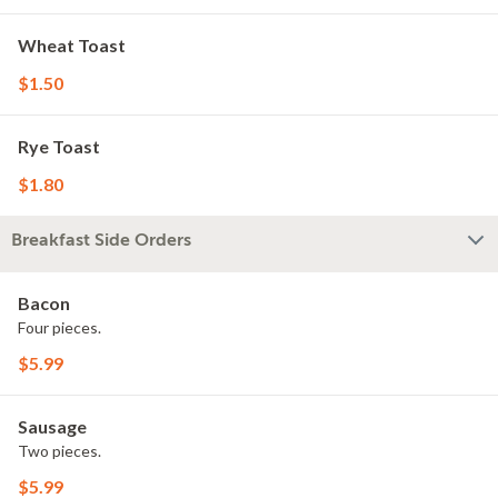
Wheat Toast
$1.50
Rye Toast
$1.80
Breakfast Side Orders
Bacon
Four pieces.
$5.99
Sausage
Two pieces.
$5.99