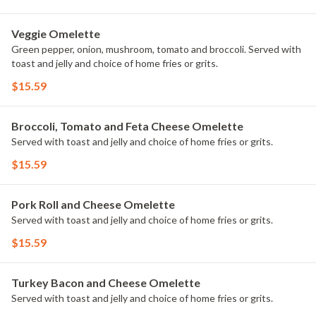
Veggie Omelette
Green pepper, onion, mushroom, tomato and broccoli. Served with
toast and jelly and choice of home fries or grits.
$15.59
Broccoli, Tomato and Feta Cheese Omelette
Served with toast and jelly and choice of home fries or grits.
$15.59
Pork Roll and Cheese Omelette
Served with toast and jelly and choice of home fries or grits.
$15.59
Turkey Bacon and Cheese Omelette
Served with toast and jelly and choice of home fries or grits.