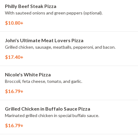
Philly Beef Steak Pizza
With sauteed onions and green peppers (optional).
$10.80+
John's Ultimate Meat Lovers Pizza
Grilled chicken, sausage, meatballs, pepperoni, and bacon.
$17.40+
Nicole's White Pizza
Broccoli, feta cheese, tomato, and garlic.
$16.79+
Grilled Chicken in Buffalo Sauce Pizza
Marinated grilled chicken in special buffalo sauce.
$16.79+