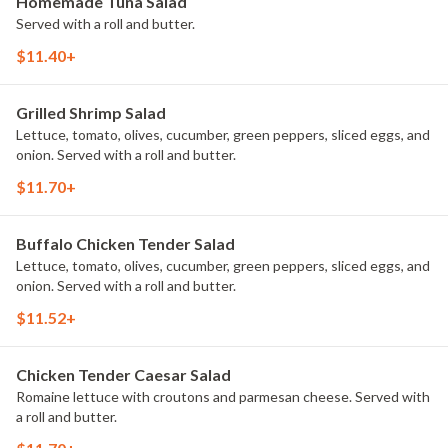
Homemade Tuna Salad
Served with a roll and butter.
$11.40+
Grilled Shrimp Salad
Lettuce, tomato, olives, cucumber, green peppers, sliced eggs, and
onion. Served with a roll and butter.
$11.70+
Buffalo Chicken Tender Salad
Lettuce, tomato, olives, cucumber, green peppers, sliced eggs, and
onion. Served with a roll and butter.
$11.52+
Chicken Tender Caesar Salad
Romaine lettuce with croutons and parmesan cheese. Served with
a roll and butter.