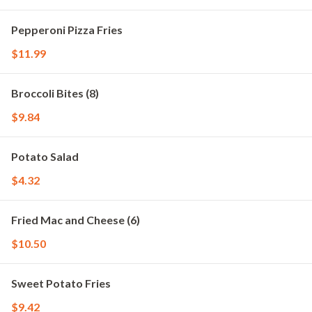
Pepperoni Pizza Fries
$11.99
Broccoli Bites (8)
$9.84
Potato Salad
$4.32
Fried Mac and Cheese (6)
$10.50
Sweet Potato Fries
$9.42