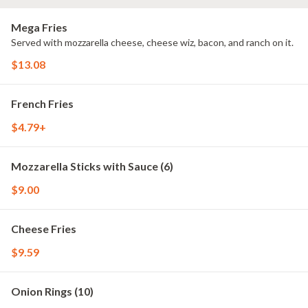
Mega Fries
Served with mozzarella cheese, cheese wiz, bacon, and ranch on it.
$13.08
French Fries
$4.79+
Mozzarella Sticks with Sauce (6)
$9.00
Cheese Fries
$9.59
Onion Rings (10)