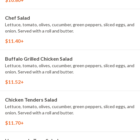
Chef Salad
Lettuce, tomato, olives, cucumber, green peppers, sliced eggs, and
onion. Served with a roll and butter.
$11.40+
Buffalo Grilled Chicken Salad
Lettuce, tomato, olives, cucumber, green peppers, sliced eggs, and
onion. Served with a roll and butter.
$11.52+
Chicken Tenders Salad
Lettuce, tomato, olives, cucumber, green peppers, sliced eggs, and
onion. Served with a roll and butter.
$11.70+