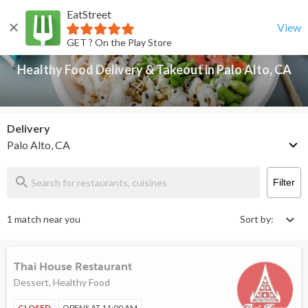
EatStreet
Healthy Food Delivery & Takeout in Palo Alto, CA
Back
View
GET ? On the Play Store
Healthy Food Delivery & Takeout in Palo Alto, CA
Delivery
Palo Alto, CA
Filter
1 match near you
Sort by:
Thai House Restaurant
Dessert, Healthy Food
CLOSED
OPENS AT 11:00 AM