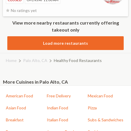
No ratings yet
View more nearby restaurants currently offering
takeout only
Load more restaurants
Home
Palo Alto, CA
Healthy Food Restaurants
More Cuisines in Palo Alto, CA
American Food
Free Delivery
Mexican Food
Asian Food
Indian Food
Pizza
Breakfast
Italian Food
Subs & Sandwiches