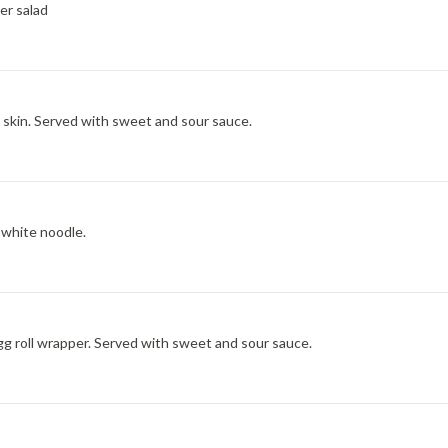
er salad
skin. Served with sweet and sour sauce.
 white noodle.
g roll wrapper. Served with sweet and sour sauce.