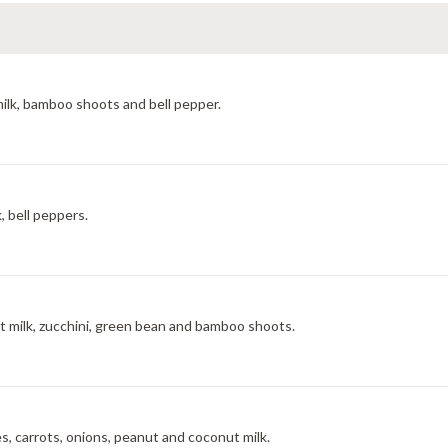
milk, bamboo shoots and bell pepper.
, bell peppers.
t milk, zucchini, green bean and bamboo shoots.
, carrots, onions, peanut and coconut milk.