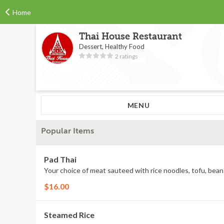
Home
Thai House Restaurant
Dessert, Healthy Food
2 ratings
MENU
Popular Items
Pad Thai
Your choice of meat sauteed with rice noodles, tofu, bea
$16.00
Steamed Rice