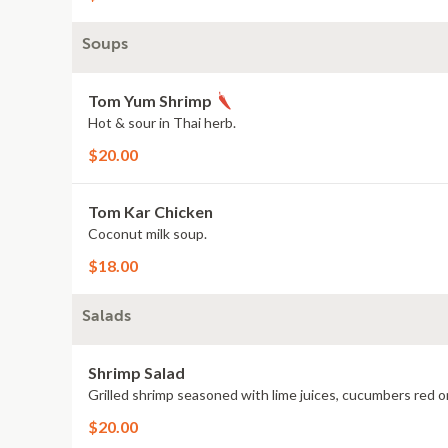
Soups
Tom Yum Shrimp
Hot & sour in Thai herb.
$20.00
Tom Kar Chicken
Coconut milk soup.
$18.00
Salads
Shrimp Salad
Grilled shrimp seasoned with lime juices, cucumbers red on
$20.00