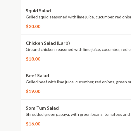
Squid Salad
Grilled squid seasoned with lime juice, cucumber, red onio
$20.00
Chicken Salad (Larb)
Ground chicken seasoned with lime juice, cucumber, red o
$18.00
Beef Salad
Grilled beef with lime juice, cucumber, red onions, green on
$19.00
Som Tum Salad
Shredded green papaya, with green beans, tomatoes and
$16.00