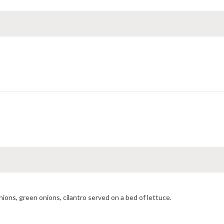
ions, green onions, cilantro served on a bed of lettuce.