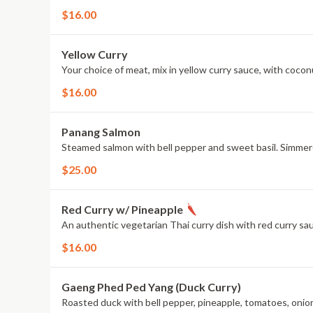
$16.00
Yellow Curry
Your choice of meat, mix in yellow curry sauce, with cocon
$16.00
Panang Salmon
Steamed salmon with bell pepper and sweet basil. Simmere
$25.00
Red Curry w/ Pineapple
An authentic vegetarian Thai curry dish with red curry sa
$16.00
Gaeng Phed Ped Yang (Duck Curry)
Roasted duck with bell pepper, pineapple, tomatoes, onion