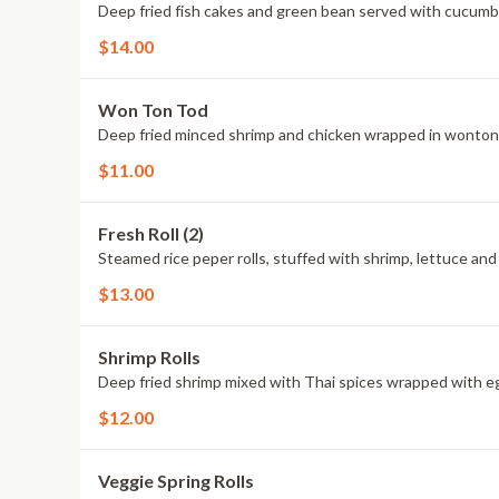
Deep fried fish cakes and green bean served with cucumb
$14.00
Won Ton Tod
Deep fried minced shrimp and chicken wrapped in wonton 
$11.00
Fresh Roll (2)
Steamed rice peper rolls, stuffed with shrimp, lettuce and
$13.00
Shrimp Rolls
Deep fried shrimp mixed with Thai spices wrapped with eg
$12.00
Veggie Spring Rolls