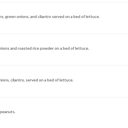
ns, green onions, and cilantro served on a bed of lettuce.
nions and roasted rice powder on a bed of lettuce.
ions, cilantro, served on a bed of lettuce.
 peanuts.