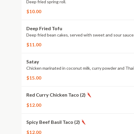
Deep fried spring roll.
$10.00
Deep Fried Tofu
Deep fried bean cakes, served with sweet and sour sauce
$11.00
Satay
Chicken marinated in coconut milk, curry powder and Thai
$15.00
Red Curry Chicken Taco (2)
$12.00
Spicy Beef Basil Taco (2)
$12.00