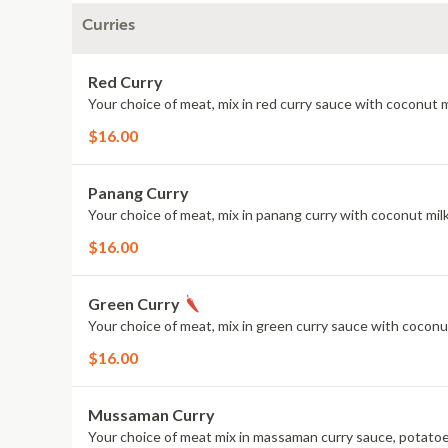
Curries
Red Curry
Your choice of meat, mix in red curry sauce with coconut 
$16.00
Panang Curry
Your choice of meat, mix in panang curry with coconut milk
$16.00
Green Curry
Your choice of meat, mix in green curry sauce with coconu
$16.00
Mussaman Curry
Your choice of meat mix in massaman curry sauce, potatoes