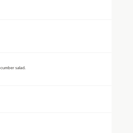
ucumber salad.