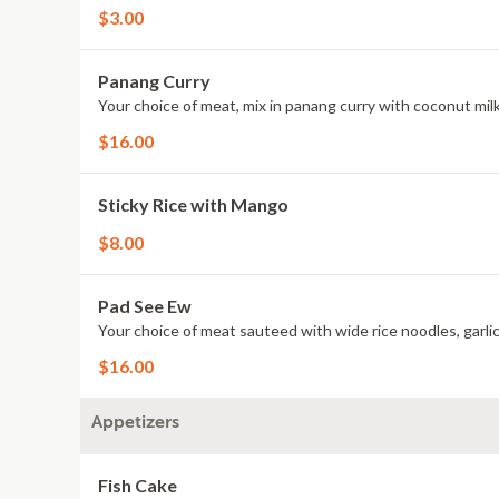
$3.00
Panang Curry
Your choice of meat, mix in panang curry with coconut milk
$16.00
Sticky Rice with Mango
$8.00
Pad See Ew
Your choice of meat sauteed with wide rice noodles, garlic,
$16.00
Appetizers
Fish Cake