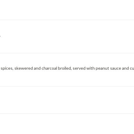
.
 spices, skewered and charcoal broiled, served with peanut sauce and c