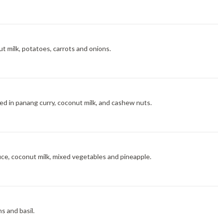
ut milk, potatoes, carrots and onions.
d in panang curry, coconut milk, and cashew nuts.
uce, coconut milk, mixed vegetables and pineapple.
s and basil.