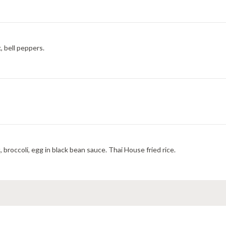
, bell peppers.
 broccoli, egg in black bean sauce. Thai House fried rice.