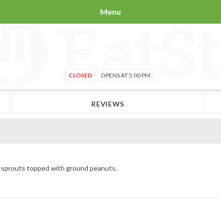
Menu
CLOSED
OPENS AT 5:00 PM
REVIEWS
n sprouts topped with ground peanuts.