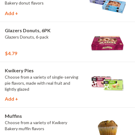
Bakery donut flavors
Add +
Glazers Donuts, 6PK
Glazers Donuts, 6-pack
$4.79
Kwikery Pies
Choose from a variety of single-serving
pie flavors, made with real fruit and
lightly glazed
Add +
Muffins
Choose from a variety of Kwikery
Bakery muffin flavors