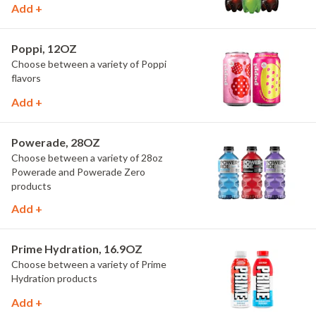
Add +
Poppi, 12OZ
Choose between a variety of Poppi
flavors
Add +
Powerade, 28OZ
Choose between a variety of 28oz
Powerade and Powerade Zero
products
Add +
Prime Hydration, 16.9OZ
Choose between a variety of Prime
Hydration products
Add +