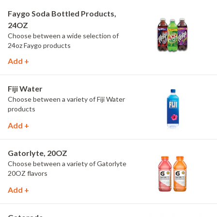
Faygo Soda Bottled Products,
24OZ
Choose between a wide selection of
24oz Faygo products
Add +
Fiji Water
Choose between a variety of Fiji Water
products
Add +
Gatorlyte, 20OZ
Choose between a variety of Gatorlyte
20OZ flavors
Add +