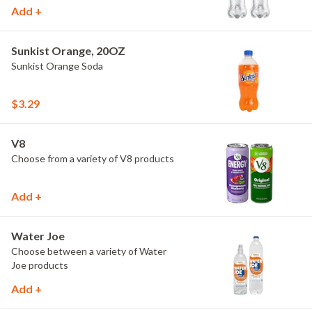
Add +
Sunkist Orange, 20OZ
Sunkist Orange Soda
$3.29
V8
Choose from a variety of V8 products
Add +
Water Joe
Choose between a variety of Water
Joe products
Add +