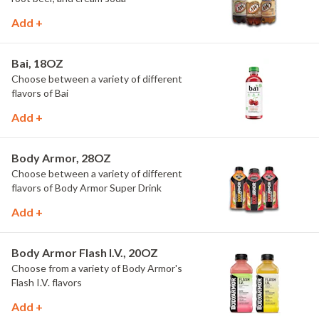
Add +
Bai, 18OZ
Choose between a variety of different
flavors of Bai
Add +
Body Armor, 28OZ
Choose between a variety of different
flavors of Body Armor Super Drink
Add +
Body Armor Flash I.V., 20OZ
Choose from a variety of Body Armor's
Flash I.V. flavors
Add +