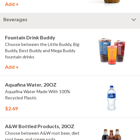
Add +
Beverages
Fountain Drink Buddy
Choose between the Little Buddy, Big
Buddy, Best Buddy and Mega Buddy
fountain drinks
Add +
Aquafina Water, 20OZ
Aquafina Water Made With 100%
Recycled Plastic
$2.69
A&W Bottled Products, 20OZ
Choose between A&W root beer, diet
root beer, and cream soda