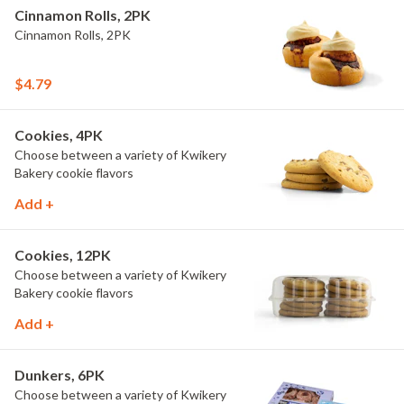
Cinnamon Rolls, 2PK
Cinnamon Rolls, 2PK
$4.79
Cookies, 4PK
Choose between a variety of Kwikery
Bakery cookie flavors
Add +
Cookies, 12PK
Choose between a variety of Kwikery
Bakery cookie flavors
Add +
Dunkers, 6PK
Choose between a variety of Kwikery