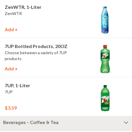
ZenWTR, 1-Liter
ZenWTR
Add +
7UP Bottled Products, 20OZ
Choose between a variety of 7UP
products
Add +
7UP, 1-Liter
7UP
$3.59
Beverages - Coffee & Tea