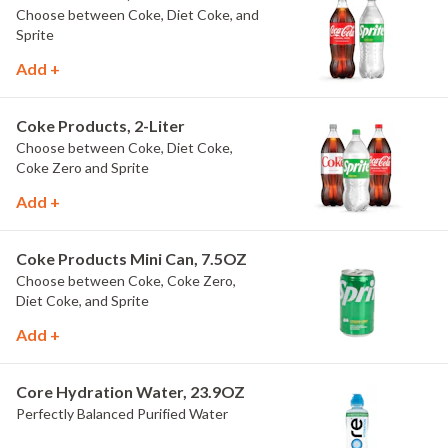
Choose between Coke, Diet Coke, and
Sprite
Add +
Coke Products, 2-Liter
Choose between Coke, Diet Coke,
Coke Zero and Sprite
Add +
Coke Products Mini Can, 7.5OZ
Choose between Coke, Coke Zero,
Diet Coke, and Sprite
Add +
Core Hydration Water, 23.9OZ
Perfectly Balanced Purified Water