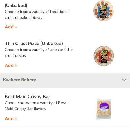
(Unbaked)
Choose from a variety of traditional
crust unbaked pizzas
Add +
Thin Crust Pizza (Unbaked)
Choose from a variety of unbaked thin
crust pizzas
Add +
Kwikery Bakery
Best Maid Crispy Bar
Choose between a variety of Best
Maid Crispy Bar flavors
Add +