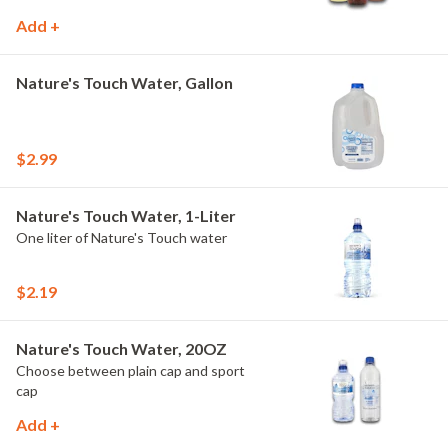
Add +
Nature's Touch Water, Gallon
$2.99
Nature's Touch Water, 1-Liter
One liter of Nature's Touch water
$2.19
Nature's Touch Water, 20OZ
Choose between plain cap and sport
cap
Add +