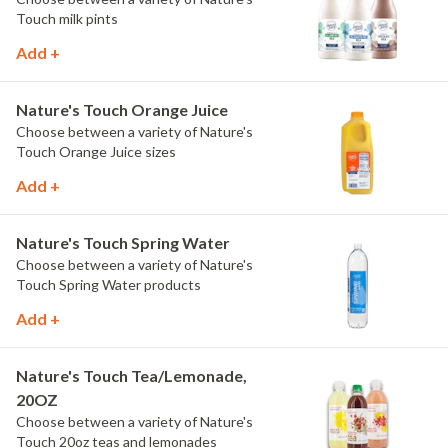
Touch milk pints
Add +
Nature's Touch Orange Juice
Choose between a variety of Nature's
Touch Orange Juice sizes
Add +
Nature's Touch Spring Water
Choose between a variety of Nature's
Touch Spring Water products
Add +
Nature's Touch Tea/Lemonade,
20OZ
Choose between a variety of Nature's
Touch 20oz teas and lemonades