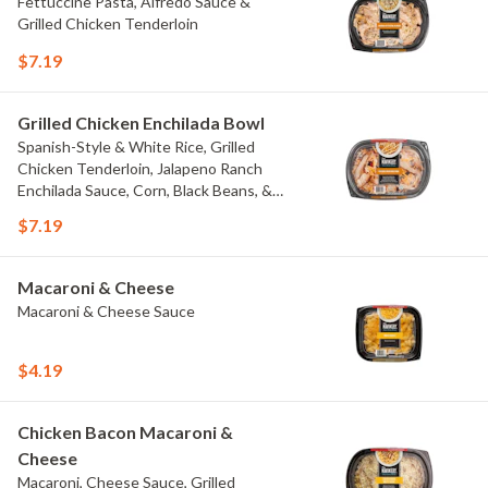
Fettuccine Pasta, Alfredo Sauce &
Grilled Chicken Tenderloin
$7.19
Grilled Chicken Enchilada Bowl
Spanish-Style & White Rice, Grilled
Chicken Tenderloin, Jalapeno Ranch
Enchilada Sauce, Corn, Black Beans, &
Colby Jack Cheese
$7.19
Macaroni & Cheese
Macaroni & Cheese Sauce
$4.19
Chicken Bacon Macaroni &
Cheese
Macaroni, Cheese Sauce, Grilled