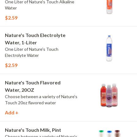
One Liter of Nature's Touch Alkaline
Water
$2.59
Nature's Touch Electrolyte
Water, 1-Liter
One Liter of Nature's Touch
Electrolyte Water
$2.59
Nature's Touch Flavored
Water, 20OZ
Choose between a variety of Nature's
Touch 20oz flavored water
Add +
Nature's Touch Milk, Pint
Choose between a variety of Nature's