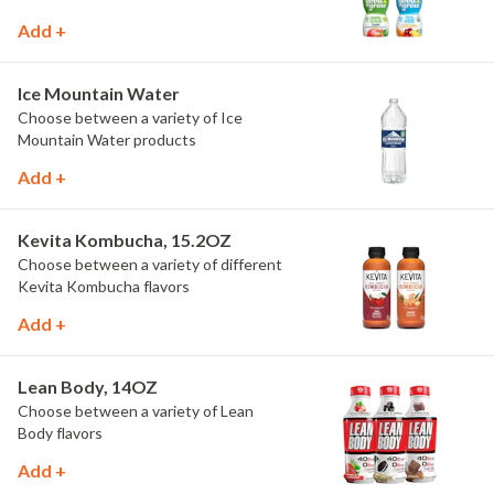
Add +
Ice Mountain Water
Choose between a variety of Ice
Mountain Water products
Add +
Kevita Kombucha, 15.2OZ
Choose between a variety of different
Kevita Kombucha flavors
Add +
Lean Body, 14OZ
Choose between a variety of Lean
Body flavors
Add +