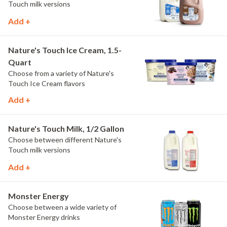
Touch milk versions
Add +
Nature's Touch Ice Cream, 1.5-
Quart
Choose from a variety of Nature's
Touch Ice Cream flavors
Add +
Nature's Touch Milk, 1/2 Gallon
Choose between different Nature's
Touch milk versions
Add +
Monster Energy
Choose between a wide variety of
Monster Energy drinks