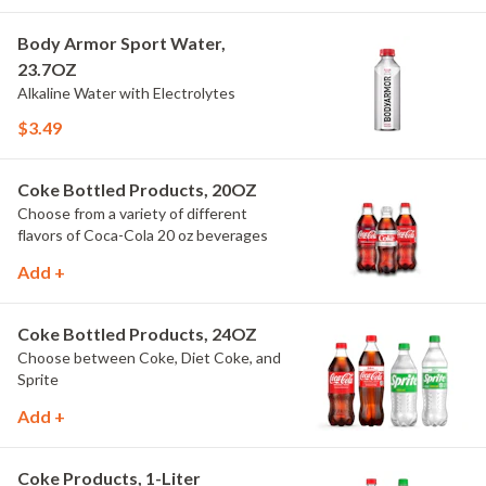
Body Armor Sport Water,
23.7OZ
Alkaline Water with Electrolytes
$3.49
Coke Bottled Products, 20OZ
Choose from a variety of different
flavors of Coca-Cola 20 oz beverages
Add +
Coke Bottled Products, 24OZ
Choose between Coke, Diet Coke, and
Sprite
Add +
Coke Products, 1-Liter