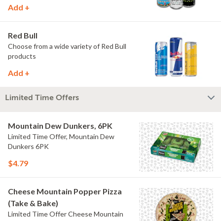
Add +
Red Bull
Choose from a wide variety of Red Bull
products
Add +
Limited Time Offers
Mountain Dew Dunkers, 6PK
Limited Time Offer, Mountain Dew
Dunkers 6PK
$4.79
Cheese Mountain Popper Pizza
(Take & Bake)
Limited Time Offer Cheese Mountain