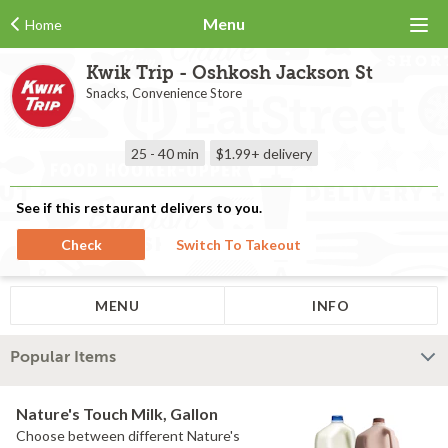
Menu
Home
Kwik Trip - Oshkosh Jackson St
Snacks, Convenience Store
25 - 40 min
$1.99+
delivery
See if this restaurant delivers to you.
Check
Switch To Takeout
MENU
INFO
Popular Items
Nature's Touch Milk, Gallon
Choose between different Nature's