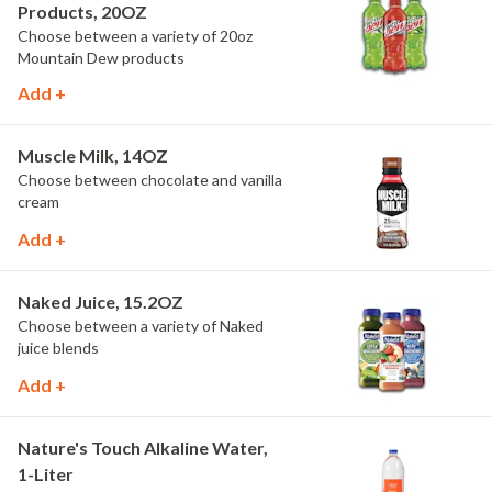
Products, 20OZ
Choose between a variety of 20oz
Mountain Dew products
Add +
Muscle Milk, 14OZ
Choose between chocolate and vanilla
cream
Add +
Naked Juice, 15.2OZ
Choose between a variety of Naked
juice blends
Add +
Nature's Touch Alkaline Water,
1-Liter