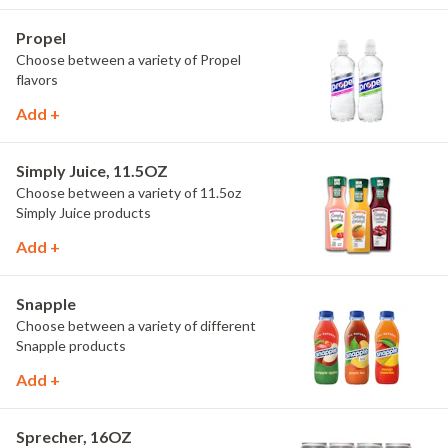
Propel
Choose between a variety of Propel
flavors
Add +
Simply Juice, 11.5OZ
Choose between a variety of 11.5oz
Simply Juice products
Add +
Snapple
Choose between a variety of different
Snapple products
Add +
Sprecher, 16OZ