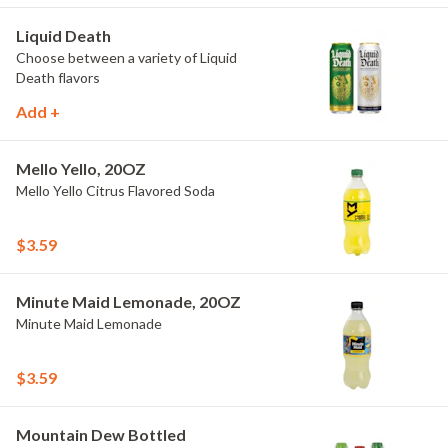
Liquid Death
Choose between a variety of Liquid
Death flavors
Add +
Mello Yello, 20OZ
Mello Yello Citrus Flavored Soda
$3.59
Minute Maid Lemonade, 20OZ
Minute Maid Lemonade
$3.59
Mountain Dew Bottled