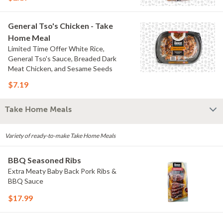
General Tso's Chicken - Take
Home Meal
Limited Time Offer White Rice,
General Tso's Sauce, Breaded Dark
Meat Chicken, and Sesame Seeds
$7.19
Take Home Meals
Variety of ready-to-make Take Home Meals
BBQ Seasoned Ribs
Extra Meaty Baby Back Pork Ribs &
BBQ Sauce
$17.99