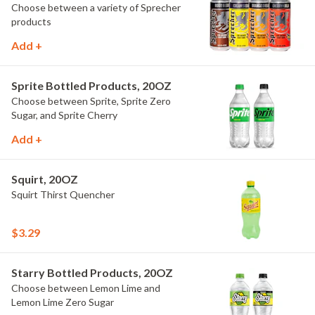
Choose between a variety of Sprecher
products
Add +
Sprite Bottled Products, 20OZ
Choose between Sprite, Sprite Zero
Sugar, and Sprite Cherry
Add +
Squirt, 20OZ
Squirt Thirst Quencher
$3.29
Starry Bottled Products, 20OZ
Choose between Lemon Lime and
Lemon Lime Zero Sugar