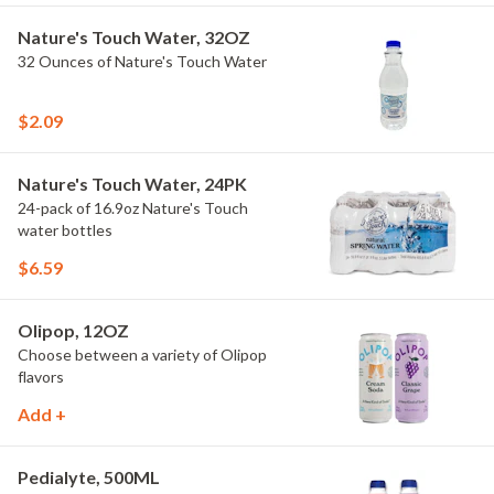
Nature's Touch Water, 32OZ
32 Ounces of Nature's Touch Water
$2.09
Nature's Touch Water, 24PK
24-pack of 16.9oz Nature's Touch
water bottles
$6.59
Olipop, 12OZ
Choose between a variety of Olipop
flavors
Add +
Pedialyte, 500ML