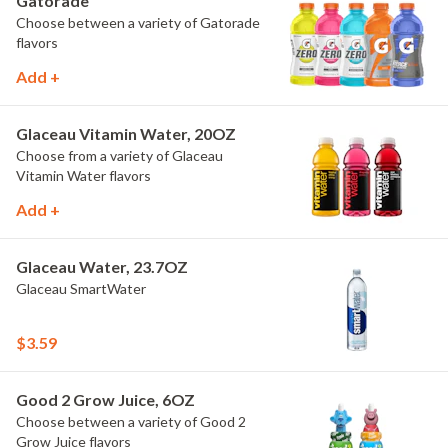
Gatorade
Choose between a variety of Gatorade
flavors
Add +
Glaceau Vitamin Water, 20OZ
Choose from a variety of Glaceau
Vitamin Water flavors
Add +
Glaceau Water, 23.7OZ
Glaceau SmartWater
$3.59
Good 2 Grow Juice, 6OZ
Choose between a variety of Good 2
Grow Juice flavors