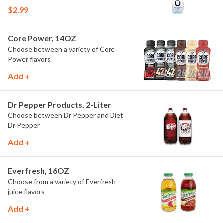
$2.99
Core Power, 14OZ
Choose between a variety of Core
Power flavors
Add +
Dr Pepper Products, 2-Liter
Choose between Dr Pepper and Diet
Dr Pepper
Add +
Everfresh, 16OZ
Choose from a variety of Everfresh
juice flavors
Add +