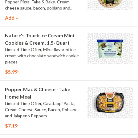
Popper Pizza, Take & Bake. Cream
cheese sauce, bacon, poblano and
jalapeno peppers.
Add +
Nature's Touch Ice Cream Mint
Cookies & Cream, 1.5-Quart
Limited Time Offer, Mint-flavored ice
cream with chocolate sandwich cookie
pieces
$5.99
Popper Mac & Cheese - Take
Home Meal
Limited Time Offer, Cavatappi Pasta,
Cream Cheese Sauce, Bacon, Poblano
and Jalapeno Peppers
$7.19