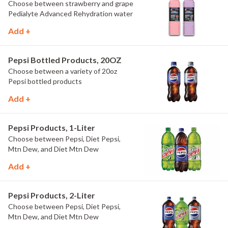
Choose between strawberry and grape
Pedialyte Advanced Rehydration water
Add +
Pepsi Bottled Products, 20OZ
Choose between a variety of 20oz
Pepsi bottled products
Add +
Pepsi Products, 1-Liter
Choose between Pepsi, Diet Pepsi,
Mtn Dew, and Diet Mtn Dew
Add +
Pepsi Products, 2-Liter
Choose between Pepsi, Diet Pepsi,
Mtn Dew, and Diet Mtn Dew