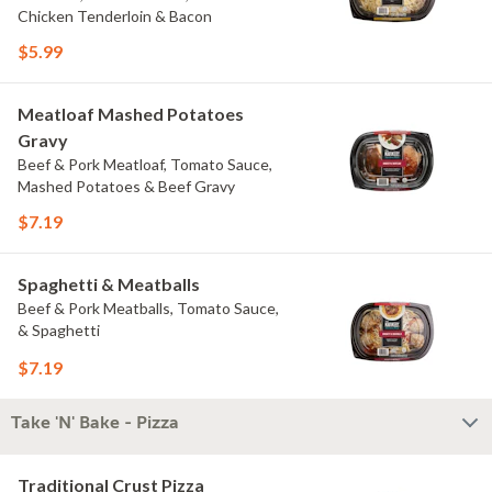
Chicken Tenderloin & Bacon
$5.99
Meatloaf Mashed Potatoes
Gravy
Beef & Pork Meatloaf, Tomato Sauce,
Mashed Potatoes & Beef Gravy
$7.19
Spaghetti & Meatballs
Beef & Pork Meatballs, Tomato Sauce,
& Spaghetti
$7.19
Take 'N' Bake - Pizza
Traditional Crust Pizza