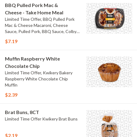
BBQ Pulled Pork Mac &
Cheese - Take Home Meal
Limited Time Offer, BBQ Pulled Pork
Mac & Cheese Macaroni, Cheese
Sauce, Pulled Pork, BBQ Sauce, Colby
Jack Cheese, and Bacon
$7.19
Muffin Raspberry White
Chocolate Chip
Limited Time Offer, Kwikery Bakery
Raspberry White Chocolate Chip
Muffin
$2.39
Brat Buns, 8CT
Limited Time Offer Kwikery Brat Buns
$2.19