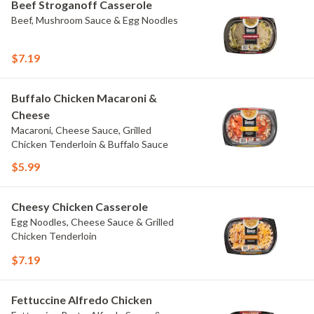
Beef Stroganoff Casserole
Beef, Mushroom Sauce & Egg Noodles
$7.19
Buffalo Chicken Macaroni &
Cheese
Macaroni, Cheese Sauce, Grilled
Chicken Tenderloin & Buffalo Sauce
$5.99
Cheesy Chicken Casserole
Egg Noodles, Cheese Sauce & Grilled
Chicken Tenderloin
$7.19
Fettuccine Alfredo Chicken