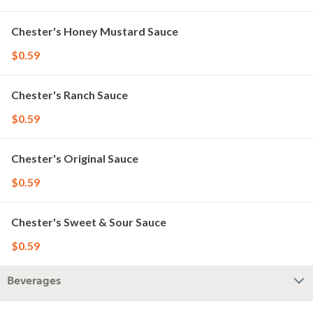
Chester's Honey Mustard Sauce
$0.59
Chester's Ranch Sauce
$0.59
Chester's Original Sauce
$0.59
Chester's Sweet & Sour Sauce
$0.59
Beverages