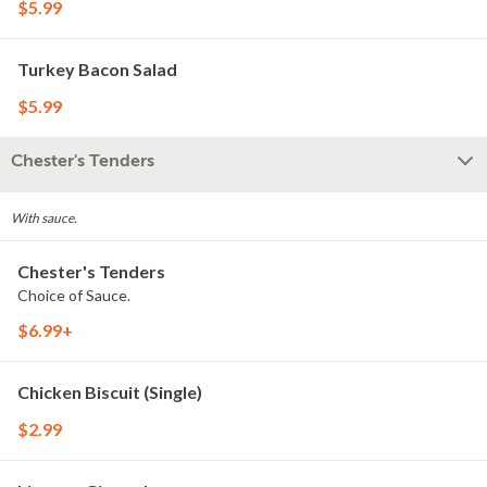
$5.99
Turkey Bacon Salad
$5.99
Chester's Tenders
With sauce.
Chester's Tenders
Choice of Sauce.
$6.99+
Chicken Biscuit (Single)
$2.99