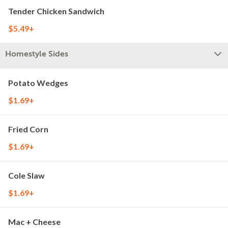
Tender Chicken Sandwich
$5.49+
Homestyle Sides
Potato Wedges
$1.69+
Fried Corn
$1.69+
Cole Slaw
$1.69+
Mac + Cheese