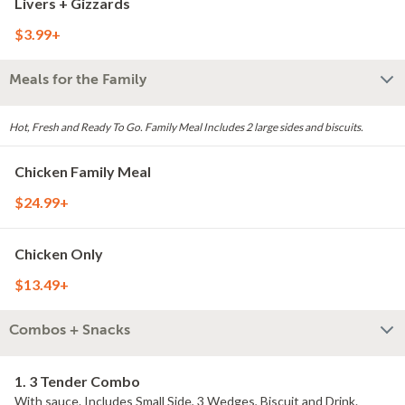
Livers + Gizzards
$3.99+
Meals for the Family
Hot, Fresh and Ready To Go. Family Meal Includes 2 large sides and biscuits.
Chicken Family Meal
$24.99+
Chicken Only
$13.49+
Combos + Snacks
1. 3 Tender Combo
With sauce. Includes Small Side, 3 Wedges, Biscuit and Drink.