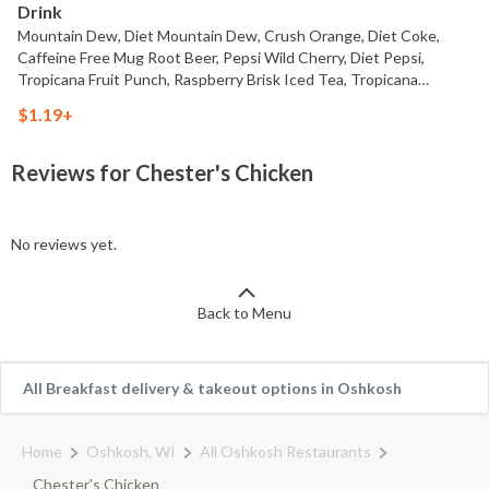
Drink
Mountain Dew, Diet Mountain Dew, Crush Orange, Diet Coke,
Caffeine Free Mug Root Beer, Pepsi Wild Cherry, Diet Pepsi,
Tropicana Fruit Punch, Raspberry Brisk Iced Tea, Tropicana
Lemonade or Water
$1.19+
Reviews for Chester's Chicken
No reviews yet.
Back to Menu
All Breakfast delivery & takeout options in Oshkosh
Home
Oshkosh, WI
All Oshkosh Restaurants
Chester's Chicken