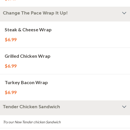
Change The Pace Wrap It Up!
Steak & Cheese Wrap
$6.99
Grilled Chicken Wrap
$6.99
Turkey Bacon Wrap
$6.99
Tender Chicken Sandwich
Try our New Tender chicken Sandwich