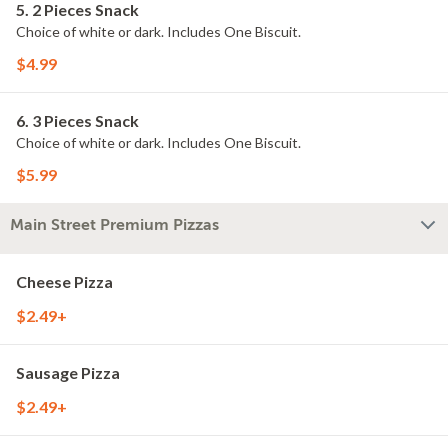
5. 2 Pieces Snack
Choice of white or dark. Includes One Biscuit.
$4.99
6. 3 Pieces Snack
Choice of white or dark. Includes One Biscuit.
$5.99
Main Street Premium Pizzas
Cheese Pizza
$2.49+
Sausage Pizza
$2.49+