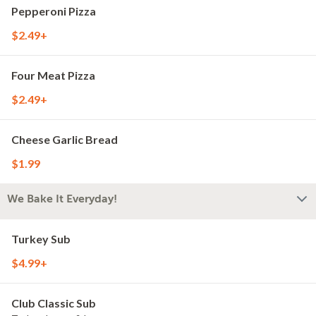
Pepperoni Pizza
$2.49+
Four Meat Pizza
$2.49+
Cheese Garlic Bread
$1.99
We Bake It Everyday!
Turkey Sub
$4.99+
Club Classic Sub