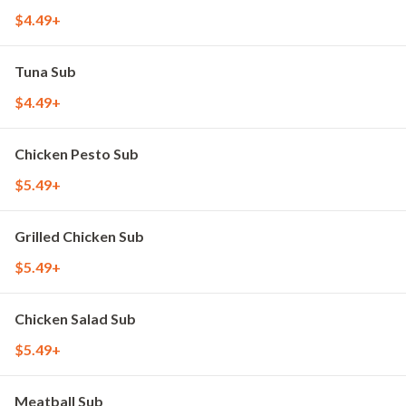
$4.49+
Tuna Sub
$4.49+
Chicken Pesto Sub
$5.49+
Grilled Chicken Sub
$5.49+
Chicken Salad Sub
$5.49+
Meatball Sub