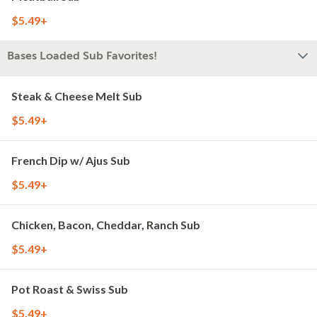
$5.49+
Bases Loaded Sub Favorites!
Steak & Cheese Melt Sub
$5.49+
French Dip w/ Ajus Sub
$5.49+
Chicken, Bacon, Cheddar, Ranch Sub
$5.49+
Pot Roast & Swiss Sub
$5.49+