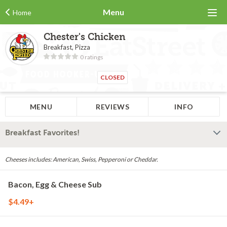
Menu
Home
Chester's Chicken
Breakfast, Pizza
0 ratings
CLOSED
MENU
REVIEWS
INFO
Breakfast Favorites!
Cheeses includes: American, Swiss, Pepperoni or Cheddar.
Bacon, Egg & Cheese Sub
$4.49+