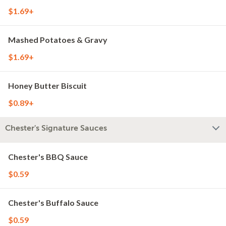
$1.69+
Mashed Potatoes & Gravy
$1.69+
Honey Butter Biscuit
$0.89+
Chester's Signature Sauces
Chester's BBQ Sauce
$0.59
Chester's Buffalo Sauce
$0.59