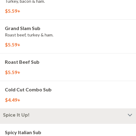
Turkey, bacon & ham.
$5.59+
Grand Slam Sub
Roast beef, turkey & ham.
$5.59+
Roast Beef Sub
$5.59+
Cold Cut Combo Sub
$4.49+
Spice It Up!
Spicy Italian Sub