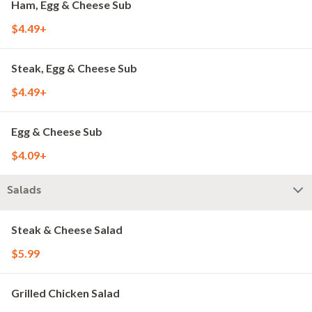
Ham, Egg & Cheese Sub
$4.49+
Steak, Egg & Cheese Sub
$4.49+
Egg & Cheese Sub
$4.09+
Salads
Steak & Cheese Salad
$5.99
Grilled Chicken Salad