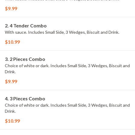
$9.99
2. 4 Tender Combo
With sauce. Includes Small Side, 3 Wedges, Biscuit and Drink.
$10.99
3. 2 Pieces Combo
Choice of white or dark. Includes Small Side, 3 Wedges, Biscuit and
Drink.
$9.99
4. 3 Pieces Combo
Choice of white or dark. Includes Small Side, 3 Wedges, Biscuit and
Drink.
$10.99