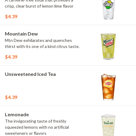
crisp, clear burst of lemon lime flavor
$4.39
Mountain Dew
Mtn Dew exhilarates and quenches
thirst with its one of a kind citrus taste.
$4.39
Unsweetened Iced Tea
$4.39
Lemonade
The invigorating taste of freshly
squeezed lemons with no artificial
sweeteners or flavors