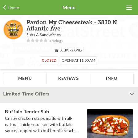
Menu
Home
Pardon My Cheesesteak - 3830 N
Atlantic Ave
Subs & Sandwiches
0 ratings
DELIVERY ONLY
CLOSED
OPENS AT 11:00 AM
MENU
REVIEWS
INFO
Limited Time Offers
Buffalo Tender Sub
Crispy chicken strips made with all-
natural chicken tossed with buffalo
sauce, topped with buttermilk ranch &
pickles on a toasted hoagie roll.