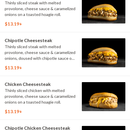
Thinly sliced steak with melted
provolone, cheese sauce & caramelized
onions on a toasted hoagie roll.
$13.19+
Chipotle Cheesesteak
Thinly sliced steak with melted
provolone, cheese sauce & caramelized
onions, doused with chipotle sauce on
a toasted hoagie roll.
$13.19+
Chicken Cheesesteak
Thinly sliced chicken with melted
provolone, cheese sauce & caramelized
onions on a toasted hoagie roll.
$13.19+
Chipotle Chicken Cheesesteak