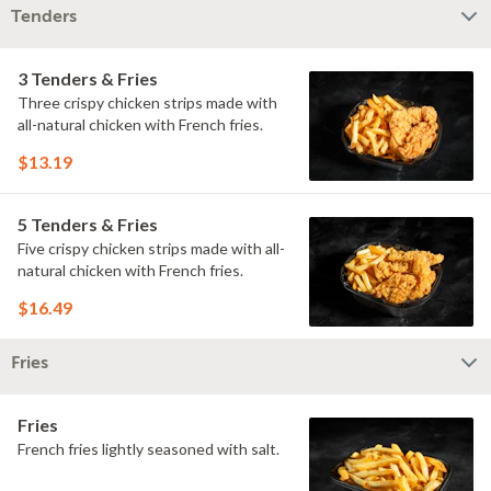
Tenders
3 Tenders & Fries
Three crispy chicken strips made with
all-natural chicken with French fries.
$13.19
5 Tenders & Fries
Five crispy chicken strips made with all-
natural chicken with French fries.
$16.49
Fries
Fries
French fries lightly seasoned with salt.