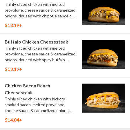
Thinly sliced chicken with melted
provolone, cheese sauce & caramelized
onions, doused with chipotle sauce on
a toasted hoagie roll.
$13.19+
Buffalo Chicken Cheesesteak
Thinly sliced chicken with melted
provolone, cheese sauce & caramelized
onions, doused with spicy buffalo
sauce on a toasted hoagie roll.
$13.19+
Chicken Bacon Ranch
Cheesesteak
Thinly sliced chicken with hickory-
smoked bacon, melted provolone,
cheese sauce & caramelized onions,
doused with buttermilk ranch on a
$14.84+
toasted hoagie roll.