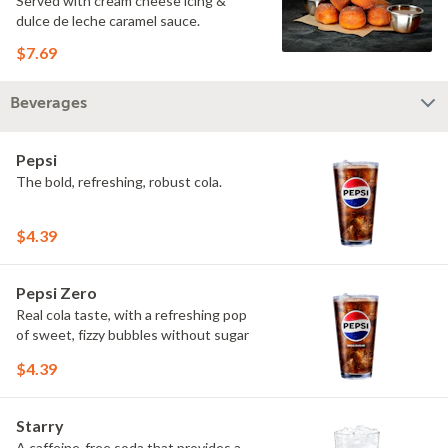
Served with cream cheese icing &
dulce de leche caramel sauce.
$7.69
Beverages
Pepsi
The bold, refreshing, robust cola.
$4.39
Pepsi Zero
Real cola taste, with a refreshing pop
of sweet, fizzy bubbles without sugar
$4.39
Starry
A caffeine-free soda that provides a