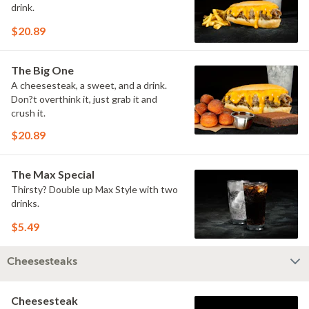
drink.
$20.89
The Big One
A cheesesteak, a sweet, and a drink.
Don?t overthink it, just grab it and
crush it.
$20.89
The Max Special
Thirsty? Double up Max Style with two
drinks.
$5.49
Cheesesteaks
Cheesesteak