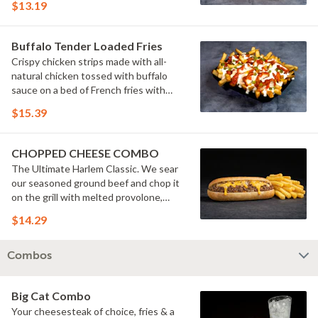
$13.19
Buffalo Tender Loaded Fries
Crispy chicken strips made with all-
natural chicken tossed with buffalo
sauce on a bed of French fries with
cheese sauce, buttermilk ranch &
$15.39
pickles.
CHOPPED CHEESE COMBO
The Ultimate Harlem Classic. We sear
our seasoned ground beef and chop it
on the grill with melted provolone,
cheese sauce and caramelized onions
$14.29
in our signature fresh hoagie, comes
with a side of fries.
Combos
Big Cat Combo
Your cheesesteak of choice, fries & a