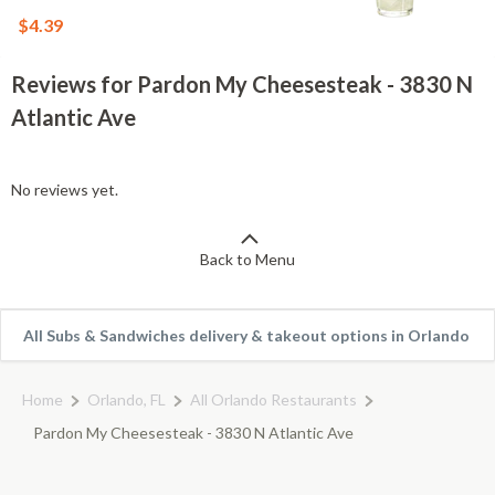
$4.39
Reviews for Pardon My Cheesesteak - 3830 N
Atlantic Ave
No reviews yet.
Back to Menu
All Subs & Sandwiches delivery & takeout options in Orlando
Home
Orlando, FL
All Orlando Restaurants
Pardon My Cheesesteak - 3830 N Atlantic Ave