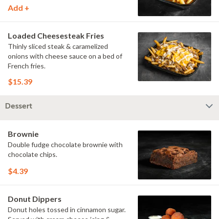
Add +
Loaded Cheesesteak Fries
Thinly sliced steak & caramelized
onions with cheese sauce on a bed of
French fries.
$15.39
Dessert
Brownie
Double fudge chocolate brownie with
chocolate chips.
$4.39
Donut Dippers
Donut holes tossed in cinnamon sugar.