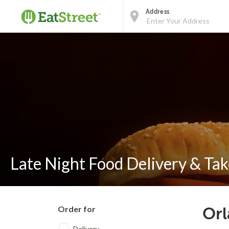
Address
Late Night Food Delivery & Tak
Order for
Orl
Delivery