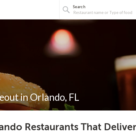
Search
eout in Orlando, FL
ando Restaurants That Delive