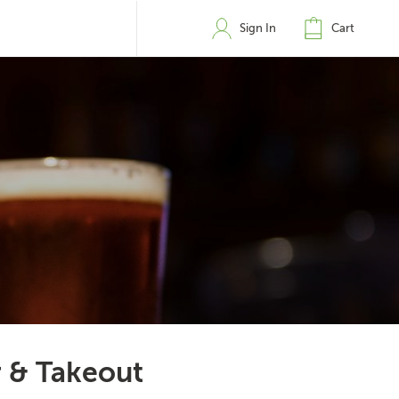
Sign In
Cart
r & Takeout