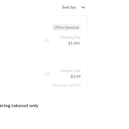
Sort by:
Offers Rewards
Delivery Fee
(9)
$1.49+
Delivery Fee
(0)
$3.99
Minimum - $20.00
ering takeout only