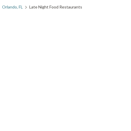
Orlando, FL
Late Night Food Restaurants