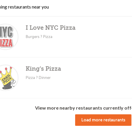
ing restaurants near you
I Love NYC Pizza
Burgers ? Pizza
King's Pizza
Pizza ? Dinner
View more nearby restaurants currently off
Load more restaurants