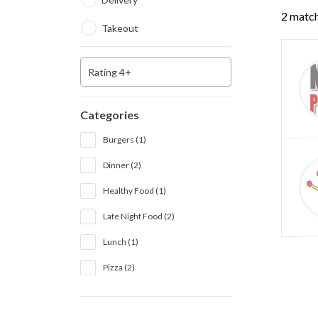
2 match
Takeout
Rating 4+
Categories
Burgers (1)
Dinner (2)
Healthy Food (1)
Late Night Food (2)
Lunch (1)
Pizza (2)