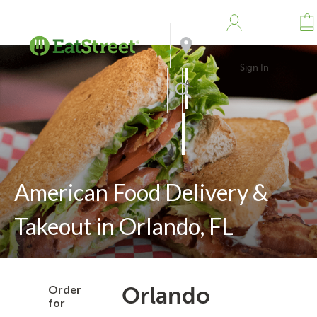
Sign In
Address
Search
American Food Delivery &
Takeout in Orlando, FL
Order
Orlando
for