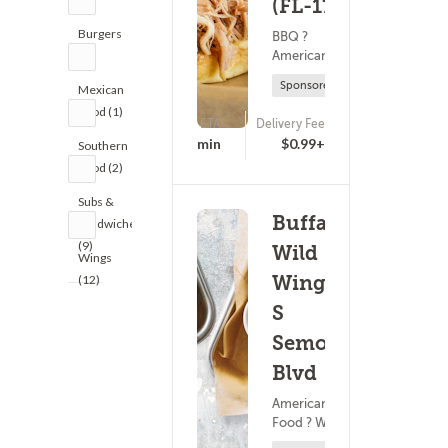
(FL-1777)
Burgers
BBQ ?
American Food
(9)
Sponsored
Mexican
Food (1)
ETA
Delivery Fee
(0)
20 - 35 min
$0.99+
Southern
Food (2)
Subs &
Buffalo
Sandwiches
(9)
Wild
Wings
Wings -
(12)
S
Semoran
Blvd
American
Food ? Wings