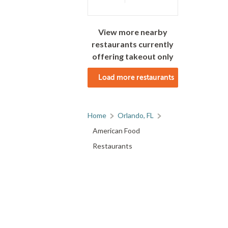
View more nearby
restaurants currently
offering takeout only
Load more restaurants
Home
Orlando, FL
American Food
Restaurants