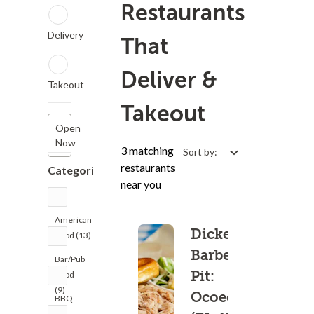
Restaurants
Delivery
That
Deliver &
Takeout
Takeout
Open
Now
3 matching
Sort by:
restaurants
Categories
near you
American
Dickey's
Food (13)
Barbecue
Bar/Pub
Pit:
Food
(9)
Ocoee
BBQ
(3)