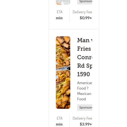
Sponsored
ETA
Delivery Fee
(0)
25 - 40 min
$0.99+
Man vs
Fries -
Conroy
Rd Spc.
1590
American
Food ?
Mexican
Food
Sponsored
ETA
Delivery Fee
(0)
25 - 40 min
$3.99+