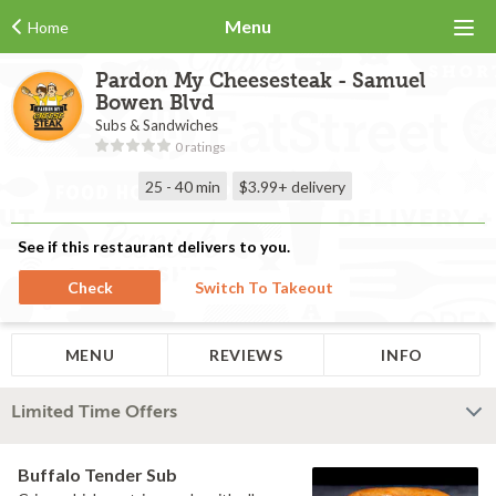
Menu
Home
Pardon My Cheesesteak - Samuel
Bowen Blvd
Subs & Sandwiches
0 ratings
25 - 40 min
$3.99+
delivery
See if this restaurant delivers to you.
Check
Switch To Takeout
MENU
REVIEWS
INFO
Limited Time Offers
Buffalo Tender Sub