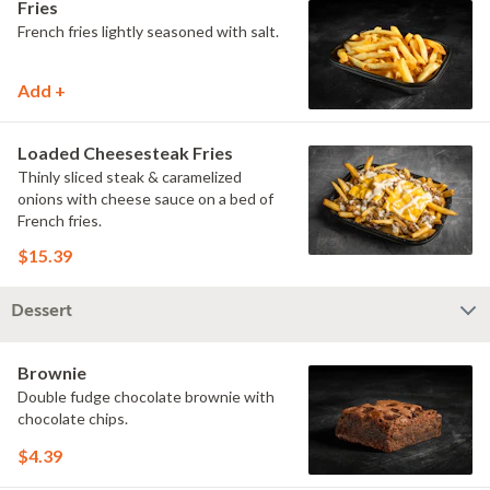
Fries
French fries lightly seasoned with salt.
Add +
Loaded Cheesesteak Fries
Thinly sliced steak & caramelized
onions with cheese sauce on a bed of
French fries.
$15.39
Dessert
Brownie
Double fudge chocolate brownie with
chocolate chips.
$4.39