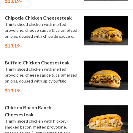
$13.19+
Chipotle Chicken Cheesesteak
Thinly sliced chicken with melted
provolone, cheese sauce & caramelized
onions, doused with chipotle sauce on
a toasted hoagie roll.
$13.19+
Buffalo Chicken Cheesesteak
Thinly sliced chicken with melted
provolone, cheese sauce & caramelized
onions, doused with spicy buffalo
sauce on a toasted hoagie roll.
$13.19+
Chicken Bacon Ranch
Cheesesteak
Thinly sliced chicken with hickory-
smoked bacon, melted provolone,
cheese sauce & caramelized onions,