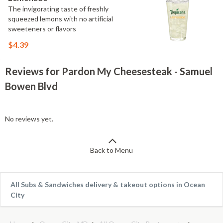
The invigorating taste of freshly
squeezed lemons with no artificial
sweeteners or flavors
$4.39
Reviews for Pardon My Cheesesteak - Samuel
Bowen Blvd
No reviews yet.
Back to Menu
All Subs & Sandwiches delivery & takeout options in Ocean
City