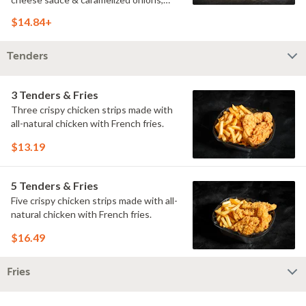
doused with buttermilk ranch on a
$14.84+
toasted hoagie roll.
Tenders
3 Tenders & Fries
Three crispy chicken strips made with
all-natural chicken with French fries.
$13.19
5 Tenders & Fries
Five crispy chicken strips made with all-
natural chicken with French fries.
$16.49
Fries