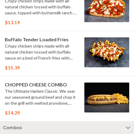
Crispy chicken strips made with all-
natural chicken tossed with buffalo
sauce, topped with buttermilk ranch &
pickles on a toasted hoagie roll.
$13.19
Buffalo Tender Loaded Fries
Crispy chicken strips made with all-
natural chicken tossed with buffalo
sauce on a bed of French fries with
cheese sauce, buttermilk ranch &
$15.39
pickles.
CHOPPED CHEESE COMBO
The Ultimate Harlem Classic. We sear
our seasoned ground beef and chop it
on the grill with melted provolone,
cheese sauce and caramelized onions
$14.29
in our signature fresh hoagie, comes
with a side of fries.
Combos