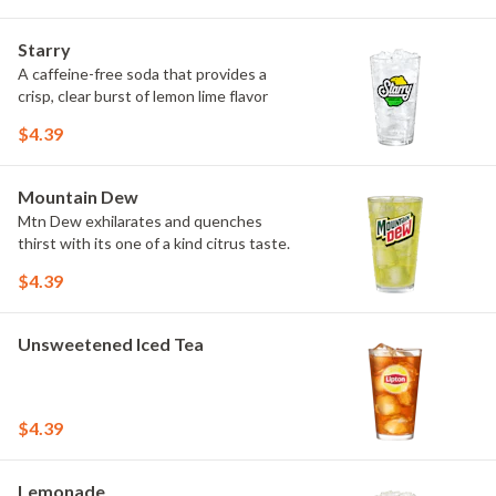
Starry
A caffeine-free soda that provides a
crisp, clear burst of lemon lime flavor
$4.39
Mountain Dew
Mtn Dew exhilarates and quenches
thirst with its one of a kind citrus taste.
$4.39
Unsweetened Iced Tea
$4.39
Lemonade