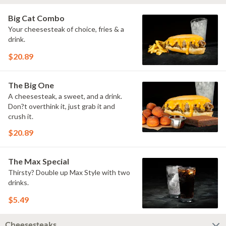
Big Cat Combo
Your cheesesteak of choice, fries & a
drink.
$20.89
The Big One
A cheesesteak, a sweet, and a drink.
Don?t overthink it, just grab it and
crush it.
$20.89
The Max Special
Thirsty? Double up Max Style with two
drinks.
$5.49
Cheesesteaks