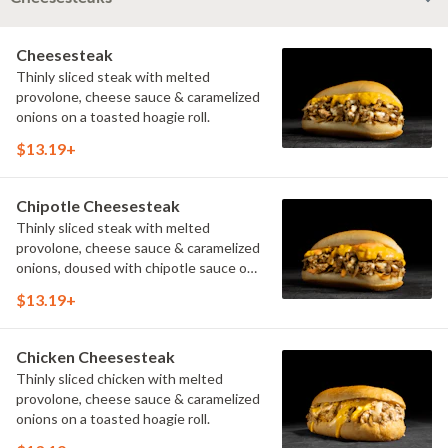
Cheesesteak
Thinly sliced steak with melted
provolone, cheese sauce & caramelized
onions on a toasted hoagie roll.
$13.19+
Chipotle Cheesesteak
Thinly sliced steak with melted
provolone, cheese sauce & caramelized
onions, doused with chipotle sauce on
a toasted hoagie roll.
$13.19+
Chicken Cheesesteak
Thinly sliced chicken with melted
provolone, cheese sauce & caramelized
onions on a toasted hoagie roll.