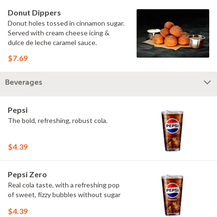
Donut Dippers
Donut holes tossed in cinnamon sugar.
Served with cream cheese icing &
dulce de leche caramel sauce.
$7.69
Beverages
Pepsi
The bold, refreshing, robust cola.
$4.39
Pepsi Zero
Real cola taste, with a refreshing pop
of sweet, fizzy bubbles without sugar
$4.39