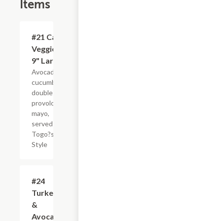
Items
#21 Cali
$10.95
Veggie -
9" Large
Avocado,
cucumbers,
double
provolone,
mayo,
served
Togo?s
Style
#24
$11.75
Turkey
&
Avocado