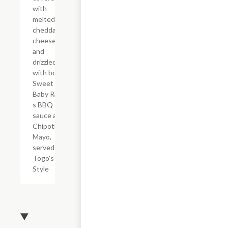
with
melted
cheddar
cheese,
and
drizzled
with both
Sweet
Baby Ray?
s BBQ
sauce and
Chipotle
Mayo,
served
Togo's
Style