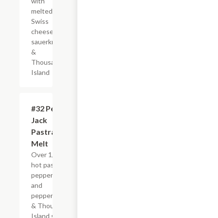
with
melted
Swiss
cheese,
sauerkraut
&
Thousand
Island
#32 Pepper
$4.95+
Jack
Pastrami
Melt
Over 1/4 lb. of
hot pastrami,
pepper jack
and
pepperoncinis
& Thousand
Island spread