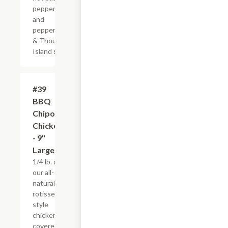
pepper jack
and
pepperoncinis
& Thousand
Island spread
#39
$10.95
BBQ
Chipotle
Chicken
- 9"
Large
1/4 lb. of
our all-
natural,
rotisserie-
style
chicken
covered