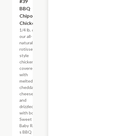
#39
$4.95+
BBQ
Chipotle
Chicken
1/4 lb. of
our all-
natural,
rotisserie-
style
chicken
covered
with
melted
cheddar
cheese,
and
drizzled
with both
Sweet
Baby Ray?
s BBQ