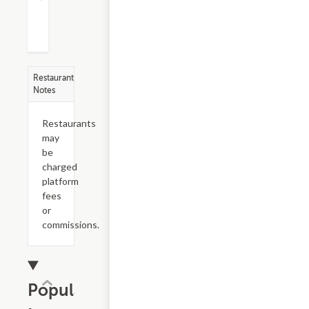
Restaurant
Notes
Restaurants
may
be
charged
platform
fees
or
commissions.
Popular