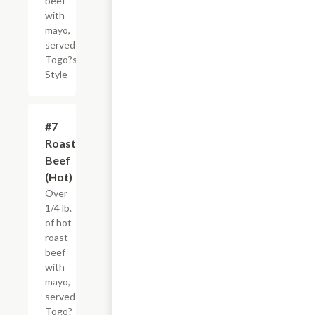
beef
with
mayo,
served
Togo?s
Style
#7
$4.95+
Roast
Beef
(Hot)
Over
1/4 lb.
of hot
roast
beef
with
mayo,
served
Togo?