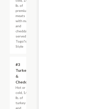
cold, 1/4
lb. of
premium
meats
with mayo
and
cheddar,
served
Togo?s
Style
#3
$4.95+
Turkey
&
Cheddar
Hot or
cold, 1/4
lb. of
turkey
and