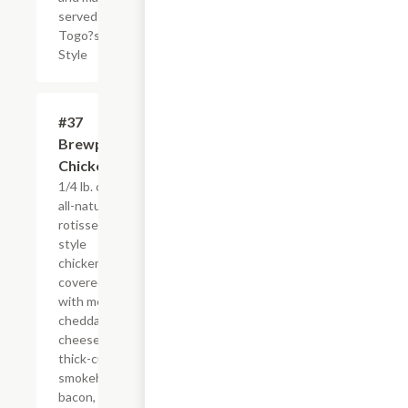
served
Togo?s
Style
#37
$4.95+
Brewpub
Chicken
1/4 lb. of our
all-natural,
rotisserie-
style
chicken
covered
with melted
cheddar
cheese,
thick-cut
smokehouse
bacon, fresh