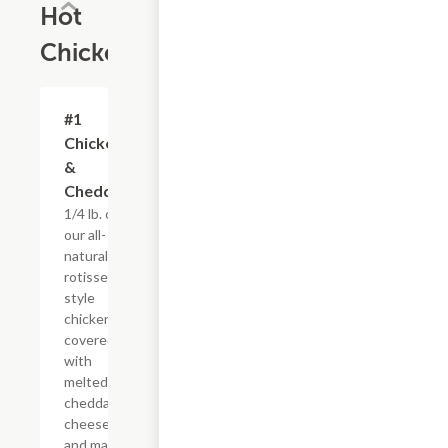
Hot
Chicken
#1
$4.95+
Chicken
&
Cheddar
1/4 lb. of
our all-
natural,
rotisserie-
style
chicken
covered
with
melted
cheddar
cheese
and mayo,