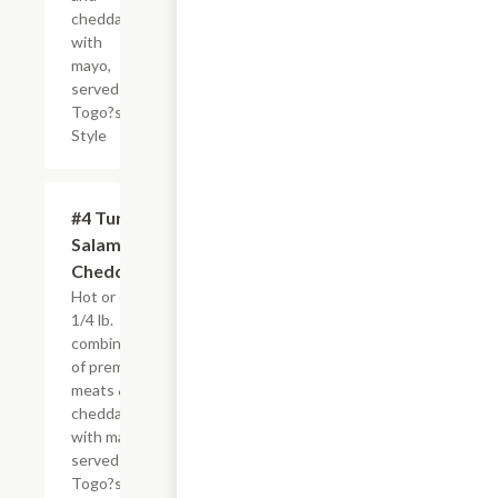
cheddar
with
mayo,
served
Togo?s
Style
#4 Turkey,
$8.50+
Salami &
Cheddar
Hot or cold,
1/4 lb.
combination
of premium
meats &
cheddar
with mayo,
served
Togo?s