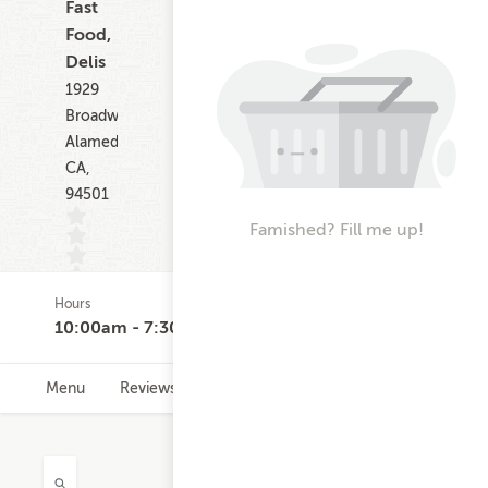
Fast
Food,
Delis
1929
Broadway
Alameda
CA,
94501
Famished? Fill me up!
Hours
(0)
10:00am - 7:30pm
Menu
Reviews
Hours