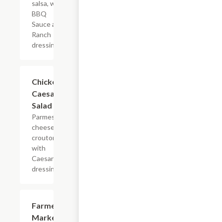
salsa, with
BBQ
Sauce and
Ranch
dressing
Chicken
$5.45+
Caesar
Salad
Parmesan
cheese &
croutons,
with
Caesar
dressing
Farmer's
$5.45+
Market