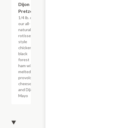
Dijon
Pretzel
1/4 lb. of
our all-
natural,
rotisserie
style
chicken &
black
forest
ham with
melted
provolone
cheese
and Dijon
Mayo