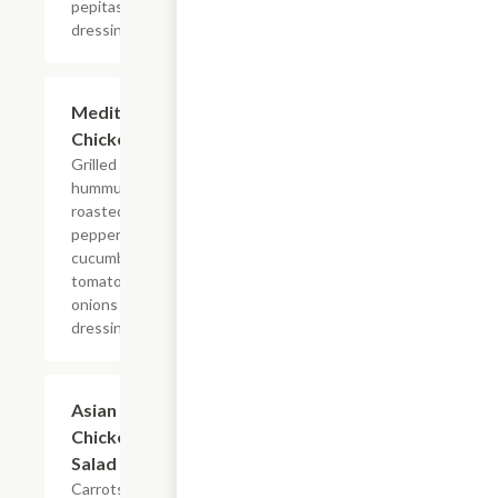
pepitas
dressing
Mediterranean
$5.95+
Chicken Salad
Grilled chicken,
hummus, feta,
roasted red
peppers,
cucumbers,
tomatoes, red
onions & Balsamic
dressing
Asian
$5.45+
Chicken
Salad
Carrots,