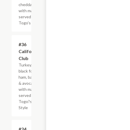
cheddar
with mayo,
served
Togo's Style
#36
$8.95+
California
Club
Turkey,
black forest
ham, bacon
& avocado,
with mayo,
served
Togo?s
Style
#24
$4.95+