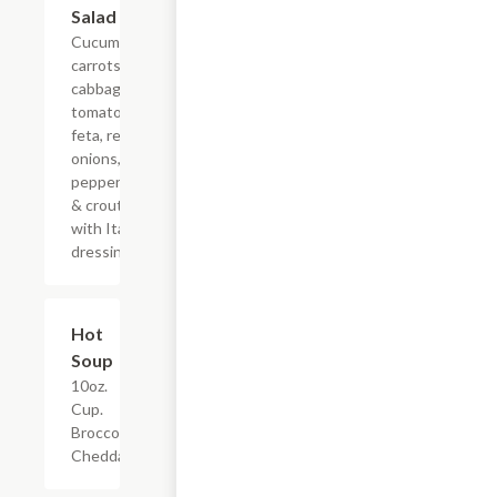
Salad
Cucumbers,
carrots,
cabbage,
tomatoes,
feta, red
onions,
pepperoncinis
& croutons
with Italian
dressing
Hot
$4.95
Soup
10oz.
Cup.
Broccoli
Cheddar.