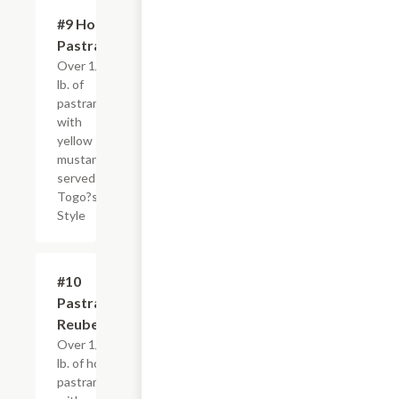
#9 Hot
$4.95+
Pastrami
Over 1/4
lb. of
pastrami
with
yellow
mustard,
served
Togo?s
Style
#10
$4.95+
Pastrami
Reuben
Over 1/4
lb. of hot
pastrami