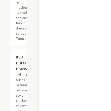
hand
mashed
avocado,
and creamy
Ranch
dressing,
served
Togo's Style
#38
$4.95+
Buffalo
Chicken
1/4 lb. of
our all-
natural,
rotisserie-
style
chicken
covered
with