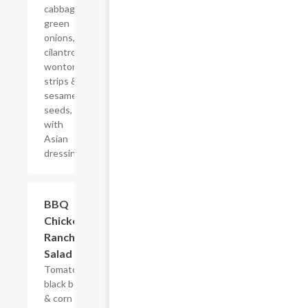
cabbage,
green
onions,
cilantro,
wonton
strips &
sesame
seeds,
with
Asian
dressing
BBQ
$5.45+
Chicken
Ranch
Salad
Tomatoes,
black bean
& corn