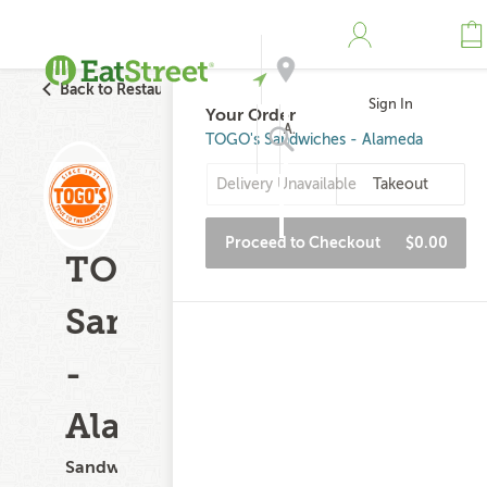
Back to Restaurant Search
Sign In
Your Order
Address
TOGO's Sandwiches - Alameda
Delivery Unavailable
Takeout
Search
Proceed to Checkout
$0.00
TOGO's
Sandwiches
-
Alameda
Sandwiches,