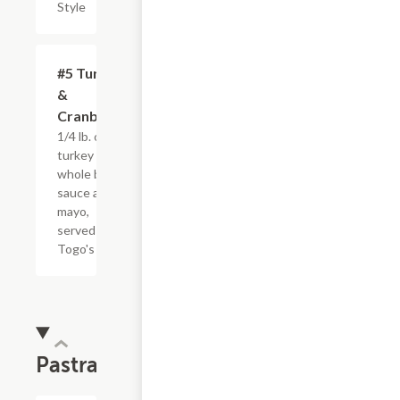
Style
#5 Turkey
$4.95+
&
Cranberry
1/4 lb. of
turkey with
whole berry
sauce and
mayo,
served
Togo's Style
Pastrami