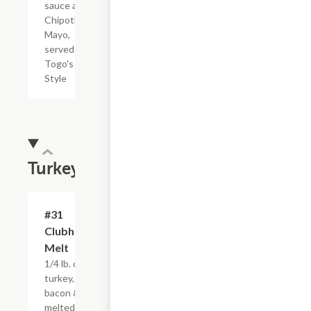
sauce and
Chipotle
Mayo,
served
Togo's
Style
Turkey
#31
$4.95+
Clubhouse
Melt
1/4 lb. of hot
turkey,
bacon &
melted