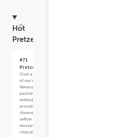
Hot
Pretzels
#71
$9.50
Pretzelrami
Over a 1/4 lb.
of our world
famous
pastrami with
melted
provolone
cheese,
yellow
mustard, and
crisp pickles