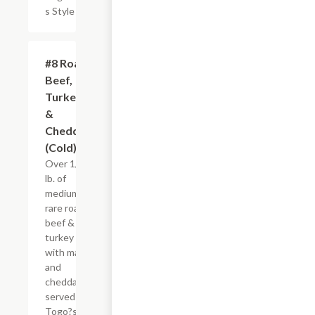
s Style
#8 Roast
$8.95+
Beef,
Turkey
&
Cheddar
(Cold)
Over 1/4
lb. of
medium
rare roast
beef &
turkey
with mayo
and
cheddar,
served
Togo?s