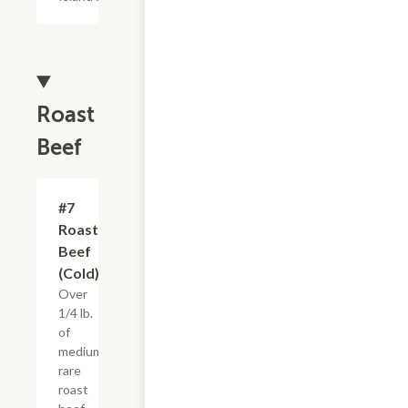
Roast
Beef
#7
$4.95+
Roast
Beef
(Cold)
Over
1/4 lb.
of
medium
rare
roast