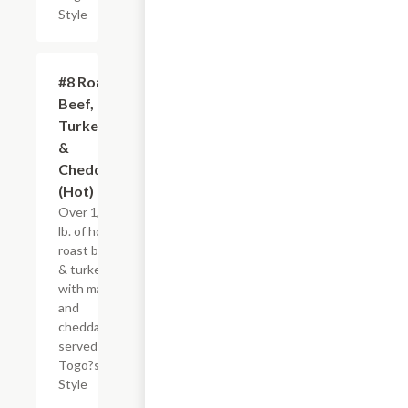
Style
#8 Roast
$8.95+
Beef,
Turkey
&
Cheddar
(Hot)
Over 1/4
lb. of hot
roast beef
& turkey
with mayo
and
cheddar,
served
Togo?s
Style