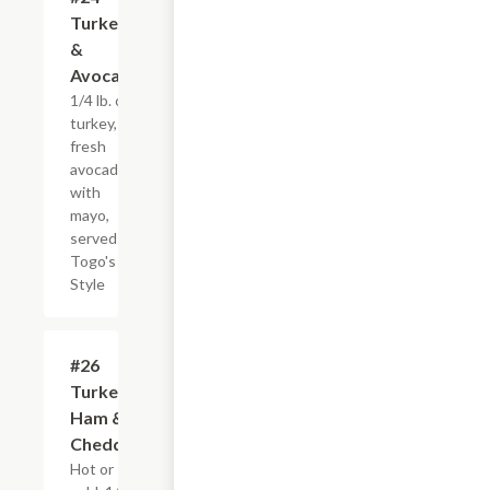
Turkey
&
Avocado
1/4 lb. of
turkey,
fresh
avocados
with
mayo,
served
Togo's
Style
#26
$7.95+
Turkey,
Ham &
Cheddar
Hot or