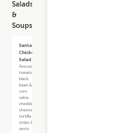
Salads
&
Soups
Santa Fe
$5.95+
Chicken
Salad
Avocado,
tomatoes,
black
bean &
corn
salsa,
cheddar
cheese,
tortilla
strips &
zesty