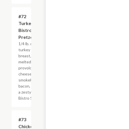
#72
$8.95
Turkey
Bistro
Pretzel
1/4 lb. of
turkey
breast,
melted
provolone
cheese and
smokehouse
bacon, with
a zesty new
Bistro Sauce
#73
$8.50
Chicken