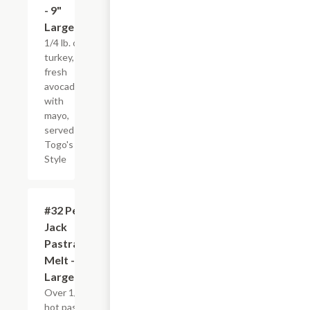
- 9"
Large
1/4 lb. of
turkey,
fresh
avocados
with
mayo,
served
Togo's
Style
#32 Pepper
$12.95
Jack
Pastrami
Melt - 9"
Large
Over 1/4 lb. of
hot pastrami,