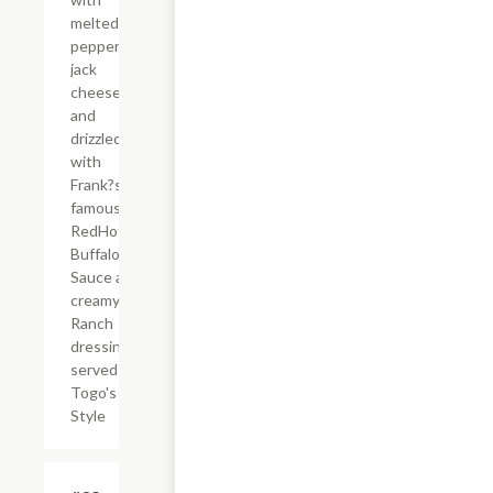
melted
pepper
jack
cheese,
and
drizzled
with
Frank?s
famous
RedHot?
Buffalo
Sauce and
creamy
Ranch
dressing,
served
Togo's
Style