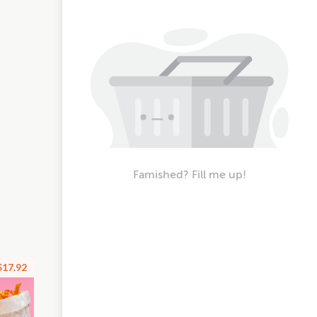
Famished? Fill me up!
$17.92