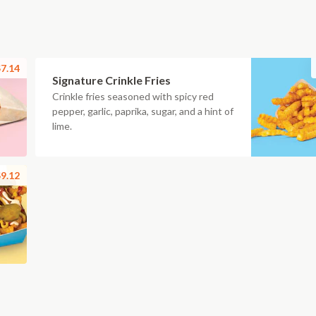
7.14
Signature Crinkle Fries
Crinkle fries seasoned with spicy red
pepper, garlic, paprika, sugar, and a hint of
lime.
9.12