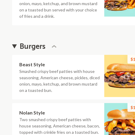
onion, mayo, ketchup, and brown mustard
on a toasted bun served with your choice
of fries and a drink.
Burgers
$1
Beast Style
Smashed crispy beef patties with house
seasoning, American cheese, pickles, diced
onion, mayo, ketchup, and brown mustard
on a toasted bun.
$1
Nolan Style
Two smashed crispy beef patties with
house seasoning, American cheese, bacon,
topped with crinkle fries on a toasted bun.