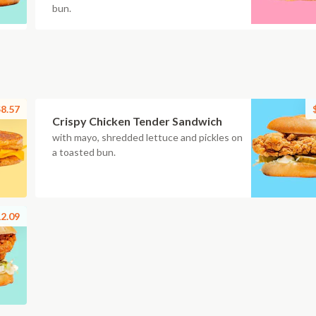
bun.
8.57
Crispy Chicken Tender Sandwich
with mayo, shredded lettuce and pickles on
a toasted bun.
2.09