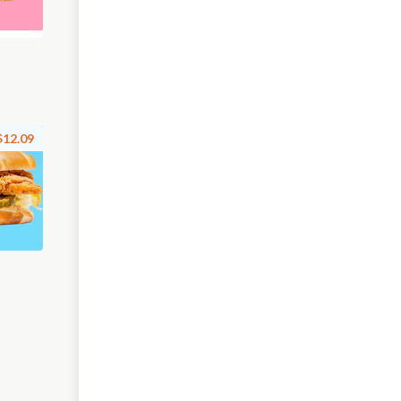
$12.09