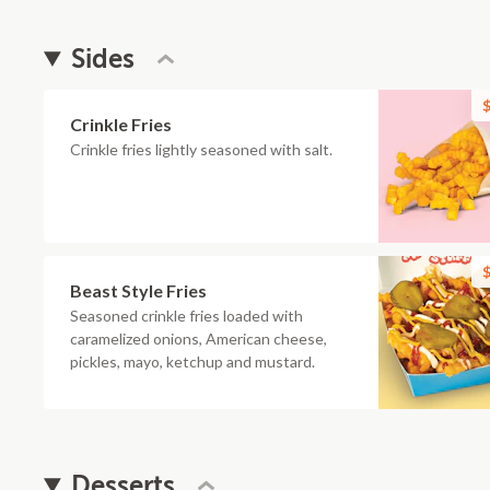
Sides
$
Crinkle Fries
Crinkle fries lightly seasoned with salt.
$
Beast Style Fries
Seasoned crinkle fries loaded with
caramelized onions, American cheese,
pickles, mayo, ketchup and mustard.
Desserts