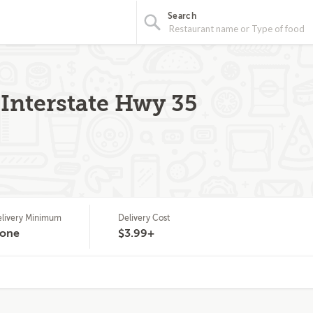
Search
 Interstate Hwy 35
livery Minimum
Delivery Cost
one
$3.99+