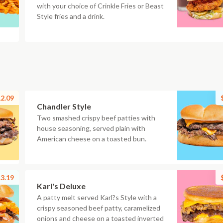
with your choice of Crinkle Fries or Beast
Style fries and a drink.
2.09
Chandler Style
Two smashed crispy beef patties with
house seasoning, served plain with
American cheese on a toasted bun.
3.19
Karl's Deluxe
A patty melt served Karl?s Style with a
crispy seasoned beef patty, caramelized
onions and cheese on a toasted inverted