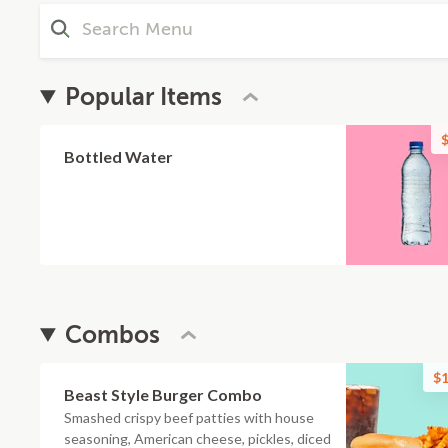
Popular Items
$
Bottled Water
Combos
$1
Beast Style Burger Combo
Smashed crispy beef patties with house
seasoning, American cheese, pickles, diced