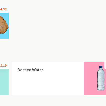
4.39
2.19
Bottled Water