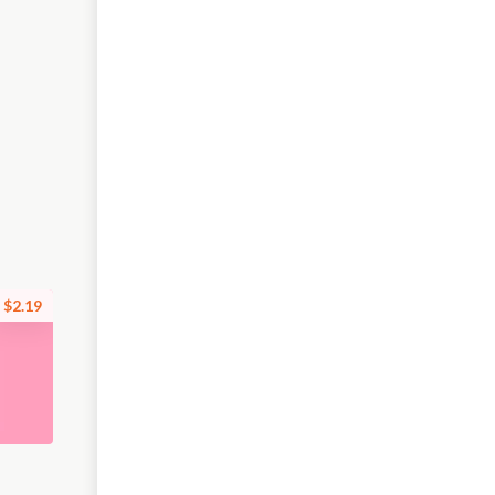
$2.19