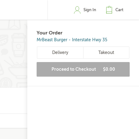
Sign In
Cart
Your Order
MrBeast Burger - Interstate Hwy 35
Delivery
Takeout
Proceed to Checkout
$0.00