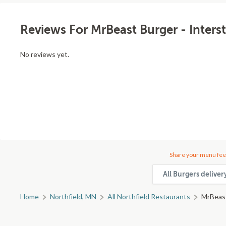
Reviews For MrBeast Burger - Inters
No reviews yet.
Share your menu fee
All Burgers deliver
Home
Northfield, MN
All Northfield Restaurants
MrBeast