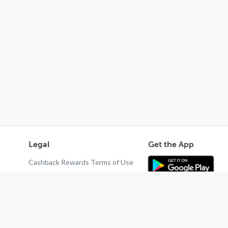
Legal
Get the App
Cashback Rewards Terms of Use
Privacy Policy
Terms of Use
Do Not Sell or Share My Personal
Information