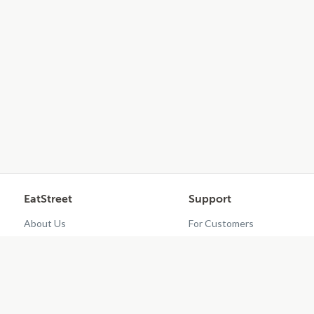
EatStreet
Support
About Us
For Customers
Contact Us
Restaurant Dashboard
Careers
Get EatStreet