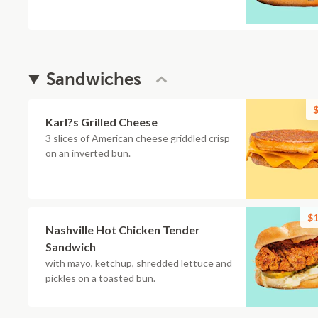
Sandwiches
$
Karl?s Grilled Cheese
3 slices of American cheese griddled crisp
on an inverted bun.
$1
Nashville Hot Chicken Tender
Sandwich
with mayo, ketchup, shredded lettuce and
pickles on a toasted bun.