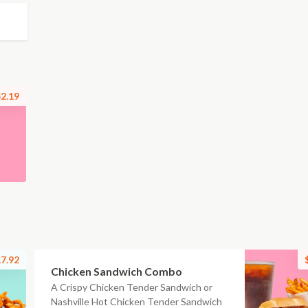
2.19
7.92
Chicken Sandwich Combo
A Crispy Chicken Tender Sandwich or
Nashville Hot Chicken Tender Sandwich