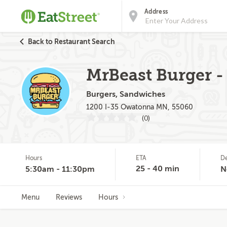
Address
Back to Restaurant Search
MrBeast Burger -
Burgers, Sandwiches
1200 I-35 Owatonna MN, 55060
(0)
Hours
ETA
De
25 - 40 min
5:30am - 11:30pm
N
Menu
Reviews
Hours