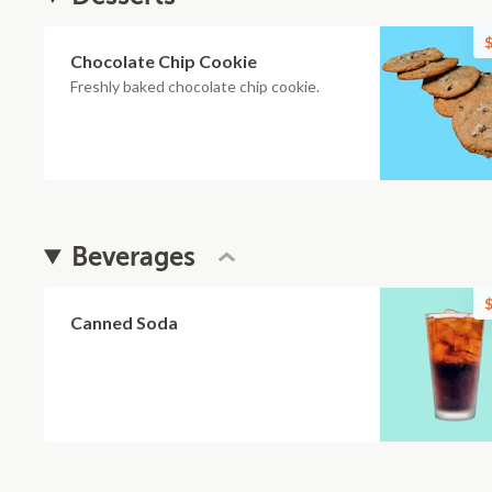
$
Chocolate Chip Cookie
Freshly baked chocolate chip cookie.
Beverages
$
Canned Soda