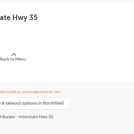
tate Hwy 35
Back to Menu
dback with us: menus@eatstreet.com
y & takeout options in Northfield
 Burger - Interstate Hwy 35