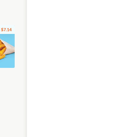
$7.14