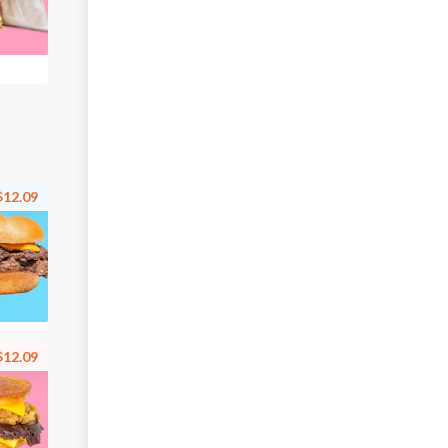
$12.09
$12.09