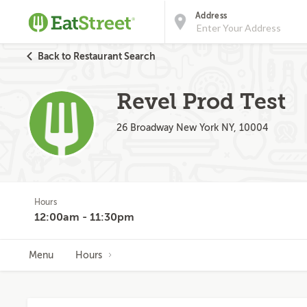
Address
Back to Restaurant Search
Revel Prod Test
26 Broadway New York NY, 10004
Hours
12:00am - 11:30pm
Menu
Hours