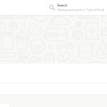
Search