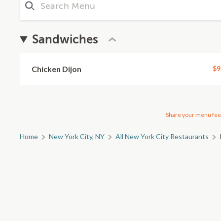
Sandwiches
Chicken Dijon
$9
Share your menu fee
Home
New York City, NY
All New York City Restaurants