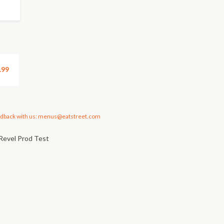
.99
dback with us: menus@eatstreet.com
Revel Prod Test