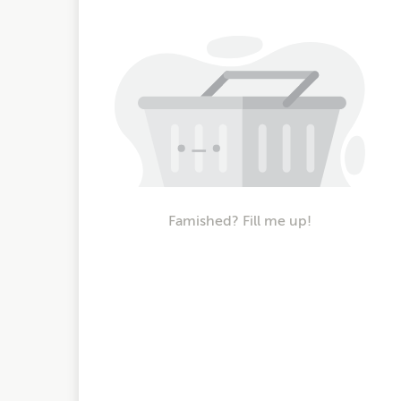
Famished? Fill me up!