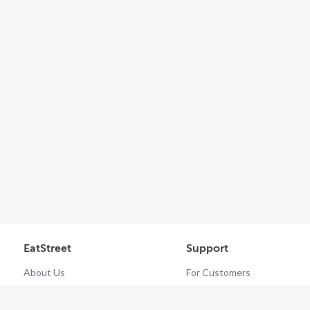
EatStreet
Support
About Us
For Customers
Contact Us
Restaurant Dashboard