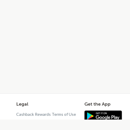
Legal
Get the App
Cashback Rewards Terms of Use
Privacy Policy