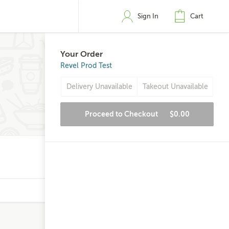
Sign In
Cart
Your Order
Revel Prod Test
Delivery Unavailable
Takeout Unavailable
Proceed to Checkout
$0.00