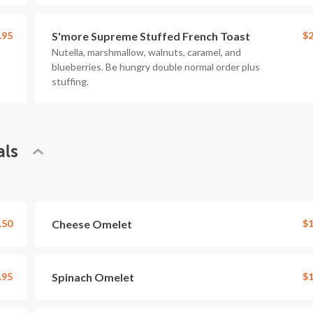
.95
S'more Supreme Stuffed French Toast
$2
Nutella, marshmallow, walnuts, caramel, and
blueberries. Be hungry double normal order plus
stuffing.
als
.50
Cheese Omelet
$1
.95
Spinach Omelet
$1