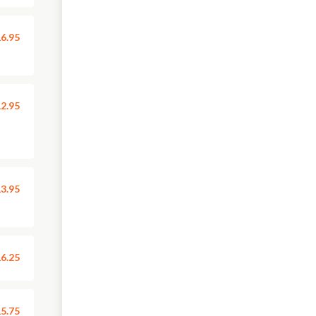
6.95
2.95
3.95
6.25
5.75