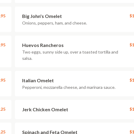
.95
Big John's Omelet
$1
Onions, peppers, ham, and cheese.
.95
Huevos Rancheros
$1
Two eggs, sunny side up, over a toasted tortilla and
salsa.
.95
Italian Omelet
$1
Pepperoni, mozzarella cheese, and marinara sauce.
.25
Jerk Chicken Omelet
$1
.25
Spinach and Feta Omelet
$1