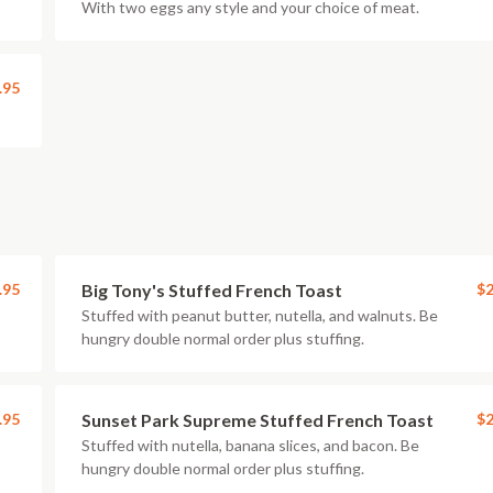
With two eggs any style and your choice of meat.
.95
.95
Big Tony's Stuffed French Toast
$2
Stuffed with peanut butter, nutella, and walnuts. Be
hungry double normal order plus stuffing.
.95
Sunset Park Supreme Stuffed French Toast
$2
Stuffed with nutella, banana slices, and bacon. Be
hungry double normal order plus stuffing.