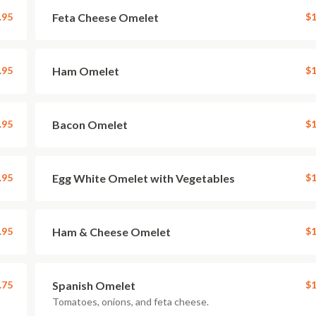
.95
Feta Cheese Omelet
$1
.95
Ham Omelet
$1
.95
Bacon Omelet
$1
.95
Egg White Omelet with Vegetables
$1
.95
Ham & Cheese Omelet
$1
.75
Spanish Omelet
$1
Tomatoes, onions, and feta cheese.