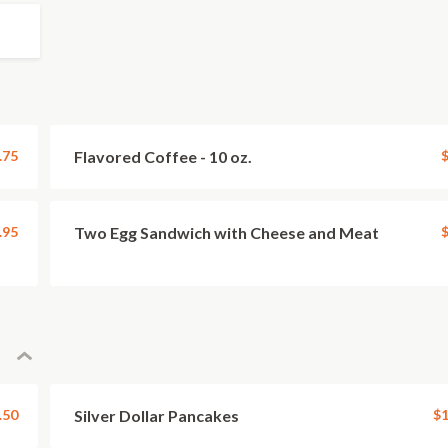
.75
Flavored Coffee - 10 oz.
$
.95
Two Egg Sandwich with Cheese and Meat
$
.50
Silver Dollar Pancakes
$1