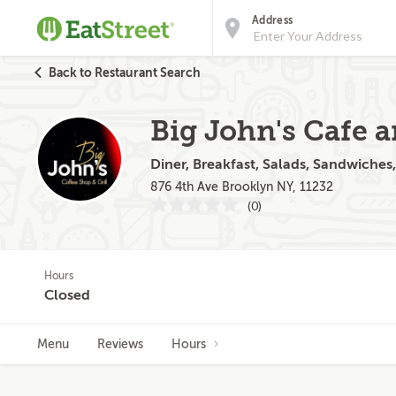
Address
Back to Restaurant Search
Big John's Cafe a
Diner, Breakfast, Salads, Sandwiches
876 4th Ave Brooklyn NY, 11232
(0)
Hours
Closed
Menu
Reviews
Hours