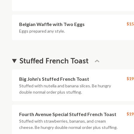
Belgian Waffle with Two Eggs
$15
Eggs prepared any style.
Stuffed French Toast
Big John's Stuffed French Toast
$19
Stuffed with nutella and banana slices. Be hungry
double normal order plus stuffing.
Fourth Avenue Special Stuffed French Toast
$19
Stuffed with strawberries, bananas, and cream
cheese. Be hungry double normal order plus stuffing.