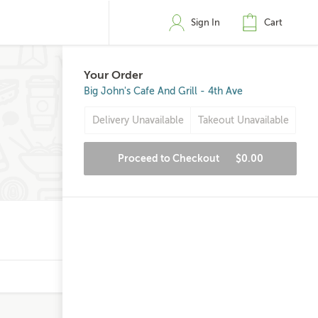
Sign In
Cart
Your Order
Big John's Cafe And Grill - 4th Ave
Delivery Unavailable
Takeout Unavailable
Proceed to Checkout
$0.00