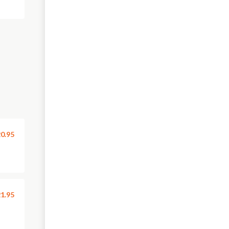
0.95
1.95