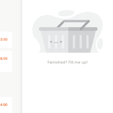
3.50
8.50
Famished? Fill me up!
4.00