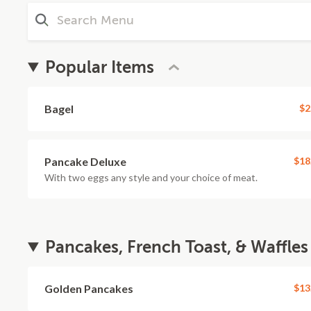
Popular Items
Bagel
$2
Pancake Deluxe
$18
With two eggs any style and your choice of meat.
Pancakes, French Toast, & Waffles
Golden Pancakes
$13