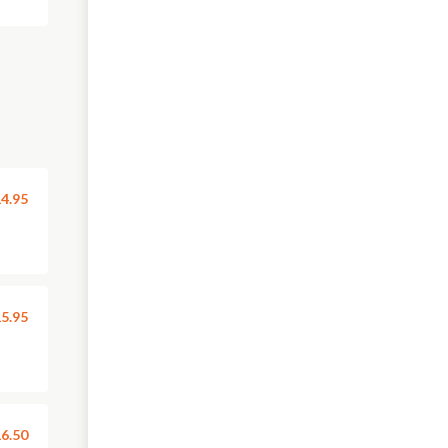
4.95
5.95
6.50