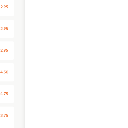
2.95
2.95
2.95
4.50
4.75
3.75