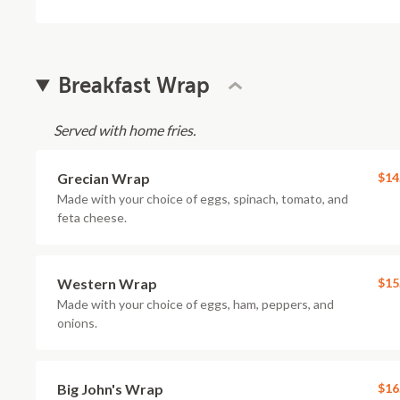
Breakfast Wrap
Served with home fries.
Grecian Wrap
$14
Made with your choice of eggs, spinach, tomato, and
feta cheese.
Western Wrap
$15
Made with your choice of eggs, ham, peppers, and
onions.
Big John's Wrap
$16