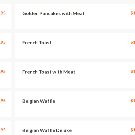
.95
Golden Pancakes with Meat
$1
.95
French Toast
$1
.95
French Toast with Meat
$1
.95
Belgian Waffle
$1
.95
Belgian Waffle Deluxe
$1