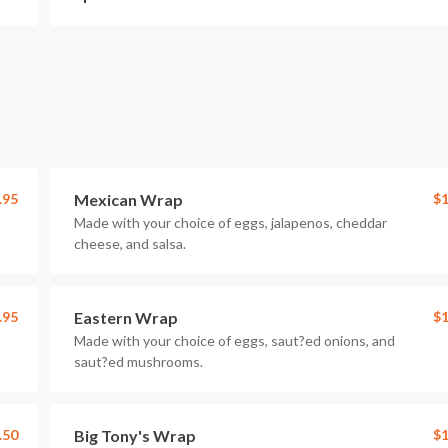
.95
Mexican Wrap
$1
Made with your choice of eggs, jalapenos, cheddar
cheese, and salsa.
.95
Eastern Wrap
$1
Made with your choice of eggs, saut?ed onions, and
saut?ed mushrooms.
.50
Big Tony's Wrap
$1