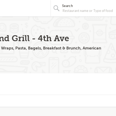
Search
nd Grill - 4th Ave
, Wraps, Pasta, Bagels, Breakfast & Brunch, American