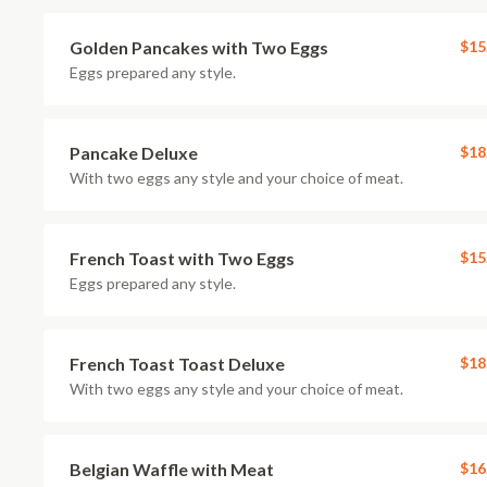
Golden Pancakes with Two Eggs
$15
Eggs prepared any style.
Pancake Deluxe
$18
With two eggs any style and your choice of meat.
French Toast with Two Eggs
$15
Eggs prepared any style.
French Toast Toast Deluxe
$18
With two eggs any style and your choice of meat.
Belgian Waffle with Meat
$16