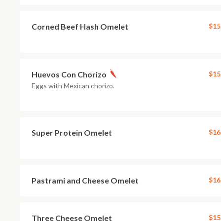
Corned Beef Hash Omelet
$15
Huevos Con Chorizo
$15
Eggs with Mexican chorizo.
Super Protein Omelet
$16
Pastrami and Cheese Omelet
$16
Three Cheese Omelet
$15