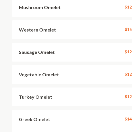
Mushroom Omelet
$12
Western Omelet
$15
Sausage Omelet
$12
Vegetable Omelet
$12
Turkey Omelet
$12
Greek Omelet
$14