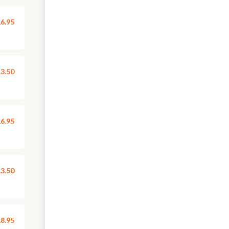
6.95
3.50
6.95
3.50
8.95