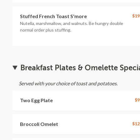
Stuffed French Toast S'more
$19
Nutella, marshmallow, and walnuts. Be hungry double
normal order plus stuffing.
Breakfast Plates & Omelette Speci
Served with your choice of toast and potatoes.
Two Egg Plate
$9
Broccoli Omelet
$12