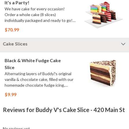
It's a Party!
We have cake for every occasion!
Order a whole cake (8 slices)
individually packaged and ready to go!
You pick the flavors!
$70.99
Cake Slices
Black & White Fudge Cake
Slice
Alternating layers of Buddy?s original
vanilla & chocolate cake, filled with our
homemade chocolate fudge icing,
topped with velvety vanilla
$9.99
buttercream
Reviews for Buddy V's Cake Slice - 420 Main St
No reviews yet.