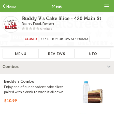
Menu
Home
Buddy V's Cake Slice - 420 Main St
Bakery Food, Dessert
0 ratings
CLOSED
OPENS TOMORROW AT 11:00 AM
MENU
REVIEWS
INFO
Combos
Buddy's Combo
Enjoy one of our decadent cake slices
paired with a drink to wash it all down.
$10.99