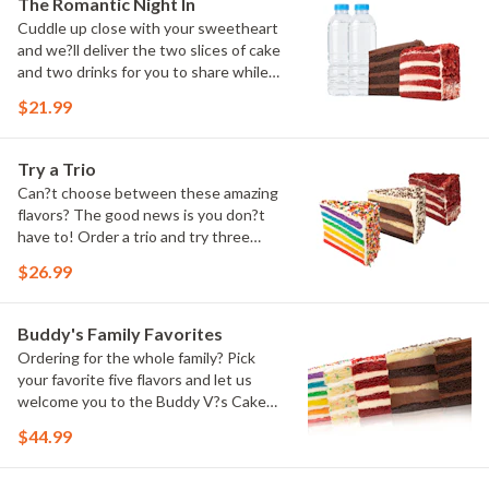
The Romantic Night In
Cuddle up close with your sweetheart
and we?ll deliver the two slices of cake
and two drinks for you to share while
you binge watch Cake Dynasty!
$21.99
Try a Trio
Can?t choose between these amazing
flavors? The good news is you don?t
have to! Order a trio and try three
flavors! Just make sure to let us know
$26.99
which was your favorite!
Buddy's Family Favorites
Ordering for the whole family? Pick
your favorite five flavors and let us
welcome you to the Buddy V?s Cake
Slice Family!
$44.99