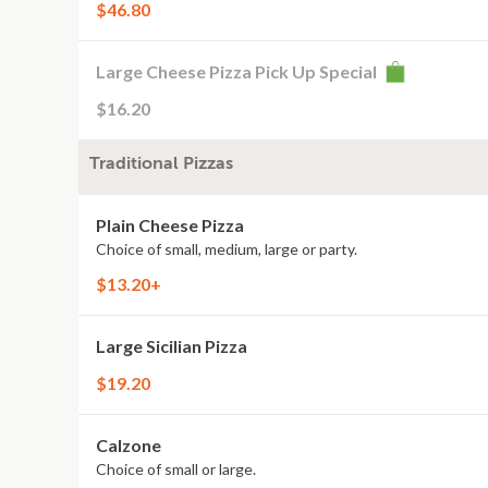
$46.80
Large Cheese Pizza Pick Up Special
$16.20
Traditional Pizzas
Plain Cheese Pizza
Choice of small, medium, large or party.
$13.20+
Large Sicilian Pizza
$19.20
Calzone
Choice of small or large.