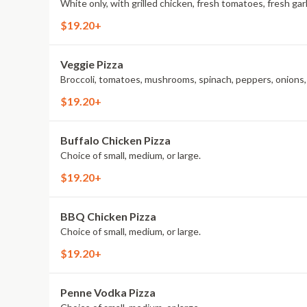
White only, with grilled chicken, fresh tomatoes, fresh garl
$19.20+
Veggie Pizza
Broccoli, tomatoes, mushrooms, spinach, peppers, onions, a
$19.20+
Buffalo Chicken Pizza
Choice of small, medium, or large.
$19.20+
BBQ Chicken Pizza
Choice of small, medium, or large.
$19.20+
Penne Vodka Pizza