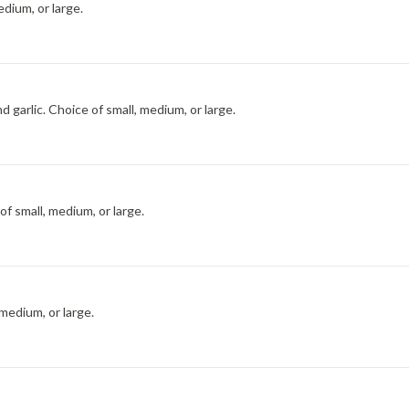
dium, or large.
 garlic. Choice of small, medium, or large.
f small, medium, or large.
medium, or large.