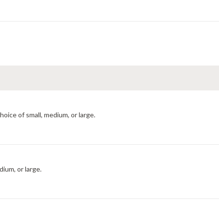
hoice of small, medium, or large.
dium, or large.