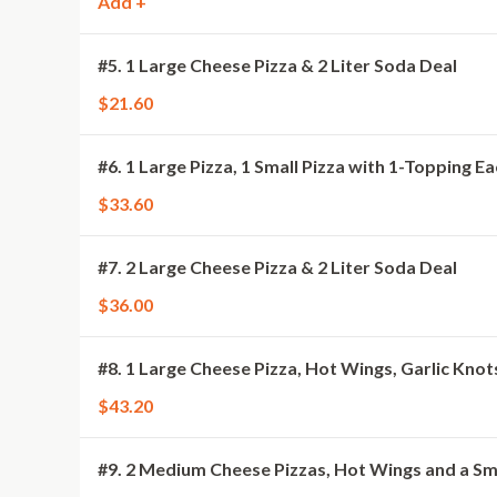
Add +
#5. 1 Large Cheese Pizza & 2 Liter Soda Deal
$21.60
#6. 1 Large Pizza, 1 Small Pizza with 1-Topping E
$33.60
#7. 2 Large Cheese Pizza & 2 Liter Soda Deal
$36.00
#8. 1 Large Cheese Pizza, Hot Wings, Garlic Knot
$43.20
#9. 2 Medium Cheese Pizzas, Hot Wings and a Sm