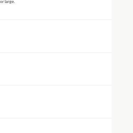
or large.