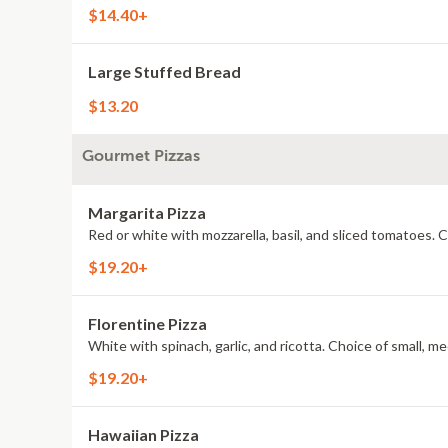
$14.40+
Large Stuffed Bread
$13.20
Gourmet Pizzas
Margarita Pizza
Red or white with mozzarella, basil, and sliced tomatoes. C
$19.20+
Florentine Pizza
White with spinach, garlic, and ricotta. Choice of small, me
$19.20+
Hawaiian Pizza