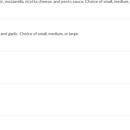
ic, mozzarella, ricotta cheese, and pesto sauce. Choice of small, medium, 
nd garlic. Choice of small, medium, or large.