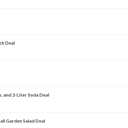
ach Deal
s, and 2-Liter Soda Deal
all Garden Salad Deal