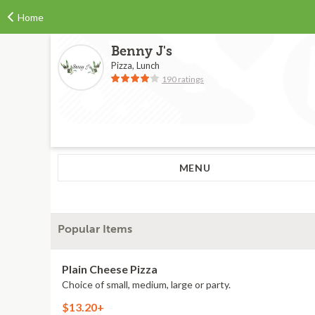
Home
Benny J's
Pizza, Lunch
190 ratings
MENU
Popular Items
Plain Cheese Pizza
Choice of small, medium, large or party.
$13.20+