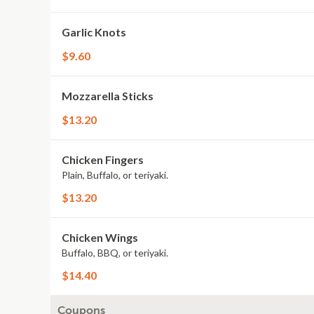
Garlic Knots
$9.60
Mozzarella Sticks
$13.20
Chicken Fingers
Plain, Buffalo, or teriyaki.
$13.20
Chicken Wings
Buffalo, BBQ, or teriyaki.
$14.40
Coupons