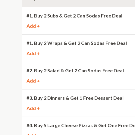
#1. Buy 2 Subs & Get 2 Can Sodas Free Deal
Add +
#1. Buy 2 Wraps & Get 2 Can Sodas Free Deal
Add +
#2. Buy 2 Salad & Get 2 Can Sodas Free Deal
Add +
#3. Buy 2 Dinners & Get 1 Free Dessert Deal
Add +
#4. Buy 5 Large Cheese Pizzas & Get One Free De