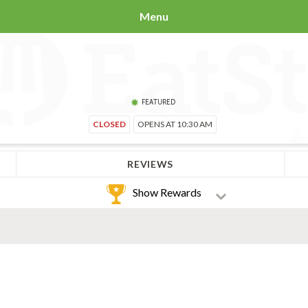
Menu
FEATURED
CLOSED
OPENS AT 10:30 AM
REVIEWS
Show Rewards