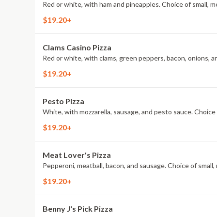
Red or white, with ham and pineapples. Choice of small, me
$19.20+
Clams Casino Pizza
Red or white, with clams, green peppers, bacon, onions, and
$19.20+
Pesto Pizza
White, with mozzarella, sausage, and pesto sauce. Choice o
$19.20+
Meat Lover's Pizza
Pepperoni, meatball, bacon, and sausage. Choice of small, 
$19.20+
Benny J's Pick Pizza