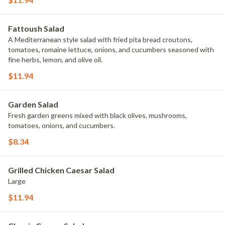
Fattoush Salad
A Mediterranean style salad with fried pita bread croutons,
tomatoes, romaine lettuce, onions, and cucumbers seasoned with
fine herbs, lemon, and olive oil.
$11.94
Garden Salad
Fresh garden greens mixed with black olives, mushrooms,
tomatoes, onions, and cucumbers.
$8.34
Grilled Chicken Caesar Salad
Large
$11.94