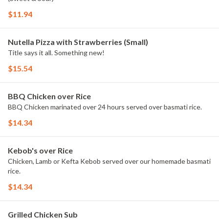
$11.94
Nutella Pizza with Strawberries (Small)
Title says it all. Something new!
$15.54
BBQ Chicken over Rice
BBQ Chicken marinated over 24 hours served over basmati rice.
$14.34
Kebob's over Rice
Chicken, Lamb or Kefta Kebob served over our homemade basmati
rice.
$14.34
Grilled Chicken Sub