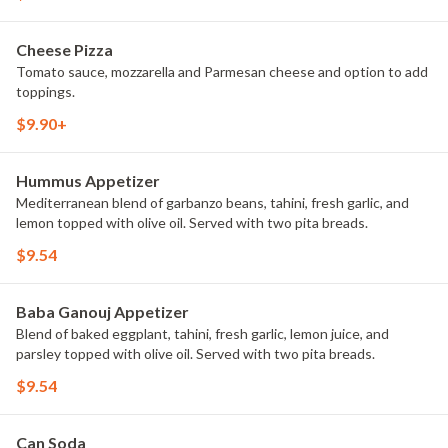
Cheese Pizza
Tomato sauce, mozzarella and Parmesan cheese and option to add
toppings.
$9.90+
Hummus Appetizer
Mediterranean blend of garbanzo beans, tahini, fresh garlic, and
lemon topped with olive oil. Served with two pita breads.
$9.54
Baba Ganouj Appetizer
Blend of baked eggplant, tahini, fresh garlic, lemon juice, and
parsley topped with olive oil. Served with two pita breads.
$9.54
Can Soda