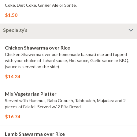
Coke, Diet Coke, Ginger Ale or Sprite.
$1.50
Specialty's
Chicken Shawarma over Rice
Chicken Shawerma over our homemade basmati rice and topped
with your choice of Tahani sauce, Hot sauce, Garlic sauce or BBQ.
(sauce is served on the side)
$14.34
Mix Vegetarian Platter
Served with Hummus, Baba Gnoush, Tabbouleh, Mujadara and 2
pieces of Falafel. Served w/ 2 Pita Bread.
$16.74
Lamb Shawarma over Rice