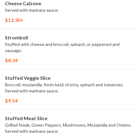
Cheese Calzone
Served with marinara sauce.
$12.30+
Stromboli
Stuffed with cheese and broccoli, spinach, or pepperoni and
sausage.
$8.34
Stuffed Veggie Slice
Broccoli, mozzarella, fresh basil, ricotta, spinach and tomatoes.
Served with marinara sauce.
$9.54
Stuffed Meat Slice
Grilled Steak, Green Peppers, Mushrooms, Mozzarella and Onions.
Served with marinara sauce.