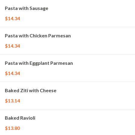
Pasta with Sausage
$14.34
Pasta with Chicken Parmesan
$14.34
Pasta with Eggplant Parmesan
$14.34
Baked Ziti with Cheese
$13.14
Baked Ravioli
$13.80