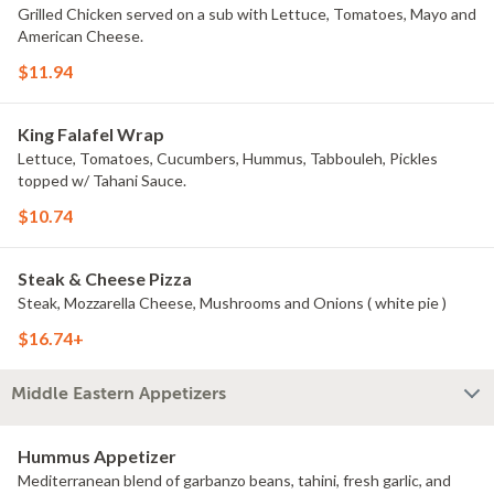
Grilled Chicken served on a sub with Lettuce, Tomatoes, Mayo and
American Cheese.
$11.94
King Falafel Wrap
Lettuce, Tomatoes, Cucumbers, Hummus, Tabbouleh, Pickles
topped w/ Tahani Sauce.
$10.74
Steak & Cheese Pizza
Steak, Mozzarella Cheese, Mushrooms and Onions ( white pie )
$16.74+
Middle Eastern Appetizers
Hummus Appetizer
Mediterranean blend of garbanzo beans, tahini, fresh garlic, and