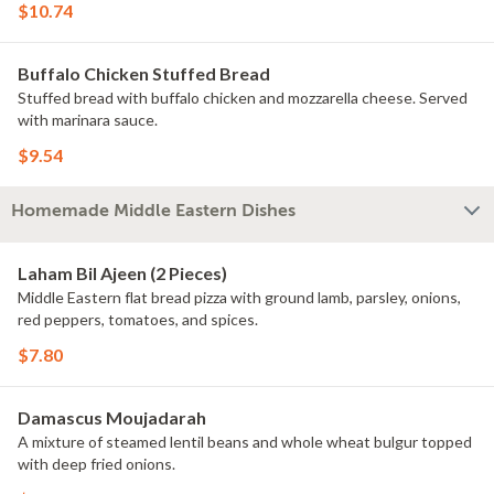
$10.74
Buffalo Chicken Stuffed Bread
Stuffed bread with buffalo chicken and mozzarella cheese. Served
with marinara sauce.
$9.54
Homemade Middle Eastern Dishes
Laham Bil Ajeen (2 Pieces)
Middle Eastern flat bread pizza with ground lamb, parsley, onions,
red peppers, tomatoes, and spices.
$7.80
Damascus Moujadarah
A mixture of steamed lentil beans and whole wheat bulgur topped
with deep fried onions.