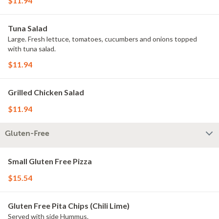
$11.94
Tuna Salad
Large. Fresh lettuce, tomatoes, cucumbers and onions topped
with tuna salad.
$11.94
Grilled Chicken Salad
$11.94
Gluten-Free
Small Gluten Free Pizza
$15.54
Gluten Free Pita Chips (Chili Lime)
Served with side Hummus.