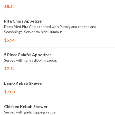
$8.34
Pita Chips Appetizer
Deep fried Pita Chips topped with Parmigiana cheese and
Seasonings. Served w/ side Hummus.
$5.94
5 Piece Falafel Appetizer
Served with tahini dipping sauce.
$7.14
Lamb Kebab Skewer
$7.80
Chicken Kebab Skewer
Served with garlic dipping sauce.