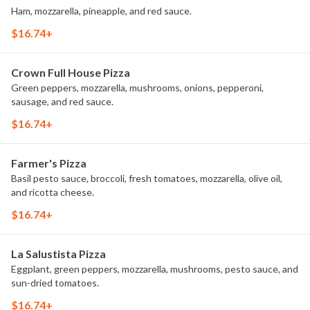
Ham, mozzarella, pineapple, and red sauce.
$16.74+
Crown Full House Pizza
Green peppers, mozzarella, mushrooms, onions, pepperoni,
sausage, and red sauce.
$16.74+
Farmer's Pizza
Basil pesto sauce, broccoli, fresh tomatoes, mozzarella, olive oil,
and ricotta cheese.
$16.74+
La Salustista Pizza
Eggplant, green peppers, mozzarella, mushrooms, pesto sauce, and
sun-dried tomatoes.
$16.74+