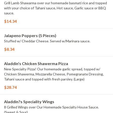
Grill Lamb Shawarma over our homemade basmati rice and topped
with your choice of Tahani sauce, Hot sauce, Garlic sauce or BBQ
sauce.
$14.34
Jalapeno Poppers (5 Pieces)
Stuffed w/ Cheddar Cheese. Served w/Marinara sauce.
$8.34
Aladdin's Chicken Shawerma Pizza
New Specialty Pizza! Our homemade garlic spread, topped w/
Chicken Shawerma, Mozzarella Cheese, Pomegranate Dressing,
Tahani sauce and topped with fresh parsley. (Large)
$28.74
Aladdin?s Speciality Wings
8 Grilled Wings over Our Homemade Specialty House Sauce.
(Sweet & Sour)