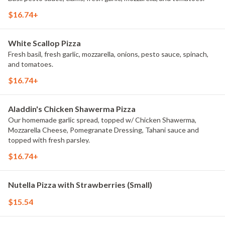
$16.74+
White Scallop Pizza
Fresh basil, fresh garlic, mozzarella, onions, pesto sauce, spinach,
and tomatoes.
$16.74+
Aladdin's Chicken Shawerma Pizza
Our homemade garlic spread, topped w/ Chicken Shawerma,
Mozzarella Cheese, Pomegranate Dressing, Tahani sauce and
topped with fresh parsley.
$16.74+
Nutella Pizza with Strawberries (Small)
$15.54