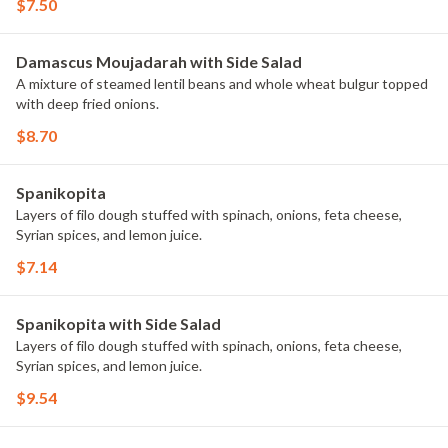
$7.50
Damascus Moujadarah with Side Salad
A mixture of steamed lentil beans and whole wheat bulgur topped
with deep fried onions.
$8.70
Spanikopita
Layers of filo dough stuffed with spinach, onions, feta cheese,
Syrian spices, and lemon juice.
$7.14
Spanikopita with Side Salad
Layers of filo dough stuffed with spinach, onions, feta cheese,
Syrian spices, and lemon juice.
$9.54