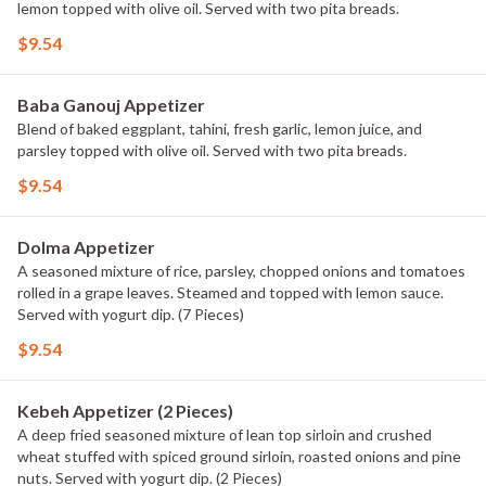
lemon topped with olive oil. Served with two pita breads.
$9.54
Baba Ganouj Appetizer
Blend of baked eggplant, tahini, fresh garlic, lemon juice, and
parsley topped with olive oil. Served with two pita breads.
$9.54
Dolma Appetizer
A seasoned mixture of rice, parsley, chopped onions and tomatoes
rolled in a grape leaves. Steamed and topped with lemon sauce.
Served with yogurt dip. (7 Pieces)
$9.54
Kebeh Appetizer (2 Pieces)
A deep fried seasoned mixture of lean top sirloin and crushed
wheat stuffed with spiced ground sirloin, roasted onions and pine
nuts. Served with yogurt dip. (2 Pieces)