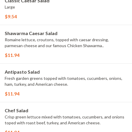
Classic Caesar Salad
Large
$9.54
Shawarma Caesar Salad
Romaine lettuce, croutons, topped with caesar dressing,
parmesan cheese and our famous Chicken Shawarma..
$11.94
Antipasto Salad
Fresh garden greens topped with tomatoes, cucumbers, onions,
ham, turkey, and American cheese.
$11.94
Chef Salad
Crisp green lettuce mixed with tomatoes, cucumbers, and onions
toped with roast beef, turkey, and American cheese.