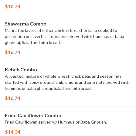
$10.74
Shawarma Combo
Marinated layers of either chicken breast or lamb cooked to
perfection on a vertical rotisserie. Served with hummus or baba
ghanouj, Salad and pita bread.
$16.74
Kebeh Combo
A roasted mixture of whole wheat, chick peas and seasonings
stuffed with spicy ground lamb, onions and pine nuts. Served with
hummus or baba ghanouj, Salad and pita bread.
$16.74
Fried Cauliflower Combo
Fried Cauliflower, served w/ Hummus or Baba Gnoush.
$14.34