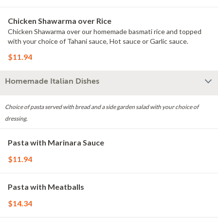
Chicken Shawarma over Rice
Chicken Shawarma over our homemade basmati rice and topped
with your choice of Tahani sauce, Hot sauce or Garlic sauce.
$11.94
Homemade Italian Dishes
Choice of pasta served with bread and a side garden salad with your choice of
dressing.
Pasta with Marinara Sauce
$11.94
Pasta with Meatballs
$14.34