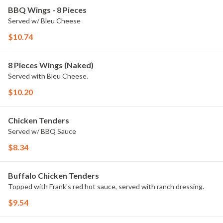
BBQ Wings - 8 Pieces
Served w/ Bleu Cheese
$10.74
8 Pieces Wings (Naked)
Served with Bleu Cheese.
$10.20
Chicken Tenders
Served w/ BBQ Sauce
$8.34
Buffalo Chicken Tenders
Topped with Frank's red hot sauce, served with ranch dressing.
$9.54