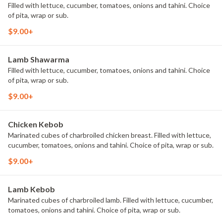
Filled with lettuce, cucumber, tomatoes, onions and tahini. Choice
of pita, wrap or sub.
$9.00+
Lamb Shawarma
Filled with lettuce, cucumber, tomatoes, onions and tahini. Choice
of pita, wrap or sub.
$9.00+
Chicken Kebob
Marinated cubes of charbroiled chicken breast. Filled with lettuce,
cucumber, tomatoes, onions and tahini. Choice of pita, wrap or sub.
$9.00+
Lamb Kebob
Marinated cubes of charbroiled lamb. Filled with lettuce, cucumber,
tomatoes, onions and tahini. Choice of pita, wrap or sub.