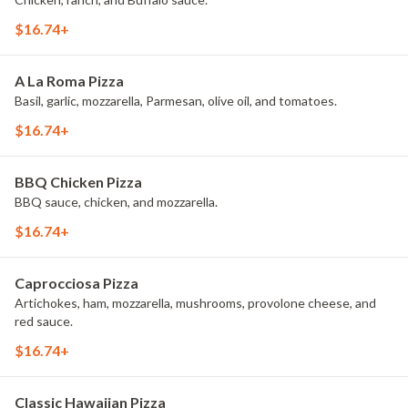
$16.74+
A La Roma Pizza
Basil, garlic, mozzarella, Parmesan, olive oil, and tomatoes.
$16.74+
BBQ Chicken Pizza
BBQ sauce, chicken, and mozzarella.
$16.74+
Caprocciosa Pizza
Artichokes, ham, mozzarella, mushrooms, provolone cheese, and
red sauce.
$16.74+
Classic Hawaiian Pizza