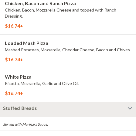
Chicken, Bacon and Ranch Pizza
Chicken, Bacon, Mozzarella Cheese and topped with Ranch
Dressing.
$16.74+
Loaded Mash Pizza
Mashed Potatoes, Mozzarella, Cheddar Cheese, Bacon and Chives
$16.74+
White Pizza
Ricotta, Mozzarella, Garlic and Olive Oil.
$16.74+
Stuffed Breads
Served with Marinara Sauce.