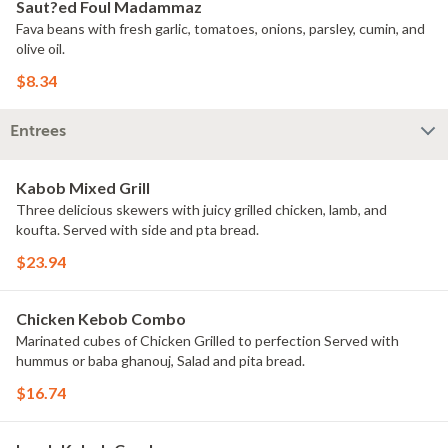
Saut?ed Foul Madammaz
Fava beans with fresh garlic, tomatoes, onions, parsley, cumin, and
olive oil.
$8.34
Entrees
Kabob Mixed Grill
Three delicious skewers with juicy grilled chicken, lamb, and
koufta. Served with side and pta bread.
$23.94
Chicken Kebob Combo
Marinated cubes of Chicken Grilled to perfection Served with
hummus or baba ghanouj, Salad and pita bread.
$16.74