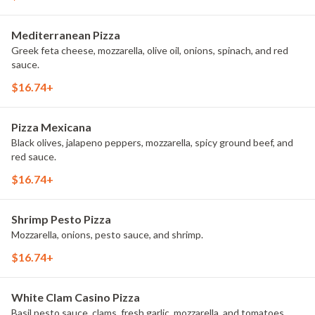
Mediterranean Pizza
Greek feta cheese, mozzarella, olive oil, onions, spinach, and red
sauce.
$16.74+
Pizza Mexicana
Black olives, jalapeno peppers, mozzarella, spicy ground beef, and
red sauce.
$16.74+
Shrimp Pesto Pizza
Mozzarella, onions, pesto sauce, and shrimp.
$16.74+
White Clam Casino Pizza
Basil pesto sauce, clams, fresh garlic, mozzarella, and tomatoes.