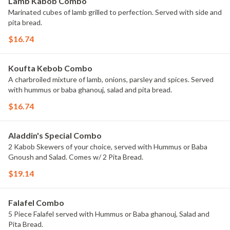
Lamb Kabob Combo
Marinated cubes of lamb grilled to perfection. Served with side and
pita bread.
$16.74
Koufta Kebob Combo
A charbroiled mixture of lamb, onions, parsley and spices. Served
with hummus or baba ghanouj, salad and pita bread.
$16.74
Aladdin's Special Combo
2 Kabob Skewers of your choice, served with Hummus or Baba
Gnoush and Salad. Comes w/ 2 Pita Bread.
$19.14
Falafel Combo
5 Piece Falafel served with Hummus or Baba ghanouj, Salad and
Pita Bread.