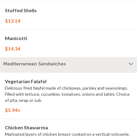
Stuffed Shells
$13.14
Manicotti
$14.34
Mediterranean Sandwiches
Vegetarian Falafel
Delicious fried falafel made of chickpeas, parsley and seasonings.
Filled with lettuce, cucumber, tomatoes, onions and tahini. Choice
of pita, wrap or sub.
$5.94+
Chicken Shawarma
Marinated layers of chicken breast cooked on a vertical rotisserie.