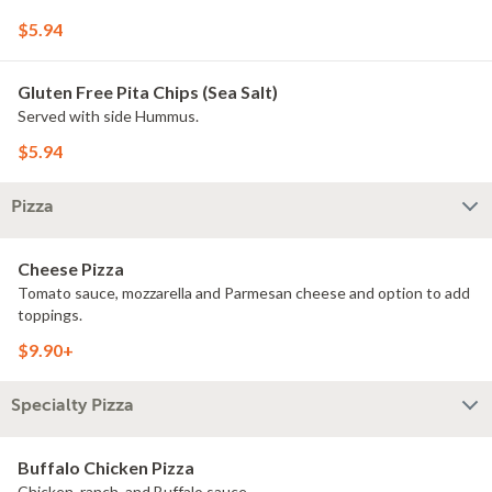
$5.94
Gluten Free Pita Chips (Sea Salt)
Served with side Hummus.
$5.94
Pizza
Cheese Pizza
Tomato sauce, mozzarella and Parmesan cheese and option to add
toppings.
$9.90+
Specialty Pizza
Buffalo Chicken Pizza
Chicken, ranch, and Buffalo sauce.