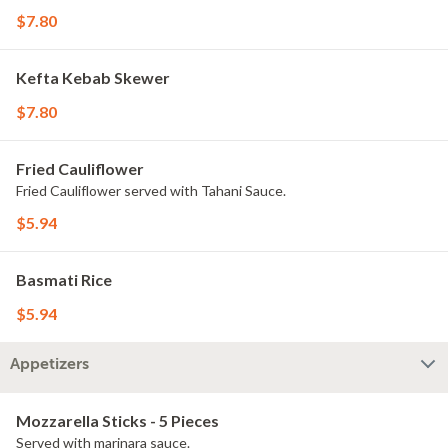
$7.80
Kefta Kebab Skewer
$7.80
Fried Cauliflower
Fried Cauliflower served with Tahani Sauce.
$5.94
Basmati Rice
$5.94
Appetizers
Mozzarella Sticks - 5 Pieces
Served with marinara sauce.