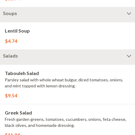
Soups
Lentil Soup
$4.74
Salads
Tabouleh Salad
Parsley salad with whole wheat bulgur, diced tomatoes, onions,
and mint topped with lemon dressing.
$9.54
Greek Salad
Fresh garden greens, tomatoes, cucumbers, onions, feta cheese,
black olives, and homemade dressing.
$11.94