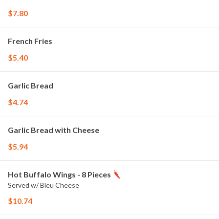
$7.80
French Fries
$5.40
Garlic Bread
$4.74
Garlic Bread with Cheese
$5.94
Hot Buffalo Wings - 8 Pieces
Served w/ Bleu Cheese
$10.74