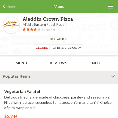
Menu
Home
Aladdin Crown Pizza
Middle Eastern Food, Pizza
52 ratings
FEATURED
CLOSED
OPENS AT 11:00 AM
MENU
REVIEWS
INFO
Popular Items
Vegetarian Falafel
Delicious fried falafel made of chickpeas, parsley and seasonings.
Filled with lettuce, cucumber, tomatoes, onions and tahini. Choice
of pita, wrap or sub.
$5.94+