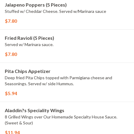
Jalapeno Poppers (5 Pieces)
Stuffed w/ Cheddar Cheese. Served w/Marinara sauce
$7.80
Fried Ravioli (5 Pieces)
Served w/ Marinara sauce.
$7.80
Pita Chips Appetizer
Deep fried Pita Chips topped with Parmigiana cheese and
Seasonings. Served w/ side Hummus.
$5.94
Aladdin?s Speciality Wings
8 Grilled Wings over Our Homemade Specialty House Sauce.
(Sweet & Sour)
$11.94