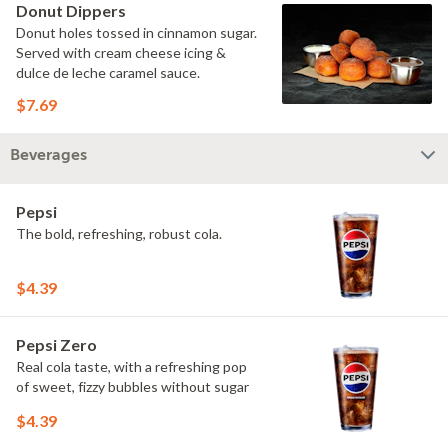
Donut Dippers
Donut holes tossed in cinnamon sugar.
Served with cream cheese icing &
dulce de leche caramel sauce.
$7.69
Beverages
Pepsi
The bold, refreshing, robust cola.
$4.39
Pepsi Zero
Real cola taste, with a refreshing pop
of sweet, fizzy bubbles without sugar
$4.39