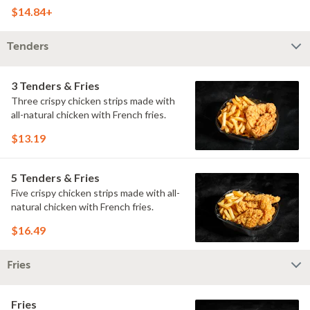
doused with buttermilk ranch on a
$14.84+
toasted hoagie roll.
Tenders
3 Tenders & Fries
Three crispy chicken strips made with
all-natural chicken with French fries.
$13.19
5 Tenders & Fries
Five crispy chicken strips made with all-
natural chicken with French fries.
$16.49
Fries
Fries