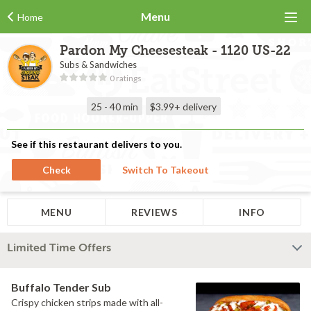
Menu
Home
Pardon My Cheesesteak - 1120 US-22
Subs & Sandwiches
0 ratings
25 - 40 min
$3.99+
delivery
See if this restaurant delivers to you.
Check
Switch To Takeout
MENU
REVIEWS
INFO
Limited Time Offers
Buffalo Tender Sub
Crispy chicken strips made with all-