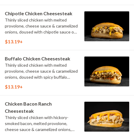
Chipotle Chicken Cheesesteak
Thinly sliced chicken with melted
provolone, cheese sauce & caramelized
onions, doused with chipotle sauce on
a toasted hoagie roll.
$13.19+
Buffalo Chicken Cheesesteak
Thinly sliced chicken with melted
provolone, cheese sauce & caramelized
onions, doused with spicy buffalo
sauce on a toasted hoagie roll.
$13.19+
Chicken Bacon Ranch
Cheesesteak
Thinly sliced chicken with hickory-
smoked bacon, melted provolone,
cheese sauce & caramelized onions,