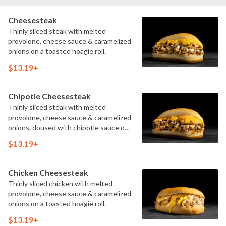
Cheesesteak
Thinly sliced steak with melted
provolone, cheese sauce & caramelized
onions on a toasted hoagie roll.
$13.19+
Chipotle Cheesesteak
Thinly sliced steak with melted
provolone, cheese sauce & caramelized
onions, doused with chipotle sauce on
a toasted hoagie roll.
$13.19+
Chicken Cheesesteak
Thinly sliced chicken with melted
provolone, cheese sauce & caramelized
onions on a toasted hoagie roll.
$13.19+