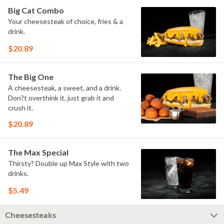
Big Cat Combo
Your cheesesteak of choice, fries & a
drink.
$20.89
The Big One
A cheesesteak, a sweet, and a drink.
Don?t overthink it, just grab it and
crush it.
$20.89
The Max Special
Thirsty? Double up Max Style with two
drinks.
$5.49
Cheesesteaks