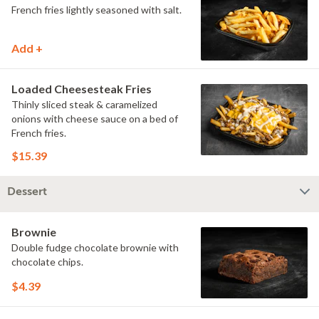
French fries lightly seasoned with salt.
Add +
Loaded Cheesesteak Fries
Thinly sliced steak & caramelized
onions with cheese sauce on a bed of
French fries.
$15.39
Dessert
Brownie
Double fudge chocolate brownie with
chocolate chips.
$4.39