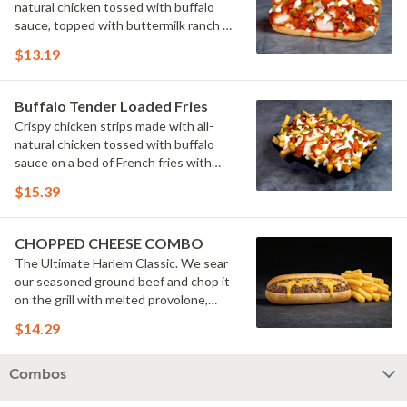
natural chicken tossed with buffalo
sauce, topped with buttermilk ranch &
pickles on a toasted hoagie roll.
$13.19
Buffalo Tender Loaded Fries
Crispy chicken strips made with all-
natural chicken tossed with buffalo
sauce on a bed of French fries with
cheese sauce, buttermilk ranch &
$15.39
pickles.
CHOPPED CHEESE COMBO
The Ultimate Harlem Classic. We sear
our seasoned ground beef and chop it
on the grill with melted provolone,
cheese sauce and caramelized onions
$14.29
in our signature fresh hoagie, comes
with a side of fries.
Combos