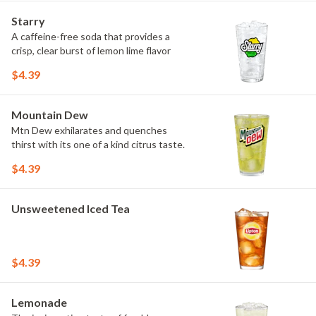
Starry
A caffeine-free soda that provides a
crisp, clear burst of lemon lime flavor
$4.39
Mountain Dew
Mtn Dew exhilarates and quenches
thirst with its one of a kind citrus taste.
$4.39
Unsweetened Iced Tea
$4.39
Lemonade