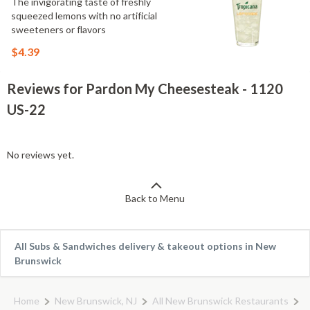
The invigorating taste of freshly
squeezed lemons with no artificial
sweeteners or flavors
$4.39
Reviews for Pardon My Cheesesteak - 1120
US-22
No reviews yet.
Back to Menu
All Subs & Sandwiches delivery & takeout options in New
Brunswick
Home
New Brunswick, NJ
All New Brunswick Restaurants