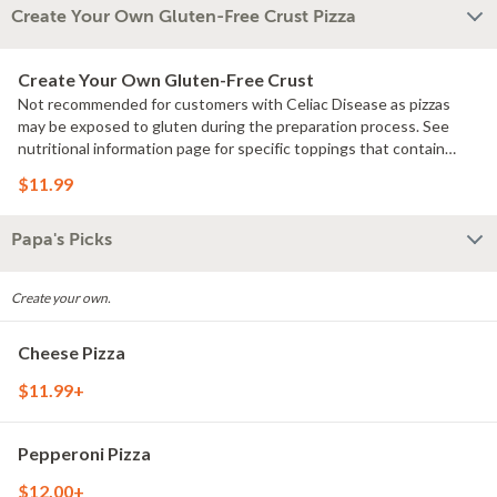
Create Your Own Gluten-Free Crust Pizza
Create Your Own Gluten-Free Crust
Not recommended for customers with Celiac Disease as pizzas
may be exposed to gluten during the preparation process. See
nutritional information page for specific toppings that contain
gluten.
$11.99
Papa's Picks
Create your own.
Cheese Pizza
$11.99+
Pepperoni Pizza
$12.00+