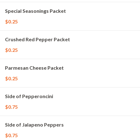
Special Seasonings Packet
$0.25
Crushed Red Pepper Packet
$0.25
Parmesan Cheese Packet
$0.25
Side of Pepperoncini
$0.75
Side of Jalapeno Peppers
$0.75