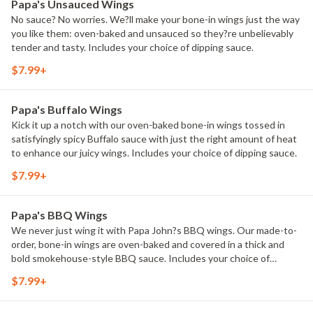
Papa's Unsauced Wings
No sauce? No worries. We?ll make your bone-in wings just the way
you like them: oven-baked and unsauced so they?re unbelievably
tender and tasty. Includes your choice of dipping sauce.
$7.99+
Papa's Buffalo Wings
Kick it up a notch with our oven-baked bone-in wings tossed in
satisfyingly spicy Buffalo sauce with just the right amount of heat
to enhance our juicy wings. Includes your choice of dipping sauce.
$7.99+
Papa's BBQ Wings
We never just wing it with Papa John?s BBQ wings. Our made-to-
order, bone-in wings are oven-baked and covered in a thick and
bold smokehouse-style BBQ sauce. Includes your choice of
dipping sauce.
$7.99+