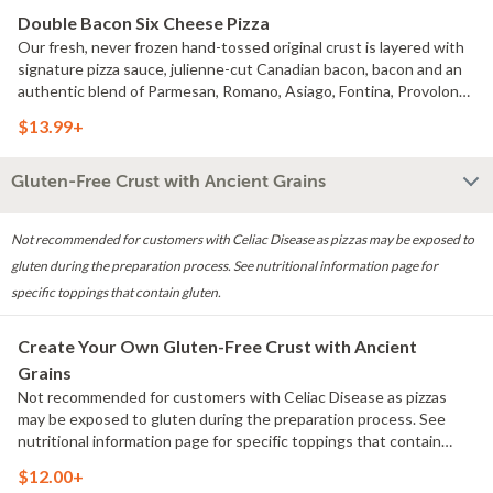
Double Bacon Six Cheese Pizza
Our fresh, never frozen hand-tossed original crust is layered with
signature pizza sauce, julienne-cut Canadian bacon, bacon and an
authentic blend of Parmesan, Romano, Asiago, Fontina, Provolone
and real cheese made from Mozzarella.
$13.99+
Gluten-Free Crust with Ancient Grains
Not recommended for customers with Celiac Disease as pizzas may be exposed to
gluten during the preparation process. See nutritional information page for
specific toppings that contain gluten.
Create Your Own Gluten-Free Crust with Ancient
Grains
Not recommended for customers with Celiac Disease as pizzas
may be exposed to gluten during the preparation process. See
nutritional information page for specific toppings that contain
gluten.
$12.00+