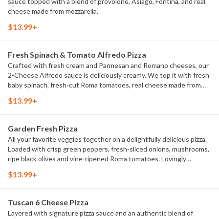
sauce topped with a blend of provolone, Asiago, Fontina, and real
cheese made from mozzarella.
$13.99+
Fresh Spinach & Tomato Alfredo Pizza
Crafted with fresh cream and Parmesan and Romano cheeses, our
2-Cheese Alfredo sauce is deliciously creamy. We top it with fresh
baby spinach, fresh-cut Roma tomatoes, real cheese made from
mozzarella, plus classic Italian seasoning for an extra dash of flavor.
$13.99+
Garden Fresh Pizza
All your favorite veggies together on a delightfully delicious pizza.
Loaded with crisp green peppers, fresh-sliced onions, mushrooms,
ripe black olives and vine-ripened Roma tomatoes. Lovingly
prepared and delivered hot from our oven to your home.
$13.99+
Tuscan 6 Cheese Pizza
Layered with signature pizza sauce and an authentic blend of