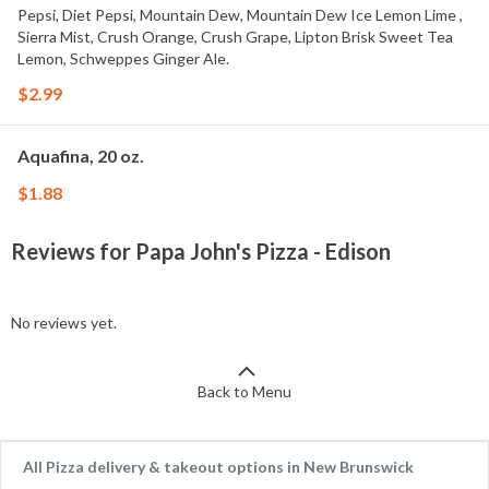
Pepsi, Diet Pepsi, Mountain Dew, Mountain Dew Ice Lemon Lime ,
Sierra Mist, Crush Orange, Crush Grape, Lipton Brisk Sweet Tea
Lemon, Schweppes Ginger Ale.
$2.99
Aquafina, 20 oz.
$1.88
Reviews for Papa John's Pizza - Edison
No reviews yet.
Back to Menu
All Pizza delivery & takeout options in New Brunswick