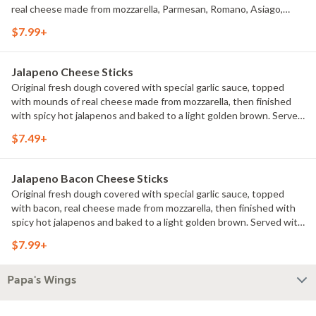
real cheese made from mozzarella, Parmesan, Romano, Asiago,
provolone and Fontina. Sprinkled with our blend of Italian herb
$7.99+
seasonings for an extra dash of flavor. Served with pizza sauce for
dipping.
Jalapeno Cheese Sticks
Original fresh dough covered with special garlic sauce, topped
with mounds of real cheese made from mozzarella, then finished
with spicy hot jalapenos and baked to a light golden brown. Served
with pizza sauce for dipping.
$7.49+
Jalapeno Bacon Cheese Sticks
Original fresh dough covered with special garlic sauce, topped
with bacon, real cheese made from mozzarella, then finished with
spicy hot jalapenos and baked to a light golden brown. Served with
pizza sauce for dipping.
$7.99+
Papa's Wings