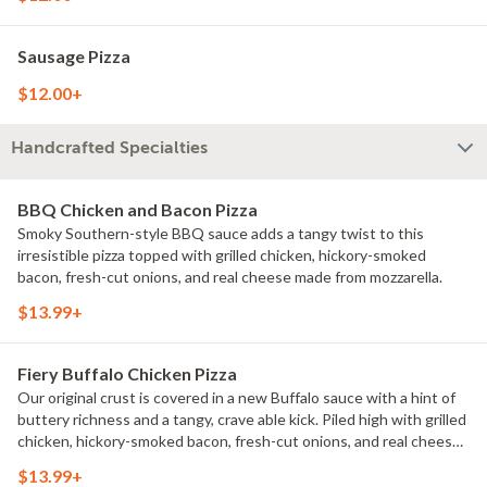
Sausage Pizza
$12.00+
Handcrafted Specialties
BBQ Chicken and Bacon Pizza
Smoky Southern-style BBQ sauce adds a tangy twist to this
irresistible pizza topped with grilled chicken, hickory-smoked
bacon, fresh-cut onions, and real cheese made from mozzarella.
$13.99+
Fiery Buffalo Chicken Pizza
Our original crust is covered in a new Buffalo sauce with a hint of
buttery richness and a tangy, crave able kick. Piled high with grilled
chicken, hickory-smoked bacon, fresh-cut onions, and real cheese
made from mozzarella.
$13.99+