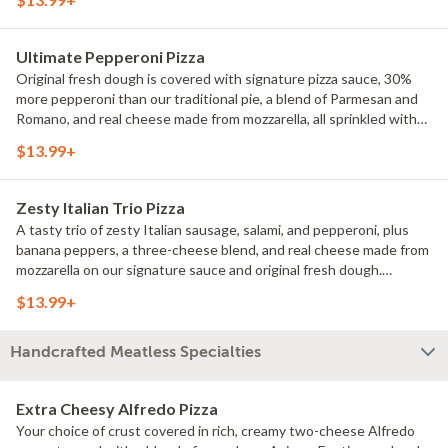
Ultimate Pepperoni Pizza
Original fresh dough is covered with signature pizza sauce, 30%
more pepperoni than our traditional pie, a blend of Parmesan and
Romano, and real cheese made from mozzarella, all sprinkled with
classic Italian seasoning.
$13.99+
Zesty Italian Trio Pizza
A tasty trio of zesty Italian sausage, salami, and pepperoni, plus
banana peppers, a three-cheese blend, and real cheese made from
mozzarella on our signature sauce and original fresh dough.
Sprinkled with classic Italian seasoning for an extra dash of flavor.
$13.99+
Handcrafted Meatless Specialties
Extra Cheesy Alfredo Pizza
Your choice of crust covered in rich, creamy two-cheese Alfredo