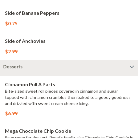
Side of Banana Peppers
$0.75
Side of Anchovies
$2.99
Desserts
Cinnamon Pull A Parts
Bite-sized sweet roll pieces covered in cinnamon and sugar,
topped with cinnamon crumbles then baked to a gooey goodness
and drizzled with sweet cream cheese icing.
$6.99
Mega Chocolate Chip Cookie
Save room for dessert. Papa?s family-size Chocolate Chip Cookie is