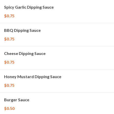
Spicy Garlic Dipping Sauce
$0.75
BBQ Dipping Sauce
$0.75
Cheese Dipping Sauce
$0.75
Honey Mustard Dipping Sauce
$0.75
Burger Sauce
$0.50