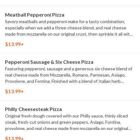
Meatball Pepperoni Pizza
Savory meatballs and pepperoni make for a tasty combination,
especially when we add a three-cheese blend, and real cheese
made from mozzarella on our original crust, then sprinkle it all with
classic Italian seasoning for an extra dash of flavor.
$13.99+
Pepperoni Sausage & Six Cheese Pizza
Featuring pepperoni, sausage and a generous six cheese blend of
real cheese made from Mozzarella, Romano, Parmesan, Asiago,
Provolone, and Fontina. Finished with a blend of Italian herb
seasonings.
$13.99+
Philly Cheesesteak Pizza
Original fresh dough covered with our Philly sauce, thinly sliced
steak, fresh-cut onions and green peppers, Asiago, Fontina,
provolone, and real cheese made from mozzarella on our original
crust.
$13.99+