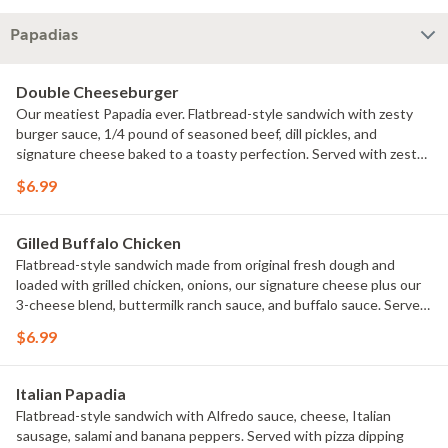
Papadias
Double Cheeseburger
Our meatiest Papadia ever. Flatbread-style sandwich with zesty
burger sauce, 1/4 pound of seasoned beef, dill pickles, and
signature cheese baked to a toasty perfection. Served with zesty
burger dipping sauce
$6.99
Gilled Buffalo Chicken
Flatbread-style sandwich made from original fresh dough and
loaded with grilled chicken, onions, our signature cheese plus our
3-cheese blend, buttermilk ranch sauce, and buffalo sauce. Served
with ranch dipping sauce
$6.99
Italian Papadia
Flatbread-style sandwich with Alfredo sauce, cheese, Italian
sausage, salami and banana peppers. Served with pizza dipping