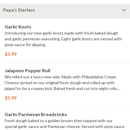
Papa's Starters
Garlic Knots
Introducing our new garlic knots made with fresh baked dough
and garlic parmesan seasoning. Eight garlic knots are served with
pizza sauce for dipping.
$5.99
Jalapeno Popper Roll
We rolled out a tasty new side. Made with Philadelphia Cream
Cheese spread on our original fresh dough and rolled up with
jalape?os for a creamy kick. Baked fresh and cut into eight rolls.
Served with ranch dipping sauce.
$5.99
Garlic Parmesan Breadsticks
Fresh dough baked to a golden brown then topped with our
special garlic sauce and Parmesan cheese. Served with pizza sauce