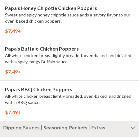
Papa's Honey Chipotle Chicken Poppers
Sweet and spicy honey chipotle sauce adds a savory flavor to our
oven-baked chicken poppers.
$7.49+
Papa's Buffalo Chicken Poppers
All-white chicken breast lightly breaded, oven-baked, and drizzled
with a spicy, tangy Buffalo sauce.
$7.49+
Papa's BBQ Chicken Poppers
All-white chicken breast lightly breaded, oven-baked, and drizzled
with a BBQ sauce.
$7.49+
Dipping Sauces | Seasoning Packets | Extras