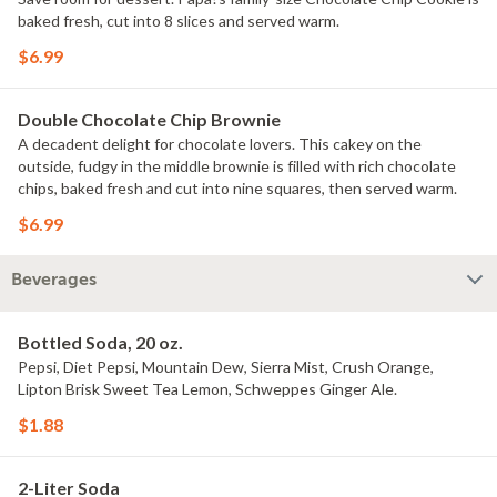
baked fresh, cut into 8 slices and served warm.
$6.99
Double Chocolate Chip Brownie
A decadent delight for chocolate lovers. This cakey on the
outside, fudgy in the middle brownie is filled with rich chocolate
chips, baked fresh and cut into nine squares, then served warm.
$6.99
Beverages
Bottled Soda, 20 oz.
Pepsi, Diet Pepsi, Mountain Dew, Sierra Mist, Crush Orange,
Lipton Brisk Sweet Tea Lemon, Schweppes Ginger Ale.
$1.88
2-Liter Soda