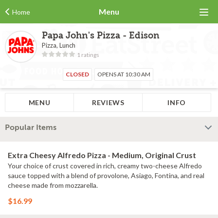
Menu
Home
Papa John's Pizza - Edison
Pizza, Lunch
1 ratings
CLOSED
OPENS AT 10:30 AM
MENU
REVIEWS
INFO
Popular Items
Extra Cheesy Alfredo Pizza - Medium, Original Crust
Your choice of crust covered in rich, creamy two-cheese Alfredo
sauce topped with a blend of provolone, Asiago, Fontina, and real
cheese made from mozzarella.
$16.99