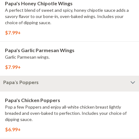
Papa's Honey Chipotle Wings
A perfect blend of sweet and spicy, honey chipotle sauce adds a
savory flavor to our bone-in, oven-baked wings. Includes your
choice of dipping sauce.
$7.99+
Papa's Garlic Parmesan Wings
Garlic Parmesan wings.
$7.99+
Papa's Poppers
Papa's Chicken Poppers
Pop a few Poppers and enjoy all-white chicken breast lightly
breaded and oven-baked to perfection. Includes your choice of
dipping sauce.
$6.99+