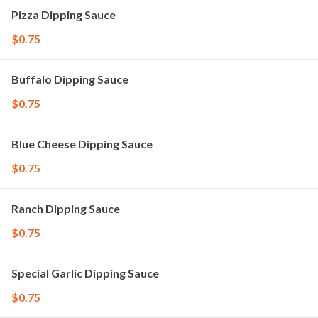
Pizza Dipping Sauce
$0.75
Buffalo Dipping Sauce
$0.75
Blue Cheese Dipping Sauce
$0.75
Ranch Dipping Sauce
$0.75
Special Garlic Dipping Sauce
$0.75