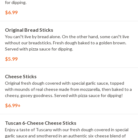
for dipping.
$6.99
Original Bread Sticks
You can?t live by bread alone. On the other hand, some can?t live
without our breadsticks. Fresh dough baked to a golden brown.
Served with pizza sauce for dipping.
$5.99
Cheese Sticks
Original fresh dough covered with special garlic sauce, topped
with mounds of real cheese made from mozzarella, then baked to a
cheesy, gooey goodness. Served with pizza sauce for dipping!
$6.99+
Tuscan 6-Cheese Cheese Sticks
Enjoy a taste of Tuscany with our fresh dough covered in special
garlic sauce and smothered in an authentic six-cheese blend of