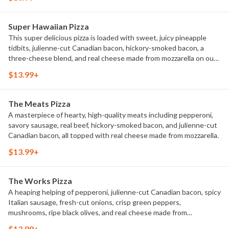
Super Hawaiian Pizza
This super delicious pizza is loaded with sweet, juicy pineapple
tidbits, julienne-cut Canadian bacon, hickory-smoked bacon, a
three-cheese blend, and real cheese made from mozzarella on our
signature sauce and original fresh dough.
$13.99+
The Meats Pizza
A masterpiece of hearty, high-quality meats including pepperoni,
savory sausage, real beef, hickory-smoked bacon, and julienne-cut
Canadian bacon, all topped with real cheese made from mozzarella.
$13.99+
The Works Pizza
A heaping helping of pepperoni, julienne-cut Canadian bacon, spicy
Italian sausage, fresh-cut onions, crisp green peppers,
mushrooms, ripe black olives, and real cheese made from
mozzarella.
$13.99+