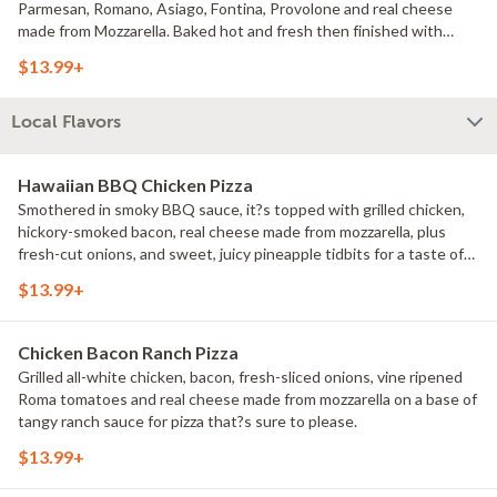
Parmesan, Romano, Asiago, Fontina, Provolone and real cheese
made from Mozzarella. Baked hot and fresh then finished with
Italian herb seasonings.
$13.99+
Local Flavors
Hawaiian BBQ Chicken Pizza
Smothered in smoky BBQ sauce, it?s topped with grilled chicken,
hickory-smoked bacon, real cheese made from mozzarella, plus
fresh-cut onions, and sweet, juicy pineapple tidbits for a taste of
the tropics.
$13.99+
Chicken Bacon Ranch Pizza
Grilled all-white chicken, bacon, fresh-sliced onions, vine ripened
Roma tomatoes and real cheese made from mozzarella on a base of
tangy ranch sauce for pizza that?s sure to please.
$13.99+