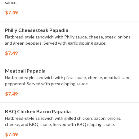
sauce.
$7.49
Philly Cheesesteak Papadia
Flatbread-style sandwich with Philly sauce, cheese, steak, onions
and green peppers. Served with garlic dipping sauce.
$7.49
Meatball Papadia
Flatbread-style sandwich with pizza sauce, cheese, meatball sand
pepperoni. Served with pizza dipping sauce.
$7.49
BBQ Chicken Bacon Papadia
Flatbread-style sandwich with grilled chicken, bacon, onions,
cheese, and BBQ sauce. Served with BBQ dipping sauce.
$7.49