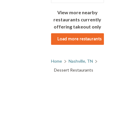
View more nearby
restaurants currently
offering takeout only
Load more restaurants
Home
Nashville, TN
Dessert Restaurants