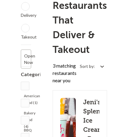
Restaurants
Delivery
That
Deliver &
Takeout
Takeout
Open
Now
3 matching
Sort by:
restaurants
Categories
near you
American
Jeni's
Food (1)
Splendid
Bakery
Ice
Food
(4)
Creams
BBQ
(1)