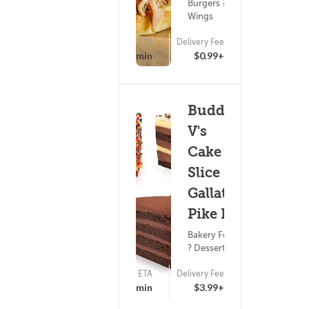
Burgers ?
Wings
ETA
Delivery Fee
(0)
22 - 37 min
$0.99+
Buddy
V's
Cake
Slice -
Gallatin
Pike N
Bakery Food
? Dessert
ETA
Delivery Fee
(0)
25 - 40 min
$3.99+