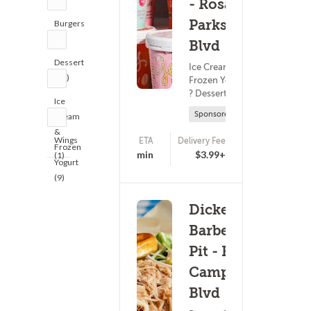
- Rosa L
Parks
Burgers
(1)
Blvd
Dessert
Ice Cream &
(14)
Frozen Yogurt
? Dessert
Ice
Sponsored
Cream
&
Wings
ETA
Delivery Fee
Frozen
(0)
17 - 32 min
$3.99+
(1)
Yogurt
(9)
Dickey's
Barbecue
Pit - Fort
Campbell
Blvd