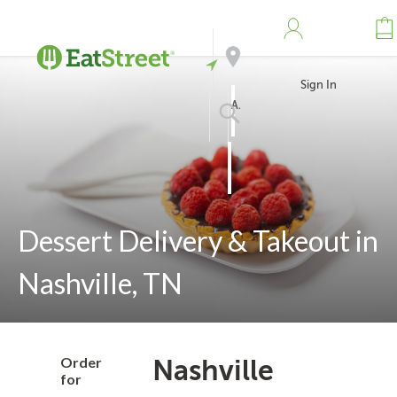
Sign In
Address
Search
Dessert Delivery & Takeout in
Nashville, TN
Order
Nashville
for