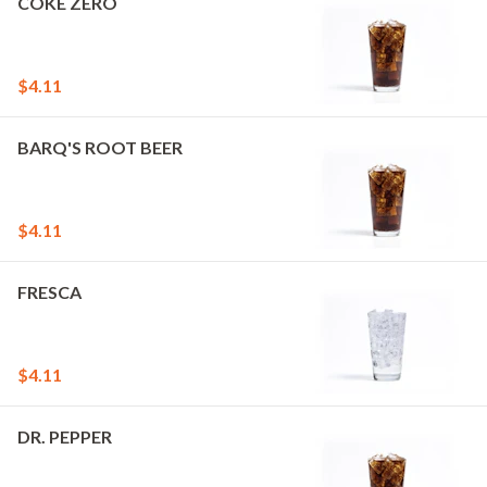
COKE ZERO
$4.11
BARQ'S ROOT BEER
$4.11
FRESCA
$4.11
DR. PEPPER