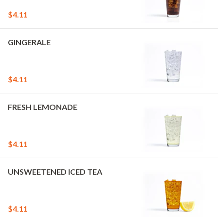
$4.11
GINGERALE
$4.11
FRESH LEMONADE
$4.11
UNSWEETENED ICED TEA
$4.11