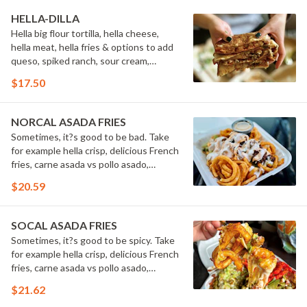
HELLA-DILLA
Hella big flour tortilla, hella cheese,
hella meat, hella fries & options to add
queso, spiked ranch, sour cream,
guacamole & secret sauce.
$17.50
NORCAL ASADA FRIES
Sometimes, it?s good to be bad. Take
for example hella crisp, delicious French
fries, carne asada vs pollo asado,
cheese, sour cream, guacamole &
$20.59
secret sauce. Hell-oh! Calling all bad
boys to step their game up!
#FriesBeforeGuys
SOCAL ASADA FRIES
Sometimes, it?s good to be spicy. Take
for example hella crisp, delicious French
fries, carne asada vs pollo asado,
Cheetos? Flamin? Hot?, cheese, sour
$21.62
cream, guacamole, cilantro, grilled