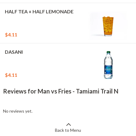
HALF TEA + HALF LEMONADE
$4.11
DASANI
$4.11
Reviews for Man vs Fries - Tamiami Trail N
No reviews yet.
Back to Menu