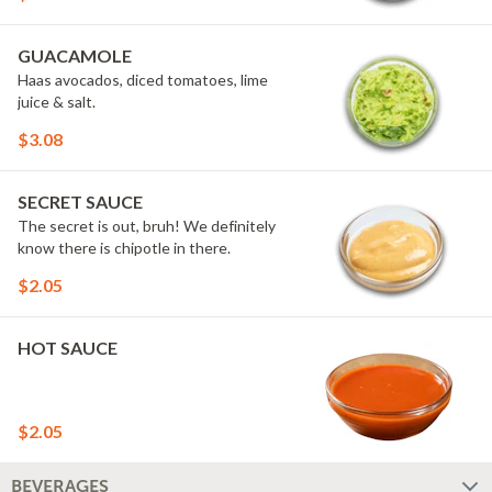
GUACAMOLE
Haas avocados, diced tomatoes, lime
juice & salt.
$3.08
SECRET SAUCE
The secret is out, bruh! We definitely
know there is chipotle in there.
$2.05
HOT SAUCE
$2.05
BEVERAGES