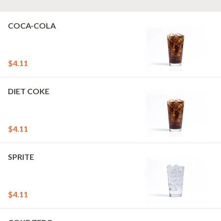
COCA-COLA
$4.11
DIET COKE
$4.11
SPRITE
$4.11