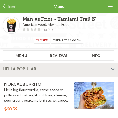
Menu
Home
Man vs Fries - Tamiami Trail N
American Food, Mexican Food
0 ratings
CLOSED
OPENS AT 11:00 AM
MENU
REVIEWS
INFO
HELLA POPULAR
NORCAL BURRITO
Hella big flour tortilla, carne asada vs
pollo asado, straight-cut fries, cheese,
sour cream, guacamole & secret sauce.
$20.59