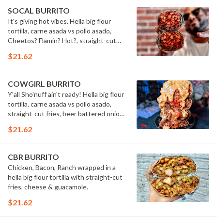
SOCAL BURRITO
It's giving hot vibes. Hella big flour
tortilla, carne asada vs pollo asado,
Cheetos? Flamin? Hot?, straight-cut
fries, cheese, sour cream, guacamole,
$21.62
cilantro, grilled onions, grilled jalape?os
& secret sauce.
COWGIRL BURRITO
Y'all Sho'nuff ain't ready! Hella big flour
tortilla, carne asada vs pollo asado,
straight-cut fries, beer battered onion
rings, bacon, cheese & smoky BBQ
$21.62
sauce all wrapped up in a pretty
package.
CBR BURRITO
Chicken, Bacon, Ranch wrapped in a
hella big flour tortilla with straight-cut
fries, cheese & guacamole.
$21.62