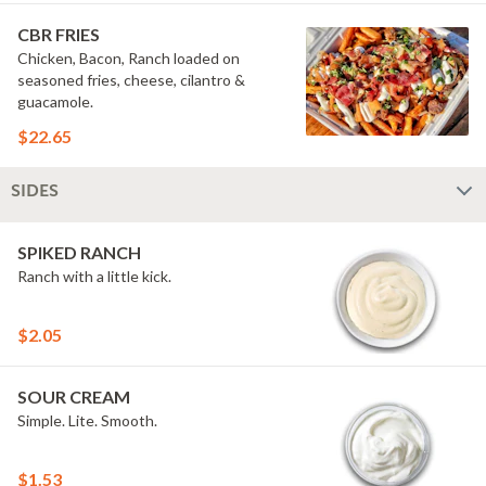
onions, grilled jalape?os & secret sauce.
Hell-oh! Calling all bad boys to step
CBR FRIES
their game up! #FriesBeforeGuys
Chicken, Bacon, Ranch loaded on
seasoned fries, cheese, cilantro &
guacamole.
$22.65
SIDES
SPIKED RANCH
Ranch with a little kick.
$2.05
SOUR CREAM
Simple. Lite. Smooth.
$1.53