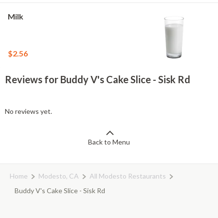
Milk
$2.56
Reviews for Buddy V's Cake Slice - Sisk Rd
No reviews yet.
Back to Menu
Home
Modesto, CA
All Modesto Restaurants
Buddy V's Cake Slice - Sisk Rd