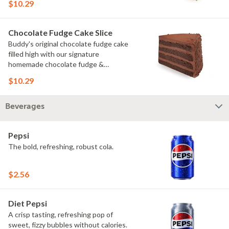
$10.29
Chocolate Fudge Cake Slice
Buddy's original chocolate fudge cake
filled high with our signature
homemade chocolate fudge &
slathered in chocolate sprinkles
$10.29
Beverages
Pepsi
The bold, refreshing, robust cola.
$2.56
Diet Pepsi
A crisp tasting, refreshing pop of
sweet, fizzy bubbles without calories.