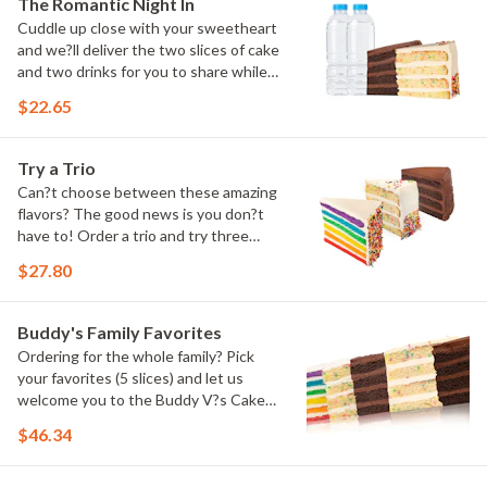
The Romantic Night In
Cuddle up close with your sweetheart
and we?ll deliver the two slices of cake
and two drinks for you to share while
you binge watch Cake Dynasty!
$22.65
Try a Trio
Can?t choose between these amazing
flavors? The good news is you don?t
have to! Order a trio and try three
flavors! Just make sure to let us know
$27.80
which was your favorite!
Buddy's Family Favorites
Ordering for the whole family? Pick
your favorites (5 slices) and let us
welcome you to the Buddy V?s Cake
Slice Family!
$46.34