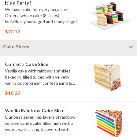
It's a Party!
We have cake for every occasion!
Order a whole cake (8 slices)
individually packaged and ready to go!
You pick the flavors!
$73.12
Cake Slices
Confetti Cake Slice
Vanilla cake with rainbow sprinkles
baked in, filled & iced with velvety
vanilla buttercream confetti icing &
rainbow sprinkles
$10.29
Vanilla Rainbow Cake Slice
Our best seller - six layers of rainbow-
colored vanilla cake filled high with a
sweet vanilla icing & covered with
rainbow sprinkles