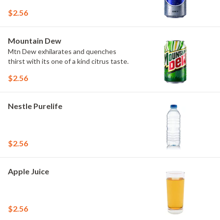
$2.56
Mountain Dew
Mtn Dew exhilarates and quenches
thirst with its one of a kind citrus taste.
$2.56
Nestle Purelife
$2.56
Apple Juice
$2.56