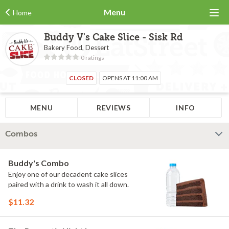
Menu
Home
Buddy V's Cake Slice - Sisk Rd
Bakery Food, Dessert
0 ratings
CLOSED
OPENS AT 11:00 AM
MENU
REVIEWS
INFO
Combos
Buddy's Combo
Enjoy one of our decadent cake slices
paired with a drink to wash it all down.
$11.32