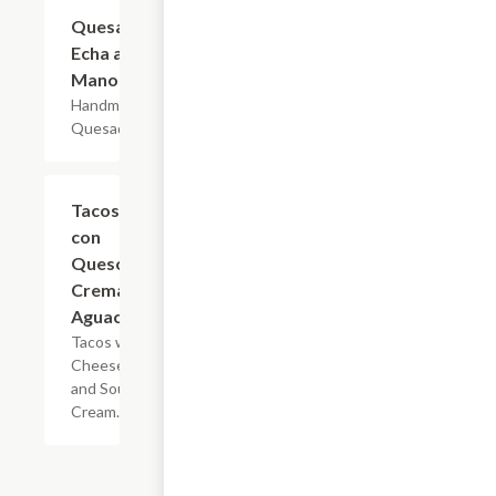
Quesadilla
$8.80
Echa a
Mano
Handmade
Quesadilla.
Tacos
$2.75
con
Queso y
Crema o
Aguacate
Tacos with
Cheese
and Sour
Cream.