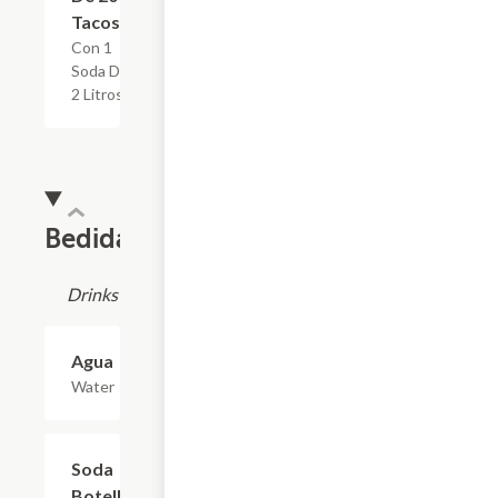
Tacos
Con 1
Soda De
2 Litros
Bedidas
Drinks
Agua
$1.10
Water
Soda
$2.20
Botella