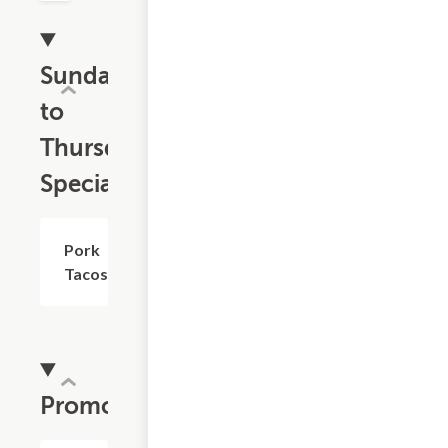
Sunday
to
Thursday
Specials
Pork
$1.10
Tacos
Promotions