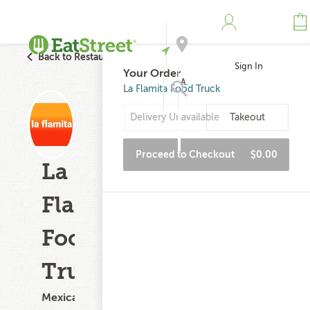
Back to Restaurant Search
Sign In
Your Order
Address
La Flamita Food Truck
Delivery Unavailable
Takeout
Search
Proceed to Checkout
$0.00
La
Flamita
Food
Truck
Mexican