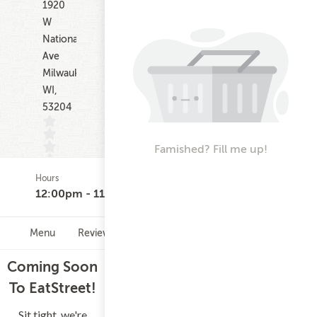
1920
W
National
Ave
Milwaukee
WI,
53204
Famished? Fill me up!
Hours
(0)
12:00pm - 11:30pm
Menu
Reviews
Hours
Coming Soon
To EatStreet!
Sit tight, we're