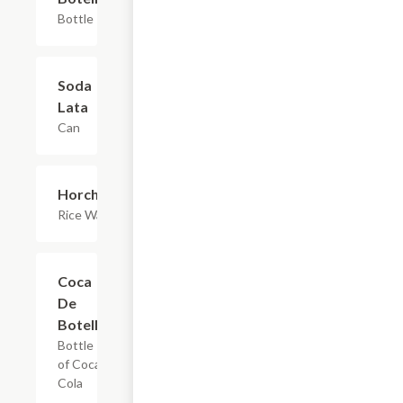
Bottle
Soda
$1.65
Lata
Can
Horchata
$2.20+
Rice Water
Coca
$2.75
De
Botella
Bottle
of Coca
Cola