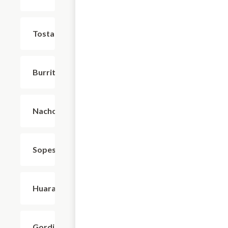
Tostadas
$4.95
Burritos
$8.80
Nachos
$9.90
Sopes
$4.95
Huaraches
$7.15
Gorditas
$4.95