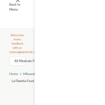
Back to
Menu
Share your
menu
feedback
with us:
menus@eatstreet.com
All Mexican Food delivery & takeout options in Milwaukee
Home
Milwaukee, WI
All Milwaukee Restaurants
La Flamita Food Truck