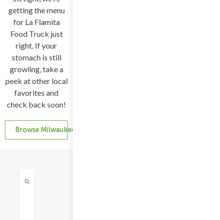
getting the menu
for La Flamita
Food Truck just
right. If your
stomach is still
growling, take a
peek at other local
favorites and
check back soon!
Browse Milwaukee Restaurants