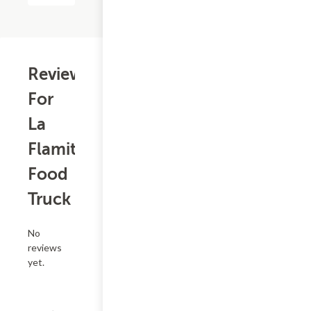
Reviews
For
La
Flamita
Food
Truck
No
reviews
yet.