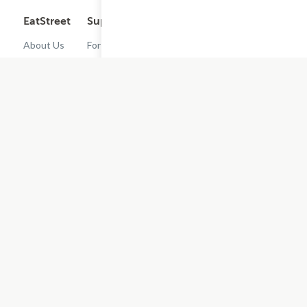
EatStreet
Support
Legal
Get the App
About Us
For
Cashback
Customers
Rewards
Contact
Terms of
Us
Restaurant
Use
Dashboard
Careers
Privacy
Get
Policy
EatStreet
Terms of
Use
Do Not Sell
or Share My
Personal
Information
Restaurant
Terms -
Updated