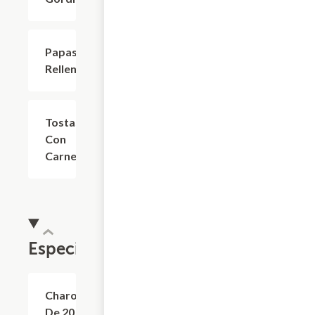
Papas
$6.60
Rellenas
Tostas
$7.70
Con
Carne
Especialidades
Charola
$44.00
De 20