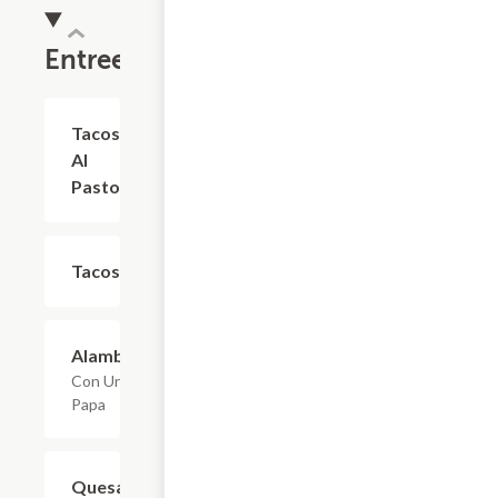
Entrees
Tacos
$2.75
Al
Pastor
Tacos
$2.75
Alambre
$14.30
Con Una
Papa
Quesadillas
$4.95