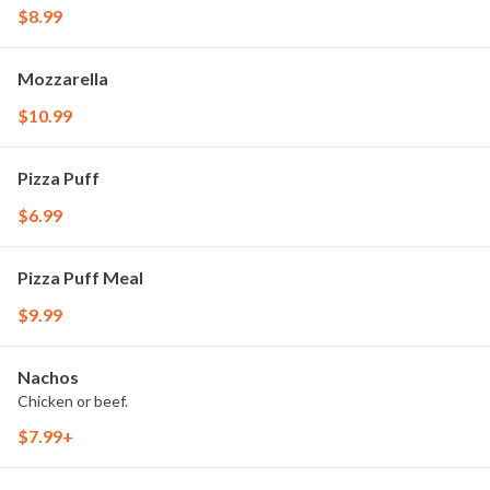
$8.99
Mozzarella
$10.99
Pizza Puff
$6.99
Pizza Puff Meal
$9.99
Nachos
Chicken or beef.
$7.99+