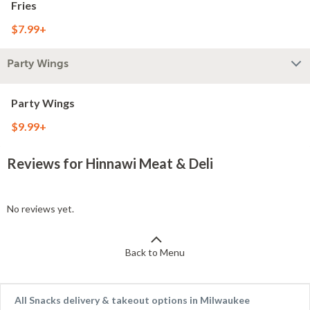
Fries
$7.99+
Party Wings
Party Wings
$9.99+
Reviews for Hinnawi Meat & Deli
No reviews yet.
Back to Menu
All Snacks delivery & takeout options in Milwaukee