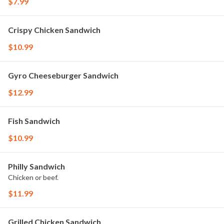
$7.99
Crispy Chicken Sandwich
$10.99
Gyro Cheeseburger Sandwich
$12.99
Fish Sandwich
$10.99
Philly Sandwich
Chicken or beef.
$11.99
Grilled Chicken Sandwich