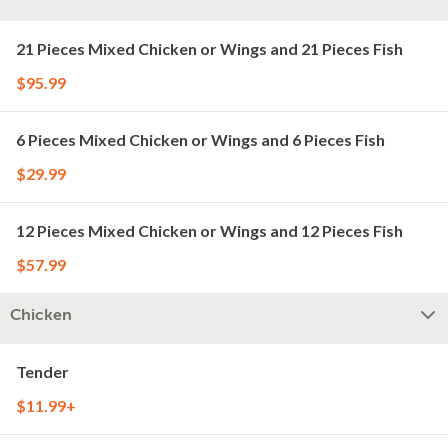
21 Pieces Mixed Chicken or Wings and 21 Pieces Fish
$95.99
6 Pieces Mixed Chicken or Wings and 6 Pieces Fish
$29.99
12 Pieces Mixed Chicken or Wings and 12 Pieces Fish
$57.99
Chicken
Tender
$11.99+