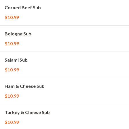
Corned Beef Sub
$10.99
Bologna Sub
$10.99
Salami Sub
$10.99
Ham & Cheese Sub
$10.99
Turkey & Cheese Sub
$10.99