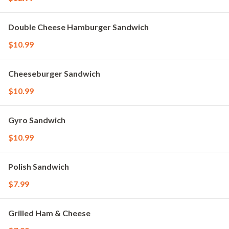
Double Cheese Hamburger Sandwich
$10.99
Cheeseburger Sandwich
$10.99
Gyro Sandwich
$10.99
Polish Sandwich
$7.99
Grilled Ham & Cheese