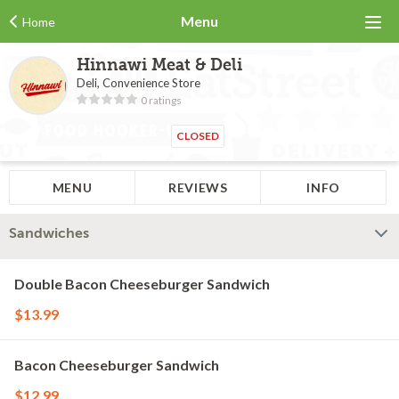
Menu
Home
Hinnawi Meat & Deli
Deli, Convenience Store
0 ratings
CLOSED
MENU
REVIEWS
INFO
Sandwiches
Double Bacon Cheeseburger Sandwich
$13.99
Bacon Cheeseburger Sandwich
$12.99