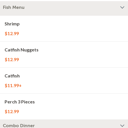
Fish Menu
Shrimp
$12.99
Catfish Nuggets
$12.99
Catfish
$11.99+
Perch 3 Pieces
$12.99
Combo Dinner