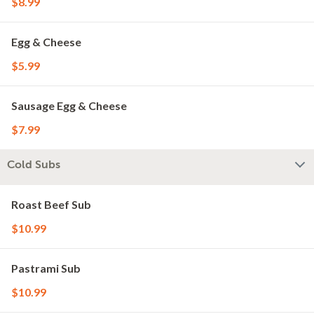
$8.99
Egg & Cheese
$5.99
Sausage Egg & Cheese
$7.99
Cold Subs
Roast Beef Sub
$10.99
Pastrami Sub
$10.99