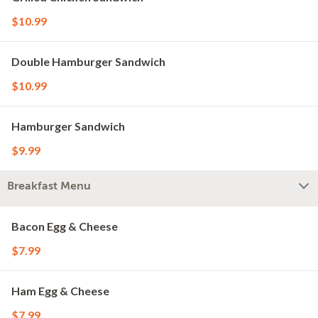
$10.99
Double Hamburger Sandwich
$10.99
Hamburger Sandwich
$9.99
Breakfast Menu
Bacon Egg & Cheese
$7.99
Ham Egg & Cheese
$7.99