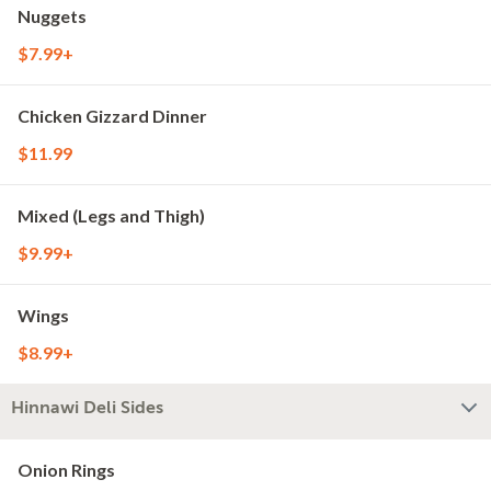
Nuggets
$7.99+
Chicken Gizzard Dinner
$11.99
Mixed (Legs and Thigh)
$9.99+
Wings
$8.99+
Hinnawi Deli Sides
Onion Rings