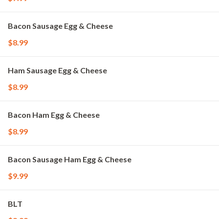
Bacon Sausage Egg & Cheese
$8.99
Ham Sausage Egg & Cheese
$8.99
Bacon Ham Egg & Cheese
$8.99
Bacon Sausage Ham Egg & Cheese
$9.99
BLT