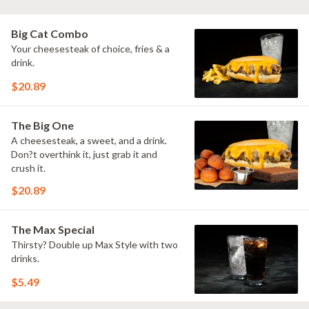
Big Cat Combo
Your cheesesteak of choice, fries & a
drink.
$20.89
The Big One
A cheesesteak, a sweet, and a drink.
Don?t overthink it, just grab it and
crush it.
$20.89
The Max Special
Thirsty? Double up Max Style with two
drinks.
$5.49