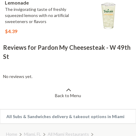
Lemonade
The invigorating taste of freshly
squeezed lemons with no artificial
sweeteners or flavors
$4.39
Reviews for Pardon My Cheesesteak - W 49th
St
No reviews yet.
Back to Menu
All Subs & Sandwiches delivery & takeout options in Miami
Home
Miami, FL
All Miami Restaurants