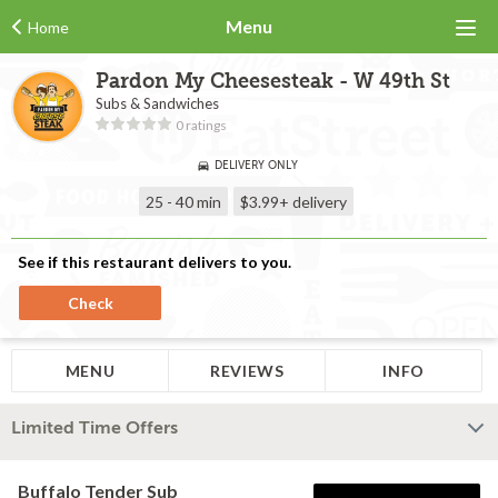
Menu
Home
Pardon My Cheesesteak - W 49th St
Subs & Sandwiches
0 ratings
DELIVERY ONLY
25 - 40 min
$3.99+
delivery
See if this restaurant delivers to you.
Check
MENU
REVIEWS
INFO
Limited Time Offers
Buffalo Tender Sub