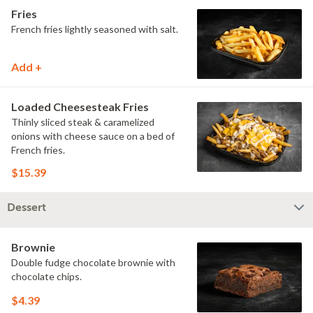
Fries
French fries lightly seasoned with salt.
Add +
Loaded Cheesesteak Fries
Thinly sliced steak & caramelized
onions with cheese sauce on a bed of
French fries.
$15.39
Dessert
Brownie
Double fudge chocolate brownie with
chocolate chips.
$4.39