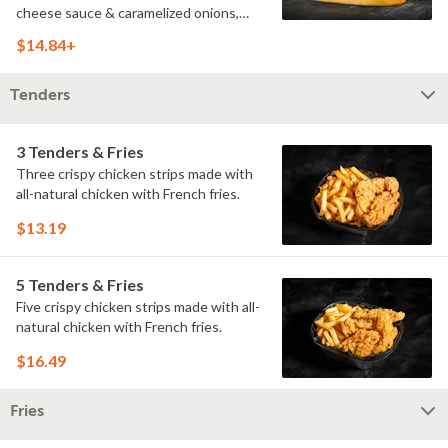
cheese sauce & caramelized onions,
doused with buttermilk ranch on a
$14.84+
toasted hoagie roll.
Tenders
3 Tenders & Fries
Three crispy chicken strips made with
all-natural chicken with French fries.
$13.19
5 Tenders & Fries
Five crispy chicken strips made with all-
natural chicken with French fries.
$16.49
Fries