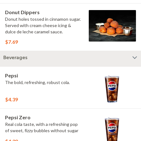
Donut Dippers
Donut holes tossed in cinnamon sugar.
Served with cream cheese icing &
dulce de leche caramel sauce.
$7.69
Beverages
Pepsi
The bold, refreshing, robust cola.
$4.39
Pepsi Zero
Real cola taste, with a refreshing pop
of sweet, fizzy bubbles without sugar