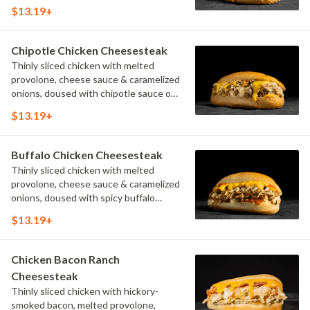
$13.19+
Chipotle Chicken Cheesesteak
Thinly sliced chicken with melted
provolone, cheese sauce & caramelized
onions, doused with chipotle sauce on
a toasted hoagie roll.
$13.19+
Buffalo Chicken Cheesesteak
Thinly sliced chicken with melted
provolone, cheese sauce & caramelized
onions, doused with spicy buffalo
sauce on a toasted hoagie roll.
$13.19+
Chicken Bacon Ranch
Cheesesteak
Thinly sliced chicken with hickory-
smoked bacon, melted provolone,