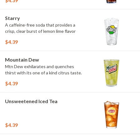
$4.39
Starry
A caffeine-free soda that provides a
crisp, clear burst of lemon lime flavor
$4.39
Mountain Dew
Mtn Dew exhilarates and quenches
thirst with its one of a kind citrus taste.
$4.39
Unsweetened Iced Tea
$4.39