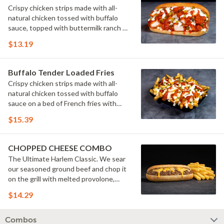
Crispy chicken strips made with all-
natural chicken tossed with buffalo
sauce, topped with buttermilk ranch &
pickles on a toasted hoagie roll.
$13.19
Buffalo Tender Loaded Fries
Crispy chicken strips made with all-
natural chicken tossed with buffalo
sauce on a bed of French fries with
cheese sauce, buttermilk ranch &
$15.39
pickles.
CHOPPED CHEESE COMBO
The Ultimate Harlem Classic. We sear
our seasoned ground beef and chop it
on the grill with melted provolone,
cheese sauce and caramelized onions
$14.29
in our signature fresh hoagie, comes
with a side of fries.
Combos