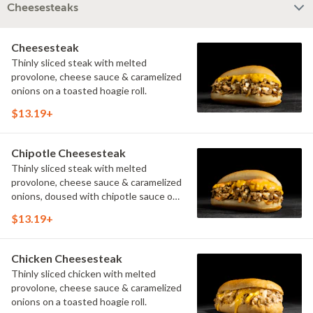
Cheesesteaks
Cheesesteak
Thinly sliced steak with melted
provolone, cheese sauce & caramelized
onions on a toasted hoagie roll.
$13.19+
Chipotle Cheesesteak
Thinly sliced steak with melted
provolone, cheese sauce & caramelized
onions, doused with chipotle sauce on
a toasted hoagie roll.
$13.19+
Chicken Cheesesteak
Thinly sliced chicken with melted
provolone, cheese sauce & caramelized
onions on a toasted hoagie roll.