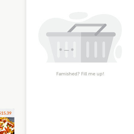
Famished? Fill me up!
$15.39