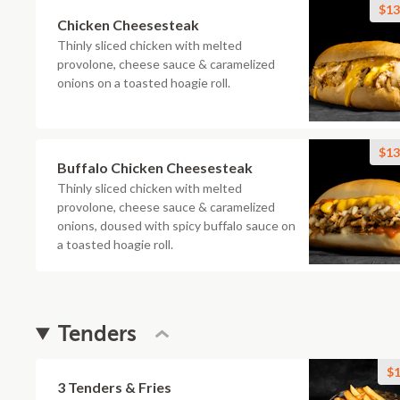
$13
Chicken Cheesesteak
Thinly sliced chicken with melted
provolone, cheese sauce & caramelized
onions on a toasted hoagie roll.
$13
Buffalo Chicken Cheesesteak
Thinly sliced chicken with melted
provolone, cheese sauce & caramelized
onions, doused with spicy buffalo sauce on
a toasted hoagie roll.
Tenders
$1
3 Tenders & Fries