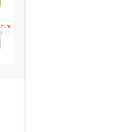
$4.39