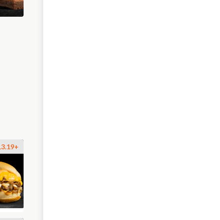
13.19+