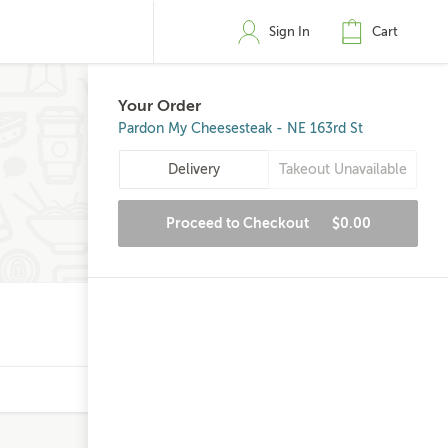
Sign In
Cart
Your Order
Pardon My Cheesesteak - NE 163rd St
Delivery
Takeout Unavailable
Proceed to Checkout
$0.00