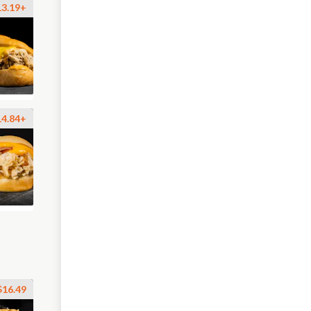
13.19+
14.84+
$16.49