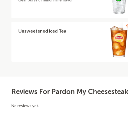
$
Unsweetened Iced Tea
Reviews For Pardon My Cheesesteak 
No reviews yet.