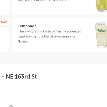
4.39
Lemonade
The invigorating taste of freshly squeezed
lemons with no artificial sweeteners or
flavors
- NE 163rd St