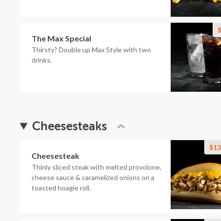
$
The Max Special
Thirsty? Double up Max Style with two
drinks.
Cheesesteaks
$13
Cheesesteak
Thinly sliced steak with melted provolone,
cheese sauce & caramelized onions on a
toasted hoagie roll.