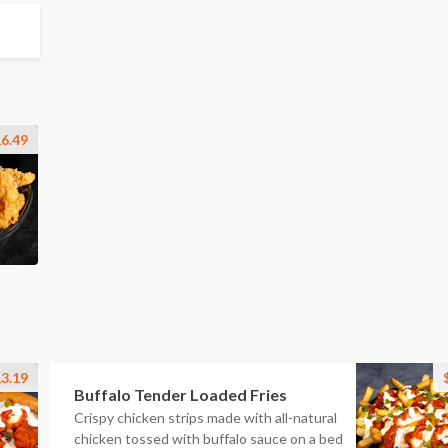
6.49
3.19
Buffalo Tender Loaded Fries
Crispy chicken strips made with all-natural
chicken tossed with buffalo sauce on a bed