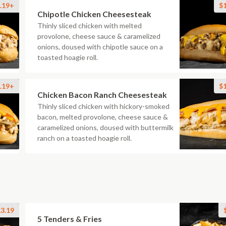
.19+
$
Chipotle Chicken Cheesesteak
Thinly sliced chicken with melted
provolone, cheese sauce & caramelized
onions, doused with chipotle sauce on a
toasted hoagie roll.
.19+
$
Chicken Bacon Ranch Cheesesteak
Thinly sliced chicken with hickory-smoked
bacon, melted provolone, cheese sauce &
caramelized onions, doused with buttermilk
ranch on a toasted hoagie roll.
3.19
5 Tenders & Fries