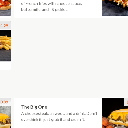
of French fries with cheese sauce,
buttermilk ranch & pickles.
4.29
0.89
The Big One
A cheesesteak, a sweet, and a drink. Don?t
overthink it, just grab it and crush it.