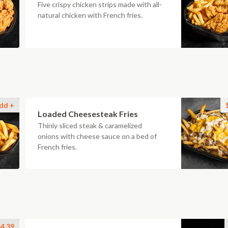
Five crispy chicken strips made with all-
natural chicken with French fries.
dd +
Loaded Cheesesteak Fries
Thinly sliced steak & caramelized
onions with cheese sauce on a bed of
French fries.
4.39