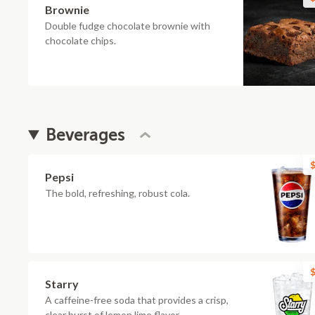
Brownie
Double fudge chocolate brownie with
chocolate chips.
Beverages
$
Pepsi
The bold, refreshing, robust cola.
$
Starry
A caffeine-free soda that provides a crisp,
clear burst of lemon lime flavor