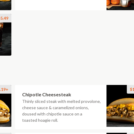
5.49
.19+
$
Chipotle Cheesesteak
Thinly sliced steak with melted provolone,
cheese sauce & caramelized onions,
doused with chipotle sauce on a
toasted hoagie roll.