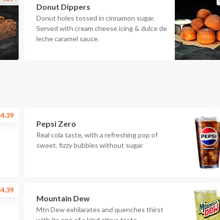
Donut Dippers
Donut holes tossed in cinnamon sugar.
Served with cream cheese icing & dulce de
leche caramel sauce.
4.39
Pepsi Zero
Real cola taste, with a refreshing pop of
sweet, fizzy bubbles without sugar
4.39
Mountain Dew
Mtn Dew exhilarates and quenches thirst
with its one of a kind citrus taste.