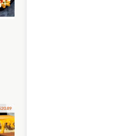
$20.89