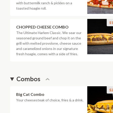
with buttermilk ranch & pickles on a
toasted hoagie roll.
$1
CHOPPED CHEESE COMBO
The Ultimate Harlem Classic. We sear our
seasoned ground beef and chop it on the
grill with melted provolone, cheese sauce
and caramelized onions in our signature
fresh hoagie, comes with a side of fries.
Combos
$2
Big Cat Combo
Your cheesesteak of choice, fries & a drink.