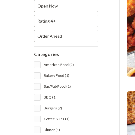
Open Now
Rating 4+
Order Ahead
Categories
American Food (2)
Bakery Food (1)
Bar/Pub Food (1)
BBQ (1)
Burgers (2)
Coffee & Tea (1)
Dinner (1)