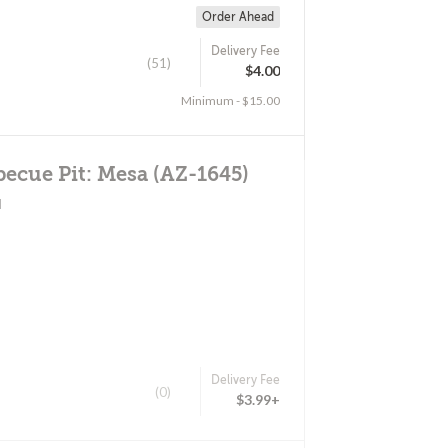
Order Ahead
Delivery Fee
(51)
$4.00
Minimum - $15.00
becue Pit: Mesa (AZ-1645)
d
Delivery Fee
(0)
$3.99+