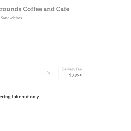
rounds Coffee and Cafe
& Sandwiches
Delivery Fee
(0)
$3.99+
ering takeout only