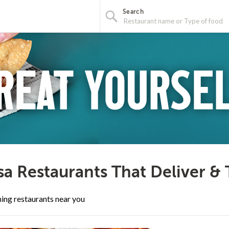
Search
a Restaurants That Deliver &
ing restaurants near you