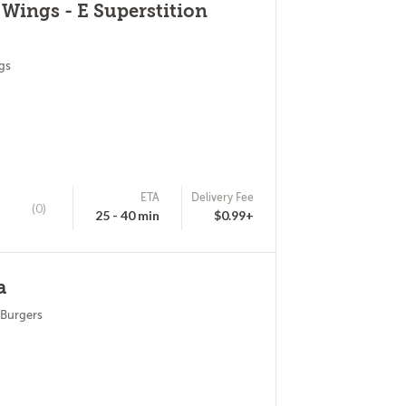
 Wings - E Superstition
gs
ETA
Delivery Fee
(0)
25 - 40 min
$0.99+
a
 Burgers