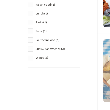
Italian Food (1)
Lunch (1)
Pasta (1)
Pizza (1)
Southern Food (1)
Subs & Sandwiches (3)
Wings (2)