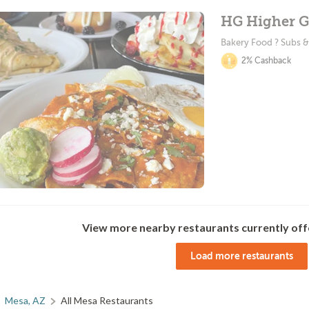
HG Higher G
Bakery Food ? Subs 
2% Cashback
View more nearby restaurants currently off
Load more restaurants
Mesa, AZ
All Mesa Restaurants