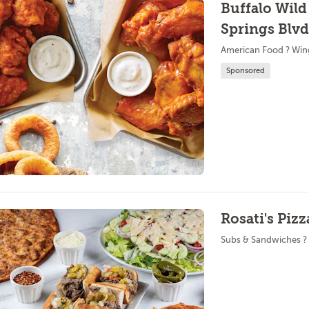
Buffalo Wild
Springs Blvd
American Food ? Win
Sponsored
Rosati's Pizz
Subs & Sandwiches ?