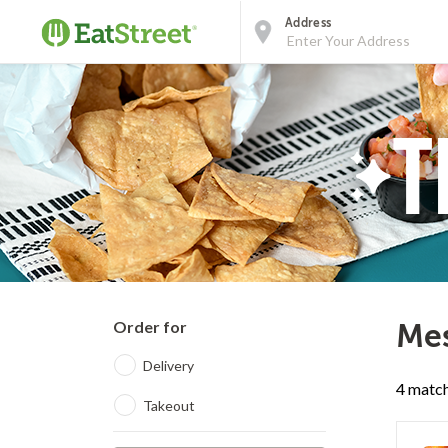
Address
Order for
Mes
Delivery
4 match
Takeout