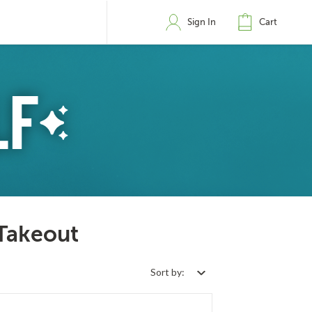
Sign In
Cart
 Takeout
Sort by: