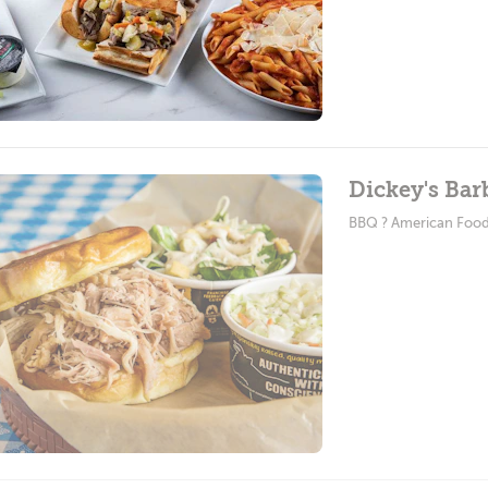
Dickey's Bar
BBQ ? American Foo