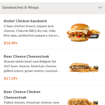
Sandwiches & Wraps
Kickin' Chicken Sandwich
Crispy chicken breast, pepper jack
cheese, Chipotle BBQ dry rub, chile-
lime slaw, pickled hot peppers, bacon
aioli, challah bun, natural-cut French
$16.49+
fries
Beer Cheese Cheesesteak
Shaved sirloin beef, new Belgium fat
tire? beer cheese, American cheese,
grilled onions, green onions, toasted
sub roll, natural cut fries
$17.29+
Beer Cheese Chicken
Cheesesteak
Pulled chicken, American cheese, new