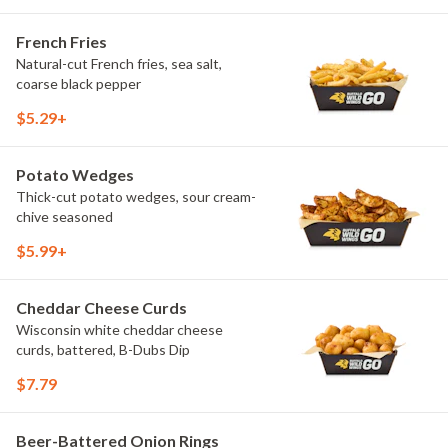
French Fries
Natural-cut French fries, sea salt,
coarse black pepper
$5.29+
Potato Wedges
Thick-cut potato wedges, sour cream-
chive seasoned
$5.99+
Cheddar Cheese Curds
Wisconsin white cheddar cheese
curds, battered, B-Dubs Dip
$7.79
Beer-Battered Onion Rings