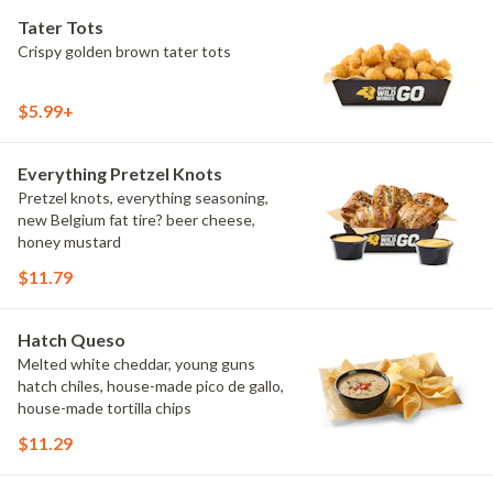
Tater Tots
Crispy golden brown tater tots
$5.99+
Everything Pretzel Knots
Pretzel knots, everything seasoning,
new Belgium fat tire? beer cheese,
honey mustard
$11.79
Hatch Queso
Melted white cheddar, young guns
hatch chiles, house-made pico de gallo,
house-made tortilla chips
$11.29