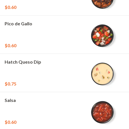
$0.60
Pico de Gallo
$0.60
Hatch Queso Dip
$0.75
Salsa
$0.60