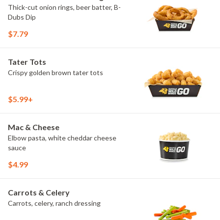
Thick-cut onion rings, beer batter, B-
Dubs Dip
$7.79
Tater Tots
Crispy golden brown tater tots
$5.99+
Mac & Cheese
Elbow pasta, white cheddar cheese
sauce
$4.99
Carrots & Celery
Carrots, celery, ranch dressing