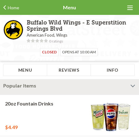
Menu
Home
Buffalo Wild Wings - E Superstition
Springs Blvd
American Food, Wings
0 ratings
CLOSED
OPENS AT 10:00 AM
MENU
REVIEWS
INFO
Popular Items
20oz Fountain Drinks
$4.49