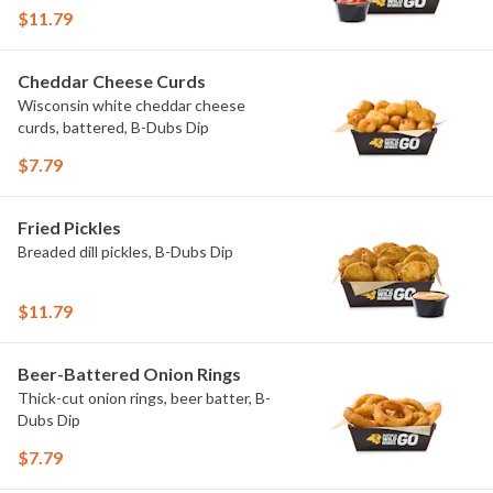
$11.79
Cheddar Cheese Curds
Wisconsin white cheddar cheese
curds, battered, B-Dubs Dip
$7.79
Fried Pickles
Breaded dill pickles, B-Dubs Dip
$11.79
Beer-Battered Onion Rings
Thick-cut onion rings, beer batter, B-
Dubs Dip
$7.79