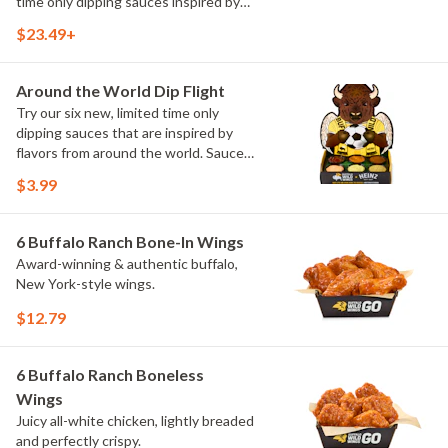
time only dipping sauces inspired by
flavors from around the world. Sauce
$23.49+
flavors include Peri Peri, Yuzu Wasabi,
Maple Sweet Chili, Sweet Curry, Smoky
Elote and Chimichurri
Around the World Dip Flight
Try our six new, limited time only
dipping sauces that are inspired by
flavors from around the world. Sauce
flavors include Peri Peri, Yuzu Wasabi,
$3.99
Maple Sweet Chili, Sweet Curry, Smoky
Elote and Chimichurri. They are bold,
craveable and impossible to try just
6 Buffalo Ranch Bone-In Wings
once.
Award-winning & authentic buffalo,
New York-style wings.
$12.79
6 Buffalo Ranch Boneless
Wings
Juicy all-white chicken, lightly breaded
and perfectly crispy.