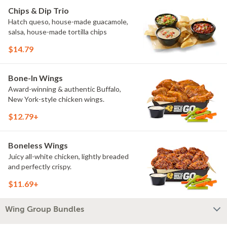
Chips & Dip Trio
Hatch queso, house-made guacamole,
salsa, house-made tortilla chips
$14.79
Bone-In Wings
Award-winning & authentic Buffalo,
New York-style chicken wings.
$12.79+
Boneless Wings
Juicy all-white chicken, lightly breaded
and perfectly crispy.
$11.69+
Wing Group Bundles