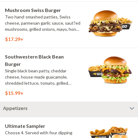
Mushroom Swiss Burger
Two hand-smashed patties, Swiss
cheese, parmesan garlic sauce, saut?ed
mushrooms, grilled onions, mayo, honey
mustard, challah bun, natural-cut
$17.29+
French fries
Southwestern Black Bean
Burger
Single black bean patty, cheddar
cheese, house-made guacamole,
shredded lettuce, tomato, grilled
onions, pickles, southwestern ranch,
$15.99+
challah bun, natural-cut French fries
Appetizers
Ultimate Sampler
Choose 4. Served with four dipping