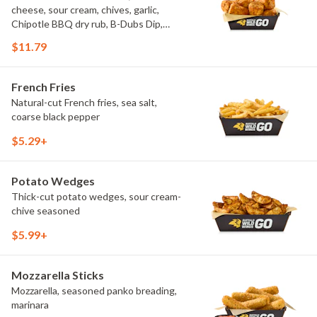
cheese, sour cream, chives, garlic,
Chipotle BBQ dry rub, B-Dubs Dip,
ranch
$11.79
French Fries
Natural-cut French fries, sea salt,
coarse black pepper
$5.29+
Potato Wedges
Thick-cut potato wedges, sour cream-
chive seasoned
$5.99+
Mozzarella Sticks
Mozzarella, seasoned panko breading,
marinara