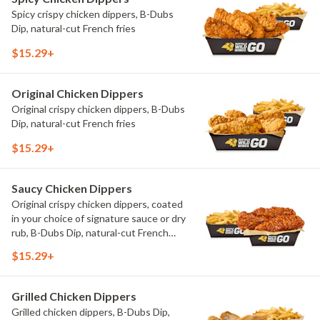
Spicy crispy chicken dippers, B-Dubs
Dip, natural-cut French fries
$15.29+
Original Chicken Dippers
Original crispy chicken dippers, B-Dubs
Dip, natural-cut French fries
$15.29+
Saucy Chicken Dippers
Original crispy chicken dippers, coated
in your choice of signature sauce or dry
rub, B-Dubs Dip, natural-cut French
fries
$15.29+
Grilled Chicken Dippers
Grilled chicken dippers, B-Dubs Dip,