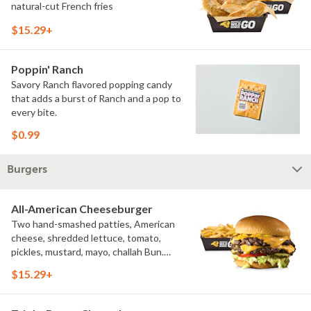
natural-cut French fries
$15.29+
Poppin' Ranch
Savory Ranch flavored popping candy
that adds a burst of Ranch and a pop to
every bite.
$0.99
Burgers
All-American Cheeseburger
Two hand-smashed patties, American
cheese, shredded lettuce, tomato,
pickles, mustard, mayo, challah Bun.
Natural-cut French fries
$15.29+