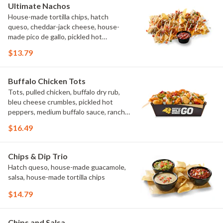
Ultimate Nachos
House-made tortilla chips, hatch
queso, cheddar-jack cheese, house-
made pico de gallo, pickled hot
peppers, crema, cilantro, salsa
$13.79
Buffalo Chicken Tots
Tots, pulled chicken, buffalo dry rub,
bleu cheese crumbles, pickled hot
peppers, medium buffalo sauce, ranch,
green onions
$16.49
Chips & Dip Trio
Hatch queso, house-made guacamole,
salsa, house-made tortilla chips
$14.79
Chips and Salsa