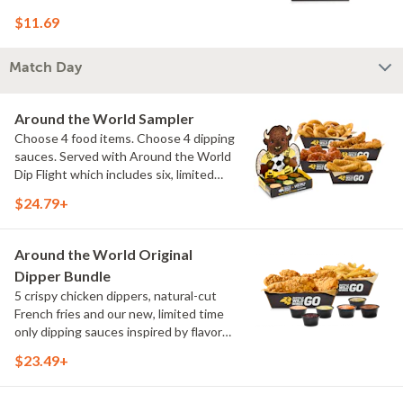
$11.69
Match Day
Around the World Sampler
Choose 4 food items. Choose 4 dipping
sauces. Served with Around the World
Dip Flight which includes six, limited
time only dipping sauces inspired by
$24.79+
flavors from around the world. Sauce
flavors include Peri Peri, Yuzu Wasabi,
Maple Sweet Chili, Sweet Curry, Smoky
Around the World Original
Elote and Chimichurri
Dipper Bundle
5 crispy chicken dippers, natural-cut
French fries and our new, limited time
only dipping sauces inspired by flavors
from around the world. Sauce flavors
$23.49+
include Peri Peri, Yuzu Wasabi, Maple
Sweet Chili, Sweet Curry, Smoky Elote