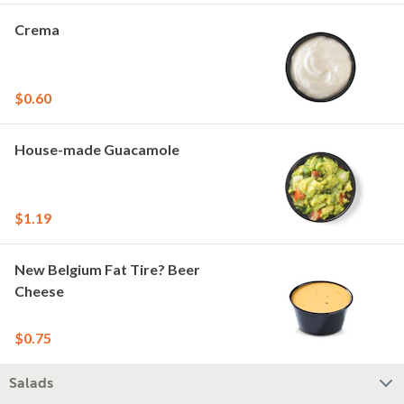
Crema
$0.60
House-made Guacamole
$1.19
New Belgium Fat Tire? Beer
Cheese
$0.75
Salads