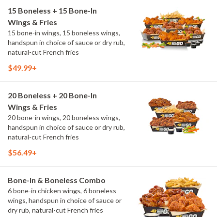
15 Boneless + 15 Bone-In
Wings & Fries
15 bone-in wings, 15 boneless wings,
handspun in choice of sauce or dry rub,
natural-cut French fries
$49.99+
20 Boneless + 20 Bone-In
Wings & Fries
20 bone-in wings, 20 boneless wings,
handspun in choice of sauce or dry rub,
natural-cut French fries
$56.49+
Bone-In & Boneless Combo
6 bone-in chicken wings, 6 boneless
wings, handspun in choice of sauce or
dry rub, natural-cut French fries