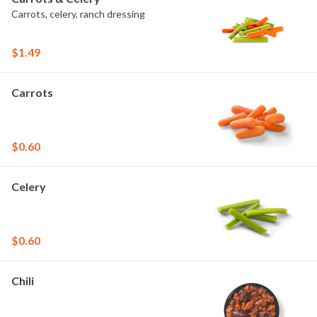
Carrots, celery, ranch dressing
$1.49
Carrots
$0.60
Celery
$0.60
Chili