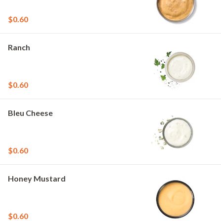
$0.60
Ranch
$0.60
Bleu Cheese
$0.60
Honey Mustard
$0.60