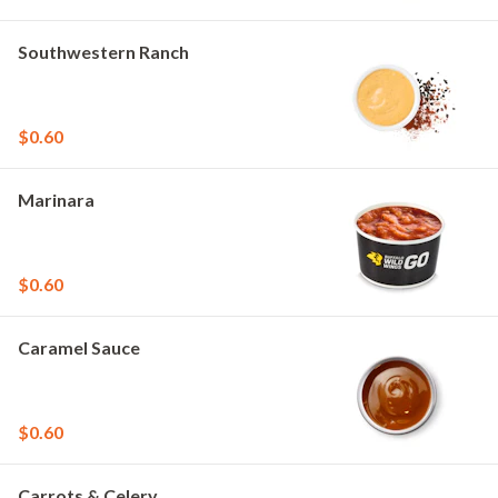
Southwestern Ranch
$0.60
Marinara
$0.60
Caramel Sauce
$0.60
Carrots & Celery