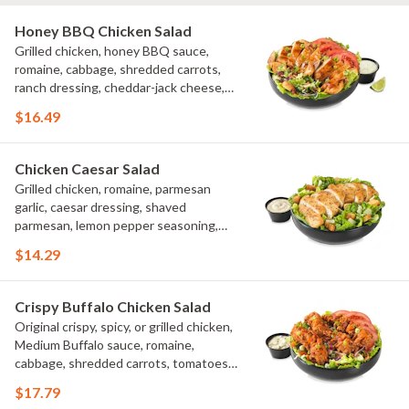
Honey BBQ Chicken Salad
Grilled chicken, honey BBQ sauce,
romaine, cabbage, shredded carrots,
ranch dressing, cheddar-jack cheese,
tomatoes, bacon crumbles, croutons,
$16.49
green onions, lime
Chicken Caesar Salad
Grilled chicken, romaine, parmesan
garlic, caesar dressing, shaved
parmesan, lemon pepper seasoning,
croutons
$14.29
Crispy Buffalo Chicken Salad
Original crispy, spicy, or grilled chicken,
Medium Buffalo sauce, romaine,
cabbage, shredded carrots, tomatoes,
bacon crumbles, bleu cheese dressing,
$17.79
bleu cheese crumbles, green onions