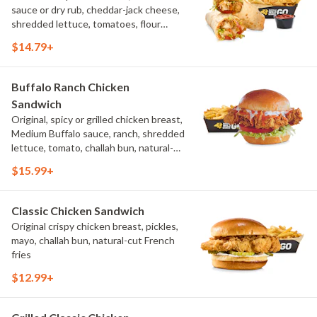
sauce or dry rub, cheddar-jack cheese,
shredded lettuce, tomatoes, flour
tortilla, natural-cut French fries
$14.79+
Buffalo Ranch Chicken
Sandwich
Original, spicy or grilled chicken breast,
Medium Buffalo sauce, ranch, shredded
lettuce, tomato, challah bun, natural-
cut French fries.
$15.99+
Classic Chicken Sandwich
Original crispy chicken breast, pickles,
mayo, challah bun, natural-cut French
fries
$12.99+