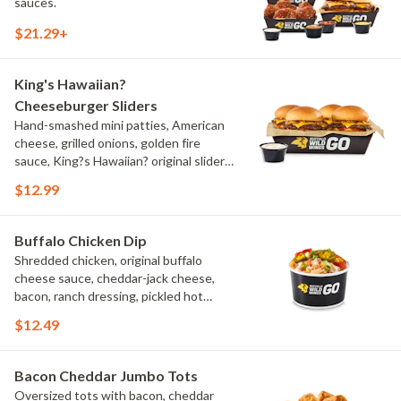
sauces.
$21.29+
King's Hawaiian?
Cheeseburger Sliders
Hand-smashed mini patties, American
cheese, grilled onions, golden fire
sauce, King?s Hawaiian? original slider
buns, ranch
$12.99
Buffalo Chicken Dip
Shredded chicken, original buffalo
cheese sauce, cheddar-jack cheese,
bacon, ranch dressing, pickled hot
peppers, green onions, house-made
$12.49
tortilla chips, celery sticks
Bacon Cheddar Jumbo Tots
Oversized tots with bacon, cheddar