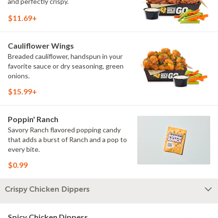
and perfectly crispy.
$11.69+
Cauliflower Wings
Breaded cauliflower, handspun in your
favorite sauce or dry seasoning, green
onions.
$15.99+
Poppin' Ranch
Savory Ranch flavored popping candy
that adds a burst of Ranch and a pop to
every bite.
$0.99
Crispy Chicken Dippers
Spicy Chicken Dippers