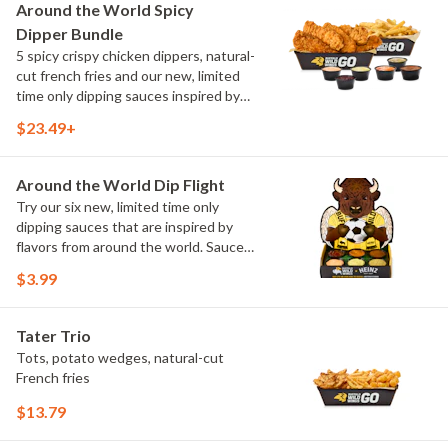
and Chimichurri
Around the World Spicy
Dipper Bundle
5 spicy crispy chicken dippers, natural-
cut french fries and our new, limited
time only dipping sauces inspired by
flavors from around the world. Sauce
$23.49+
flavors include Peri Peri, Yuzu Wasabi,
Maple Sweet Chili, Sweet Curry, Smoky
Elote and Chimichurri
Around the World Dip Flight
Try our six new, limited time only
dipping sauces that are inspired by
flavors from around the world. Sauce
flavors include Peri Peri, Yuzu Wasabi,
$3.99
Maple Sweet Chili, Sweet Curry, Smoky
Elote and Chimichurri. They are bold,
craveable and impossible to try just
Tater Trio
once.
Tots, potato wedges, natural-cut
French fries
$13.79