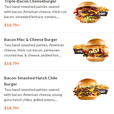
Triple-Bacon Cheeseburger
Two hand-smashed patties seared
with bacon, American cheese, thick-cut
bacon, shredded lettuce, tomato,
pickles, bacon aioli, challah bun, natural-
$18.79+
cut French fries
Bacon Mac & Cheese Burger
Two hand-smashed patties, American
cheese, thick-cut bacon, parmesan-
crusted mac & cheese, pickled hot
peppers, hatch chile aioli, challah bun,
$18.79+
natural-cut French fries
Bacon-Smashed Hatch Chile
Burger
Two hand-smashed patties seared
with bacon, American cheese, young
guns hatch chiles, grilled onions,
pickled hot peppers, hatch chile aioli,
$18.79+
challah bun, natural-cut French fries