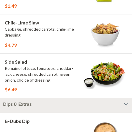
$1.49
Chile-Lime Slaw
Cabbage, shredded carrots, chile-lime
dressing
$4.79
Side Salad
Romaine lettuce, tomatoes, cheddar-
jack cheese, shredded carrot, green
onion, choice of dressing
$6.49
Dips & Extras
B-Dubs Dip