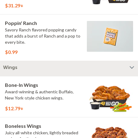
$31.29+
Poppin' Ranch
Savory Ranch flavored popping candy
that adds a burst of Ranch and a pop to
every bite.
$0.99
Wings
Bone-In Wings
Award-winning & authentic Buffalo,
New York-style chicken wings.
$12.79+
Boneless Wings
Juicy all-white chicken, lightly breaded