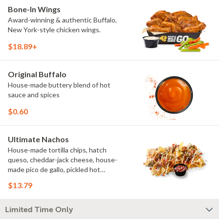
Bone-In Wings
Award-winning & authentic Buffalo,
New York-style chicken wings.
$18.89+
Original Buffalo
House-made buttery blend of hot
sauce and spices
$0.60
Ultimate Nachos
House-made tortilla chips, hatch
queso, cheddar-jack cheese, house-
made pico de gallo, pickled hot
peppers, crema, cilantro, salsa
$13.79
Limited Time Only