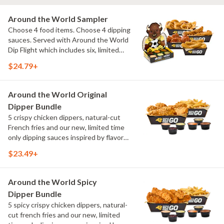
Around the World Sampler
Choose 4 food items. Choose 4 dipping
sauces. Served with Around the World
Dip Flight which includes six, limited
time only dipping sauces inspired by
$24.79+
flavors from around the world. Sauce
flavors include Peri Peri, Yuzu Wasabi,
Maple Sweet Chili, Sweet Curry, Smoky
Around the World Original
Elote and Chimichurri
Dipper Bundle
5 crispy chicken dippers, natural-cut
French fries and our new, limited time
only dipping sauces inspired by flavors
from around the world. Sauce flavors
$23.49+
include Peri Peri, Yuzu Wasabi, Maple
Sweet Chili, Sweet Curry, Smoky Elote
and Chimichurri
Around the World Spicy
Dipper Bundle
5 spicy crispy chicken dippers, natural-
cut french fries and our new, limited