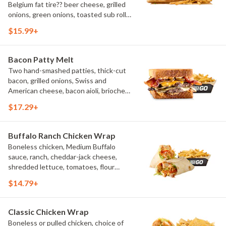
Belgium fat tire?? beer cheese, grilled
onions, green onions, toasted sub roll,
natural-cut French fries.
$15.99+
Bacon Patty Melt
Two hand-smashed patties, thick-cut
bacon, grilled onions, Swiss and
American cheese, bacon aioli, brioche
toast, natural-cut French fries
$17.29+
Buffalo Ranch Chicken Wrap
Boneless chicken, Medium Buffalo
sauce, ranch, cheddar-jack cheese,
shredded lettuce, tomatoes, flour
tortilla, natural-cut French fries
$14.79+
Classic Chicken Wrap
Boneless or pulled chicken, choice of