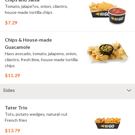
Tomato, jalape?os, onion, cilantro,
house-made tortilla chips
$7.29
Chips & House-made
Guacamole
Hass avocado, tomato, jalapeno, onion,
cilantro, fresh lime, house-made tortilla
chips
$11.29
Sides
Tater Trio
Tots, potato wedges, natural-cut
French fries
$13.79