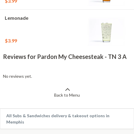
$3.99
Lemonade
$3.99
Reviews for Pardon My Cheesesteak - TN 3 A
No reviews yet.
Back to Menu
All Subs & Sandwiches delivery & takeout options in
Memphis