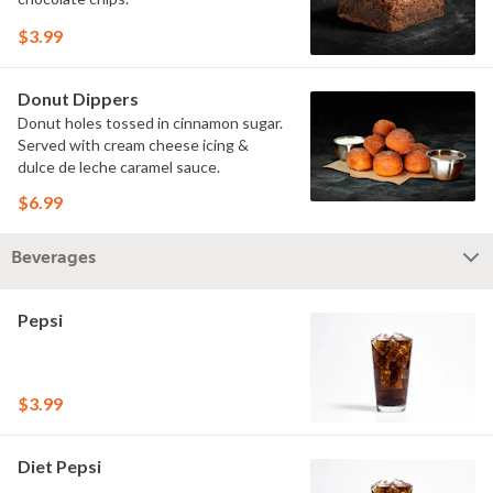
$3.99
Donut Dippers
Donut holes tossed in cinnamon sugar.
Served with cream cheese icing &
dulce de leche caramel sauce.
$6.99
Beverages
Pepsi
$3.99
Diet Pepsi