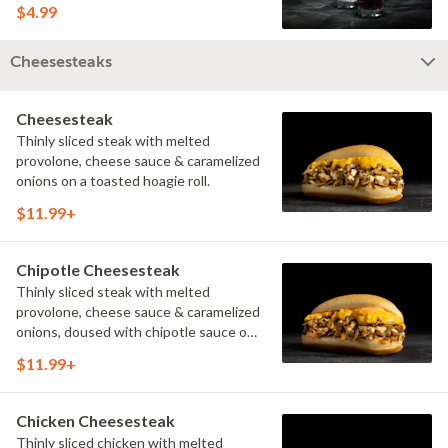
$4.99
Cheesesteaks
Cheesesteak
Thinly sliced steak with melted
provolone, cheese sauce & caramelized
onions on a toasted hoagie roll.
$11.99+
Chipotle Cheesesteak
Thinly sliced steak with melted
provolone, cheese sauce & caramelized
onions, doused with chipotle sauce on
a toasted hoagie roll.
$11.99+
Chicken Cheesesteak
Thinly sliced chicken with melted