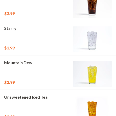
$3.99
Starry
$3.99
Mountain Dew
$3.99
Unsweetened Iced Tea