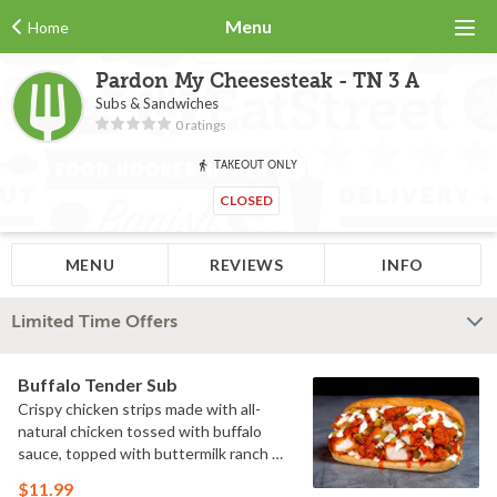
Menu
Home
Pardon My Cheesesteak - TN 3 A
Subs & Sandwiches
0 ratings
TAKEOUT ONLY
CLOSED
MENU
REVIEWS
INFO
Limited Time Offers
Buffalo Tender Sub
Crispy chicken strips made with all-
natural chicken tossed with buffalo
sauce, topped with buttermilk ranch &
pickles on a toasted hoagie roll.
$11.99