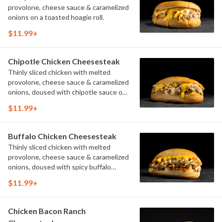
provolone, cheese sauce & caramelized
onions on a toasted hoagie roll.
$11.99+
Chipotle Chicken Cheesesteak
Thinly sliced chicken with melted
provolone, cheese sauce & caramelized
onions, doused with chipotle sauce on
a toasted hoagie roll.
$11.99+
Buffalo Chicken Cheesesteak
Thinly sliced chicken with melted
provolone, cheese sauce & caramelized
onions, doused with spicy buffalo
sauce on a toasted hoagie roll.
$11.99+
Chicken Bacon Ranch