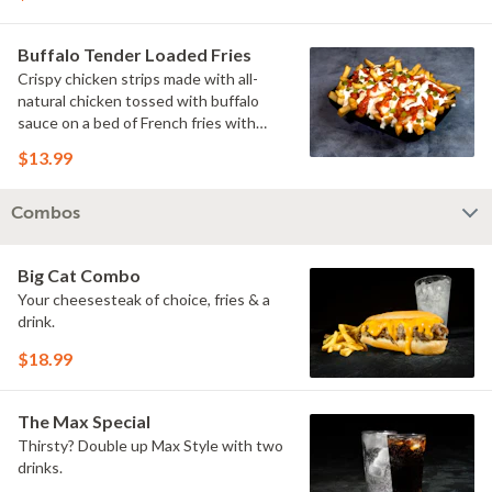
Buffalo Tender Loaded Fries
Crispy chicken strips made with all-
natural chicken tossed with buffalo
sauce on a bed of French fries with
cheese sauce, buttermilk ranch &
$13.99
pickles.
Combos
Big Cat Combo
Your cheesesteak of choice, fries & a
drink.
$18.99
The Max Special
Thirsty? Double up Max Style with two
drinks.