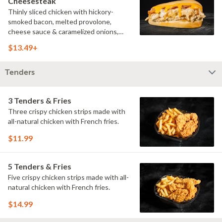
Cheesesteak
Thinly sliced chicken with hickory-
smoked bacon, melted provolone,
cheese sauce & caramelized onions,
doused with buttermilk ranch on a
$13.49+
toasted hoagie roll.
Tenders
3 Tenders & Fries
Three crispy chicken strips made with
all-natural chicken with French fries.
$11.99
5 Tenders & Fries
Five crispy chicken strips made with all-
natural chicken with French fries.
$14.99