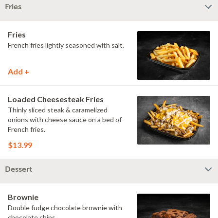
Fries
Fries
French fries lightly seasoned with salt.
Add +
Loaded Cheesesteak Fries
Thinly sliced steak & caramelized
onions with cheese sauce on a bed of
French fries.
$13.99
Dessert
Brownie
Double fudge chocolate brownie with
chocolate chips.