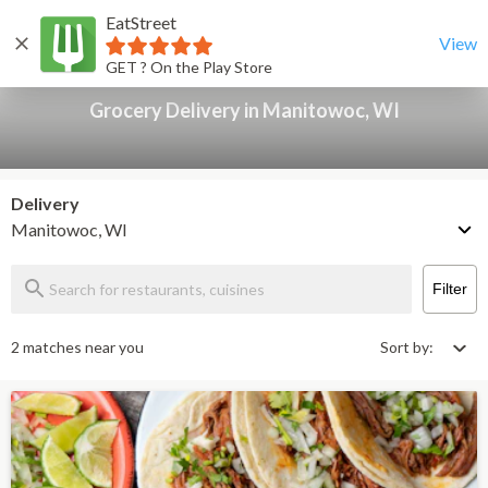
EatStreet
Grocery Delivery in Manitowoc, WI
Back
View
GET ? On the Play Store
Grocery Delivery in Manitowoc, WI
Delivery
Manitowoc, WI
Filter
2 matches near you
Sort by: