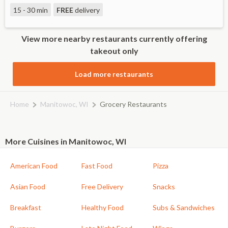
15 - 30 min
FREE
delivery
View more nearby restaurants currently offering
takeout only
Load more restaurants
Home
Manitowoc, WI
Grocery Restaurants
More Cuisines in Manitowoc, WI
American Food
Fast Food
Pizza
Asian Food
Free Delivery
Snacks
Breakfast
Healthy Food
Subs & Sandwiches