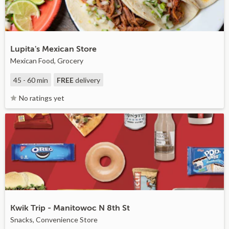
Lupita's Mexican Store
Mexican Food, Grocery
45 - 60 min
FREE
delivery
No ratings yet
Kwik Trip - Manitowoc N 8th St
Snacks, Convenience Store