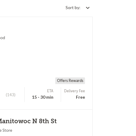
Sort by:
ood
Offers Rewards
ETA
Delivery Fee
(143)
15 - 30 min
Free
Manitowoc N 8th St
e Store