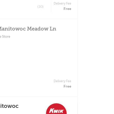
Delivery Fee
(30)
Free
 Manitowoc Meadow Ln
e Store
Delivery Fee
Free
nitowoc