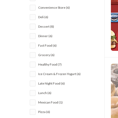
Convenience Store (6)
Deli (6)
Dessert (8)
Dinner (6)
Fast Food (6)
Grocery (6)
Healthy Food (7)
Ice Cream & Frozen Yogurt (6)
Late Night Food (6)
Lunch (6)
Mexican Food (1)
Pizza (6)