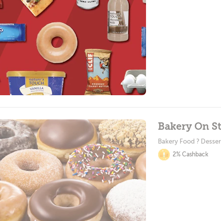
Bakery On St
Bakery Food ? Desser
2% Cashback