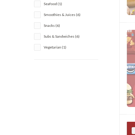
Seafood (1)
Smoothies & Juices (6)
Snacks (6)
Subs & Sandwiches (6)
Vegetarian (1)