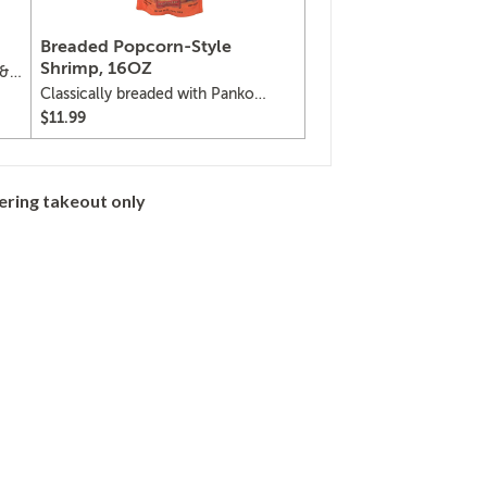
Breaded Popcorn-Style
Shrimp, 16OZ
 &
Classically breaded with Panko
bread crumbs, popcorn-style
$11.99
shrimp
ering takeout only