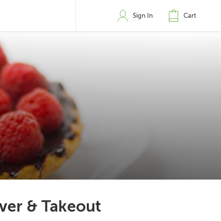
Sign In
Cart
ver & Takeout