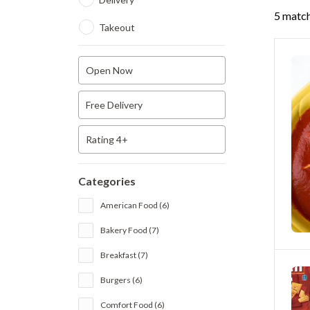
5 match
Takeout
Open Now
Free Delivery
Rating 4+
Categories
American Food (6)
Bakery Food (7)
Breakfast (7)
Burgers (6)
Comfort Food (6)