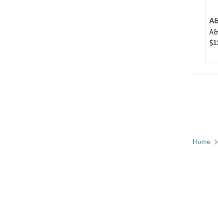
A&
A&
$1
Home