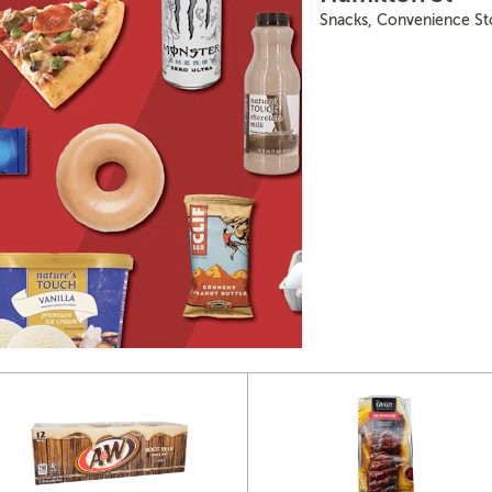
Snacks, Convenience St