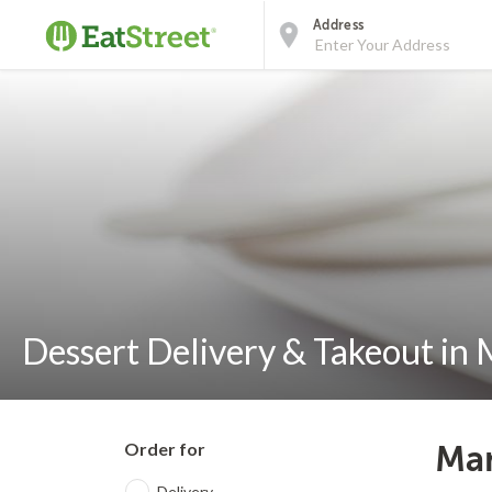
Address
Dessert Delivery & Takeout in
Order for
Man
Delivery