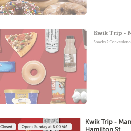
Kwik Trip -
Snacks ? Convenienc
Kwik Trip - Ma
Closed
Opens Sunday at 6:00 AM.
Hamilton St