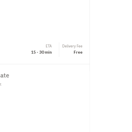
ETA
Delivery Fee
15 - 30 min
Free
ate
t