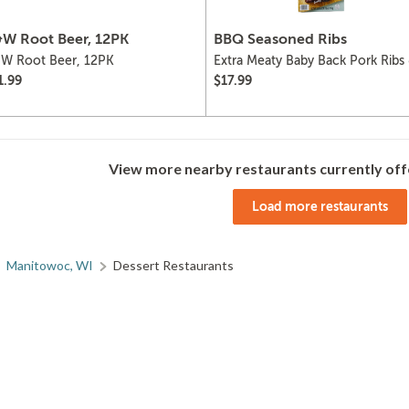
W Root Beer, 12PK
BBQ Seasoned Ribs
W Root Beer, 12PK
Extra Meaty Baby Back Pork Ribs
BBQ Sauce
1.99
$17.99
View more nearby restaurants currently off
Load more restaurants
Manitowoc, WI
Dessert Restaurants