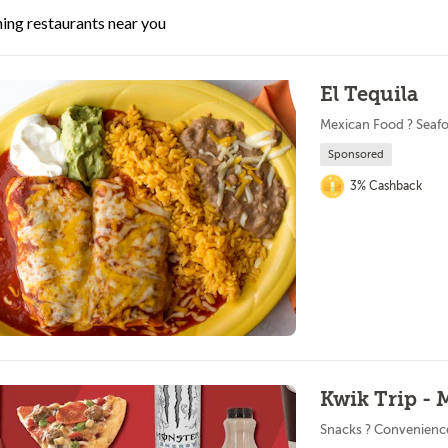
ing restaurants near you
El Tequila
Mexican Food ? Seaf
Sponsored
3% Cashback
Kwik Trip - 
Snacks ? Convenienc