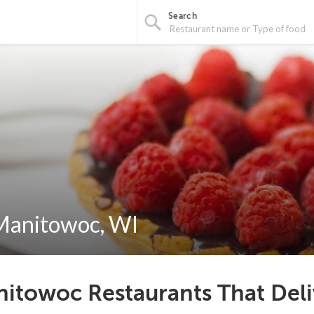
Search
 Manitowoc, WI
itowoc Restaurants That Deli