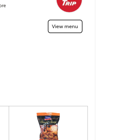
ore
View menu