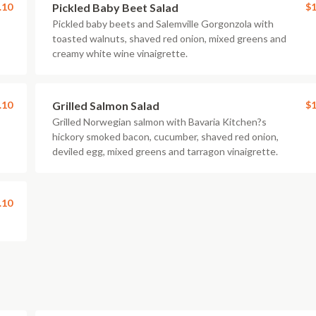
.10
Pickled Baby Beet Salad
$1
Pickled baby beets and Salemville Gorgonzola with
toasted walnuts, shaved red onion, mixed greens and
creamy white wine vinaigrette.
.10
Grilled Salmon Salad
$1
Grilled Norwegian salmon with Bavaria Kitchen?s
hickory smoked bacon, cucumber, shaved red onion,
deviled egg, mixed greens and tarragon vinaigrette.
.10