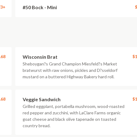
73+
#50 Bock - Mini
$
.68
Wisconsin Brat
$1
Sheboygan?s Grand Champion Miesfeld?s Market
bratwurst with raw onions, pickles and D?sseldorf
mustard on a buttered Highway Bakery hard roll.
.68
Veggie Sandwich
$1
Grilled eggplant, portabella mushroom, wood-roasted
red pepper and zucchini, with LaClare Farms organic
goat cheese and black olive tapenade on toasted
country bread.