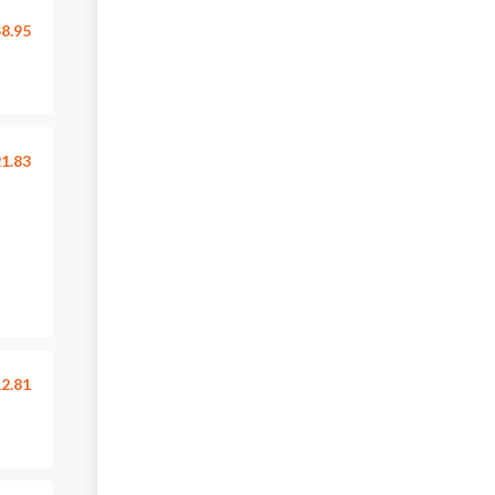
8.95
1.83
2.81