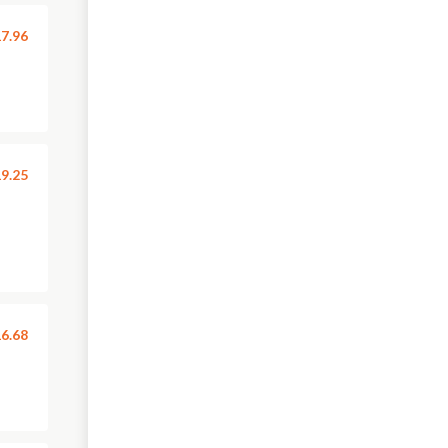
7.96
9.25
6.68