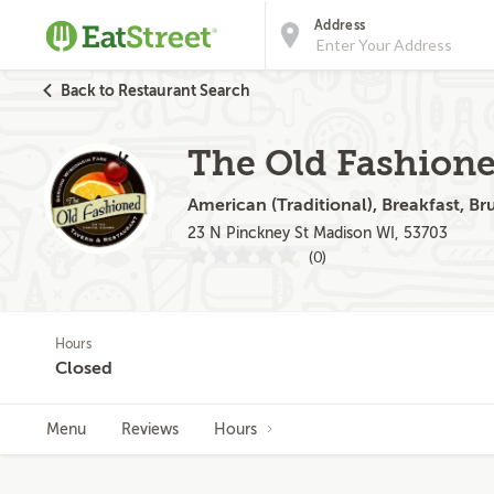
Address
Back to Restaurant Search
The Old Fashione
American (Traditional), Breakfast, B
23 N Pinckney St Madison WI, 53703
(0)
Hours
Closed
Menu
Reviews
Hours