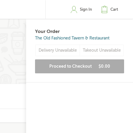
Sign In
Cart
Your Order
The Old Fashioned Tavern & Restaurant
Delivery Unavailable
Takeout Unavailable
Proceed to Checkout
$0.00