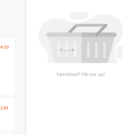
4.10
Famished? Fill me up!
2.81