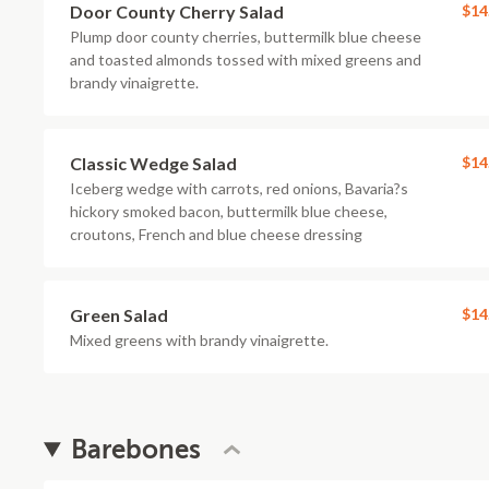
Door County Cherry Salad
$14
Plump door county cherries, buttermilk blue cheese
and toasted almonds tossed with mixed greens and
brandy vinaigrette.
Classic Wedge Salad
$14
Iceberg wedge with carrots, red onions, Bavaria?s
hickory smoked bacon, buttermilk blue cheese,
croutons, French and blue cheese dressing
Green Salad
$14
Mixed greens with brandy vinaigrette.
Barebones