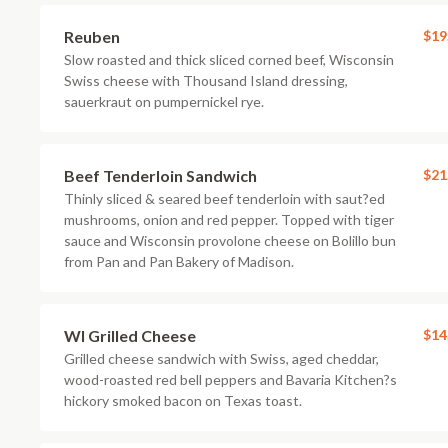
Reuben
$19
Slow roasted and thick sliced corned beef, Wisconsin
Swiss cheese with Thousand Island dressing,
sauerkraut on pumpernickel rye.
Beef Tenderloin Sandwich
$21
Thinly sliced & seared beef tenderloin with saut?ed
mushrooms, onion and red pepper. Topped with tiger
sauce and Wisconsin provolone cheese on Bolillo bun
from Pan and Pan Bakery of Madison.
WI Grilled Cheese
$14
Grilled cheese sandwich with Swiss, aged cheddar,
wood-roasted red bell peppers and Bavaria Kitchen?s
hickory smoked bacon on Texas toast.