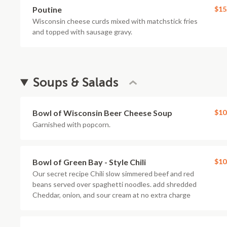
Poutine
$15
Wisconsin cheese curds mixed with matchstick fries
and topped with sausage gravy.
Soups & Salads
Bowl of Wisconsin Beer Cheese Soup
$10
Garnished with popcorn.
Bowl of Green Bay - Style Chili
$10
Our secret recipe Chili slow simmered beef and red
beans served over spaghetti noodles. add shredded
Cheddar, onion, and sour cream at no extra charge