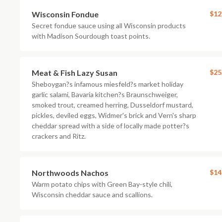
Wisconsin Fondue
$12
Secret fondue sauce using all Wisconsin products
with Madison Sourdough toast points.
Meat & Fish Lazy Susan
$25
Sheboygan?s infamous miesfeld?s market holiday
garlic salami, Bavaria kitchen?s Braunschweiger,
smoked trout, creamed herring, Dusseldorf mustard,
pickles, deviled eggs, Widmer's brick and Vern's sharp
cheddar spread with a side of locally made potter?s
crackers and Ritz.
Northwoods Nachos
$14
Warm potato chips with Green Bay-style chili,
Wisconsin cheddar sauce and scallions.