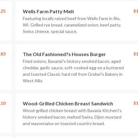
.25
Wells Farm Patty Melt
$1
Featuring locally raised beef from Wells Farm in Rio,
WI. Grilled rye bread, caramelized onion, beef patty,
Swiss cheese, special sauce.
.83
The Old Fashioned?s Houses Burger
$1
Fried onions, Bavaria?s hickory smoked bacon, aged
cheddar, garlic sauce, soft-cooked egg on a buttered
and toasted Classic hard roll from Grebe?s Bakery in
West Allis
.10
Wood-Grilled Chicken Breast Sandwich
$1
Wood-grilled chicken breast with Bavaria Kitchen?s
hickory smoked bacon, melted Swiss, Dijon mustard
and mayonnaise on toasted country bread.