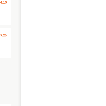
4.10
9.25