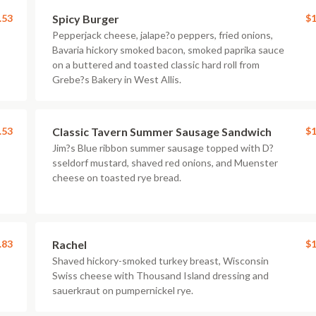
.53
Spicy Burger
$1
Pepperjack cheese, jalape?o peppers, fried onions,
Bavaria hickory smoked bacon, smoked paprika sauce
on a buttered and toasted classic hard roll from
Grebe?s Bakery in West Allis.
.53
Classic Tavern Summer Sausage Sandwich
$1
Jim?s Blue ribbon summer sausage topped with D?
sseldorf mustard, shaved red onions, and Muenster
cheese on toasted rye bread.
.83
Rachel
$1
Shaved hickory-smoked turkey breast, Wisconsin
Swiss cheese with Thousand Island dressing and
sauerkraut on pumpernickel rye.