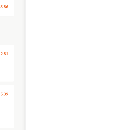
3.86
2.81
5.39