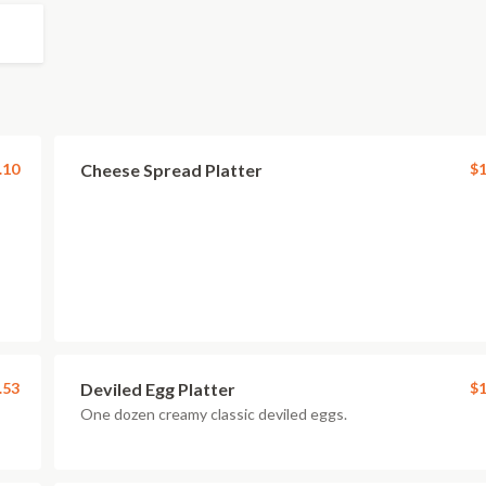
.10
Cheese Spread Platter
$1
.53
Deviled Egg Platter
$1
One dozen creamy classic deviled eggs.