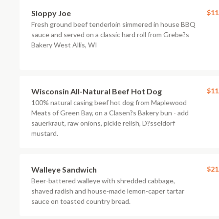
Sloppy Joe
$11
Fresh ground beef tenderloin simmered in house BBQ
sauce and served on a classic hard roll from Grebe?s
Bakery West Allis, WI
Wisconsin All-Natural Beef Hot Dog
$11
100% natural casing beef hot dog from Maplewood
Meats of Green Bay, on a Clasen?s Bakery bun - add
sauerkraut, raw onions, pickle relish, D?sseldorf
mustard.
Walleye Sandwich
$21
Beer-battered walleye with shredded cabbage,
shaved radish and house-made lemon-caper tartar
sauce on toasted country bread.