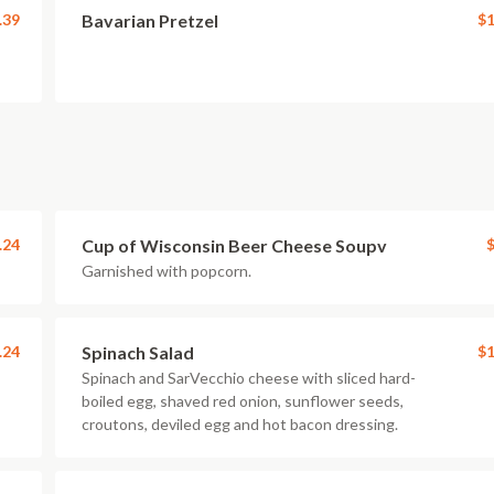
.39
Bavarian Pretzel
$1
.24
Cup of Wisconsin Beer Cheese Soupv
$
Garnished with popcorn.
.24
Spinach Salad
$1
Spinach and SarVecchio cheese with sliced hard-
boiled egg, shaved red onion, sunflower seeds,
croutons, deviled egg and hot bacon dressing.