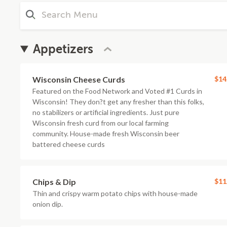
Appetizers
Wisconsin Cheese Curds
$14
Featured on the Food Network and Voted #1 Curds in
Wisconsin! They don?t get any fresher than this folks,
no stabilizers or artificial ingredients. Just pure
Wisconsin fresh curd from our local farming
community. House-made fresh Wisconsin beer
battered cheese curds
Chips & Dip
$11
Thin and crispy warm potato chips with house-made
onion dip.