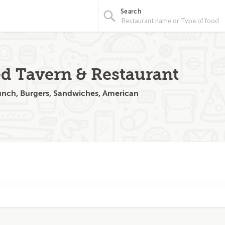
Search
d Tavern & Restaurant
runch, Burgers, Sandwiches, American