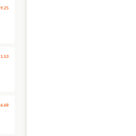
9.25
1.53
6.68