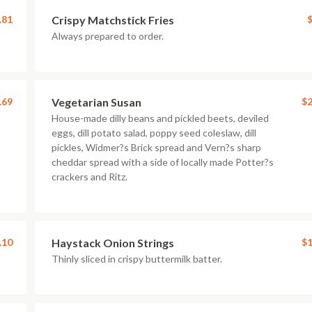
.81
Crispy Matchstick Fries
$
Always prepared to order.
.69
Vegetarian Susan
$2
House-made dilly beans and pickled beets, deviled
eggs, dill potato salad, poppy seed coleslaw, dill
pickles, Widmer?s Brick spread and Vern?s sharp
cheddar spread with a side of locally made Potter?s
crackers and Ritz.
.10
Haystack Onion Strings
$1
Thinly sliced in crispy buttermilk batter.