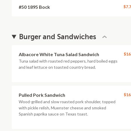
#50 1895 Bock
$7.
Burger and Sandwiches
Albacore White Tuna Salad Sandwich
$16
Tuna salad with roasted red peppers, hard boiled eggs
and leaf lettuce on toasted country bread.
Pulled Pork Sandwich
$16
Wood-grilled and slow roasted pork shoulder, topped
with pickle relish, Muenster cheese and smoked
Spanish paprika sauce on Texas toast.