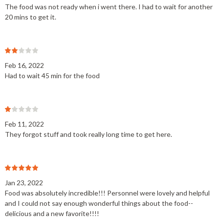
The food was not ready when i went there. I had to wait for another
20 mins to get it.
Feb 16, 2022
Had to wait 45 min for the food
Feb 11, 2022
They forgot stuff and took really long time to get here.
Jan 23, 2022
Food was absolutely incredible!!! Personnel were lovely and helpful
and I could not say enough wonderful things about the food--
delicious and a new favorite!!!!