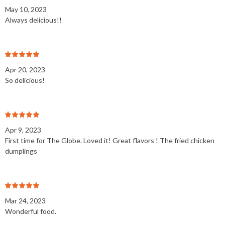
May 10, 2023
Always delicious!!
Apr 20, 2023
So delicious!
Apr 9, 2023
First time for The Globe. Loved it! Great flavors ! The fried chicken
dumplings
Mar 24, 2023
Wonderful food.