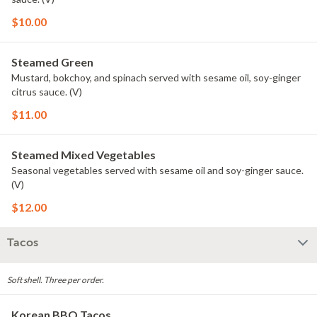
$10.00
Steamed Green
Mustard, bokchoy, and spinach served with sesame oil, soy-ginger
citrus sauce. (V)
$11.00
Steamed Mixed Vegetables
Seasonal vegetables served with sesame oil and soy-ginger sauce.
(V)
$12.00
Tacos
Soft shell. Three per order.
Korean BBQ Tacos