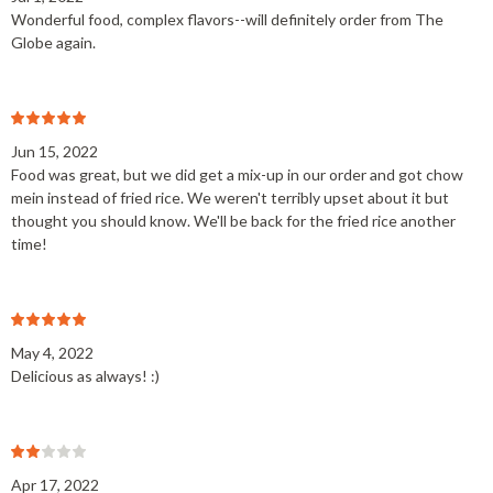
Wonderful food, complex flavors--will definitely order from The
Globe again.
Jun 15, 2022
Food was great, but we did get a mix-up in our order and got chow
mein instead of fried rice. We weren't terribly upset about it but
thought you should know. We'll be back for the fried rice another
time!
May 4, 2022
Delicious as always! :)
Apr 17, 2022