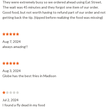
They were extremely busy so we ordered ahead using Eat Street.
The wait was 45 minutes and they forgot one item of our order.
Good food, but not worth having to refund part of our order and not
getting back the tip. (tipped before realizing the food was missing)
Aug 7, 2024
always amazing!!
Aug 3, 2024
Globe has the best fries in Madison
Jul 2, 2024
I found a fly dead in my food