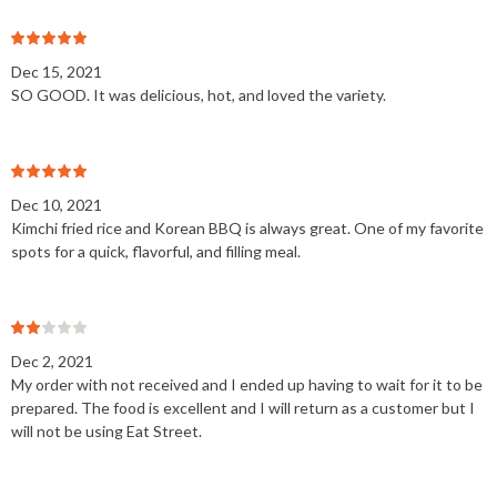
Dec 15, 2021
SO GOOD. It was delicious, hot, and loved the variety.
Dec 10, 2021
Kimchi fried rice and Korean BBQ is always great. One of my favorite
spots for a quick, flavorful, and filling meal.
Dec 2, 2021
My order with not received and I ended up having to wait for it to be
prepared. The food is excellent and I will return as a customer but I
will not be using Eat Street.