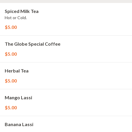
Spiced Milk Tea
Hot or Cold.
$5.00
The Globe Special Coffee
$5.00
Herbal Tea
$5.00
Mango Lassi
$5.00
Banana Lassi