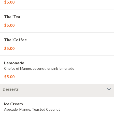
$5.00
Thai Tea
$5.00
Thai Coffee
$5.00
Lemonade
Choice of Mango, coconut, or pink lemonade
$5.00
Desserts
Ice Cream
Avocado, Mango, Toasted Coconut