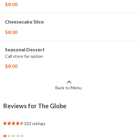
$8.00
Cheesecake Slice
$8.00
Seasonal Dessert
Call store for option
$8.00
Back to Menu
Reviews for The Globe
322 ratings