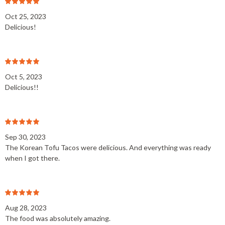
Oct 25, 2023
Delicious!
Oct 5, 2023
Delicious!!
Sep 30, 2023
The Korean Tofu Tacos were delicious. And everything was ready
when I got there.
Aug 28, 2023
The food was absolutely amazing.