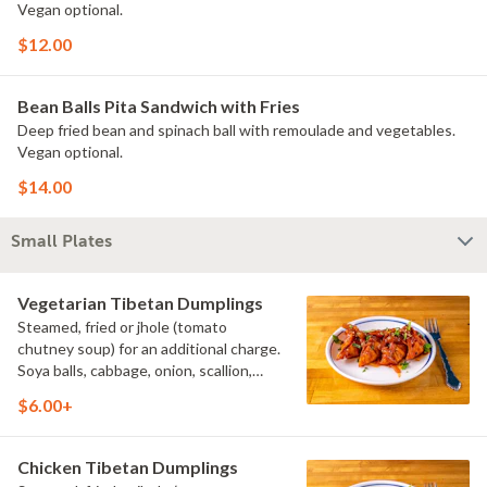
Vegan optional.
$12.00
Bean Balls Pita Sandwich with Fries
Deep fried bean and spinach ball with remoulade and vegetables.
Vegan optional.
$14.00
Small Plates
Vegetarian Tibetan Dumplings
Steamed, fried or jhole (tomato
chutney soup) for an additional charge.
Soya balls, cabbage, onion, scallion,
cilantro. (V)
$6.00+
Chicken Tibetan Dumplings