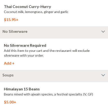
Thai Coconut Curry-Hurry
Coconut milk, lemongrass, ginger and garlic
$15.95+
No Silverware
No Silverware Required
Add this item to your cart and the restaurant will exclude
silverware with your order.
Add +
Soups
Himalayan 15 Beans
Beans mixed with ajwain species, a festival specialty. (V, GF)
$5.00+