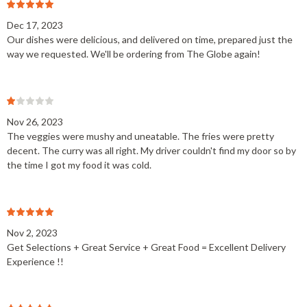
Dec 17, 2023
Our dishes were delicious, and delivered on time, prepared just the
way we requested. We'll be ordering from The Globe again!
Nov 26, 2023
The veggies were mushy and uneatable. The fries were pretty
decent. The curry was all right. My driver couldn't find my door so by
the time I got my food it was cold.
Nov 2, 2023
Get Selections + Great Service + Great Food = Excellent Delivery
Experience !!