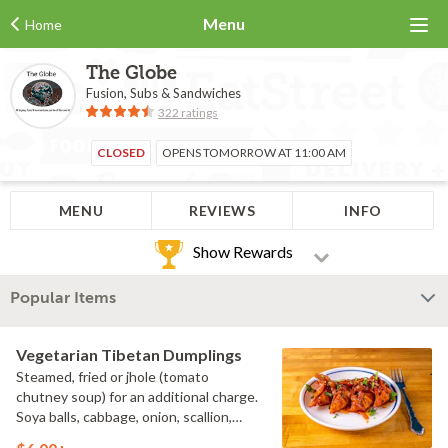
Menu
Home
The Globe
Fusion, Subs & Sandwiches
322 ratings
CLOSED
OPENS TOMORROW AT 11:00 AM
MENU
REVIEWS
INFO
Show Rewards
Popular Items
Vegetarian Tibetan Dumplings
Steamed, fried or jhole (tomato
chutney soup) for an additional charge.
Soya balls, cabbage, onion, scallion,
cilantro. (V)