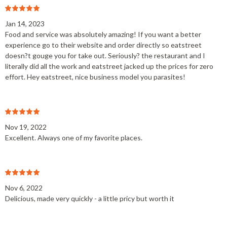
Jan 14, 2023
Food and service was absolutely amazing! If you want a better
experience go to their website and order directly so eatstreet
doesn?t gouge you for take out. Seriously? the restaurant and I
literally did all the work and eatstreet jacked up the prices for zero
effort. Hey eatstreet, nice business model you parasites!
Nov 19, 2022
Excellent. Always one of my favorite places.
Nov 6, 2022
Delicious, made very quickly - a little pricy but worth it