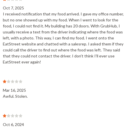
Oct 7, 2025
I received notification that my food arrived. I gave my office number,
but no one showed up with my food. When I went to look for the
food, I could not find it. My building has 20 doors. With GrubHub, I
usually receive a text from the driver indicating where the food was
left, with a photo. This way, I can find my food. I went onto the
EatStreet website and chatted with a salesrep. I asked them if they
could call the driver to find out where the food was left. They said
that they could not contact the driver. I don't think I'll ever use
EatStreet ever again!
Mar 16, 2025
Awful. Stolen.
Oct 6, 2024