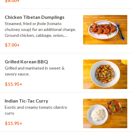
$6.00+
Chicken Tibetan Dumplings
Steamed, fried or jhole (tomato
chutney soup) for an additional charge.
Ground chicken, cabbage, onion,
scallion, cilantro.
$7.00+
Grilled Korean BBQ
Grilled and marinated in sweet &
savory sauce.
$15.95+
Indian Tic-Tac Curry
Exotic and creamy tomato cilantro
curry
$15.95+