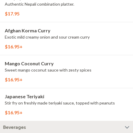
Authentic Nepali combination platter.
$17.95
Afghan Korma Curry
Exotic mild creamy onion and sour cream curry
$16.95+
Mango Coconut Curry
Sweet mango coconut sauce with zesty spices
$16.95+
Japanese Teriyaki
Stir fry on freshly made teriyaki sauce, topped with peanuts
$16.95+
Beverages