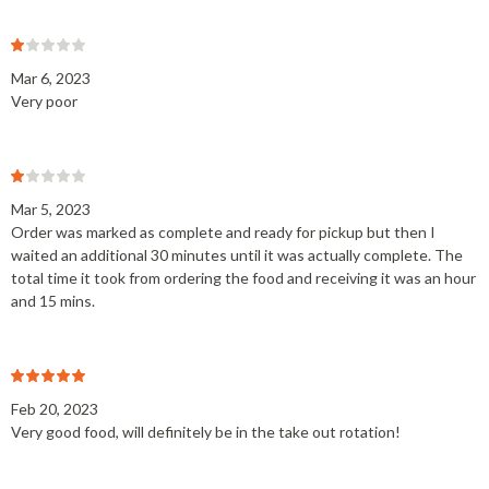
Mar 6, 2023
Very poor
Mar 5, 2023
Order was marked as complete and ready for pickup but then I
waited an additional 30 minutes until it was actually complete. The
total time it took from ordering the food and receiving it was an hour
and 15 mins.
Feb 20, 2023
Very good food, will definitely be in the take out rotation!