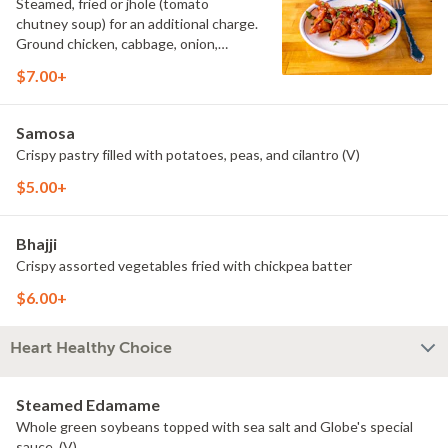
Steamed, fried or jhole (tomato
chutney soup) for an additional charge.
Ground chicken, cabbage, onion,
scallion, cilantro.
$7.00+
Samosa
Crispy pastry filled with potatoes, peas, and cilantro (V)
$5.00+
Bhajji
Crispy assorted vegetables fried with chickpea batter
$6.00+
Heart Healthy Choice
Steamed Edamame
Whole green soybeans topped with sea salt and Globe's special
sauce. (V)