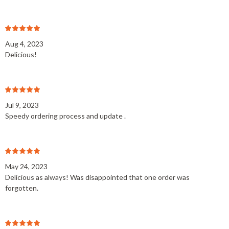
Aug 4, 2023
Delicious!
Jul 9, 2023
Speedy ordering process and update .
May 24, 2023
Delicious as always! Was disappointed that one order was
forgotten.