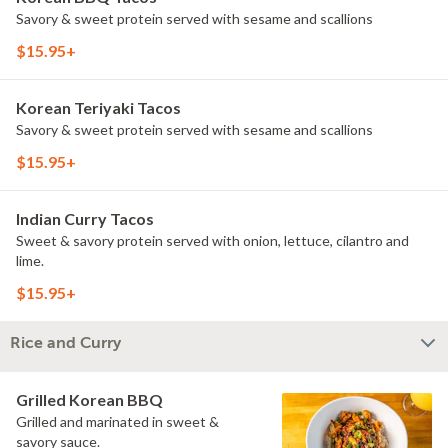
Savory & sweet protein served with sesame and scallions
$15.95+
Korean Teriyaki Tacos
Savory & sweet protein served with sesame and scallions
$15.95+
Indian Curry Tacos
Sweet & savory protein served with onion, lettuce, cilantro and
lime.
$15.95+
Rice and Curry
Grilled Korean BBQ
Grilled and marinated in sweet &
savory sauce.