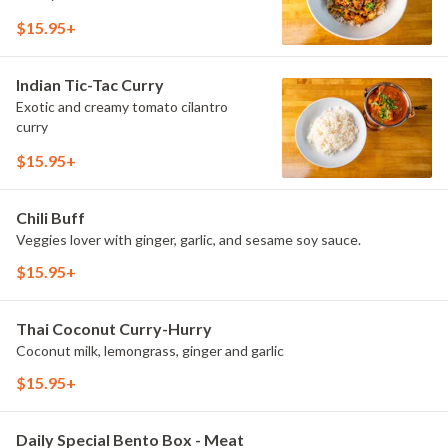
$15.95+
Indian Tic-Tac Curry
Exotic and creamy tomato cilantro
curry
$15.95+
Chili Buff
Veggies lover with ginger, garlic, and sesame soy sauce.
$15.95+
Thai Coconut Curry-Hurry
Coconut milk, lemongrass, ginger and garlic
$15.95+
Daily Special Bento Box - Meat