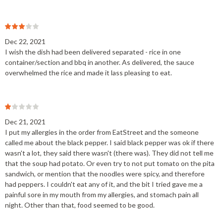
Dec 22, 2021
I wish the dish had been delivered separated - rice in one
container/section and bbq in another. As delivered, the sauce
overwhelmed the rice and made it lass pleasing to eat.
Dec 21, 2021
I put my allergies in the order from EatStreet and the someone
called me about the black pepper. I said black pepper was ok if there
wasn't a lot, they said there wasn't (there was). They did not tell me
that the soup had potato. Or even try to not put tomato on the pita
sandwich, or mention that the noodles were spicy, and therefore
had peppers. I couldn't eat any of it, and the bit I tried gave me a
painful sore in my mouth from my allergies, and stomach pain all
night. Other than that, food seemed to be good.