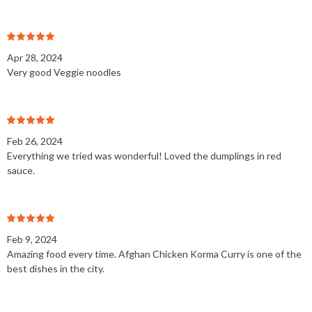
Apr 28, 2024
Very good Veggie noodles
Feb 26, 2024
Everything we tried was wonderful! Loved the dumplings in red
sauce.
Feb 9, 2024
Amazing food every time. Afghan Chicken Korma Curry is one of the
best dishes in the city.