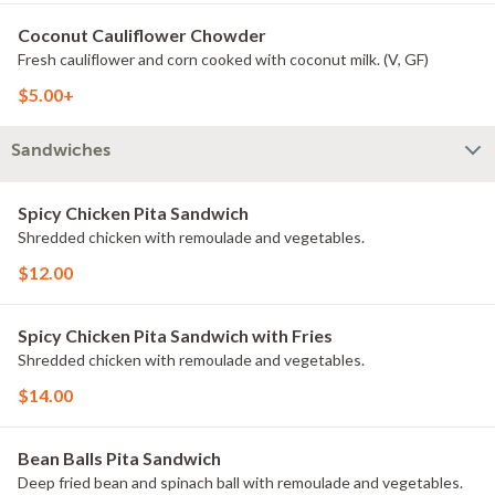
Coconut Cauliflower Chowder
Fresh cauliflower and corn cooked with coconut milk. (V, GF)
$5.00+
Sandwiches
Spicy Chicken Pita Sandwich
Shredded chicken with remoulade and vegetables.
$12.00
Spicy Chicken Pita Sandwich with Fries
Shredded chicken with remoulade and vegetables.
$14.00
Bean Balls Pita Sandwich
Deep fried bean and spinach ball with remoulade and vegetables.