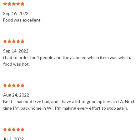
Sep 16, 2022
Food was excellent
Sep 14, 2022
i had to order for 4 people and they labeled which item was which.
food was hot.
Aug 24, 2022
Best Thai food I?ve had, and I have a lot of good options in LA. Next
time I?m back home in WI, I?m making every effort to stop again.
Jul 1, 2022