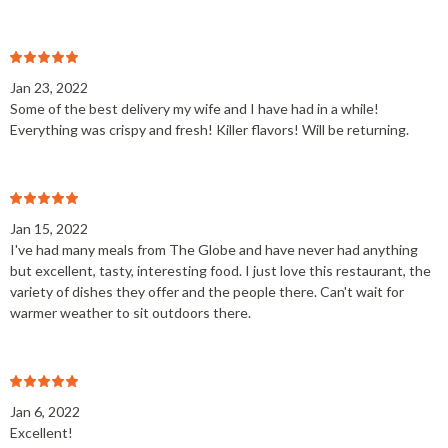
Jan 23, 2022
Some of the best delivery my wife and I have had in a while!
Everything was crispy and fresh! Killer flavors! Will be returning.
Jan 15, 2022
I've had many meals from The Globe and have never had anything
but excellent, tasty, interesting food. I just love this restaurant, the
variety of dishes they offer and the people there. Can't wait for
warmer weather to sit outdoors there.
Jan 6, 2022
Excellent!