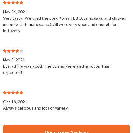
Nov 24, 2021
Very tasty! We tried the pork Korean BBQ, Jambalaya, and chicken
moon (with tomato sauce). All were very good and enough for
leftovers.
Nov 5, 2021
Everything was good. The curries were a little hotter than
expected!
Oct 18, 2021
Always delicious and lots of variety
Show More Reviews