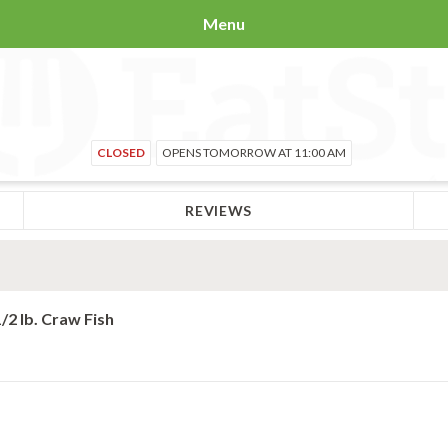
Menu
CLOSED
OPENS TOMORROW AT 11:00 AM
REVIEWS
1/2 lb. Craw Fish