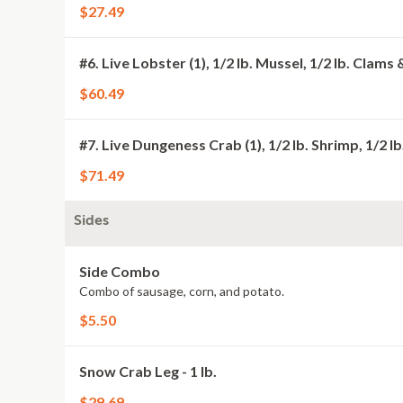
$27.49
#6. Live Lobster (1), 1/2 lb. Mussel, 1/2 lb. Clams 
$60.49
#7. Live Dungeness Crab (1), 1/2 lb. Shrimp, 1/2 l
$71.49
Sides
Side Combo
Combo of sausage, corn, and potato.
$5.50
Snow Crab Leg - 1 lb.
$29.69