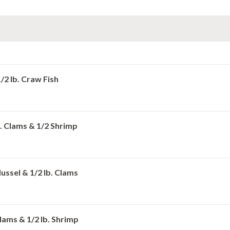
1/2 lb. Craw Fish
lb. Clams & 1/2 Shrimp
Mussel & 1/2 lb. Clams
 Clams & 1/2 lb. Shrimp