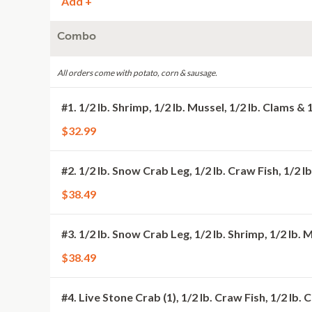
Add +
Combo
All orders come with potato, corn & sausage.
#1. 1/2 lb. Shrimp, 1/2 lb. Mussel, 1/2 lb. Clams & 
$32.99
#2. 1/2 lb. Snow Crab Leg, 1/2 lb. Craw Fish, 1/2 
$38.49
#3. 1/2 lb. Snow Crab Leg, 1/2 lb. Shrimp, 1/2 lb. 
$38.49
#4. Live Stone Crab (1), 1/2 lb. Craw Fish, 1/2 lb.