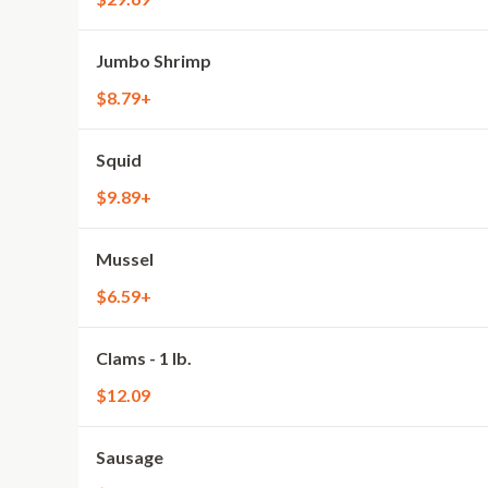
Jumbo Shrimp
$8.79+
Squid
$9.89+
Mussel
$6.59+
Clams - 1 lb.
$12.09
Sausage