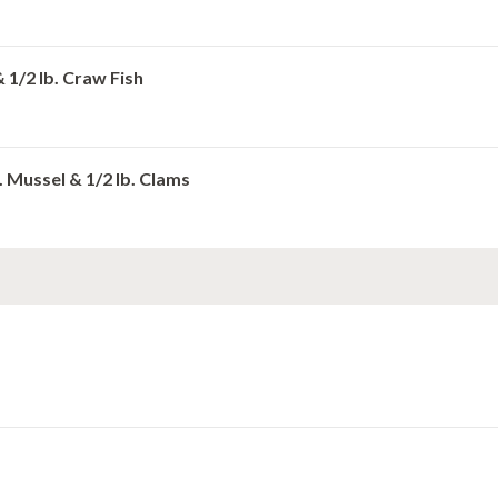
& 1/2 lb. Craw Fish
b. Mussel & 1/2 lb. Clams