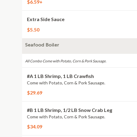
$6.59+
Extra Side Sauce
$5.50
Seafood Boiler
All Combo Come with Potato, Corn & Pork Sausage.
#A 1 LB Shrimp, 1 LB Crawfish
Come with Potato, Corn & Pork Sausage.
$29.69
#B 1 LB Shrimp, 1/2 LB Snow Crab Leg
Come with Potato, Corn & Pork Sausage.
$34.09