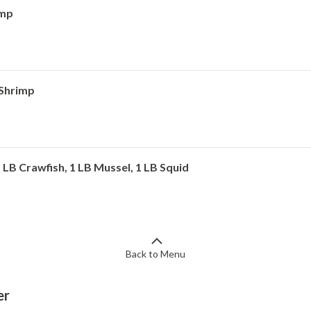
imp
 Shrimp
1 LB Crawfish, 1 LB Mussel, 1 LB Squid
Back to Menu
er