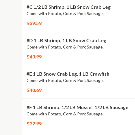
#C 1/2 LB Shrimp, 1 LB Snow Crab Leg
Come with Potato, Corn & Pork Sausage.
$39.59
#D 1 LB Shrimp, 1 LB Snow Crab Leg
Come with Potato, Corn & Pork Sausage.
$43.99
#E 1 LB Snow Crab Leg, 1 LB Crawfish
Come with Potato, Corn & Pork Sausage.
$40.69
#F 1 LB Shrimp, 1/2 LB Mussel, 1/2 LB Sausage
Come with Potato, Corn & Pork Sausage.
$32.99