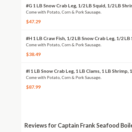
#G 1 LB Snow Crab Leg, 1/2 LB Squid, 1/2 LB Shr
Come with Potato, Corn & Pork Sausage.
$47.29
#H 1 LB Craw Fish, 1/2 LB Snow Crab Leg, 1/2 LB
Come with Potato, Corn & Pork Sausage.
$38.49
#I 1 LB Snow Crab Leg, 1 LB Clams, 1 LB Shrimp, 
Come with Potato, Corn & Pork Sausage.
$87.99
Reviews for Captain Frank Seafood Boil