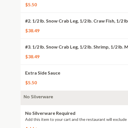
$5.50
#2. 1/2 lb. Snow Crab Leg, 1/2 lb. Craw Fish, 1/2 
$38.49
#3. 1/2 lb. Snow Crab Leg, 1/2 lb. Shrimp, 1/2 lb. 
$38.49
Extra Side Sauce
$5.50
No Silverware
No Silverware Required
Add this item to your cart and the restaurant will exclude 