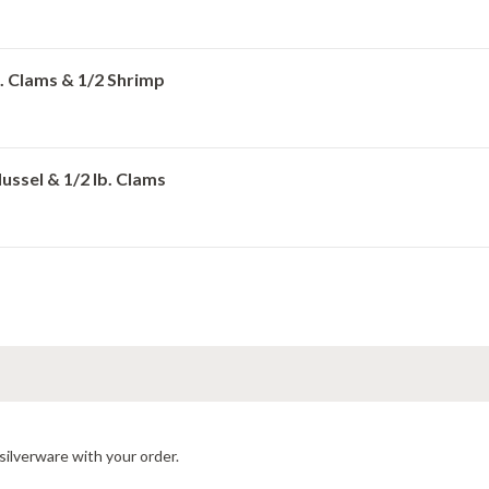
lb. Clams & 1/2 Shrimp
Mussel & 1/2 lb. Clams
silverware with your order.