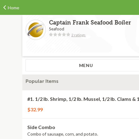
Home
Captain Frank Seafood Boiler
Seafood
2 ratings
MENU
Popular Items
#1. 1/2 lb. Shrimp, 1/2 lb. Mussel, 1/2 lb. Clams & 
$32.99
Side Combo
Combo of sausage, corn, and potato.