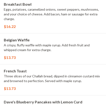
Breakfast Bowl
Eggs, potatoes, caramelized onions, sweet peppers, mushrooms,
and your choice of cheese. Add bacon, ham or sausage for extra
charge.
$16.22
Belgian Waffle
A crispy, fluffy waffle with maple syrup. Add fresh fruit and
whipped cream for extra charge.
$13.73
French Toast
Three slices of our Challah bread, dipped in cinnamon custard mix
and browned to perfection. Served with maple syrup.
$13.73
Dave's Blueberry Pancakes with Lemon Curd