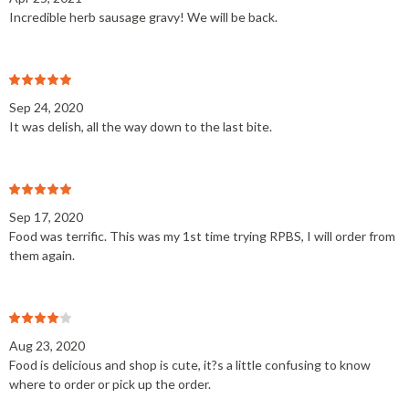
Incredible herb sausage gravy! We will be back.
Sep 24, 2020
It was delish, all the way down to the last bite.
Sep 17, 2020
Food was terrific. This was my 1st time trying RPBS, I will order from
them again.
Aug 23, 2020
Food is delicious and shop is cute, it?s a little confusing to know
where to order or pick up the order.