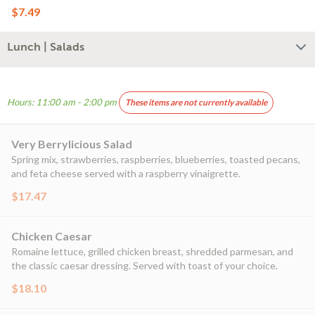
$7.49
Lunch | Salads
Hours: 11:00 am - 2:00 pm
These items are not currently available
Very Berrylicious Salad
Spring mix, strawberries, raspberries, blueberries, toasted pecans,
and feta cheese served with a raspberry vinaigrette.
$17.47
Chicken Caesar
Romaine lettuce, grilled chicken breast, shredded parmesan, and
the classic caesar dressing. Served with toast of your choice.
$18.10