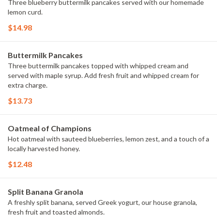
Three blueberry buttermilk pancakes served with our homemade
lemon curd.
$14.98
Buttermilk Pancakes
Three buttermilk pancakes topped with whipped cream and
served with maple syrup. Add fresh fruit and whipped cream for
extra charge.
$13.73
Oatmeal of Champions
Hot oatmeal with sauteed blueberries, lemon zest, and a touch of a
locally harvested honey.
$12.48
Split Banana Granola
A freshly split banana, served Greek yogurt, our house granola,
fresh fruit and toasted almonds.