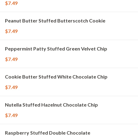
$7.49
Peanut Butter Stuffed Butterscotch Cookie
$7.49
Peppermint Patty Stuffed Green Velvet Chip
$7.49
Cookie Butter Stuffed White Chocolate Chip
$7.49
Nutella Stuffed Hazelnut Chocolate Chip
$7.49
Raspberry Stuffed Double Chocolate