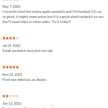
May 7, 2025
I recently tried the turkey apple sandwich and I?m hooked. It?s so,
so good. It might seem pricey but it is a good sized sandwich so you
don?t need chips or other sides. Try it today!!
Jul 19, 2023
Steak sandwich tasty but too oily.
Nov 23, 2022
Food was delicious, as always.
Jun 12, 2022