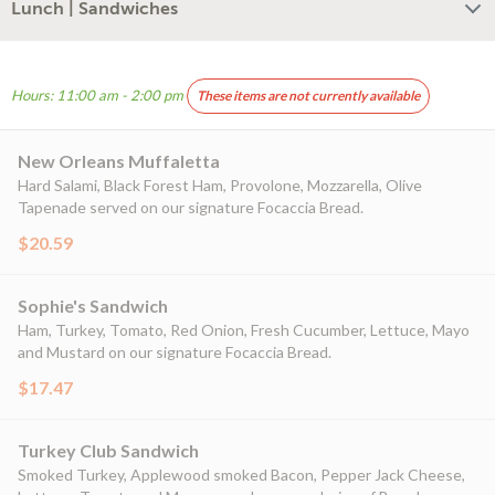
Lunch | Sandwiches
Hours: 11:00 am - 2:00 pm
These items are not currently available
New Orleans Muffaletta
Hard Salami, Black Forest Ham, Provolone, Mozzarella, Olive
Tapenade served on our signature Focaccia Bread.
$20.59
Sophie's Sandwich
Ham, Turkey, Tomato, Red Onion, Fresh Cucumber, Lettuce, Mayo
and Mustard on our signature Focaccia Bread.
$17.47
Turkey Club Sandwich
Smoked Turkey, Applewood smoked Bacon, Pepper Jack Cheese,