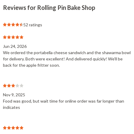
Reviews for Rolling Pin Bake Shop
52 ratings
Jun 24, 2026
We ordered the portabella cheese sandwich and the shawarma bowl
for delivery. Both were excellent! And delivered quickly! We'll be
back for the apple fritter soon.
Nov 9, 2025
Food was good, but wait time for online order was far longer than
indicates