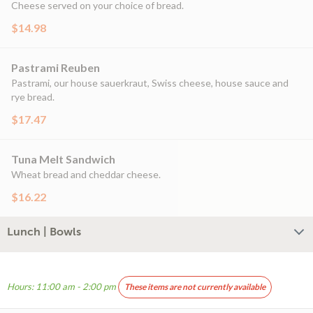
Cheese served on your choice of bread.
$14.98
Pastrami Reuben
Pastrami, our house sauerkraut, Swiss cheese, house sauce and
rye bread.
$17.47
Tuna Melt Sandwich
Wheat bread and cheddar cheese.
$16.22
Lunch | Bowls
Hours: 11:00 am - 2:00 pm
These items are not currently available