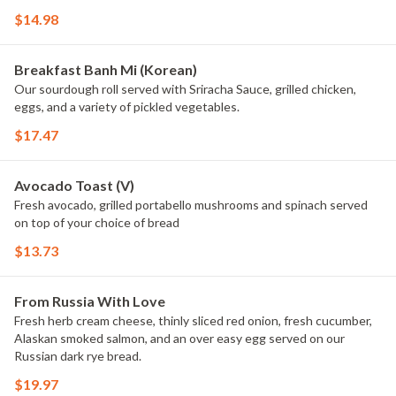
$14.98
Breakfast Banh Mi (Korean)
Our sourdough roll served with Sriracha Sauce, grilled chicken,
eggs, and a variety of pickled vegetables.
$17.47
Avocado Toast (V)
Fresh avocado, grilled portabello mushrooms and spinach served
on top of your choice of bread
$13.73
From Russia With Love
Fresh herb cream cheese, thinly sliced red onion, fresh cucumber,
Alaskan smoked salmon, and an over easy egg served on our
Russian dark rye bread.
$19.97