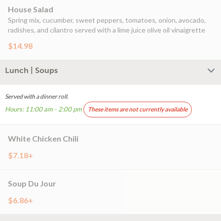
House Salad
Spring mix, cucumber, sweet peppers, tomatoes, onion, avocado,
radishes, and cilantro served with a lime juice olive oil vinaigrette
$14.98
Lunch | Soups
Served with a dinner roll.
Hours: 11:00 am - 2:00 pm
These items are not currently available
White Chicken Chili
$7.18+
Soup Du Jour
$6.86+