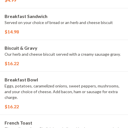
Breakfast Sandwich
Served on your choice of bread or an herb and cheese biscuit
$14.98
Biscuit & Gravy
Our herb and cheese biscuit served with a creamy sausage gravy.
$16.22
Breakfast Bowl
Eggs, potatoes, caramelized onions, sweet peppers, mushrooms,
and your choice of cheese. Add bacon, ham or sausage for extra
charge.
$16.22
French Toast