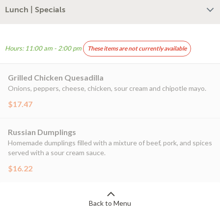
Lunch | Specials
Hours: 11:00 am - 2:00 pm
These items are not currently available
Grilled Chicken Quesadilla
Onions, peppers, cheese, chicken, sour cream and chipotle mayo.
$17.47
Russian Dumplings
Homemade dumplings filled with a mixture of beef, pork, and spices
served with a sour cream sauce.
$16.22
Back to Menu