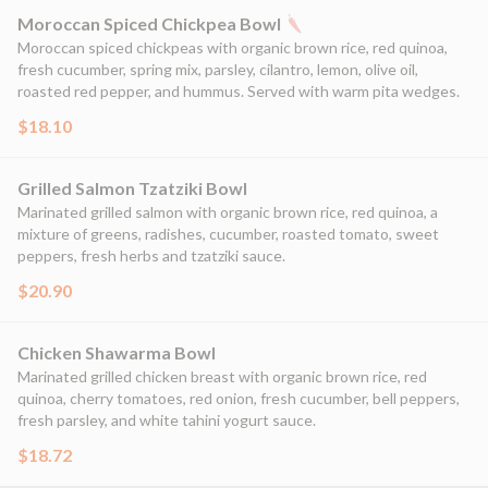
Moroccan Spiced Chickpea Bowl
Moroccan spiced chickpeas with organic brown rice, red quinoa,
fresh cucumber, spring mix, parsley, cilantro, lemon, olive oil,
roasted red pepper, and hummus. Served with warm pita wedges.
$18.10
Grilled Salmon Tzatziki Bowl
Marinated grilled salmon with organic brown rice, red quinoa, a
mixture of greens, radishes, cucumber, roasted tomato, sweet
peppers, fresh herbs and tzatziki sauce.
$20.90
Chicken Shawarma Bowl
Marinated grilled chicken breast with organic brown rice, red
quinoa, cherry tomatoes, red onion, fresh cucumber, bell peppers,
fresh parsley, and white tahini yogurt sauce.
$18.72