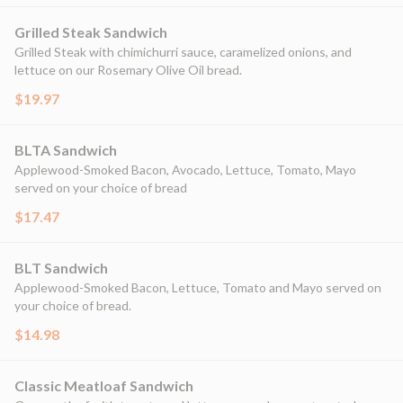
Grilled Steak Sandwich
Grilled Steak with chimichurri sauce, caramelized onions, and
lettuce on our Rosemary Olive Oil bread.
$19.97
BLTA Sandwich
Applewood-Smoked Bacon, Avocado, Lettuce, Tomato, Mayo
served on your choice of bread
$17.47
BLT Sandwich
Applewood-Smoked Bacon, Lettuce, Tomato and Mayo served on
your choice of bread.
$14.98
Classic Meatloaf Sandwich