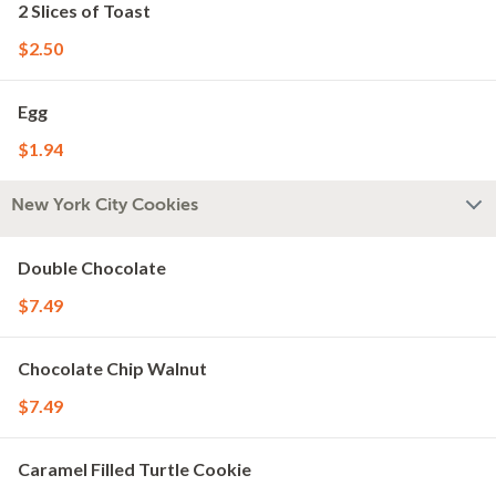
2 Slices of Toast
$2.50
Egg
$1.94
New York City Cookies
Double Chocolate
$7.49
Chocolate Chip Walnut
$7.49
Caramel Filled Turtle Cookie