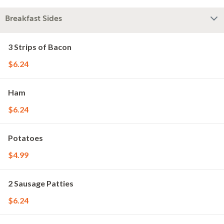
Breakfast Sides
3 Strips of Bacon
$6.24
Ham
$6.24
Potatoes
$4.99
2 Sausage Patties
$6.24