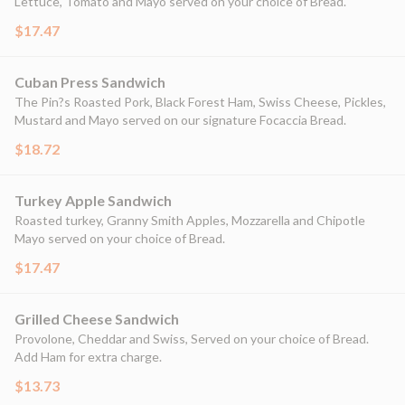
Lettuce, Tomato and Mayo served on your choice of Bread.
$17.47
Cuban Press Sandwich
The Pin?s Roasted Pork, Black Forest Ham, Swiss Cheese, Pickles,
Mustard and Mayo served on our signature Focaccia Bread.
$18.72
Turkey Apple Sandwich
Roasted turkey, Granny Smith Apples, Mozzarella and Chipotle
Mayo served on your choice of Bread.
$17.47
Grilled Cheese Sandwich
Provolone, Cheddar and Swiss, Served on your choice of Bread.
Add Ham for extra charge.
$13.73