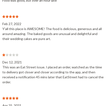
Food was good, but over an hour late
Feb 27, 2022
Y'all this place is AWESOME! The food is delicious, generous and all
around amazing. The baked goods are unusual and delightful and
their wedding cakes are pure art.
Dec 12, 2021
This was an Eat Street issue. I placed an order, watched as the time
to delivery got closer and closer according to the app, and then
received a notification 45 mins later that EatStreet had to cancel the
order.
Apr 25, 2021