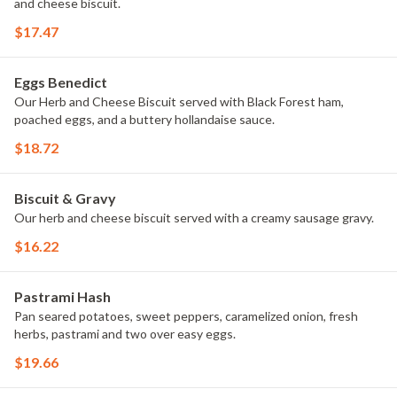
and cheese biscuit.
$17.47
Eggs Benedict
Our Herb and Cheese Biscuit served with Black Forest ham,
poached eggs, and a buttery hollandaise sauce.
$18.72
Biscuit & Gravy
Our herb and cheese biscuit served with a creamy sausage gravy.
$16.22
Pastrami Hash
Pan seared potatoes, sweet peppers, caramelized onion, fresh
herbs, pastrami and two over easy eggs.
$19.66