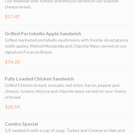
Our meatloaf with tomato and lettuce served on our toasted
cheese bread.
$17.47
Grilled Portobello Apple Sandwich
Grilled marinated portobello mushrooms with freshly sliced granny
smith apples, Melted Mozzarella and Chipotle Mayo served on our
signature Focaccia Bread.
$16.22
Fully Loaded Chicken Sandwich
Grilled Chicken breast, avocado, red onion, bacon, pepper jack
cheese, tomato, lettuce and chipotle mayo served on your choice
of bread.
$20.59
Combo Special
1/2 sandwich with a cup of soup. Turkey and Cheese or Ham and