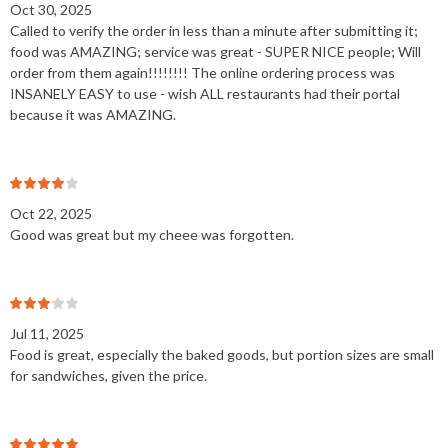
Oct 30, 2025
Called to verify the order in less than a minute after submitting it;
food was AMAZING; service was great - SUPER NICE people; Will
order from them again!!!!!!!! The online ordering process was
INSANELY EASY to use - wish ALL restaurants had their portal
because it was AMAZING.
Oct 22, 2025
Good was great but my cheee was forgotten.
Jul 11, 2025
Food is great, especially the baked goods, but portion sizes are small
for sandwiches, given the price.