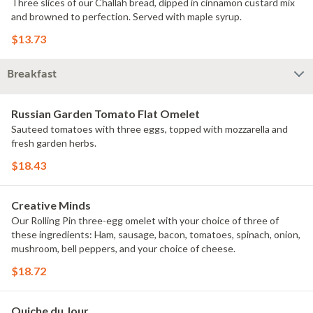
Three slices of our Challah bread, dipped in cinnamon custard mix
and browned to perfection. Served with maple syrup.
$13.73
Breakfast
Russian Garden Tomato Flat Omelet
Sauteed tomatoes with three eggs, topped with mozzarella and
fresh garden herbs.
$18.43
Creative Minds
Our Rolling Pin three-egg omelet with your choice of three of
these ingredients: Ham, sausage, bacon, tomatoes, spinach, onion,
mushroom, bell peppers, and your choice of cheese.
$18.72
Quiche du Jour