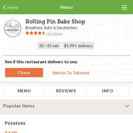
Menu
Home
Rolling Pin Bake Shop
Breakfast, Subs & Sandwiches
52 ratings
30 - 45 min
$1.99+
delivery
See if this restaurant delivers to you.
Check
Switch To Takeout
MENU
REVIEWS
INFO
Popular Items
Potatoes
$4.99