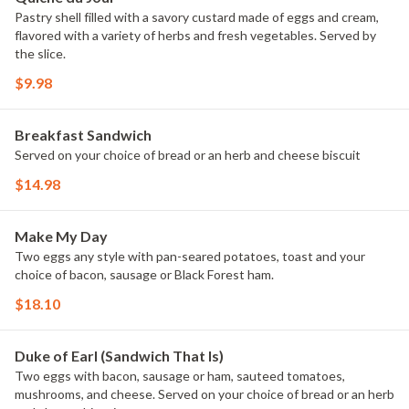
Pastry shell filled with a savory custard made of eggs and cream,
flavored with a variety of herbs and fresh vegetables. Served by
the slice.
$9.98
Breakfast Sandwich
Served on your choice of bread or an herb and cheese biscuit
$14.98
Make My Day
Two eggs any style with pan-seared potatoes, toast and your
choice of bacon, sausage or Black Forest ham.
$18.10
Duke of Earl (Sandwich That Is)
Two eggs with bacon, sausage or ham, sauteed tomatoes,
mushrooms, and cheese. Served on your choice of bread or an herb