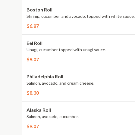
Boston Roll
Shrimp, cucumber, and avocado, topped with white sauce.
$6.87
Eel Roll
Unagi, cucumber topped with unagi sauce.
$9.07
Philadelphia Roll
Salmon, avocado, and cream cheese.
$8.30
Alaska Roll
Salmon, avocado, cucumber.
$9.07