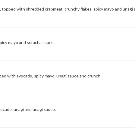
 topped with shredded crabmeat, crunchy flakes, spicy mayo and unagi 
spicy mayo and sriracha sauce.
ped with avocado, spicy mayo, unagi sauce and crunch.
ocado, unagi and unagi sauce.