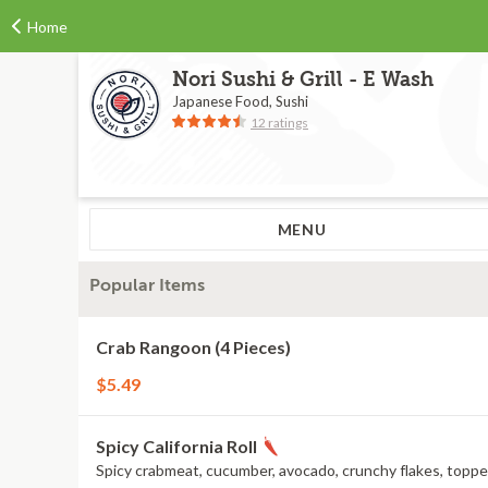
Home
Nori Sushi & Grill - E Wash
Japanese Food, Sushi
12 ratings
MENU
Popular Items
Crab Rangoon (4 Pieces)
$5.49
Spicy California Roll
Spicy crabmeat, cucumber, avocado, crunchy flakes, toppe