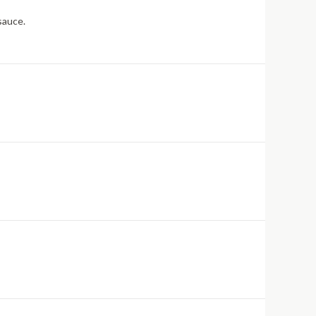
sauce.