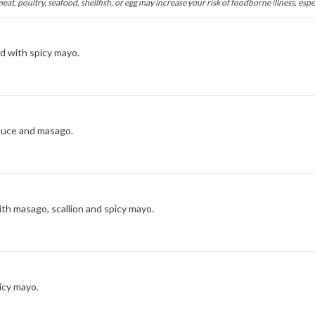
oultry, seafood, shellfish, or egg may increase your risk of foodborne illness, especi
d with spicy mayo.
auce and masago.
th masago, scallion and spicy mayo.
icy mayo.