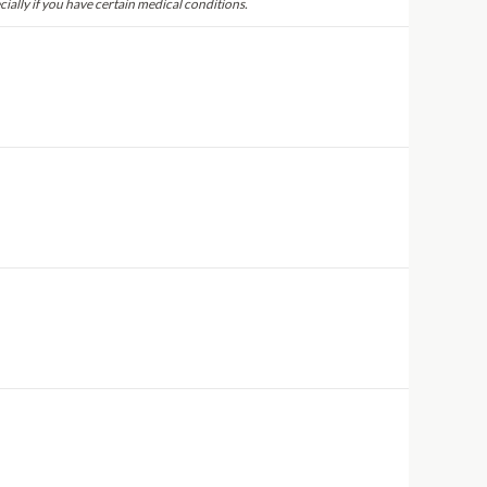
ally if you have certain medical conditions.