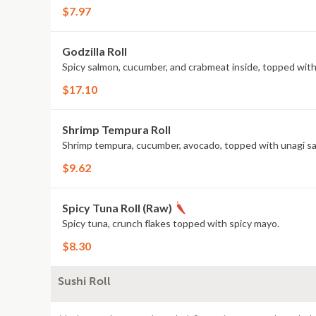
$7.97
Godzilla Roll
Spicy salmon, cucumber, and crabmeat inside, topped with 
$17.10
Shrimp Tempura Roll
Shrimp tempura, cucumber, avocado, topped with unagi s
$9.62
Spicy Tuna Roll (Raw)
Spicy tuna, crunch flakes topped with spicy mayo.
$8.30
Sushi Roll