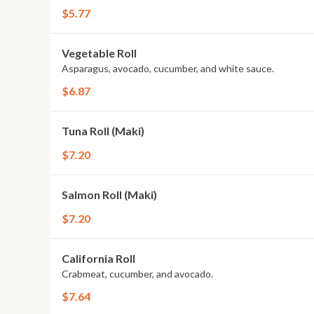
$5.77
Vegetable Roll
Asparagus, avocado, cucumber, and white sauce.
$6.87
Tuna Roll (Maki)
$7.20
Salmon Roll (Maki)
$7.20
California Roll
Crabmeat, cucumber, and avocado.
$7.64