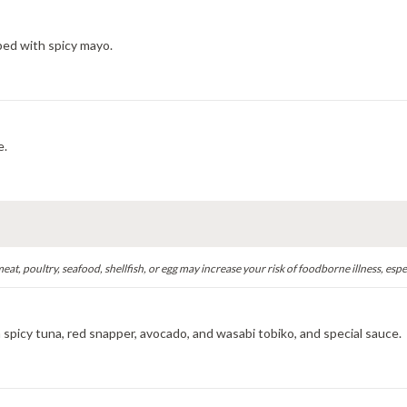
ped with spicy mayo.
e.
oultry, seafood, shellfish, or egg may increase your risk of foodborne illness, especi
spicy tuna, red snapper, avocado, and wasabi tobiko, and special sauce.