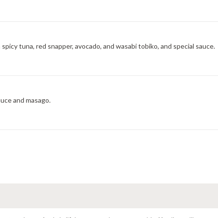
spicy tuna, red snapper, avocado, and wasabi tobiko, and special sauce.
auce and masago.