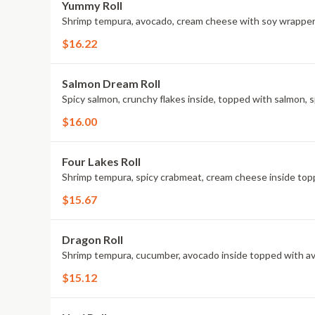
Yummy Roll
Shrimp tempura, avocado, cream cheese with soy wrapper,
$16.22
Salmon Dream Roll
Spicy salmon, crunchy flakes inside, topped with salmon, 
$16.00
Four Lakes Roll
Shrimp tempura, spicy crabmeat, cream cheese inside top
$15.67
Dragon Roll
Shrimp tempura, cucumber, avocado inside topped with av
$15.12