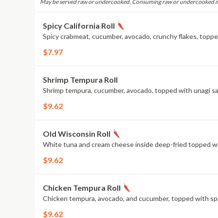
May be served raw or undercooked. Consuming raw or undercooked meat, p
Spicy California Roll
Spicy crabmeat, cucumber, avocado, crunchy flakes, toppe
$7.97
Shrimp Tempura Roll
Shrimp tempura, cucumber, avocado, topped with unagi s
$9.62
Old Wisconsin Roll
White tuna and cream cheese inside deep-fried topped wi
$9.62
Chicken Tempura Roll
Chicken tempura, avocado, and cucumber, topped with sp
$9.62