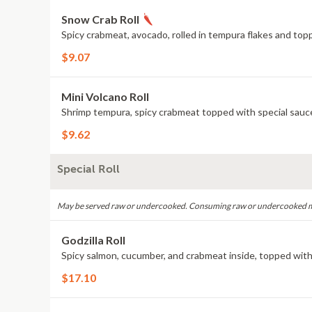
Snow Crab Roll
Spicy crabmeat, avocado, rolled in tempura flakes and top
$9.07
Mini Volcano Roll
Shrimp tempura, spicy crabmeat topped with special sauc
$9.62
Special Roll
May be served raw or undercooked. Consuming raw or undercooked meat, p
Godzilla Roll
Spicy salmon, cucumber, and crabmeat inside, topped with 
$17.10