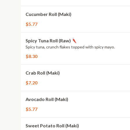
Cucumber Roll (Maki)
$5.77
Spicy Tuna Roll (Raw)
Spicy tuna, crunch flakes topped with spicy mayo.
$8.30
Crab Roll (Maki)
$7.20
Avocado Roll (Maki)
$5.77
Sweet Potato Roll (Maki)