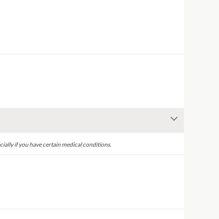
ally if you have certain medical conditions.