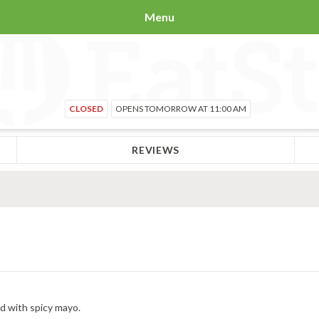
Menu
CLOSED
OPENS TOMORROW AT 11:00 AM
REVIEWS
d with spicy mayo.