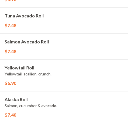
Tuna Avocado Roll
$7.48
Salmon Avocado Roll
$7.48
Yellowtail Roll
Yellowtail, scallion, crunch.
$6.90
Alaska Roll
Salmon, cucumber & avocado.
$7.48