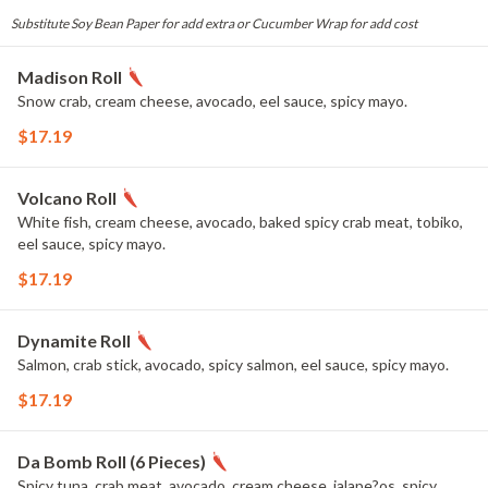
Substitute Soy Bean Paper for add extra or Cucumber Wrap for add cost
Madison Roll
Snow crab, cream cheese, avocado, eel sauce, spicy mayo.
$17.19
Volcano Roll
White fish, cream cheese, avocado, baked spicy crab meat, tobiko,
eel sauce, spicy mayo.
$17.19
Dynamite Roll
Salmon, crab stick, avocado, spicy salmon, eel sauce, spicy mayo.
$17.19
Da Bomb Roll (6 Pieces)
Spicy tuna, crab meat, avocado, cream cheese, jalape?os, spicy