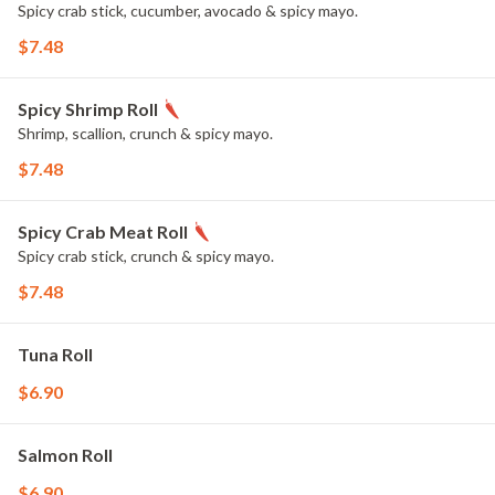
Spicy crab stick, cucumber, avocado & spicy mayo.
$7.48
Spicy Shrimp Roll
Shrimp, scallion, crunch & spicy mayo.
$7.48
Spicy Crab Meat Roll
Spicy crab stick, crunch & spicy mayo.
$7.48
Tuna Roll
$6.90
Salmon Roll
$6.90