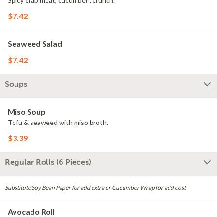
Spicy crab meat, cucumber , crunch.
$7.42
Seaweed Salad
$7.42
Soups
Miso Soup
Tofu & seaweed with miso broth.
$3.39
Regular Rolls (6 Pieces)
Substitute Soy Bean Paper for add extra or Cucumber Wrap for add cost
Avocado Roll