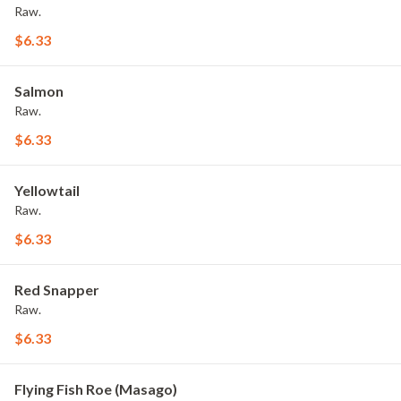
Raw.
$6.33
Salmon
Raw.
$6.33
Yellowtail
Raw.
$6.33
Red Snapper
Raw.
$6.33
Flying Fish Roe (Masago)