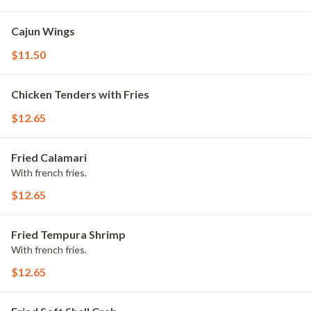
Cajun Wings
$11.50
Chicken Tenders with Fries
$12.65
Fried Calamari
With french fries.
$12.65
Fried Tempura Shrimp
With french fries.
$12.65