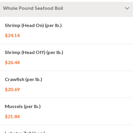
Whole Pound Seafood Boil
Shrimp (Head On) (per lb.)
$24.14
Shrimp (Head Off) (per lb.)
$26.44
Crawfish (per lb.)
$20.69
Mussels (per lb.)
$21.84