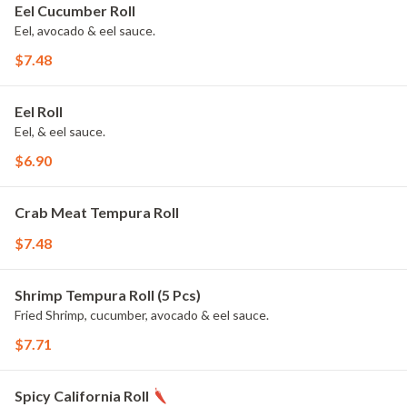
Eel Cucumber Roll
Eel, avocado & eel sauce.
$7.48
Eel Roll
Eel, & eel sauce.
$6.90
Crab Meat Tempura Roll
$7.48
Shrimp Tempura Roll (5 Pcs)
Fried Shrimp, cucumber, avocado & eel sauce.
$7.71
Spicy California Roll