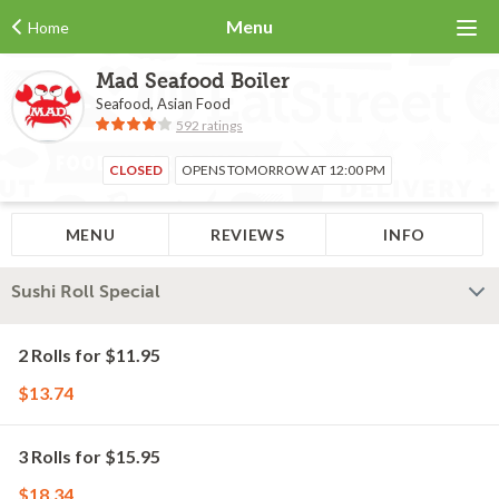
Menu
Home
Mad Seafood Boiler
Seafood, Asian Food
592 ratings
CLOSED
OPENS TOMORROW AT 12:00 PM
MENU
REVIEWS
INFO
Sushi Roll Special
2 Rolls for $11.95
$13.74
3 Rolls for $15.95
$18.34