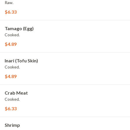
Raw.
$6.33
Tamago (Egg)
Cooked.
$4.89
Inari (Tofu Skin)
Cooked.
$4.89
Crab Meat
Cooked.
$6.33
Shrimp