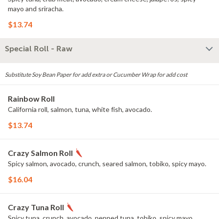
mayo and sriracha.
$13.74
Special Roll - Raw
Substitute Soy Bean Paper for add extra or Cucumber Wrap for add cost
Rainbow Roll
California roll, salmon, tuna, white fish, avocado.
$13.74
Crazy Salmon Roll
Spicy salmon, avocado, crunch, seared salmon, tobiko, spicy mayo.
$16.04
Crazy Tuna Roll
Spicy tuna, crunch, avocado, pepped tuna, tobiko, spicy mayo.