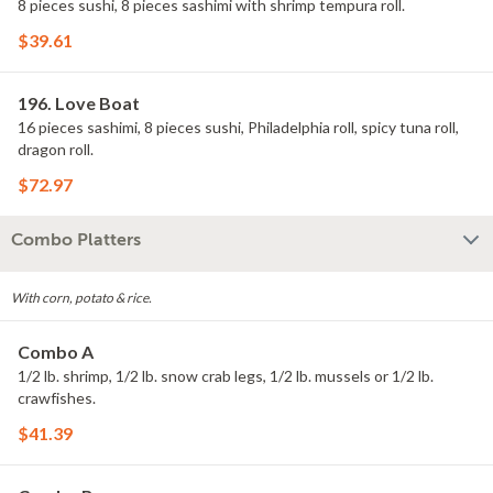
8 pieces sushi, 8 pieces sashimi with shrimp tempura roll.
$39.61
196. Love Boat
16 pieces sashimi, 8 pieces sushi, Philadelphia roll, spicy tuna roll,
dragon roll.
$72.97
Combo Platters
With corn, potato & rice.
Combo A
1/2 lb. shrimp, 1/2 lb. snow crab legs, 1/2 lb. mussels or 1/2 lb.
crawfishes.
$41.39