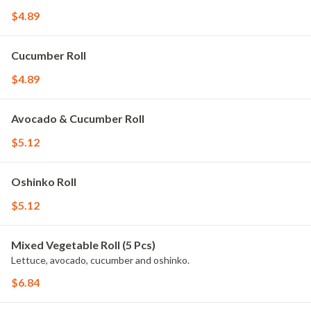
$4.89
Cucumber Roll
$4.89
Avocado & Cucumber Roll
$5.12
Oshinko Roll
$5.12
Mixed Vegetable Roll (5 Pcs)
Lettuce, avocado, cucumber and oshinko.
$6.84