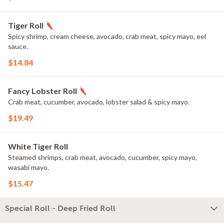
Tiger Roll
Spicy shrimp, cream cheese, avocado, crab meat, spicy mayo, eel
sauce.
$14.84
Fancy Lobster Roll
Crab meat, cucumber, avocado, lobster salad & spicy mayo.
$19.49
White Tiger Roll
Steamed shrimps, crab meat, avocado, cucumber, spicy mayo,
wasabi mayo.
$15.47
Special Roll - Deep Fried Roll