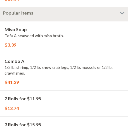
Popular Items
Miso Soup
Tofu & seaweed with miso broth.
$3.39
Combo A
1/2 lb. shrimp, 1/2 lb. snow crab legs, 1/2 lb. mussels or 1/2 lb.
crawfishes.
$41.39
2 Rolls for $11.95
$13.74
3 Rolls for $15.95