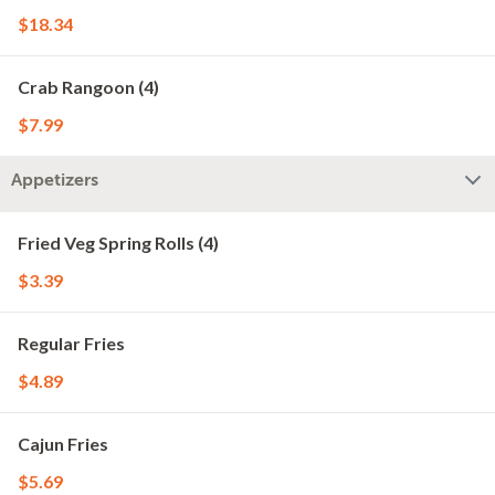
$18.34
Crab Rangoon (4)
$7.99
Appetizers
Fried Veg Spring Rolls (4)
$3.39
Regular Fries
$4.89
Cajun Fries
$5.69