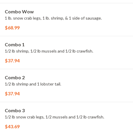
Combo Wow
1 lb. snow crab legs, 1 lb. shrimp, & 1 side of sausage.
$68.99
Combo 1
1/2 lb shrimp, 1/2 lb mussels and 1/2 lb crawfish.
$37.94
Combo 2
1/2 lb shrimp and 1 lobster tail.
$37.94
Combo 3
1/2 lb snow crab legs, 1/2 mussels and 1/2 lb crawfish.
$43.69