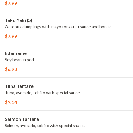
$7.99
Tako Yaki (5)
Octopus dumplings with mayo tonkatsu sauce and bonito.
$7.99
Edamame
Soy bean in pod.
$6.90
Tuna Tartare
Tuna, avocado, tobiko with special sauce.
$9.14
Salmon Tartare
Salmon, avocado, tobiko with special sauce.