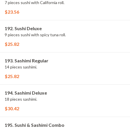
7 pieces sushi with California roll.
$23.56
192. Sushi Deluxe
9 pieces sushi with spicy tuna roll.
$25.82
193. Sashimi Regular
14 pieces sashimi.
$25.82
194. Sashimi Deluxe
18 pieces sashimi.
$30.42
195. Sushi & Sashimi Combo