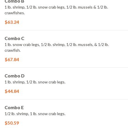
Combo B
1 lb. shrimp, 1/2 lb. snow crab legs, 1/2 lb. mussels & 1/2 lb.
crawfishes.
$63.24
Combo C
1 lb. snow crab legs, 1/2 lb. shrimp, 1/2 lb. mussels, & 1/2 lb.
crawfish.
$67.84
Combo D
1 lb. shrimp, 1/2 lb. snow crab legs.
$44.84
Combo E
1/2 lb. shrimp, 1 lb. snow crab legs.
$50.59