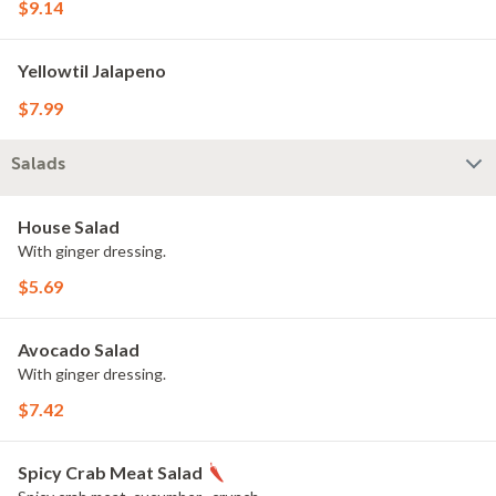
$9.14
Yellowtil Jalapeno
$7.99
Salads
House Salad
With ginger dressing.
$5.69
Avocado Salad
With ginger dressing.
$7.42
Spicy Crab Meat Salad