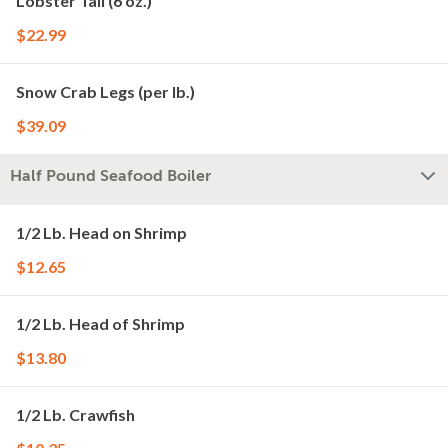
Lobster Tail (6 oz.)
$22.99
Snow Crab Legs (per lb.)
$39.09
Half Pound Seafood Boiler
1/2 Lb. Head on Shrimp
$12.65
1/2 Lb. Head of Shrimp
$13.80
1/2 Lb. Crawfish