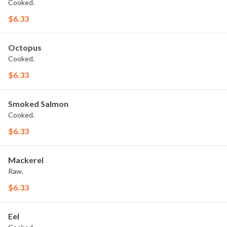
Cooked.
$6.33
Octopus
Cooked.
$6.33
Smoked Salmon
Cooked.
$6.33
Mackerel
Raw.
$6.33
Eel