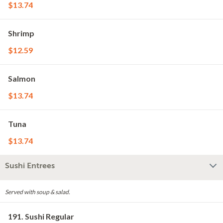
$13.74
Shrimp
$12.59
Salmon
$13.74
Tuna
$13.74
Sushi Entrees
Served with soup & salad.
191. Sushi Regular