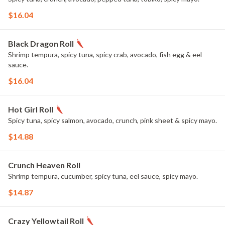
$16.04
Black Dragon Roll
Shrimp tempura, spicy tuna, spicy crab, avocado, fish egg & eel
sauce.
$16.04
Hot Girl Roll
Spicy tuna, spicy salmon, avocado, crunch, pink sheet & spicy mayo.
$14.88
Crunch Heaven Roll
Shrimp tempura, cucumber, spicy tuna, eel sauce, spicy mayo.
$14.87
Crazy Yellowtail Roll