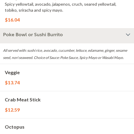
Spicy yellowtail, avocado, jalapenos, cruch, seared yellowtail,
tobiko, sriracha and spicy mayo.
$16.04
Poke Bowl or Sushi Burrito
All served with: sushi rice, avocado, cucumber, lettuce, edamame, ginger, sesame
seed, nori seaweed. Choice of Sauce: Poke Sauce, Spicy Mayo or Wasabi Mayo.
Veggie
$13.74
Crab Meat Stick
$12.59
Octopus