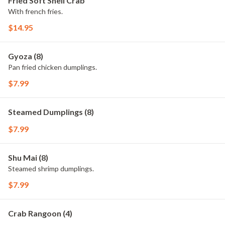
Fried Soft Shell Crab
With french fries.
$14.95
Gyoza (8)
Pan fried chicken dumplings.
$7.99
Steamed Dumplings (8)
$7.99
Shu Mai (8)
Steamed shrimp dumplings.
$7.99
Crab Rangoon (4)