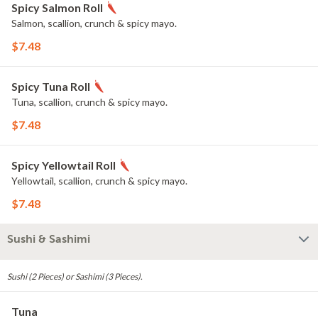
Spicy Salmon Roll
Salmon, scallion, crunch & spicy mayo.
$7.48
Spicy Tuna Roll
Tuna, scallion, crunch & spicy mayo.
$7.48
Spicy Yellowtail Roll
Yellowtail, scallion, crunch & spicy mayo.
$7.48
Sushi & Sashimi
Sushi (2 Pieces) or Sashimi (3 Pieces).
Tuna