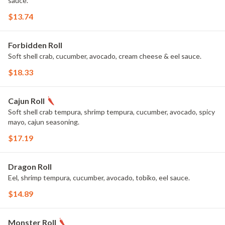
sauce.
$13.74
Forbidden Roll
Soft shell crab, cucumber, avocado, cream cheese & eel sauce.
$18.33
Cajun Roll
Soft shell crab tempura, shrimp tempura, cucumber, avocado, spicy
mayo, cajun seasoning.
$17.19
Dragon Roll
Eel, shrimp tempura, cucumber, avocado, tobiko, eel sauce.
$14.89
Monster Roll