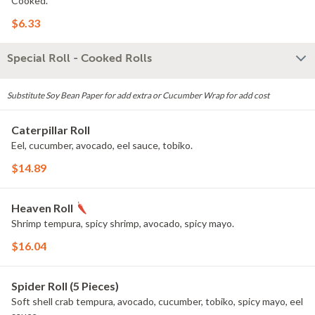
Cooked.
$6.33
Special Roll - Cooked Rolls
Substitute Soy Bean Paper for add extra or Cucumber Wrap for add cost
Caterpillar Roll
Eel, cucumber, avocado, eel sauce, tobiko.
$14.89
Heaven Roll
Shrimp tempura, spicy shrimp, avocado, spicy mayo.
$16.04
Spider Roll (5 Pieces)
Soft shell crab tempura, avocado, cucumber, tobiko, spicy mayo, eel