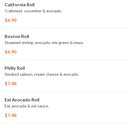
California Roll
Crabmeat, cucumber & avocado.
$6.90
Boston Roll
Steamed shrimp, avocado, mix green & mayo.
$6.90
Philly Roll
Smoked salmon, cream cheese & avocado.
$7.48
Eel Avocado Roll
Eel, avocado & eel sauce.
$7.48