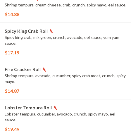
Shrimp tempura, cream cheese, crab, crunch, spicy mayo, eel sauce.
$14.88
Spicy King Crab Roll
Spicy king crab, mix green, crunch, avocado, eel sauce, yum yum
sauce.
$17.19
Fire Cracker Roll
Shrimp tempura, avocado, cucumber, spicy crab meat, crunch, spicy
mayo.
$14.87
Lobster Tempura Roll
Lobster tempura, cucumber, avocado, crunch, spicy mayo, eel
sauce.
$19.49