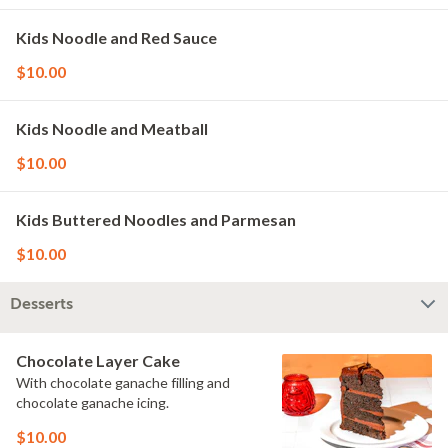
Kids Noodle and Red Sauce
$10.00
Kids Noodle and Meatball
$10.00
Kids Buttered Noodles and Parmesan
$10.00
Desserts
Chocolate Layer Cake
With chocolate ganache filling and
chocolate ganache icing.
$10.00