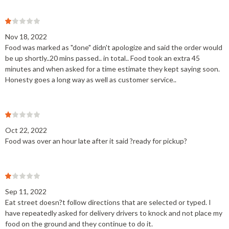
Nov 18, 2022
Food was marked as "done" didn't apologize and said the order would
be up shortly..20 mins passed.. in total.. Food took an extra 45
minutes and when asked for a time estimate they kept saying soon.
Honesty goes a long way as well as customer service..
Oct 22, 2022
Food was over an hour late after it said ?ready for pickup?
Sep 11, 2022
Eat street doesn?t follow directions that are selected or typed. I
have repeatedly asked for delivery drivers to knock and not place my
food on the ground and they continue to do it.