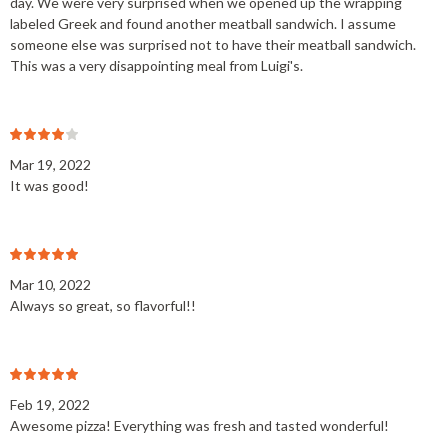
day. We were very surprised when we opened up the wrapping
labeled Greek and found another meatball sandwich. I assume
someone else was surprised not to have their meatball sandwich.
This was a very disappointing meal from Luigi's.
Mar 19, 2022
It was good!
Mar 10, 2022
Always so great, so flavorful!!
Feb 19, 2022
Awesome pizza! Everything was fresh and tasted wonderful!