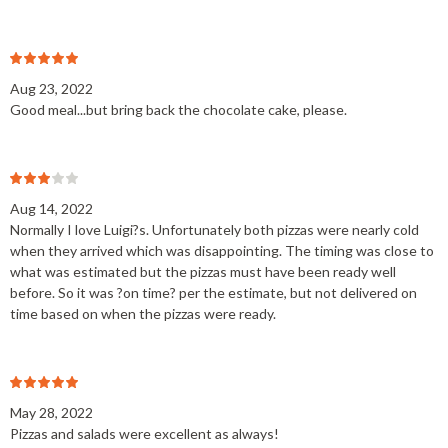
Aug 23, 2022
Good meal...but bring back the chocolate cake, please.
Aug 14, 2022
Normally I love Luigi?s. Unfortunately both pizzas were nearly cold
when they arrived which was disappointing. The timing was close to
what was estimated but the pizzas must have been ready well
before. So it was ?on time? per the estimate, but not delivered on
time based on when the pizzas were ready.
May 28, 2022
Pizzas and salads were excellent as always!