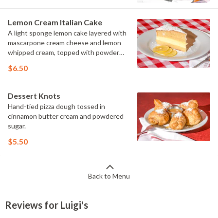
Lemon Cream Italian Cake
A light sponge lemon cake layered with
mascarpone cream cheese and lemon
whipped cream, topped with powdered
sugar
$6.50
Dessert Knots
Hand-tied pizza dough tossed in
cinnamon butter cream and powdered
sugar.
$5.50
Back to Menu
Reviews for Luigi's