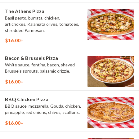
The Athens Pizza
Basil pesto, burrata, chicken,
artichokes, Kalamata olives, tomatoes,
shredded Parmesan.
$16.00+
Bacon & Brussels Pizza
White sauce, fontina, bacon, shaved
Brussels sprouts, balsamic drizzle.
$16.00+
BBQ Chicken Pizza
BBQ sauce, mozzarella, Gouda, chicken,
pineapple, red onions, chives, scallions.
$16.00+