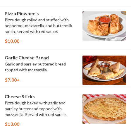
Pizza Pinwheels
Pizza dough rolled and stuffed with
pepperoni, mozzarella, and buttermilk
ranch, served with red sauce.
$10.00
Garlic Cheese Bread
Garlic and parsley buttered bread
topped with mozzarella.
$7.00+
Cheese Sticks
Pizza dough baked with garlic and
parsley butter and topped with
mozzarella. Served with red sauce.
$13.00