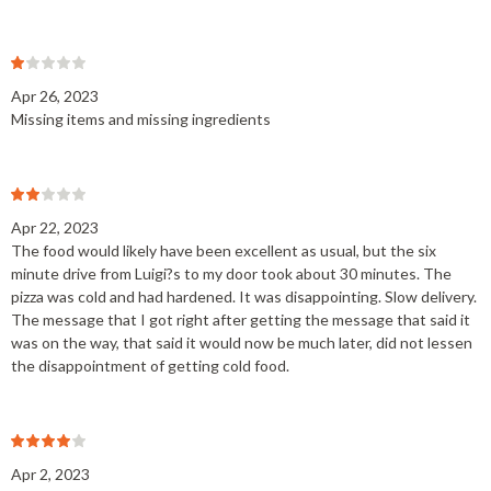
Apr 26, 2023
Missing items and missing ingredients
Apr 22, 2023
The food would likely have been excellent as usual, but the six
minute drive from Luigi?s to my door took about 30 minutes. The
pizza was cold and had hardened. It was disappointing. Slow delivery.
The message that I got right after getting the message that said it
was on the way, that said it would now be much later, did not lessen
the disappointment of getting cold food.
Apr 2, 2023