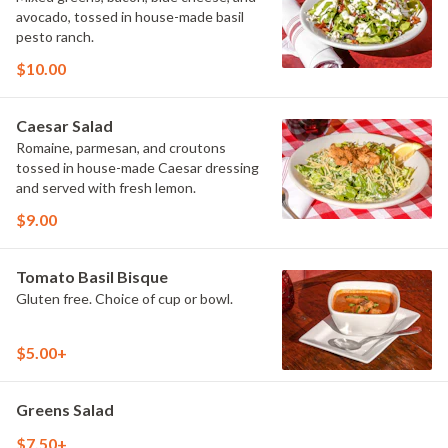
avocado, tossed in house-made basil
pesto ranch.
$10.00
Caesar Salad
Romaine, parmesan, and croutons
tossed in house-made Caesar dressing
and served with fresh lemon.
$9.00
Tomato Basil Bisque
Gluten free. Choice of cup or bowl.
$5.00+
Greens Salad
$7.50+