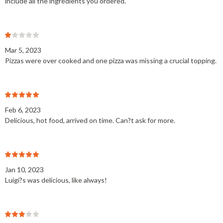
include all the ingredients you ordered.
Mar 5, 2023
Pizzas were over cooked and one pizza was missing a crucial topping.
Feb 6, 2023
Delicious, hot food, arrived on time. Can?t ask for more.
Jan 10, 2023
Luigi?s was delicious, like always!