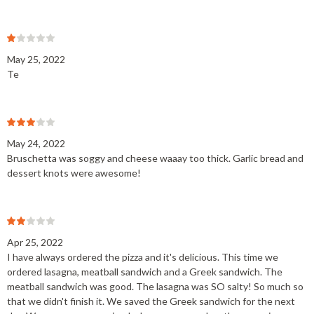
May 25, 2022
Te
May 24, 2022
Bruschetta was soggy and cheese waaay too thick. Garlic bread and
dessert knots were awesome!
Apr 25, 2022
I have always ordered the pizza and it's delicious. This time we
ordered lasagna, meatball sandwich and a Greek sandwich. The
meatball sandwich was good. The lasagna was SO salty! So much so
that we didn't finish it. We saved the Greek sandwich for the next