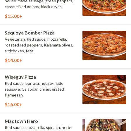
house-made sausage, green peppers,
caramelized onions, black olives.
$15.00+
Sequoya Bomber Pizza
Vegetarian. Red sauce, mozzarella,
roasted red peppers, Kalamata olives,
artichokes, feta.
$14.00+
Wiseguy Pizza
Red sauce, burrata, house-made
sausage, Calabrian chiles, grated
Parmesan.
$16.00+
Madtown Hero
Red sauce, mozzarella, spinach, herb-