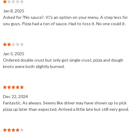
Jan 8, 2025
Asked for ?No sauce?. It?s an option on your menu. A step less for
you guys. Pizza had a ton of sauce. Had to toss it. No one could it.
Jan 5, 2025
Ordered double crust but only got single crust, pizza and dough
knots were both slightly burned.
Dec 22, 2024
Fantastic. As always. Seems like driver may have shown up to pick
pizza up later than expected. Arrived a little late but still very good.