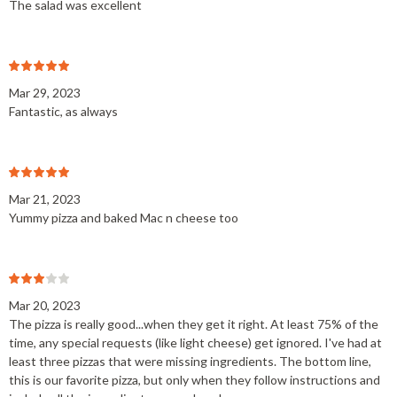
The salad was excellent
Mar 29, 2023
Fantastic, as always
Mar 21, 2023
Yummy pizza and baked Mac n cheese too
Mar 20, 2023
The pizza is really good...when they get it right. At least 75% of the
time, any special requests (like light cheese) get ignored. I've had at
least three pizzas that were missing ingredients. The bottom line,
this is our favorite pizza, but only when they follow instructions and