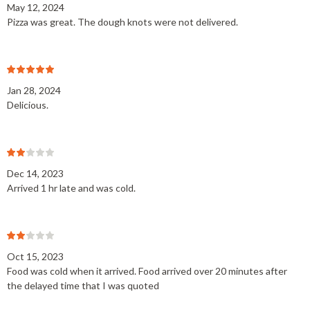
May 12, 2024
Pizza was great. The dough knots were not delivered.
Jan 28, 2024
Delicious.
Dec 14, 2023
Arrived 1 hr late and was cold.
Oct 15, 2023
Food was cold when it arrived. Food arrived over 20 minutes after
the delayed time that I was quoted