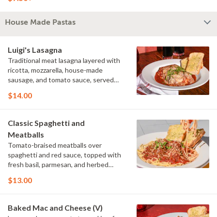
House Made Pastas
Luigi's Lasagna
Traditional meat lasagna layered with
ricotta, mozzarella, house-made
sausage, and tomato sauce, served
with garlic bread.
$14.00
Classic Spaghetti and
Meatballs
Tomato-braised meatballs over
spaghetti and red sauce, topped with
fresh basil, parmesan, and herbed
Parmesan bread crumbs, served with
$13.00
garlic bread.
Baked Mac and Cheese (V)