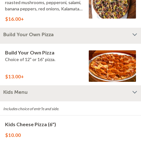
roasted mushrooms, pepperoni, salami,
banana peppers, red onions, Kalamata
olives, Italian dressing.
$16.00+
Build Your Own Pizza
Build Your Own Pizza
Choice of 12" or 16" pizza.
$13.00+
Kids Menu
Includes choice of entr?e and side.
Kids Cheese Pizza (6")
$10.00