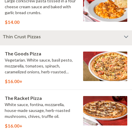
Large corkscrew pasta tossed in a four
cheese cream sauce and baked with
garlic bread crumbs.
$14.00
Thin Crust Pizzas
The Goods Pizza
Vegetarian. White sauce, basil pesto,
mozzarella, tomatoes, spinach,
caramelized onions, herb-roasted
mushrooms, shredded Parmesan.
$16.00+
The Racket Pizza
White sauce, fontina, mozzarella,
house-made sausage, herb-roasted
mushrooms, chives, truffle oil.
$16.00+