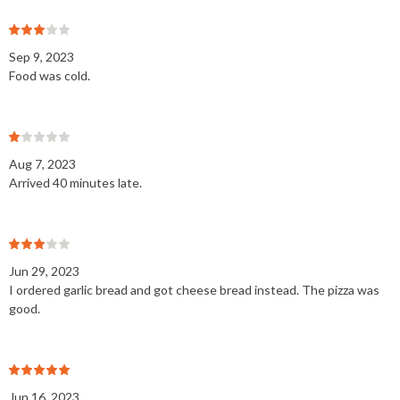
Sep 9, 2023
Food was cold.
Aug 7, 2023
Arrived 40 minutes late.
Jun 29, 2023
I ordered garlic bread and got cheese bread instead. The pizza was
good.
Jun 16, 2023