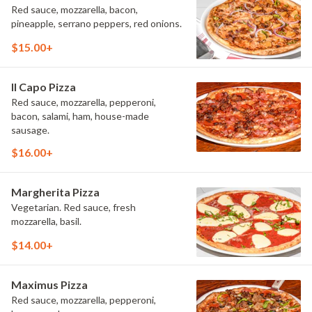
Red sauce, mozzarella, bacon,
pineapple, serrano peppers, red onions.
$15.00+
Il Capo Pizza
Red sauce, mozzarella, pepperoni,
bacon, salami, ham, house-made
sausage.
$16.00+
Margherita Pizza
Vegetarian. Red sauce, fresh
mozzarella, basil.
$14.00+
Maximus Pizza
Red sauce, mozzarella, pepperoni,