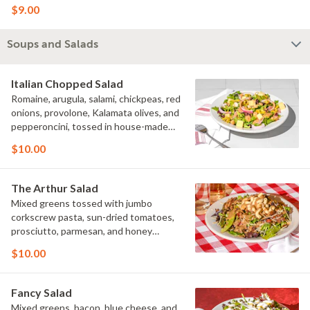
$9.00
Soups and Salads
Italian Chopped Salad
Romaine, arugula, salami, chickpeas, red
onions, provolone, Kalamata olives, and
pepperoncini, tossed in house-made
Italian vinaigrette.
$10.00
The Arthur Salad
Mixed greens tossed with jumbo
corkscrew pasta, sun-dried tomatoes,
prosciutto, parmesan, and honey
rosemary walnuts with house-made
$10.00
balsamic-Italian dressing.
Fancy Salad
Mixed greens, bacon, blue cheese, and