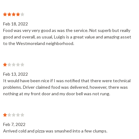
Feb 18, 2022
Food was very very good as was the service. Not superb but really
good and overall, as usual, Luigis is a great value and amazing asset
to the Westmoreland neighborhood.
Feb 13, 2022
It would have been nice if I was notified that there were technical
problems. Driver claimed food was delivered, however, there was
nothing at my front door and my door bell was not rung.
Feb 7, 2022
Arrived cold and pizza was smashed into a few clumps.