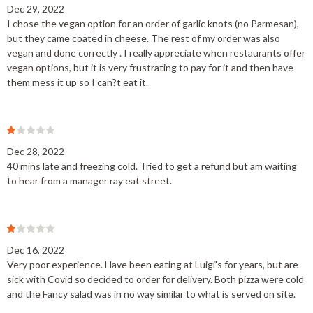
Dec 29, 2022
I chose the vegan option for an order of garlic knots (no Parmesan),
but they came coated in cheese. The rest of my order was also
vegan and done correctly . I really appreciate when restaurants offer
vegan options, but it is very frustrating to pay for it and then have
them mess it up so I can?t eat it.
Dec 28, 2022
40 mins late and freezing cold. Tried to get a refund but am waiting
to hear from a manager ray eat street.
Dec 16, 2022
Very poor experience. Have been eating at Luigi's for years, but are
sick with Covid so decided to order for delivery. Both pizza were cold
and the Fancy salad was in no way similar to what is served on site.