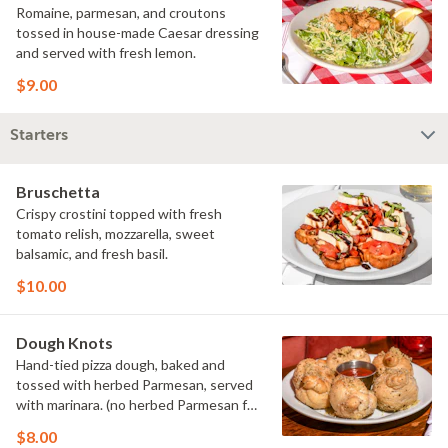
Romaine, parmesan, and croutons
tossed in house-made Caesar dressing
and served with fresh lemon.
$9.00
Starters
Bruschetta
Crispy crostini topped with fresh
tomato relish, mozzarella, sweet
balsamic, and fresh basil.
$10.00
Dough Knots
Hand-tied pizza dough, baked and
tossed with herbed Parmesan, served
with marinara. (no herbed Parmesan for
vegan preparation)
$8.00