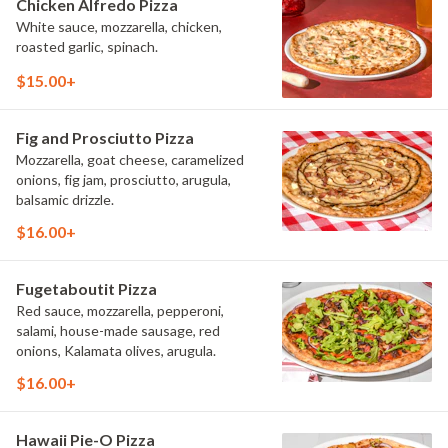
Chicken Alfredo Pizza
White sauce, mozzarella, chicken,
roasted garlic, spinach.
$15.00+
Fig and Prosciutto Pizza
Mozzarella, goat cheese, caramelized
onions, fig jam, prosciutto, arugula,
balsamic drizzle.
$16.00+
Fugetaboutit Pizza
Red sauce, mozzarella, pepperoni,
salami, house-made sausage, red
onions, Kalamata olives, arugula.
$16.00+
Hawaii Pie-O Pizza