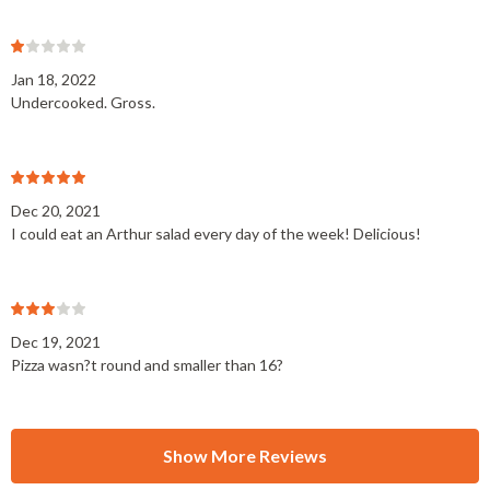
Jan 18, 2022
Undercooked. Gross.
Dec 20, 2021
I could eat an Arthur salad every day of the week! Delicious!
Dec 19, 2021
Pizza wasn?t round and smaller than 16?
Show More Reviews