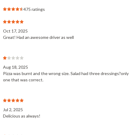
475 ratings
Oct 17, 2025
Great! Had an awesome driver as well
Aug 18, 2025
Pizza was burnt and the wrong size. Salad had three dressings?only
one that was correct.
Jul 2, 2025
Delicious as always!