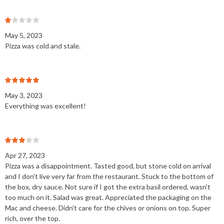
May 5, 2023
Pizza was cold and stale.
May 3, 2023
Everything was excellent!
Apr 27, 2023
Pizza was a disappointment. Tasted good, but stone cold on arrival
and I don't live very far from the restaurant. Stuck to the bottom of
the box, dry sauce. Not sure if I got the extra basil ordered, wasn't
too much on it. Salad was great. Appreciated the packaging on the
Mac and cheese. Didn't care for the chives or onions on top. Super
rich, over the top.