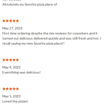
Absolutely my favorite pizza place of
May 27, 2023
First time ordering despite the mix reviews for coworkers and it
turned out delicious delivered quickly and was still fresh and hot. I
recall saying my new favorite pizza place!!
May 9, 2023
Everything was delicious!
May 5, 2023
Loved the pizzas!