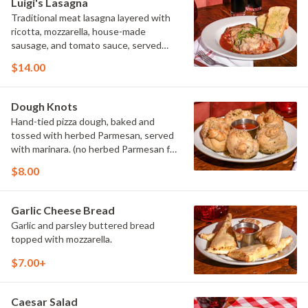
Luigi's Lasagna
Traditional meat lasagna layered with
ricotta, mozzarella, house-made
sausage, and tomato sauce, served
with garlic bread.
$14.00
Dough Knots
Hand-tied pizza dough, baked and
tossed with herbed Parmesan, served
with marinara. (no herbed Parmesan for
vegan preparation)
$8.00
Garlic Cheese Bread
Garlic and parsley buttered bread
topped with mozzarella.
$7.00+
Caesar Salad