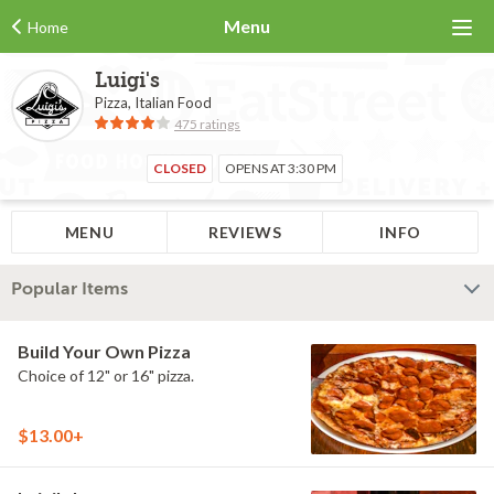
Menu
Home
Luigi's
Pizza, Italian Food
475 ratings
CLOSED
OPENS AT 3:30 PM
MENU
REVIEWS
INFO
Popular Items
Build Your Own Pizza
Choice of 12" or 16" pizza.
$13.00+