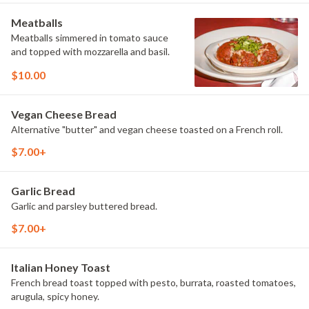
Meatballs
Meatballs simmered in tomato sauce
and topped with mozzarella and basil.
$10.00
Vegan Cheese Bread
Alternative "butter" and vegan cheese toasted on a French roll.
$7.00+
Garlic Bread
Garlic and parsley buttered bread.
$7.00+
Italian Honey Toast
French bread toast topped with pesto, burrata, roasted tomatoes,
arugula, spicy honey.