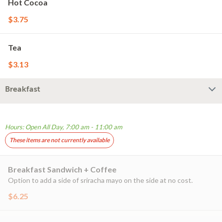
Hot Cocoa
$3.75
Tea
$3.13
Breakfast
Hours: Open All Day, 7:00 am - 11:00 am
These items are not currently available
Breakfast Sandwich + Coffee
Option to add a side of sriracha mayo on the side at no cost.
$6.25