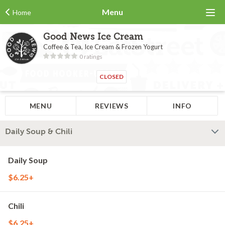
Menu
Home
Good News Ice Cream
Coffee & Tea, Ice Cream & Frozen Yogurt
0 ratings
CLOSED
MENU
REVIEWS
INFO
Daily Soup & Chili
Daily Soup
$6.25+
Chili
$6.25+