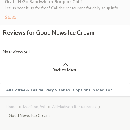
Grab 'N Go Sandwich + Soup or Chili
Let us heat it up for free! Call the restaurant for daily soup info.
$6.25
Reviews for Good News Ice Cream
No reviews yet.
Back to Menu
All Coffee & Tea delivery & takeout options in Madison
Home
Madison, WI
All Madison Restaurants
Good News Ice Cream