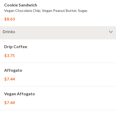
Cookie Sandwich
Vegan Chocolate Chip, Vegan Peanut Butter, Sugar.
$8.63
Drinks
Drip Coffee
$3.75
Affogato
$7.44
Vegan Affogato
$7.44