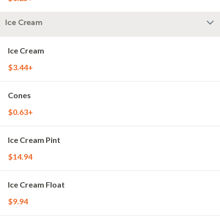
Ice Cream
Ice Cream
$3.44+
Cones
$0.63+
Ice Cream Pint
$14.94
Ice Cream Float
$9.94