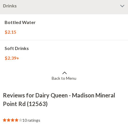
Drinks
Bottled Water
$2.15
Soft Drinks
$2.39+
Back to Menu
Reviews for Dairy Queen - Madison Mineral
Point Rd (12563)
10 ratings