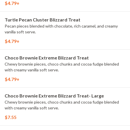
$4.79+
Turtle Pecan Cluster Blizzard Treat
Pecan pieces blended with chocolate, rich caramel, and creamy
vanilla soft serve.
$4.79+
Choco Brownie Extreme Blizzard Treat
Chewy brownie pieces, choco chunks and cocoa fudge blended
with creamy vanilla soft serve.
$4.79+
Choco Brownie Extreme Blizzard Treat- Large
Chewy brownie pieces, choco chunks and cocoa fudge blended
with creamy vanilla soft serve.
$7.55