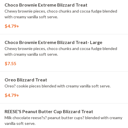
Choco Brownie Extreme Blizzard Treat
Chewy brownie pieces, choco chunks and cocoa fudge blended
with creamy vanilla soft serve.
$4.79+
Choco Brownie Extreme Blizzard Treat- Large
Chewy brownie pieces, choco chunks and cocoa fudge blended
with creamy vanilla soft serve.
$7.55
Oreo Blizzard Treat
Oreo? cookie pieces blended with creamy vanilla soft serve.
$4.79+
REESE'S Peanut Butter Cup Blizzard Treat
Milk chocolate reese?s? peanut butter cups? blended with creamy
vanilla soft serve.