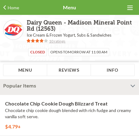
Menu
Home
Dairy Queen - Madison Mineral Point
Rd (12563)
Ice Cream & Frozen Yogurt, Subs & Sandwiches
10 ratings
CLOSED
OPENS TOMORROW AT 11:00 AM
MENU
REVIEWS
INFO
Popular Items
Chocolate Chip Cookie Dough Blizzard Treat
Chocolate chip cookie dough blended with rich fudge and creamy
vanilla soft serve.
$4.79+