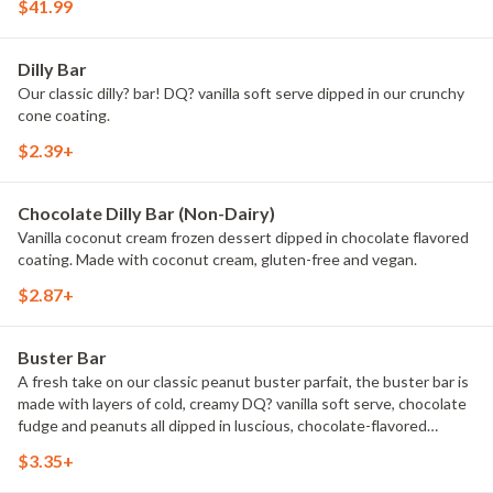
$41.99
Dilly Bar
Our classic dilly? bar! DQ? vanilla soft serve dipped in our crunchy
cone coating.
$2.39+
Chocolate Dilly Bar (Non-Dairy)
Vanilla coconut cream frozen dessert dipped in chocolate flavored
coating. Made with coconut cream, gluten-free and vegan.
$2.87+
Buster Bar
A fresh take on our classic peanut buster parfait, the buster bar is
made with layers of cold, creamy DQ? vanilla soft serve, chocolate
fudge and peanuts all dipped in luscious, chocolate-flavored
coating.
$3.35+