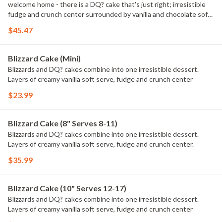
welcome home - there is a DQ? cake that's just right; irresistible
fudge and crunch center surrounded by vanilla and chocolate soft
serve.
$45.47
Blizzard Cake (Mini)
Blizzards and DQ? cakes combine into one irresistible dessert.
Layers of creamy vanilla soft serve, fudge and crunch center
$23.99
Blizzard Cake (8" Serves 8-11)
Blizzards and DQ? cakes combine into one irresistible dessert.
Layers of creamy vanilla soft serve, fudge and crunch center.
$35.99
Blizzard Cake (10" Serves 12-17)
Blizzards and DQ? cakes combine into one irresistible dessert.
Layers of creamy vanilla soft serve, fudge and crunch center