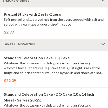
Snacks & Sides
Pretzel Sticks with Zesty Queso
Soft pretzel sticks, served hot from the oven, topped with salt and
served with warm zesty queso dipping sauce
$2.99
Cakes & Novelties
Standard Celebration Cake DQ Cake
Whatever the occasion - birthday, retirement, anniversary,
welcome home - there is a DQ? cake that's just right; irresistible
fudge and crunch center surrounded by vanilla and chocolate soft
serve.
$32.39+
Standard Celebration Cake - DQ Cake (10 x 14 Inch
Sheet - Serves 20-25)
Whatever the occasion - birthday, retirement, anniversary,