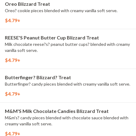
Oreo Blizzard Treat
Oreo? cookie pieces blended with creamy vanilla soft serve.
$4.79+
REESE'S Peanut Butter Cup Blizzard Treat
Milk chocolate reese?s? peanut butter cups? blended with creamy
vanilla soft serve.
$4.79+
Butterfinger? Blizzard? Treat
Butterfinger? candy pieces blended with creamy vanilla soft serve.
$4.79+
M&M'S Milk Chocolate Candies Blizzard Treat
M&m's? candy pieces blended with chocolate sauce blended with
creamy vanilla soft serve.
$4.79+