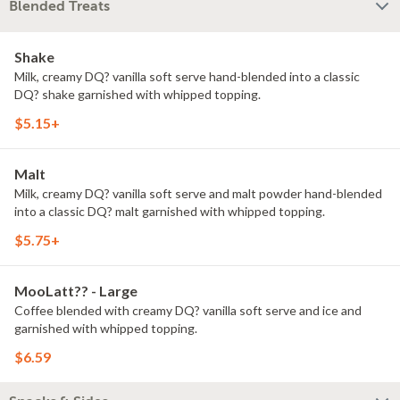
Blended Treats
Shake
Milk, creamy DQ? vanilla soft serve hand-blended into a classic
DQ? shake garnished with whipped topping.
$5.15+
Malt
Milk, creamy DQ? vanilla soft serve and malt powder hand-blended
into a classic DQ? malt garnished with whipped topping.
$5.75+
MooLatt?? - Large
Coffee blended with creamy DQ? vanilla soft serve and ice and
garnished with whipped topping.
$6.59