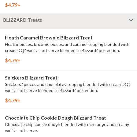
$4.79+
BLIZZARD Treats
Heath Caramel Brownie Blizzard Treat
Heath? pieces, brownie pieces, and caramel topping blended with
cream DQ? vanilla soft serve blended to Blizzard? perfection.
$4.79+
Snickers Blizzard Treat
Snickers? pieces and chocolatey topping blended with cream DQ?
vanilla soft serve blended to Blizzard? perfection.
$4.79+
Chocolate Chip Cookie Dough Blizzard Treat
Chocolate chip cookie dough blended with rich fudge and creamy
vanilla soft serve.