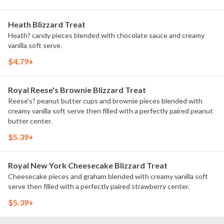
Heath Blizzard Treat
Heath? candy pieces blended with chocolate sauce and creamy
vanilla soft serve.
$4.79+
Royal Reese's Brownie Blizzard Treat
Reese's? peanut butter cups and brownie pieces blended with
creamy vanilla soft serve then filled with a perfectly paired peanut
butter center.
$5.39+
Royal New York Cheesecake Blizzard Treat
Cheesecake pieces and graham blended with creamy vanilla soft
serve then filled with a perfectly paired strawberry center.
$5.39+