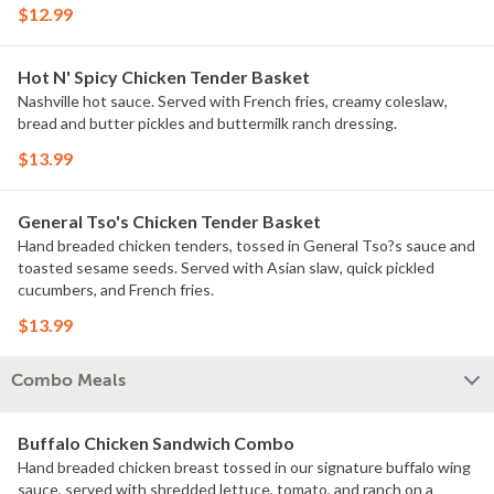
$12.99
Hot N' Spicy Chicken Tender Basket
Nashville hot sauce. Served with French fries, creamy coleslaw,
bread and butter pickles and buttermilk ranch dressing.
$13.99
General Tso's Chicken Tender Basket
Hand breaded chicken tenders, tossed in General Tso?s sauce and
toasted sesame seeds. Served with Asian slaw, quick pickled
cucumbers, and French fries.
$13.99
Combo Meals
Buffalo Chicken Sandwich Combo
Hand breaded chicken breast tossed in our signature buffalo wing
sauce, served with shredded lettuce, tomato, and ranch on a