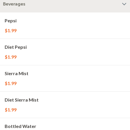
Beverages
Pepsi
$1.99
Diet Pepsi
$1.99
Sierra Mist
$1.99
Diet Sierra Mist
$1.99
Bottled Water