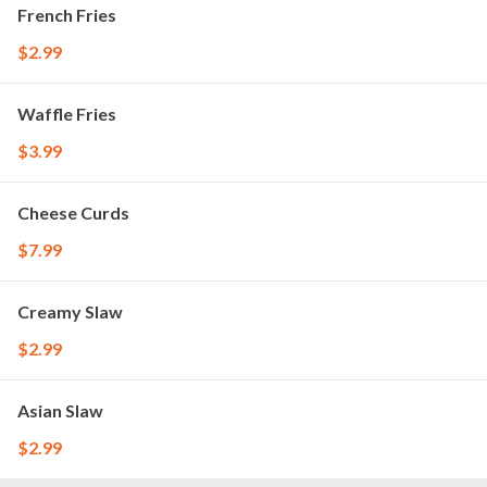
French Fries
$2.99
Waffle Fries
$3.99
Cheese Curds
$7.99
Creamy Slaw
$2.99
Asian Slaw
$2.99