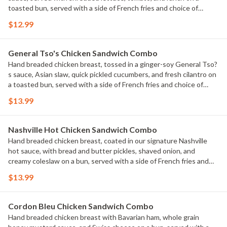
toasted bun, served with a side of French fries and choice of
beverage.
$12.99
General Tso's Chicken Sandwich Combo
Hand breaded chicken breast, tossed in a ginger-soy General Tso?
s sauce, Asian slaw, quick pickled cucumbers, and fresh cilantro on
a toasted bun, served with a side of French fries and choice of
beverage.
$13.99
Nashville Hot Chicken Sandwich Combo
Hand breaded chicken breast, coated in our signature Nashville
hot sauce, with bread and butter pickles, shaved onion, and
creamy coleslaw on a bun, served with a side of French fries and
choice of beverage.
$13.99
Cordon Bleu Chicken Sandwich Combo
Hand breaded chicken breast with Bavarian ham, whole grain