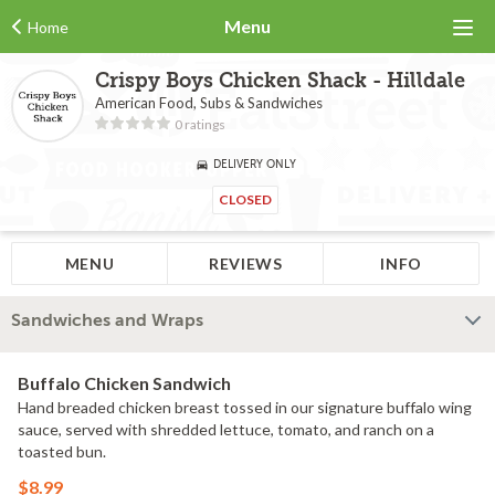
Menu
Home
Crispy Boys Chicken Shack - Hilldale
American Food, Subs & Sandwiches
0 ratings
DELIVERY ONLY
CLOSED
MENU
REVIEWS
INFO
Sandwiches and Wraps
Buffalo Chicken Sandwich
Hand breaded chicken breast tossed in our signature buffalo wing
sauce, served with shredded lettuce, tomato, and ranch on a
toasted bun.
$8.99