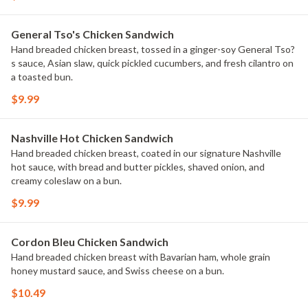
General Tso's Chicken Sandwich
Hand breaded chicken breast, tossed in a ginger-soy General Tso?
s sauce, Asian slaw, quick pickled cucumbers, and fresh cilantro on
a toasted bun.
$9.99
Nashville Hot Chicken Sandwich
Hand breaded chicken breast, coated in our signature Nashville
hot sauce, with bread and butter pickles, shaved onion, and
creamy coleslaw on a bun.
$9.99
Cordon Bleu Chicken Sandwich
Hand breaded chicken breast with Bavarian ham, whole grain
honey mustard sauce, and Swiss cheese on a bun.
$10.49