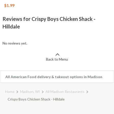
$1.99
Reviews for Crispy Boys Chicken Shack -
Hilldale
No reviews yet.
Back to Menu
All American Food delivery & takeout options in Madison
Home
Madison, WI
All Madison Restaurants
Crispy Boys Chicken Shack - Hilldale