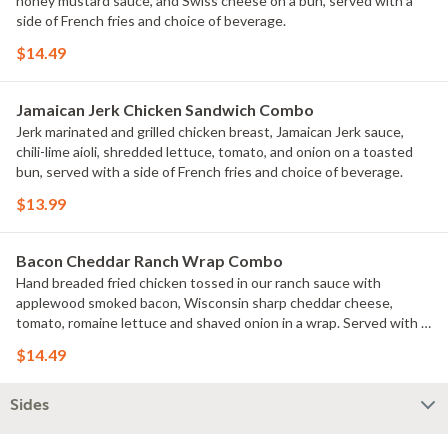
honey mustard sauce, and Swiss cheese on a bun, served with a
side of French fries and choice of beverage.
$14.49
Jamaican Jerk Chicken Sandwich Combo
Jerk marinated and grilled chicken breast, Jamaican Jerk sauce,
chili-lime aioli, shredded lettuce, tomato, and onion on a toasted
bun, served with a side of French fries and choice of beverage.
$13.99
Bacon Cheddar Ranch Wrap Combo
Hand breaded fried chicken tossed in our ranch sauce with
applewood smoked bacon, Wisconsin sharp cheddar cheese,
tomato, romaine lettuce and shaved onion in a wrap. Served with a
side of French fries and choice of beverage.
$14.49
Sides