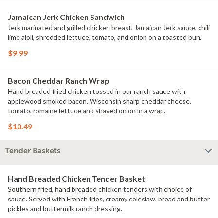
Jamaican Jerk Chicken Sandwich
Jerk marinated and grilled chicken breast, Jamaican Jerk sauce, chili
lime aioli, shredded lettuce, tomato, and onion on a toasted bun.
$9.99
Bacon Cheddar Ranch Wrap
Hand breaded fried chicken tossed in our ranch sauce with
applewood smoked bacon, Wisconsin sharp cheddar cheese,
tomato, romaine lettuce and shaved onion in a wrap.
$10.49
Tender Baskets
Hand Breaded Chicken Tender Basket
Southern fried, hand breaded chicken tenders with choice of
sauce. Served with French fries, creamy coleslaw, bread and butter
pickles and buttermilk ranch dressing.