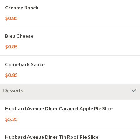
Creamy Ranch
$0.85
Bleu Cheese
$0.85
Comeback Sauce
$0.85
Desserts
Hubbard Avenue Diner Caramel Apple Pie Slice
$5.25
Hubbard Avenue Diner Tin Roof Pie Slice