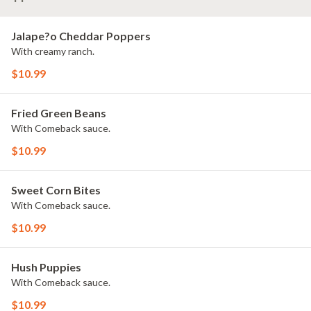
Jalape?o Cheddar Poppers
With creamy ranch.
$10.99
Fried Green Beans
With Comeback sauce.
$10.99
Sweet Corn Bites
With Comeback sauce.
$10.99
Hush Puppies
With Comeback sauce.
$10.99