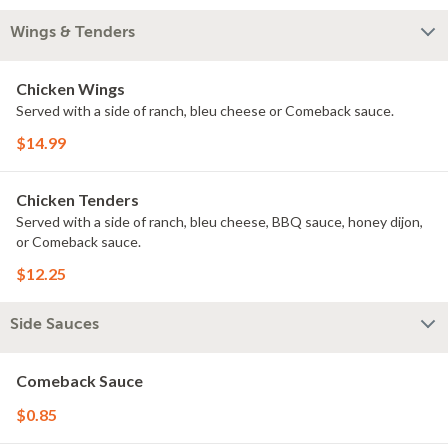
Wings & Tenders
Chicken Wings
Served with a side of ranch, bleu cheese or Comeback sauce.
$14.99
Chicken Tenders
Served with a side of ranch, bleu cheese, BBQ sauce, honey dijon,
or Comeback sauce.
$12.25
Side Sauces
Comeback Sauce
$0.85