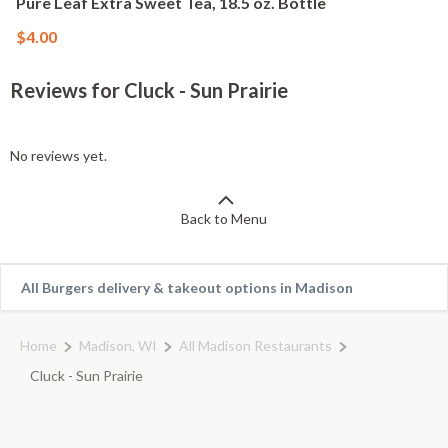
Pure Leaf Extra Sweet Tea, 18.5 oz. Bottle
$4.00
Reviews for Cluck - Sun Prairie
No reviews yet.
Back to Menu
All Burgers delivery & takeout options in Madison
Home
Madison, WI
All Madison Restaurants
Cluck - Sun Prairie