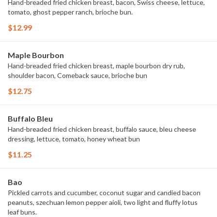
Hand-breaded fried chicken breast, bacon, Swiss cheese, lettuce,
tomato, ghost pepper ranch, brioche bun.
$12.99
Maple Bourbon
Hand-breaded fried chicken breast, maple bourbon dry rub,
shoulder bacon, Comeback sauce, brioche bun
$12.75
Buffalo Bleu
Hand-breaded fried chicken breast, buffalo sauce, bleu cheese
dressing, lettuce, tomato, honey wheat bun
$11.25
Bao
Pickled carrots and cucumber, coconut sugar and candied bacon
peanuts, szechuan lemon pepper aioli, two light and fluffy lotus
leaf buns.