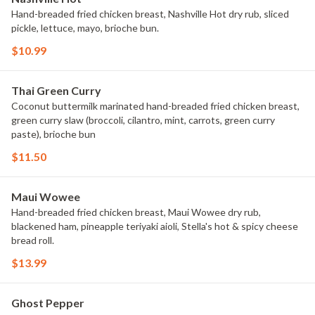
Hand-breaded fried chicken breast, Nashville Hot dry rub, sliced
pickle, lettuce, mayo, brioche bun.
$10.99
Thai Green Curry
Coconut buttermilk marinated hand-breaded fried chicken breast,
green curry slaw (broccoli, cilantro, mint, carrots, green curry
paste), brioche bun
$11.50
Maui Wowee
Hand-breaded fried chicken breast, Maui Wowee dry rub,
blackened ham, pineapple teriyaki aioli, Stella's hot & spicy cheese
bread roll.
$13.99
Ghost Pepper