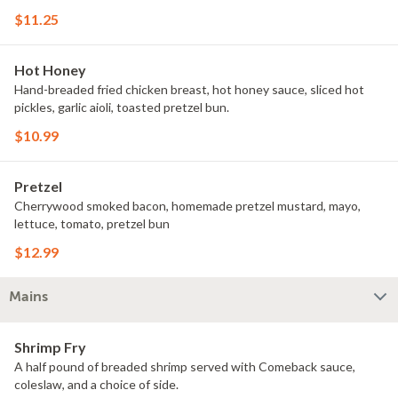
$11.25
Hot Honey
Hand-breaded fried chicken breast, hot honey sauce, sliced hot
pickles, garlic aioli, toasted pretzel bun.
$10.99
Pretzel
Cherrywood smoked bacon, homemade pretzel mustard, mayo,
lettuce, tomato, pretzel bun
$12.99
Mains
Shrimp Fry
A half pound of breaded shrimp served with Comeback sauce,
coleslaw, and a choice of side.