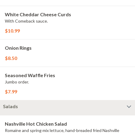
White Cheddar Cheese Curds
With Comeback sauce.
$10.99
Onion Rings
$8.50
Seasoned Waffle Fries
Jumbo order.
$7.99
Salads
Nashville Hot Chicken Salad
Romaine and spring mix lettuce, hand-breaded fried Nashville