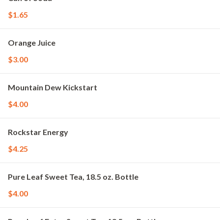
$1.65
Orange Juice
$3.00
Mountain Dew Kickstart
$4.00
Rockstar Energy
$4.25
Pure Leaf Sweet Tea, 18.5 oz. Bottle
$4.00