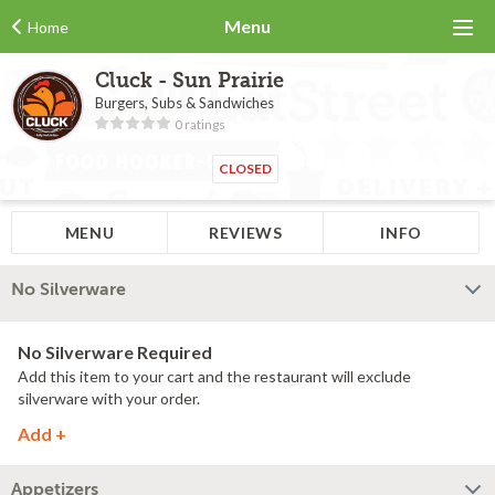
Menu
Home
Cluck - Sun Prairie
Burgers, Subs & Sandwiches
0 ratings
CLOSED
MENU
REVIEWS
INFO
No Silverware
No Silverware Required
Add this item to your cart and the restaurant will exclude
silverware with your order.
Add +
Appetizers