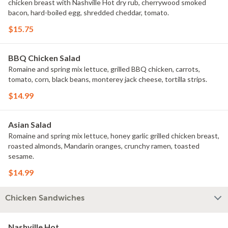
chicken breast with Nashville Hot dry rub, cherrywood smoked
bacon, hard-boiled egg, shredded cheddar, tomato.
$15.75
BBQ Chicken Salad
Romaine and spring mix lettuce, grilled BBQ chicken, carrots,
tomato, corn, black beans, monterey jack cheese, tortilla strips.
$14.99
Asian Salad
Romaine and spring mix lettuce, honey garlic grilled chicken breast,
roasted almonds, Mandarin oranges, crunchy ramen, toasted
sesame.
$14.99
Chicken Sandwiches
Nashville Hot