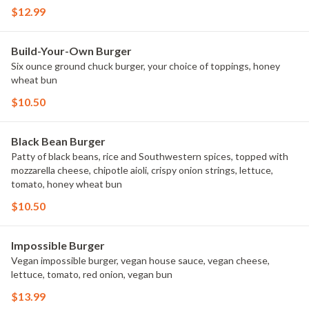
$12.99
Build-Your-Own Burger
Six ounce ground chuck burger, your choice of toppings, honey
wheat bun
$10.50
Black Bean Burger
Patty of black beans, rice and Southwestern spices, topped with
mozzarella cheese, chipotle aioli, crispy onion strings, lettuce,
tomato, honey wheat bun
$10.50
Impossible Burger
Vegan impossible burger, vegan house sauce, vegan cheese,
lettuce, tomato, red onion, vegan bun
$13.99