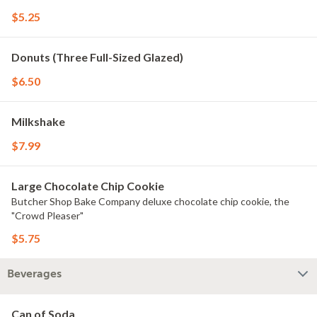
$5.25
Donuts (Three Full-Sized Glazed)
$6.50
Milkshake
$7.99
Large Chocolate Chip Cookie
Butcher Shop Bake Company deluxe chocolate chip cookie, the
"Crowd Pleaser"
$5.75
Beverages
Can of Soda