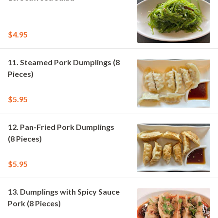
$4.95
11. Steamed Pork Dumplings (8
Pieces)
$5.95
12. Pan-Fried Pork Dumplings
(8 Pieces)
$5.95
13. Dumplings with Spicy Sauce
Pork (8 Pieces)