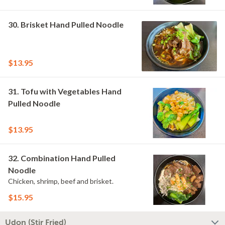
30. Brisket Hand Pulled Noodle
$13.95
31. Tofu with Vegetables Hand
Pulled Noodle
$13.95
32. Combination Hand Pulled
Noodle
Chicken, shrimp, beef and brisket.
$15.95
Udon (Stir Fried)