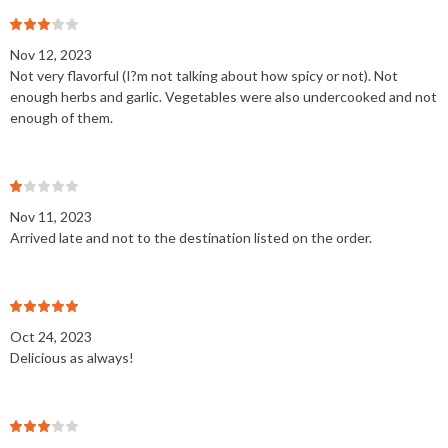
Nov 12, 2023
Not very flavorful (I?m not talking about how spicy or not). Not
enough herbs and garlic. Vegetables were also undercooked and not
enough of them.
Nov 11, 2023
Arrived late and not to the destination listed on the order.
Oct 24, 2023
Delicious as always!