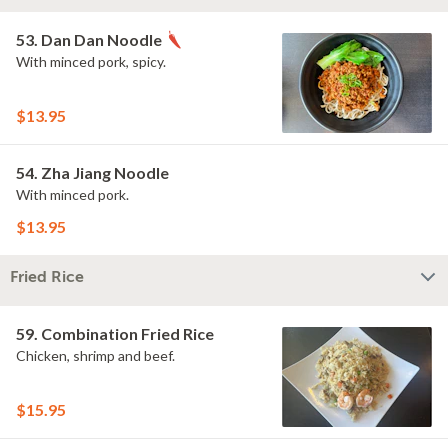
53. Dan Dan Noodle
With minced pork, spicy.
$13.95
54. Zha Jiang Noodle
With minced pork.
$13.95
Fried Rice
59. Combination Fried Rice
Chicken, shrimp and beef.
$15.95