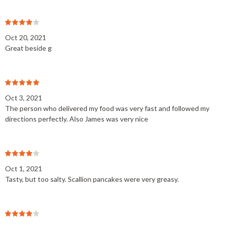
Oct 20, 2021
Great beside g
Oct 3, 2021
The person who delivered my food was very fast and followed my
directions perfectly. Also James was very nice
Oct 1, 2021
Tasty, but too salty. Scallion pancakes were very greasy.