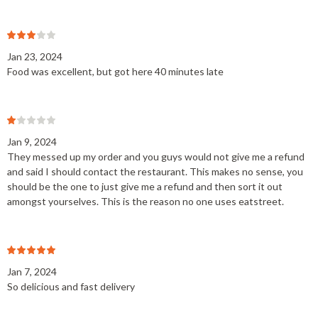
Jan 23, 2024
Food was excellent, but got here 40 minutes late
Jan 9, 2024
They messed up my order and you guys would not give me a refund
and said I should contact the restaurant. This makes no sense, you
should be the one to just give me a refund and then sort it out
amongst yourselves. This is the reason no one uses eatstreet.
Jan 7, 2024
So delicious and fast delivery