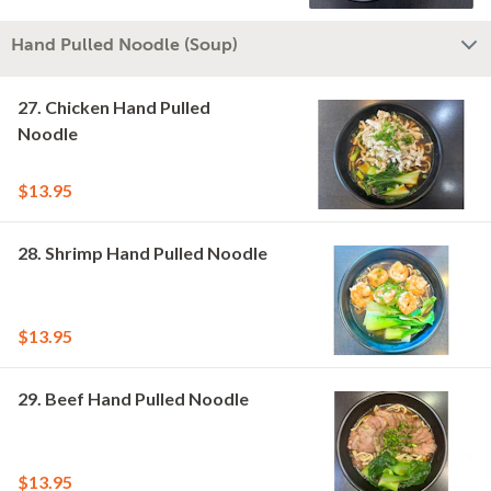
Hand Pulled Noodle (Soup)
27. Chicken Hand Pulled
Noodle
$13.95
28. Shrimp Hand Pulled Noodle
$13.95
29. Beef Hand Pulled Noodle
$13.95