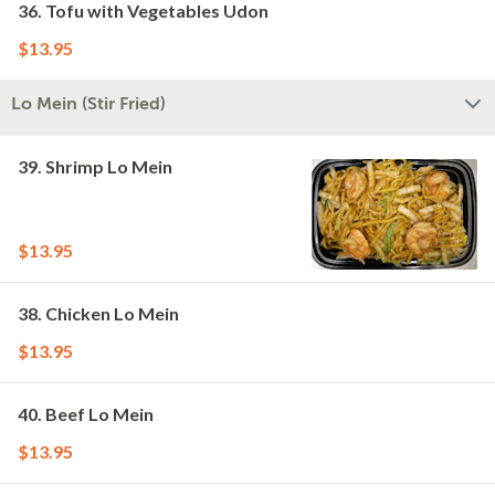
36. Tofu with Vegetables Udon
$13.95
Lo Mein (Stir Fried)
39. Shrimp Lo Mein
$13.95
38. Chicken Lo Mein
$13.95
40. Beef Lo Mein
$13.95