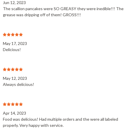
Jun 12, 2023
The scallion pancakes were SO GREASY they were inedible!!! The
grease was dripping off of them! GROSS!!!
May 17, 2023
Delicious!
May 12, 2023
Always delicious!
Apr 14, 2023
Food was delicious! Had multiple orders and the were all labeled
properly. Very happy with service.