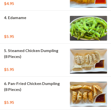
$4.95
4. Edamame
$5.95
5. Steamed Chicken Dumpling
(8 Pieces)
$5.95
6. Pan-Fried Chicken Dumpling
(8 Pieces)
$5.95