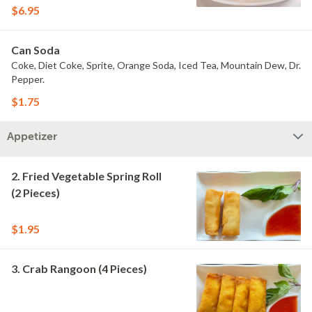
$6.95
Can Soda
Coke, Diet Coke, Sprite, Orange Soda, Iced Tea, Mountain Dew, Dr.
Pepper.
$1.75
Appetizer
2. Fried Vegetable Spring Roll
(2 Pieces)
$1.95
3. Crab Rangoon (4 Pieces)