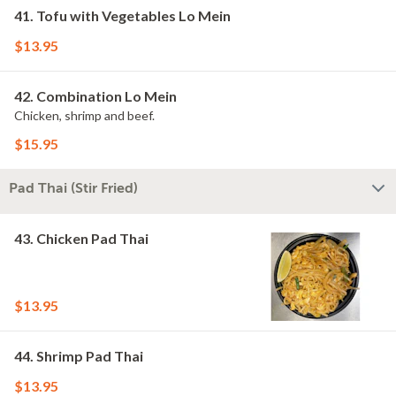
41. Tofu with Vegetables Lo Mein
$13.95
42. Combination Lo Mein
Chicken, shrimp and beef.
$15.95
Pad Thai (Stir Fried)
43. Chicken Pad Thai
$13.95
44. Shrimp Pad Thai
$13.95