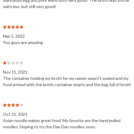
marinated egg and pork were both very good! The broth was a little
salty imo, but still very good!
Mar 5, 2022
You guys are amazing.
Nov 15, 2021
The container holding my broth for my ramen wasn?t sealed and my
food arrived with the broth container empty and the bag full of broth
Oct 21, 2021
Asian noodle makes great food. My favorite are the hand pulled
noodles. Hoping to try the Dan Dan noodles soon.