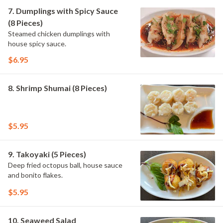
7. Dumplings with Spicy Sauce
(8 Pieces)
Steamed chicken dumplings with
house spicy sauce.
$6.95
8. Shrimp Shumai (8 Pieces)
$5.95
9. Takoyaki (5 Pieces)
Deep fried octopus ball, house sauce
and bonito flakes.
$5.95
10. Seaweed Salad