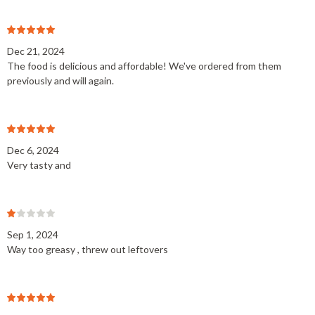
Dec 21, 2024
The food is delicious and affordable! We've ordered from them
previously and will again.
Dec 6, 2024
Very tasty and
Sep 1, 2024
Way too greasy , threw out leftovers