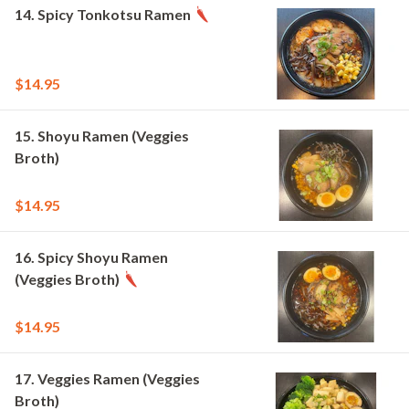
14. Spicy Tonkotsu Ramen
$14.95
15. Shoyu Ramen (Veggies
Broth)
$14.95
16. Spicy Shoyu Ramen
(Veggies Broth)
$14.95
17. Veggies Ramen (Veggies
Broth)