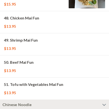
$15.95
48. Chicken Mai Fun
$13.95
49. Shrimp Mai Fun
$13.95
50. Beef Mai Fun
$13.95
51. Tofu with Vegetables Mai Fun
$13.95
Chinese Noodle