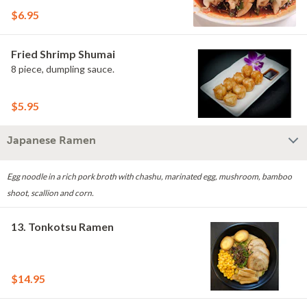
$6.95
Fried Shrimp Shumai
8 piece, dumpling sauce.
$5.95
Japanese Ramen
Egg noodle in a rich pork broth with chashu, marinated egg, mushroom, bamboo
shoot, scallion and corn.
13. Tonkotsu Ramen
$14.95