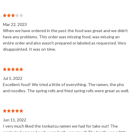
Mar 22, 2023
When we have ordered in the past the food was great and we didn't
have any problems. This order was missing food, was missing an
entire order and also wasn't prepared or labeled as requested. Very
disappointed. It was on time.
Jul 5, 2022
Excellent food! We tried a little of everything. The ramen, the pho
and noodles. The spring rolls and fried spring rolls were great as well.
Jun 11, 2022
I very much liked the tonkatsu ramen we had for take out! The