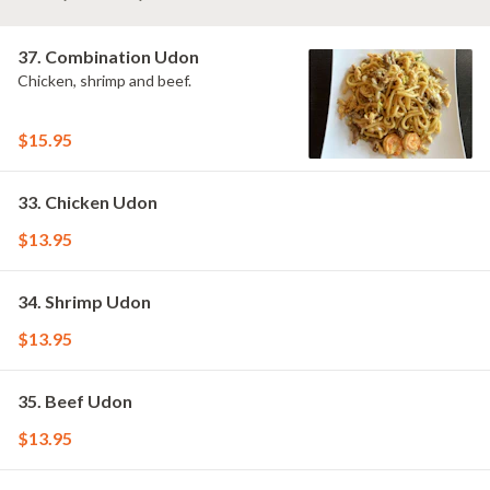
37. Combination Udon
Chicken, shrimp and beef.
$15.95
33. Chicken Udon
$13.95
34. Shrimp Udon
$13.95
35. Beef Udon
$13.95