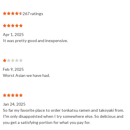
267 ratings
Apr 1, 2025
It was pretty good and inexpensive.
Feb 9, 2025
Worst Asian we have had.
Jan 24, 2025
So far my favorite place to order tonkatsu ramen and takoyaki from.
I?m only disappointed when I try somewhere else. So delicious and
you get a satisfying portion for what you pay for.