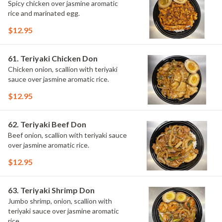
Spicy chicken over jasmine aromatic
rice and marinated egg.
$12.95
61. Teriyaki Chicken Don
Chicken onion, scallion with teriyaki
sauce over jasmine aromatic rice.
$12.95
62. Teriyaki Beef Don
Beef onion, scallion with teriyaki sauce
over jasmine aromatic rice.
$12.95
63. Teriyaki Shrimp Don
Jumbo shrimp, onion, scallion with
teriyaki sauce over jasmine aromatic
rice.