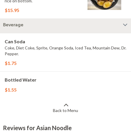
rice on bottom.
$15.95
Beverage
Can Soda
Coke, Diet Coke, Sprite, Orange Soda, Iced Tea, Mountain Dew, Dr.
Pepper.
$1.75
Bottled Water
$1.55
Back to Menu
Reviews for Asian Noodle