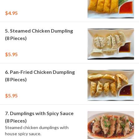
$4.95
5. Steamed Chicken Dumpling
(8 Pieces)
$5.95
6. Pan-Fried Chicken Dumpling
(8 Pieces)
$5.95
7. Dumplings with Spicy Sauce
(8 Pieces)
Steamed chicken dumplings with
house spicy sauce.