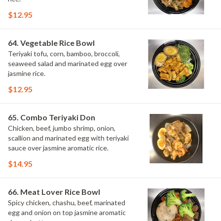
$12.95
64. Vegetable Rice Bowl
Teriyaki tofu, corn, bamboo, broccoli,
seaweed salad and marinated egg over
jasmine rice.
$12.95
65. Combo Teriyaki Don
Chicken, beef, jumbo shrimp, onion,
scallion and marinated egg with teriyaki
sauce over jasmine aromatic rice.
$14.95
66. Meat Lover Rice Bowl
Spicy chicken, chashu, beef, marinated
egg and onion on top jasmine aromatic