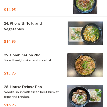
$14.95
24. Pho with Tofu and
Vegetables
$14.95
25. Combination Pho
Sliced beef, brisket and meatball.
$15.95
26. House Deluxe Pho
Noodle soup with sliced beef, brisket,
tripe and tendon.
$16.95