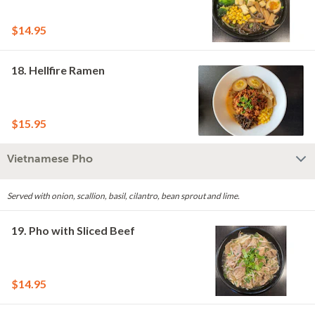
$14.95
18. Hellfire Ramen
$15.95
Vietnamese Pho
Served with onion, scallion, basil, cilantro, bean sprout and lime.
19. Pho with Sliced Beef
$14.95