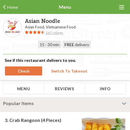
Menu
Home
Asian Noodle
Asian Food, Vietnamese Food
267 ratings
15 - 30 min
FREE
delivery
See if this restaurant delivers to you.
Check
Switch To Takeout
MENU
REVIEWS
INFO
Popular Items
3. Crab Rangoon (4 Pieces)