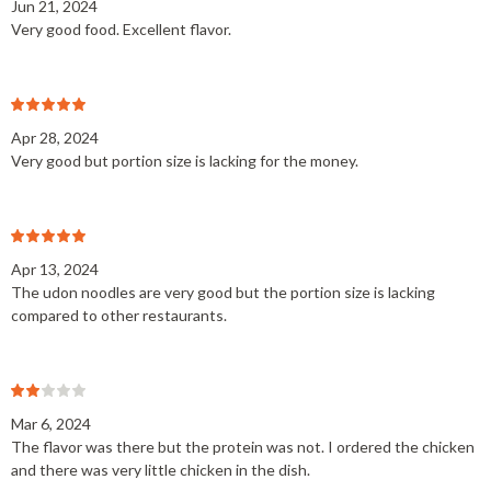
Jun 21, 2024
Very good food. Excellent flavor.
Apr 28, 2024
Very good but portion size is lacking for the money.
Apr 13, 2024
The udon noodles are very good but the portion size is lacking
compared to other restaurants.
Mar 6, 2024
The flavor was there but the protein was not. I ordered the chicken
and there was very little chicken in the dish.