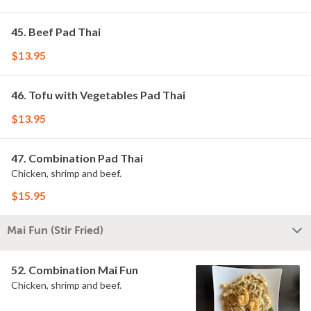
45. Beef Pad Thai
$13.95
46. Tofu with Vegetables Pad Thai
$13.95
47. Combination Pad Thai
Chicken, shrimp and beef.
$15.95
Mai Fun (Stir Fried)
52. Combination Mai Fun
Chicken, shrimp and beef.