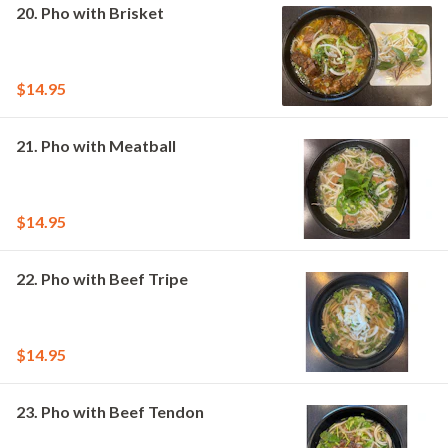
20. Pho with Brisket
$14.95
21. Pho with Meatball
$14.95
22. Pho with Beef Tripe
$14.95
23. Pho with Beef Tendon