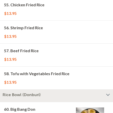
55. Chicken Fried Rice
$13.95
56. Shrimp Fried Rice
$13.95
57. Beef Fried Rice
$13.95
58. Tofu with Vegetables Fried Rice
$13.95
Rice Bowl (Donburi)
60. Big Bang Don