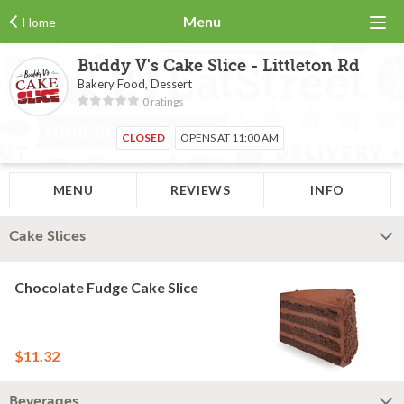
Menu
Home
Buddy V's Cake Slice - Littleton Rd
Bakery Food, Dessert
0 ratings
CLOSED
OPENS AT 11:00 AM
MENU
REVIEWS
INFO
Cake Slices
Chocolate Fudge Cake Slice
$11.32
Beverages