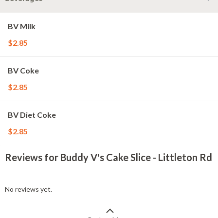
BV Milk
$2.85
BV Coke
$2.85
BV Diet Coke
$2.85
Reviews for Buddy V's Cake Slice - Littleton Rd
No reviews yet.