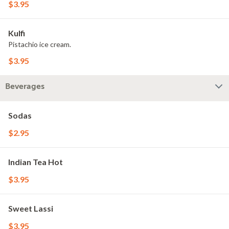
$3.95
Kulfi
Pistachio ice cream.
$3.95
Beverages
Sodas
$2.95
Indian Tea Hot
$3.95
Sweet Lassi
$3.95