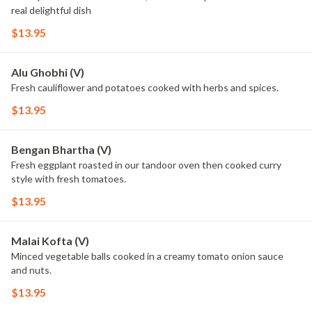
real delightful dish
$13.95
Alu Ghobhi (V)
Fresh cauliflower and potatoes cooked with herbs and spices.
$13.95
Bengan Bhartha (V)
Fresh eggplant roasted in our tandoor oven then cooked curry
style with fresh tomatoes.
$13.95
Malai Kofta (V)
Minced vegetable balls cooked in a creamy tomato onion sauce
and nuts.
$13.95