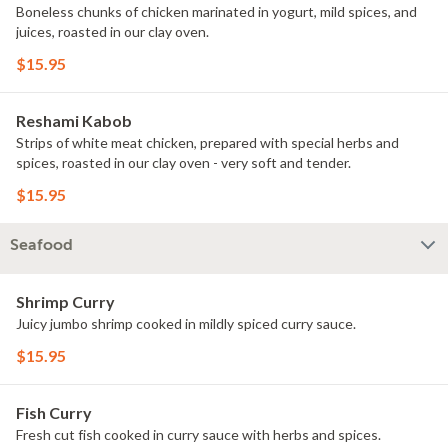
Boneless chunks of chicken marinated in yogurt, mild spices, and
juices, roasted in our clay oven.
$15.95
Reshami Kabob
Strips of white meat chicken, prepared with special herbs and
spices, roasted in our clay oven - very soft and tender.
$15.95
Seafood
Shrimp Curry
Juicy jumbo shrimp cooked in mildly spiced curry sauce.
$15.95
Fish Curry
Fresh cut fish cooked in curry sauce with herbs and spices.