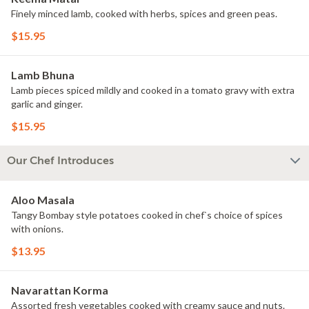
Finely minced lamb, cooked with herbs, spices and green peas.
$15.95
Lamb Bhuna
Lamb pieces spiced mildly and cooked in a tomato gravy with extra
garlic and ginger.
$15.95
Our Chef Introduces
Aloo Masala
Tangy Bombay style potatoes cooked in chef`s choice of spices
with onions.
$13.95
Navarattan Korma
Assorted fresh vegetables cooked with creamy sauce and nuts.