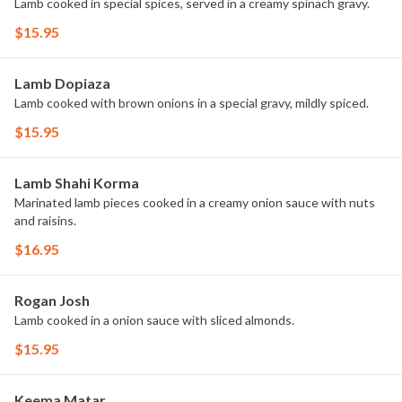
Lamb cooked in special spices, served in a creamy spinach gravy.
$15.95
Lamb Dopiaza
Lamb cooked with brown onions in a special gravy, mildly spiced.
$15.95
Lamb Shahi Korma
Marinated lamb pieces cooked in a creamy onion sauce with nuts
and raisins.
$16.95
Rogan Josh
Lamb cooked in a onion sauce with sliced almonds.
$15.95
Keema Matar