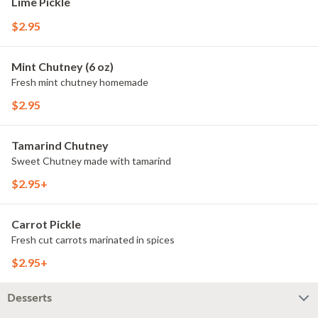
Lime Pickle
$2.95
Mint Chutney (6 oz)
Fresh mint chutney homemade
$2.95
Tamarind Chutney
Sweet Chutney made with tamarind
$2.95+
Carrot Pickle
Fresh cut carrots marinated in spices
$2.95+
Desserts