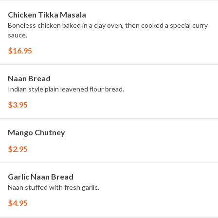
Chicken Tikka Masala
Boneless chicken baked in a clay oven, then cooked a special curry
sauce.
$16.95
Naan Bread
Indian style plain leavened flour bread.
$3.95
Mango Chutney
$2.95
Garlic Naan Bread
Naan stuffed with fresh garlic.
$4.95