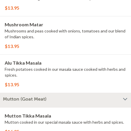
$13.95
Mushroom Matar
Mushrooms and peas cooked with onions, tomatoes and our blend
of Indian spices.
$13.95
Alu Tikka Masala
Fresh potatoes cooked in our masala sauce cooked with herbs and
spices.
$13.95
Mutton (Goat Meat)
Mutton Tikka Masala
Mutton cooked in our special masala sauce with herbs and spices.