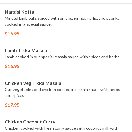
Nargisi Kofta
Minced lamb balls spiced with onions, ginger, garlic, and paprika,
cooked in a special sauce.
$16.95
Lamb Tikka Masala
Lamb cooked in our special masala sauce with spices and herbs.
$16.95
Chicken Veg Tikka Masala
Cut vegetables and chicken cooked in masala sauce with herbs
and spices
$17.95
Chicken Coconut Curry
Chicken cooked with fresh curry sauce with coconut milk with