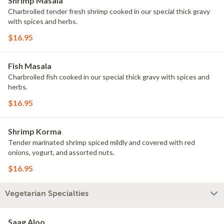
Shrimp Masala
Charbroiled tender fresh shrimp cooked in our special thick gravy
with spices and herbs.
$16.95
Fish Masala
Charbroiled fish cooked in our special thick gravy with spices and
herbs.
$16.95
Shrimp Korma
Tender marinated shrimp spiced mildly and covered with red
onions, yogurt, and assorted nuts.
$16.95
Vegetarian Specialties
Saag Aloo