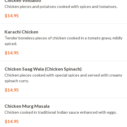
Chicken Vindaloo
Chicken pieces and potatoes cooked with spices and tomatoes.
$14.95
Karachi Chicken
Tender boneless pieces of chicken cooked in a tomato gravy, mildly
spiced.
$14.95
Chicken Saag Wala (Chicken Spinach)
Chicken pieces cooked with special spices and served with creamy
spinach curry.
$14.95
Chicken Murg Masala
Chicken cooked in traditional Indian sauce enhanced with eggs.
$14.95