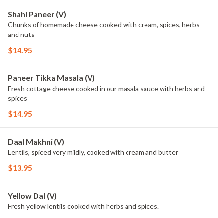
Shahi Paneer (V)
Chunks of homemade cheese cooked with cream, spices, herbs,
and nuts
$14.95
Paneer Tikka Masala (V)
Fresh cottage cheese cooked in our masala sauce with herbs and
spices
$14.95
Daal Makhni (V)
Lentils, spiced very mildly, cooked with cream and butter
$13.95
Yellow Dal (V)
Fresh yellow lentils cooked with herbs and spices.