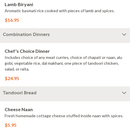
Lamb Biryani
Aromatic basmati rice cooked with pieces of lamb and spices.
$16.95
Combination Dinners
Chef's Choice Dinner
Includes choice of any meat curries, choice of chapati or naan, alu
gobi, vegetable rice, dal makhani, one piece of tandoori chicken,
salad, or raita.
$24.95
Tandoori Bread
Cheese Naan
Fresh homemade cottage cheese stuffed inside naan with spices.
$5.95