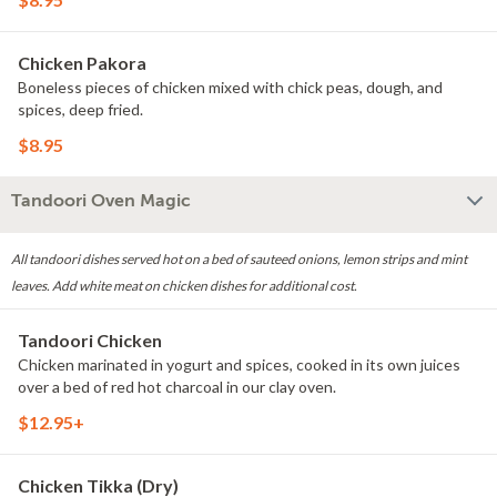
Chicken Pakora
Boneless pieces of chicken mixed with chick peas, dough, and
spices, deep fried.
$8.95
Tandoori Oven Magic
All tandoori dishes served hot on a bed of sauteed onions, lemon strips and mint
leaves. Add white meat on chicken dishes for additional cost.
Tandoori Chicken
Chicken marinated in yogurt and spices, cooked in its own juices
over a bed of red hot charcoal in our clay oven.
$12.95+
Chicken Tikka (Dry)