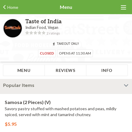
Menu
Home
Taste of India
Indian Food, Vegan
2 ratings
TAKEOUT ONLY
CLOSED
OPENS AT 11:30 AM
MENU
REVIEWS
INFO
Popular Items
Samosa (2 Pieces) (V)
Savory pastry stuffed with mashed potatoes and peas, mildly
spiced, served with mint and tamarind chutney.
$5.95