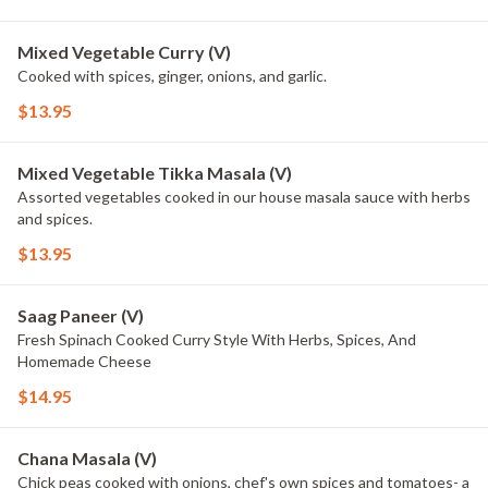
Mixed Vegetable Curry (V)
Cooked with spices, ginger, onions, and garlic.
$13.95
Mixed Vegetable Tikka Masala (V)
Assorted vegetables cooked in our house masala sauce with herbs
and spices.
$13.95
Saag Paneer (V)
Fresh Spinach Cooked Curry Style With Herbs, Spices, And
Homemade Cheese
$14.95
Chana Masala (V)
Chick peas cooked with onions, chef's own spices and tomatoes- a