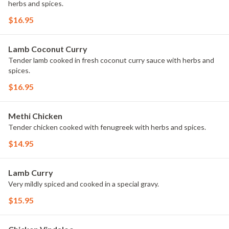
herbs and spices.
$16.95
Lamb Coconut Curry
Tender lamb cooked in fresh coconut curry sauce with herbs and
spices.
$16.95
Methi Chicken
Tender chicken cooked with fenugreek with herbs and spices.
$14.95
Lamb Curry
Very mildly spiced and cooked in a special gravy.
$15.95