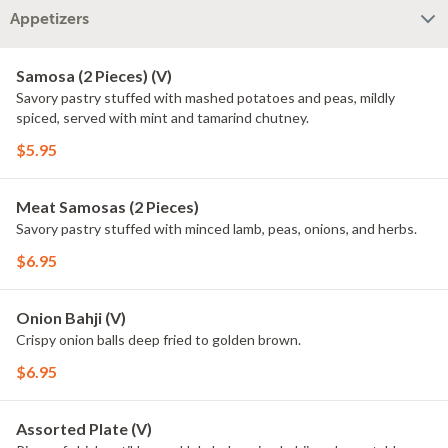
Appetizers
Samosa (2 Pieces) (V)
Savory pastry stuffed with mashed potatoes and peas, mildly
spiced, served with mint and tamarind chutney.
$5.95
Meat Samosas (2 Pieces)
Savory pastry stuffed with minced lamb, peas, onions, and herbs.
$6.95
Onion Bahji (V)
Crispy onion balls deep fried to golden brown.
$6.95
Assorted Plate (V)