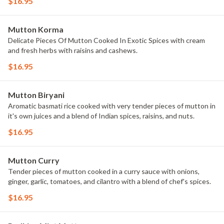
$16.95
Mutton Korma
Delicate Pieces Of Mutton Cooked In Exotic Spices with cream
and fresh herbs with raisins and cashews.
$16.95
Mutton Biryani
Aromatic basmati rice cooked with very tender pieces of mutton in
it's own juices and a blend of Indian spices, raisins, and nuts.
$16.95
Mutton Curry
Tender pieces of mutton cooked in a curry sauce with onions,
ginger, garlic, tomatoes, and cilantro with a blend of chef's spices.
$16.95