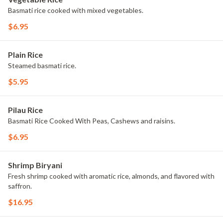
Basmati rice cooked with mixed vegetables.
$6.95
Plain Rice
Steamed basmati rice.
$5.95
Pilau Rice
Basmati Rice Cooked With Peas, Cashews and raisins.
$6.95
Shrimp Biryani
Fresh shrimp cooked with aromatic rice, almonds, and flavored with
saffron.
$16.95