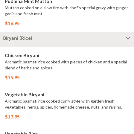
Pudhina Mint Mutton
Mutton cooked on a slow fire with chef`s special gravy with ginger,
garlic and fresh mint.
$16.95
Biryani (Rice)
Chicken Biryani
Aromatic basmati rice cooked with pieces of chicken and a special
blend of herbs and spices.
$15.95
Vegetable Biryani
Aromatic basmati rice cooked curry style with garden fresh
vegetables, herbs, spices, homemade cheese, nuts, and raisins.
$13.95
Vegetable Rice