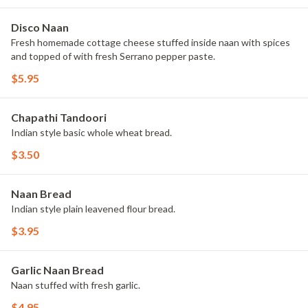
Disco Naan
Fresh homemade cottage cheese stuffed inside naan with spices
and topped of with fresh Serrano pepper paste.
$5.95
Chapathi Tandoori
Indian style basic whole wheat bread.
$3.50
Naan Bread
Indian style plain leavened flour bread.
$3.95
Garlic Naan Bread
Naan stuffed with fresh garlic.
$4.95