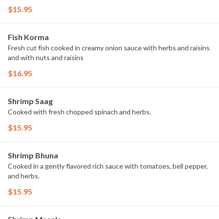
$15.95
Fish Korma
Fresh cut fish cooked in creamy onion sauce with herbs and raisins
and with nuts and raisins
$16.95
Shrimp Saag
Cooked with fresh chopped spinach and herbs.
$15.95
Shrimp Bhuna
Cooked in a gently flavored rich sauce with tomatoes, bell pepper,
and herbs.
$15.95