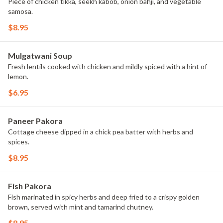
Piece of chicken tikka, seekh kabob, onion bahji, and vegetable
samosa.
$8.95
Mulgatwani Soup
Fresh lentils cooked with chicken and mildly spiced with a hint of
lemon.
$6.95
Paneer Pakora
Cottage cheese dipped in a chick pea batter with herbs and
spices.
$8.95
Fish Pakora
Fish marinated in spicy herbs and deep fried to a crispy golden
brown, served with mint and tamarind chutney.
$8.95