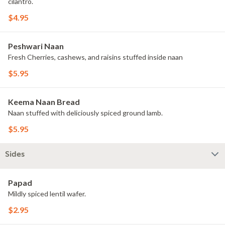
cilantro.
$4.95
Peshwari Naan
Fresh Cherries, cashews, and raisins stuffed inside naan
$5.95
Keema Naan Bread
Naan stuffed with deliciously spiced ground lamb.
$5.95
Sides
Papad
Mildly spiced lentil wafer.
$2.95