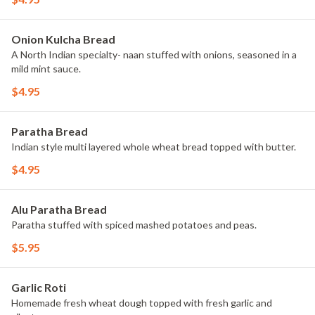
Onion Kulcha Bread
A North Indian specialty- naan stuffed with onions, seasoned in a
mild mint sauce.
$4.95
Paratha Bread
Indian style multi layered whole wheat bread topped with butter.
$4.95
Alu Paratha Bread
Paratha stuffed with spiced mashed potatoes and peas.
$5.95
Garlic Roti
Homemade fresh wheat dough topped with fresh garlic and