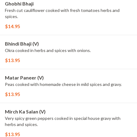
Ghobhi Bhaji
Fresh cut cauliflower cooked with fresh tomatoes herbs and
spices.
$14.95
Bhindi Bhaji (V)
Okra cooked in herbs and spices with onions.
$13.95
Matar Paneer (V)
Peas cooked with homemade cheese in mild spices and gravy.
$13.95
Mirch Ka Salan (V)
Very spicy green peppers cooked in special house gravy with
herbs and spices.
$13.95