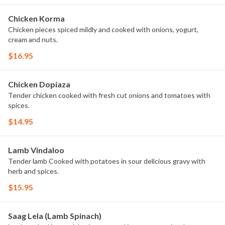
Chicken Korma
Chicken pieces spiced mildly and cooked with onions, yogurt,
cream and nuts.
$16.95
Chicken Dopiaza
Tender chicken cooked with fresh cut onions and tomatoes with
spices.
$14.95
Lamb Vindaloo
Tender lamb Cooked with potatoes in sour delicious gravy with
herb and spices.
$15.95
Saag Lela (Lamb Spinach)