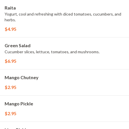
Raita
Yogurt, cool and refreshing with diced tomatoes, cucumbers, and
herbs.
$4.95
Green Salad
Cucumber slices, lettuce, tomatoes, and mushrooms.
$6.95
Mango Chutney
$2.95
Mango Pickle
$2.95