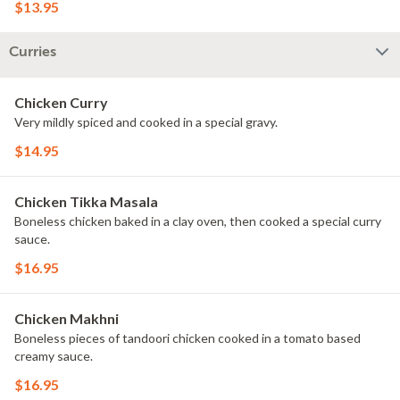
$13.95
Curries
Chicken Curry
Very mildly spiced and cooked in a special gravy.
$14.95
Chicken Tikka Masala
Boneless chicken baked in a clay oven, then cooked a special curry
sauce.
$16.95
Chicken Makhni
Boneless pieces of tandoori chicken cooked in a tomato based
creamy sauce.
$16.95