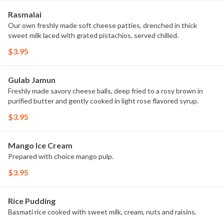
Rasmalai
Our own freshly made soft cheese patties, drenched in thick
sweet milk laced with grated pistachios, served chilled.
$3.95
Gulab Jamun
Freshly made savory cheese balls, deep fried to a rosy brown in
purified butter and gently cooked in light rose flavored syrup.
$3.95
Mango Ice Cream
Prepared with choice mango pulp.
$3.95
Rice Pudding
Basmati rice cooked with sweet milk, cream, nuts and raisins.