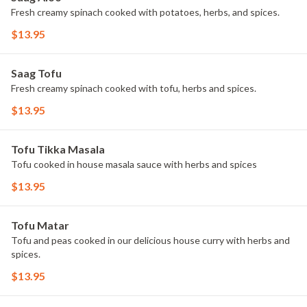
Fresh creamy spinach cooked with potatoes, herbs, and spices.
$13.95
Saag Tofu
Fresh creamy spinach cooked with tofu, herbs and spices.
$13.95
Tofu Tikka Masala
Tofu cooked in house masala sauce with herbs and spices
$13.95
Tofu Matar
Tofu and peas cooked in our delicious house curry with herbs and
spices.
$13.95