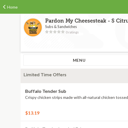
Home
Pardon My Cheesesteak - S Citr
Subs & Sandwiches
0 ratings
MENU
Limited Time Offers
Buffalo Tender Sub
Crispy chicken strips made with all-natural chicken tossed
$13.19