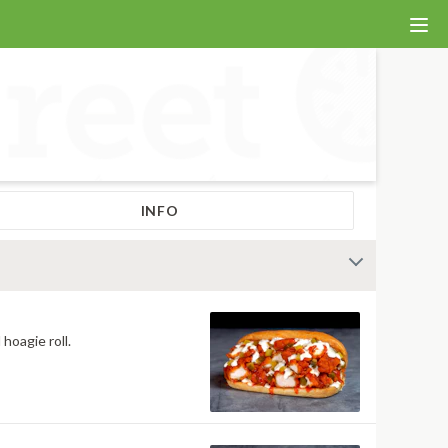
INFO
hoagie roll.