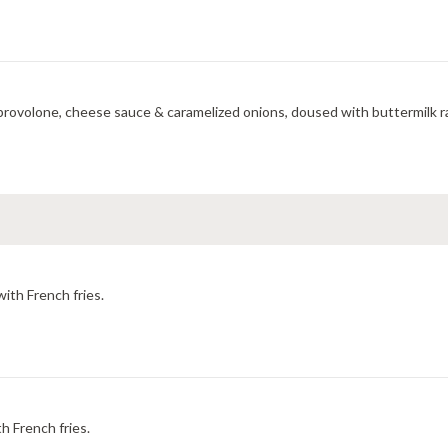
provolone, cheese sauce & caramelized onions, doused with buttermilk ra
with French fries.
h French fries.