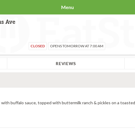
Menu
us Ave
CLOSED
OPENS TOMORROW AT 7:00 AM
REVIEWS
 with buffalo sauce, topped with buttermilk ranch & pickles on a toasted 