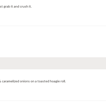
t grab it and crush it.
 caramelized onions on a toasted hoagie roll.