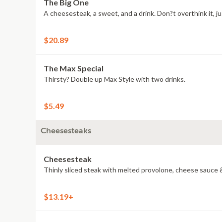
The Big One
A cheesesteak, a sweet, and a drink. Don?t overthink it, jus
$20.89
The Max Special
Thirsty? Double up Max Style with two drinks.
$5.49
Cheesesteaks
Cheesesteak
Thinly sliced steak with melted provolone, cheese sauce &
$13.19+