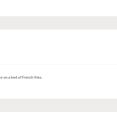
e on a bed of French fries.