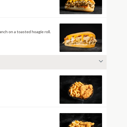
nch on a toasted hoagie roll.