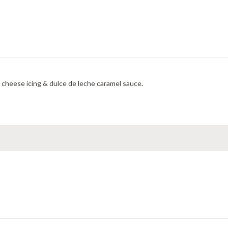
cheese icing & dulce de leche caramel sauce.