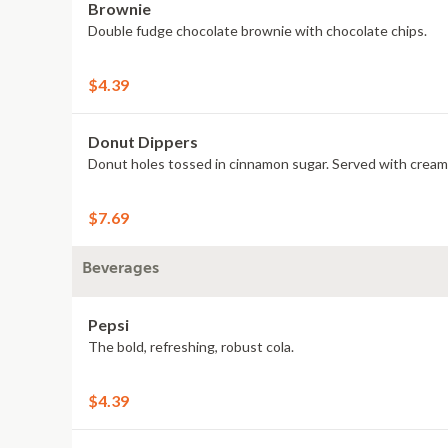
Brownie
Double fudge chocolate brownie with chocolate chips.
$4.39
Donut Dippers
Donut holes tossed in cinnamon sugar. Served with cream 
$7.69
Beverages
Pepsi
The bold, refreshing, robust cola.
$4.39