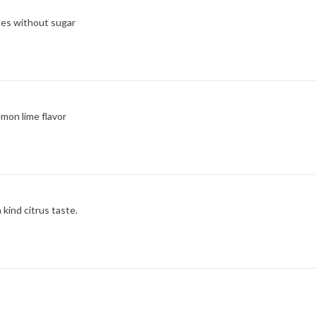
bles without sugar
emon lime flavor
kind citrus taste.