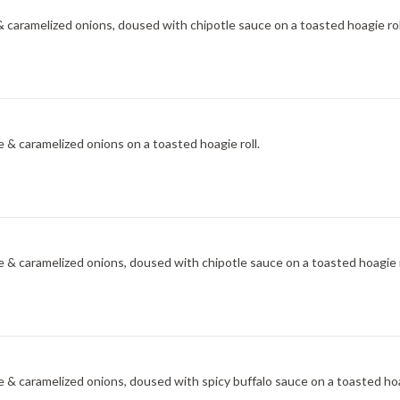
 caramelized onions, doused with chipotle sauce on a toasted hoagie rol
 & caramelized onions on a toasted hoagie roll.
 & caramelized onions, doused with chipotle sauce on a toasted hoagie r
 & caramelized onions, doused with spicy buffalo sauce on a toasted hoag