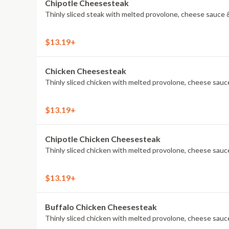
Chipotle Cheesesteak
Thinly sliced steak with melted provolone, cheese sauce &
$13.19+
Chicken Cheesesteak
Thinly sliced chicken with melted provolone, cheese sauce
$13.19+
Chipotle Chicken Cheesesteak
Thinly sliced chicken with melted provolone, cheese sauce
$13.19+
Buffalo Chicken Cheesesteak
Thinly sliced chicken with melted provolone, cheese sauce