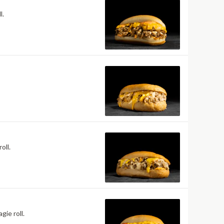
l.
oll.
ie roll.