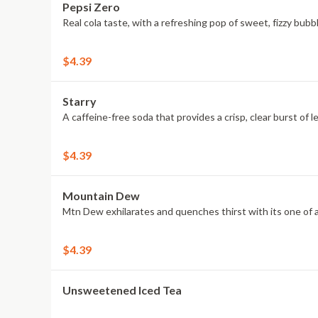
Pepsi Zero
Real cola taste, with a refreshing pop of sweet, fizzy bub
$4.39
Starry
A caffeine-free soda that provides a crisp, clear burst of l
$4.39
Mountain Dew
Mtn Dew exhilarates and quenches thirst with its one of a 
$4.39
Unsweetened Iced Tea