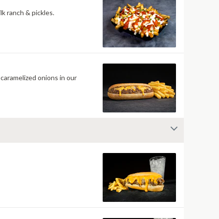
k ranch & pickles.
caramelized onions in our