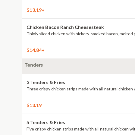
$13.19+
Chicken Bacon Ranch Cheesesteak
Thinly sliced chicken with hickory-smoked bacon, melted 
$14.84+
Tenders
3 Tenders & Fries
Three crispy chicken strips made with all-natural chicken 
$13.19
5 Tenders & Fries
Five crispy chicken strips made with all-natural chicken wit