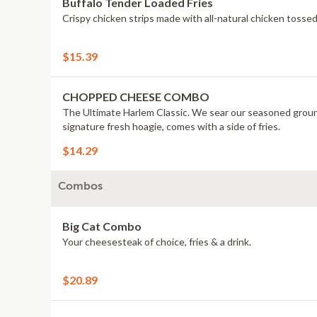
Buffalo Tender Loaded Fries
Crispy chicken strips made with all-natural chicken tossed
$15.39
CHOPPED CHEESE COMBO
The Ultimate Harlem Classic. We sear our seasoned ground
signature fresh hoagie, comes with a side of fries.
$14.29
Combos
Big Cat Combo
Your cheesesteak of choice, fries & a drink.
$20.89