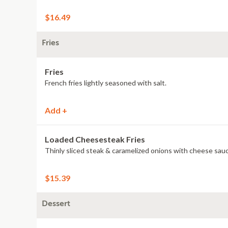
$16.49
Fries
Fries
French fries lightly seasoned with salt.
Add +
Loaded Cheesesteak Fries
Thinly sliced steak & caramelized onions with cheese sauc
$15.39
Dessert