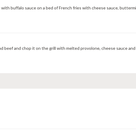
 with buffalo sauce on a bed of French fries with cheese sauce, buttermil
 beef and chop it on the grill with melted provolone, cheese sauce and 