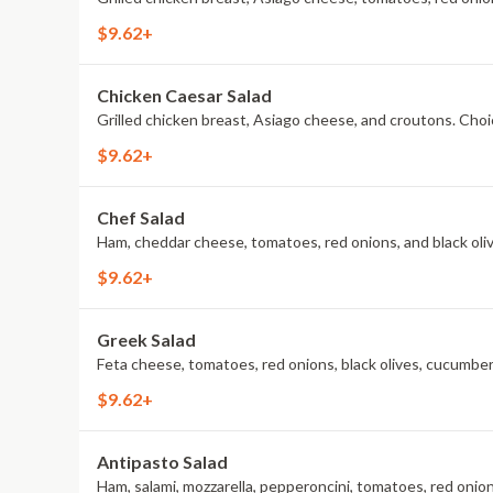
$9.62+
Chicken Caesar Salad
Grilled chicken breast, Asiago cheese, and croutons. Choic
$9.62+
Chef Salad
Ham, cheddar cheese, tomatoes, red onions, and black olive
$9.62+
Greek Salad
Feta cheese, tomatoes, red onions, black olives, cucumbers
$9.62+
Antipasto Salad
Ham, salami, mozzarella, pepperoncini, tomatoes, red onions