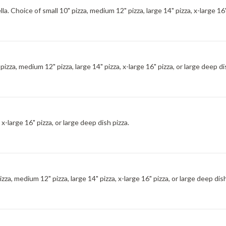
. Choice of small 10" pizza, medium 12" pizza, large 14" pizza, x-large 16" 
izza, medium 12" pizza, large 14" pizza, x-large 16" pizza, or large deep di
 x-large 16" pizza, or large deep dish pizza.
za, medium 12" pizza, large 14" pizza, x-large 16" pizza, or large deep dish