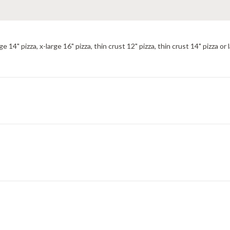
ge 14" pizza, x-large 16" pizza, thin crust 12" pizza, thin crust 14" pizza or