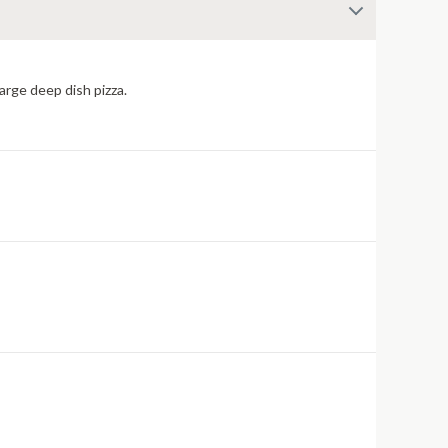
 large deep dish pizza.