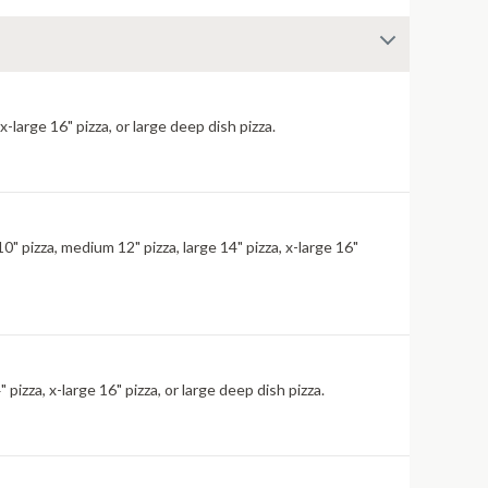
large 16" pizza, or large deep dish pizza.
" pizza, medium 12" pizza, large 14" pizza, x-large 16"
izza, x-large 16" pizza, or large deep dish pizza.