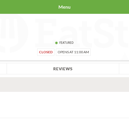
Menu
FEATURED
CLOSED
OPENS AT 11:00 AM
REVIEWS