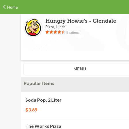
Home
Hungry Howie's - Glendale
Pizza, Lunch
8 ratings
MENU
Popular Items
Soda Pop, 2 Liter
$3.69
The Works Pizza