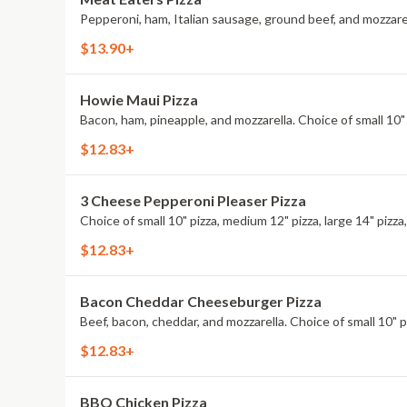
Pepperoni, ham, Italian sausage, ground beef, and mozzarella
$13.90+
Howie Maui Pizza
Bacon, ham, pineapple, and mozzarella. Choice of small 10" p
$12.83+
3 Cheese Pepperoni Pleaser Pizza
Choice of small 10" pizza, medium 12" pizza, large 14" pizza,
$12.83+
Bacon Cheddar Cheeseburger Pizza
Beef, bacon, cheddar, and mozzarella. Choice of small 10" piz
$12.83+
BBQ Chicken Pizza