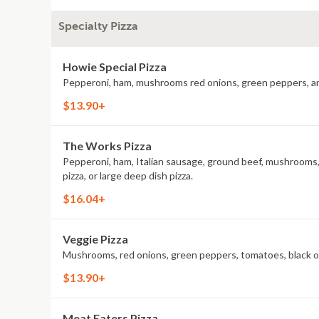
Specialty Pizza
Howie Special Pizza
Pepperoni, ham, mushrooms red onions, green peppers, and mo
$13.90+
The Works Pizza
Pepperoni, ham, Italian sausage, ground beef, mushrooms, re
pizza, or large deep dish pizza.
$16.04+
Veggie Pizza
Mushrooms, red onions, green peppers, tomatoes, black olive
$13.90+
Meat Eaters Pizza