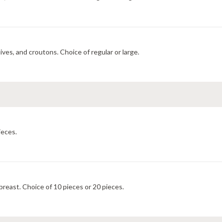
ves, and croutons. Choice of regular or large.
ieces.
east. Choice of 10 pieces or 20 pieces.