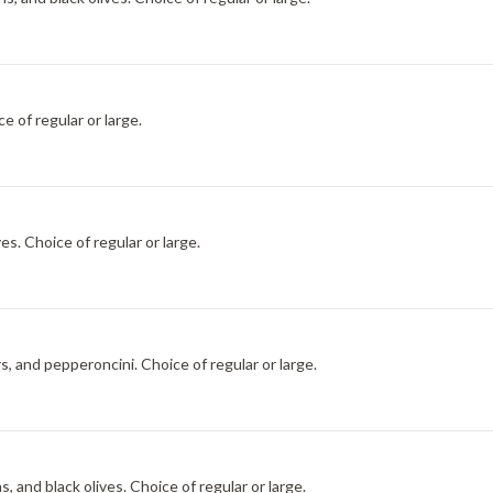
e of regular or large.
s. Choice of regular or large.
, and pepperoncini. Choice of regular or large.
, and black olives. Choice of regular or large.