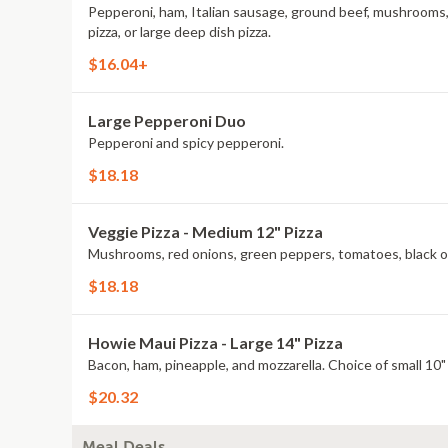
Pepperoni, ham, Italian sausage, ground beef, mushrooms, re
pizza, or large deep dish pizza.
$16.04+
Large Pepperoni Duo
Pepperoni and spicy pepperoni.
$18.18
Veggie Pizza - Medium 12" Pizza
Mushrooms, red onions, green peppers, tomatoes, black olive
$18.18
Howie Maui Pizza - Large 14" Pizza
Bacon, ham, pineapple, and mozzarella. Choice of small 10" p
$20.32
Meal Deals