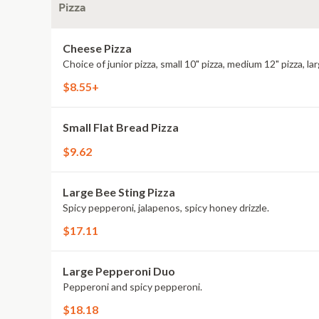
Pizza
Cheese Pizza
Choice of junior pizza, small 10" pizza, medium 12" pizza, lar
$8.55+
Small Flat Bread Pizza
$9.62
Large Bee Sting Pizza
Spicy pepperoni, jalapenos, spicy honey drizzle.
$17.11
Large Pepperoni Duo
Pepperoni and spicy pepperoni.
$18.18