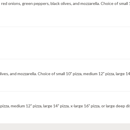
d onions, green peppers, black olives, and mozzarella. Choice of small 10
s, and mozzarella. Choice of small 10" pizza, medium 12" pizza, large 14" p
izza, medium 12" pizza, large 14" pizza, x-large 16" pizza, or large deep di