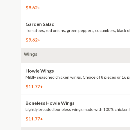
$9.62+
Garden Salad
Tomatoes, red onions, green peppers, cucumbers, black oli
$9.62+
Wings
Howie Wings
Mildly seasoned chicken wings. Choice of 8 pieces or 16 p
$11.77+
Boneless Howie Wings
Lightly breaded boneless wings made with 100% chicken br
$11.77+