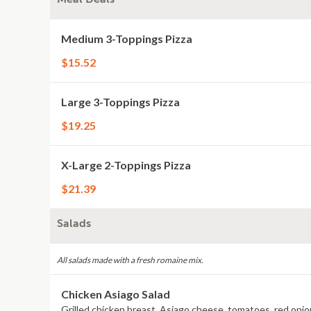
Medium 3-Toppings Pizza
$15.52
Large 3-Toppings Pizza
$19.25
X-Large 2-Toppings Pizza
$21.39
Salads
All salads made with a fresh romaine mix.
Chicken Asiago Salad
Grilled chicken breast, Asiago cheese, tomatoes, red onions