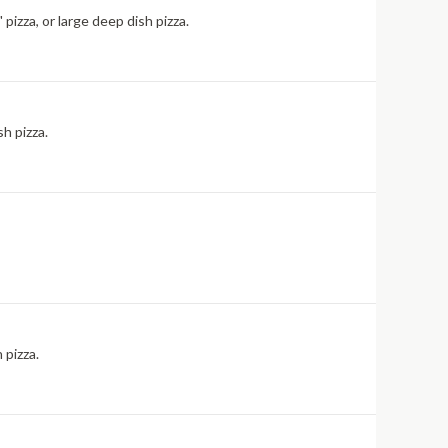
pizza, or large deep dish pizza.
sh pizza.
 pizza.