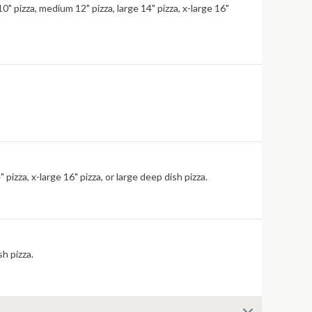
" pizza, medium 12" pizza, large 14" pizza, x-large 16"
izza, x-large 16" pizza, or large deep dish pizza.
sh pizza.