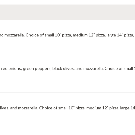
zzarella. Choice of small 10" pizza, medium 12" pizza, large 14" pizza, x-
d onions, green peppers, black olives, and mozzarella. Choice of small 10
s, and mozzarella. Choice of small 10" pizza, medium 12" pizza, large 14" p