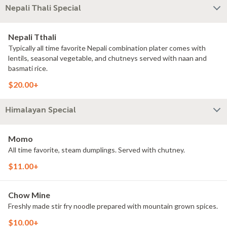
Nepali Thali Special
Nepali Tthali
Typically all time favorite Nepali combination plater comes with
lentils, seasonal vegetable, and chutneys served with naan and
basmati rice.
$20.00+
Himalayan Special
Momo
All time favorite, steam dumplings. Served with chutney.
$11.00+
Chow Mine
Freshly made stir fry noodle prepared with mountain grown spices.
$10.00+