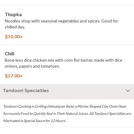
Thupka
Noodles shup with seasonal vegetables and spices. Good for
chilled day.
$10.00+
Chili
Bone less dice chicken mix with corn flor batter, made with dice
onions, papers and tomatoes.
$17.00+
Tandoori Specialties
Tandoori Cooking is Grilling (Himalayan Style) a Pitcher Shaped Clay Oven Heat
Surrounds Food to Quickly Seal in Their Natural Juices. All Tandoori Specialties are
Marinated in Special Sauce for 12 Hours.