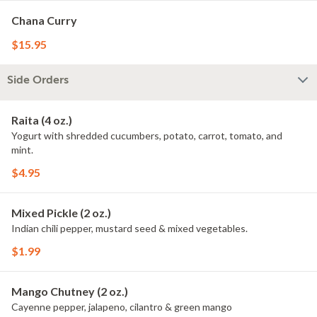
Chana Curry
$15.95
Side Orders
Raita (4 oz.)
Yogurt with shredded cucumbers, potato, carrot, tomato, and
mint.
$4.95
Mixed Pickle (2 oz.)
Indian chili pepper, mustard seed & mixed vegetables.
$1.99
Mango Chutney (2 oz.)
Cayenne pepper, jalapeno, cilantro & green mango