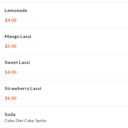
Lemonade
$4.00
Mango Lassi
$5.00
Sweet Lassi
$4.00
Strawberry Lassi
$6.00
Soda
Coke, Diet Coke, Sprite