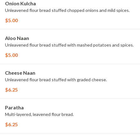
Onion Kulcha
Unleavened flour bread stuffed chopped onions and mild spices.
$5.00
Aloo Naan
Unleavened flour bread stuffed with mashed potatoes and spices.
$5.00
Cheese Naan
Unleavened flour bread stuffed with graded cheese.
$6.25
Paratha
Multi-layered, leavened flour bread.
$6.25