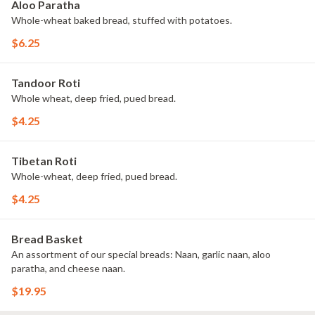
Aloo Paratha
Whole-wheat baked bread, stuffed with potatoes.
$6.25
Tandoor Roti
Whole wheat, deep fried, pued bread.
$4.25
Tibetan Roti
Whole-wheat, deep fried, pued bread.
$4.25
Bread Basket
An assortment of our special breads: Naan, garlic naan, aloo
paratha, and cheese naan.
$19.95