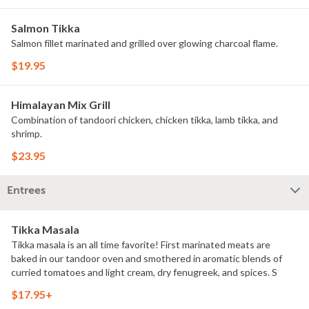
Salmon Tikka
Salmon fillet marinated and grilled over glowing charcoal flame.
$19.95
Himalayan Mix Grill
Combination of tandoori chicken, chicken tikka, lamb tikka, and
shrimp.
$23.95
Entrees
Tikka Masala
Tikka masala is an all time favorite! First marinated meats are
baked in our tandoor oven and smothered in aromatic blends of
curried tomatoes and light cream, dry fenugreek, and spices. S
$17.95+