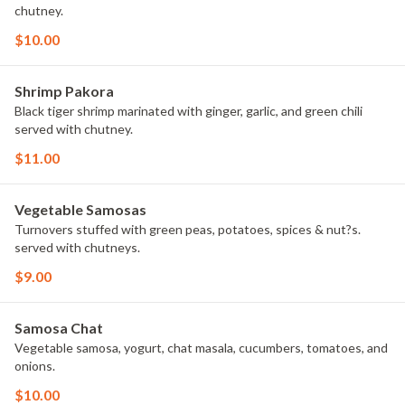
chutney.
$10.00
Shrimp Pakora
Black tiger shrimp marinated with ginger, garlic, and green chili
served with chutney.
$11.00
Vegetable Samosas
Turnovers stuffed with green peas, potatoes, spices & nut?s.
served with chutneys.
$9.00
Samosa Chat
Vegetable samosa, yogurt, chat masala, cucumbers, tomatoes, and
onions.
$10.00