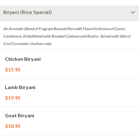
Biryani (Rice Special)
An Aromatic Blend of Fragrant Basmati Rice with Flavorful Aroma of Cumin,
Cardamom, Embellished with Roasted Cashews and Raisins. Served with Side of
Cool Cucumber chutney raita.
Chicken Biryani
$15.95
Lamb Biryani
$19.95
Goat Biryani
$18.95