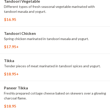
Tandoori Vegetable
Different types of fresh seasonal vegetable marinated with
tandoori masala and yogurt.
$16.95
Tandoori Chicken
Spring chicken marinated in tandoori masala and yogurt.
$17.95+
Tikka
Tender pieces of meat marinated in tandoori spices and yogurt.
$18.95+
Paneer Tikka
Freshly prepared cottage cheese baked on skewers over a glowing
charcoal flame.
$18.95