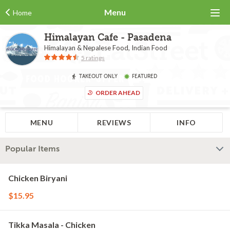
Menu
Home
Himalayan Cafe - Pasadena
Himalayan & Nepalese Food, Indian Food
5 ratings
TAKEOUT ONLY
FEATURED
ORDER AHEAD
MENU
REVIEWS
INFO
Popular Items
Chicken Biryani
$15.95
Tikka Masala - Chicken