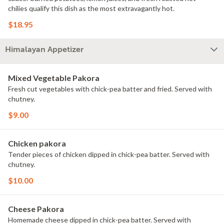
chilies qualify this dish as the most extravagantly hot.
$18.95
Himalayan Appetizer
Mixed Vegetable Pakora
Fresh cut vegetables with chick-pea batter and fried. Served with
chutney.
$9.00
Chicken pakora
Tender pieces of chicken dipped in chick-pea batter. Served with
chutney.
$10.00
Cheese Pakora
Homemade cheese dipped in chick-pea batter. Served with