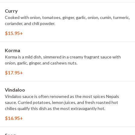
Curry
Cooked with onion, tomatoes, ginger, garlic, onion, cumin, turmeric,
coriander, and chili powder.
$15.95+
Korma
Korma is a mild dish, simmered in a creamy fragrant sauce with
onion, garlic, ginger, and cashews nuts.
$17.95+
Vindaloo
Vindaloo sauce is often renowned as the most spices Nepals
sauce. Curried potatoes, lemon juices, and fresh roasted hot
chilies qualify this dish as the most extravagantly hot.
$16.95+