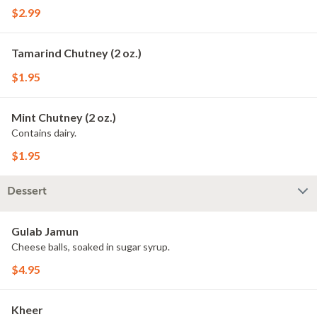
$2.99
Tamarind Chutney (2 oz.)
$1.95
Mint Chutney (2 oz.)
Contains dairy.
$1.95
Dessert
Gulab Jamun
Cheese balls, soaked in sugar syrup.
$4.95
Kheer