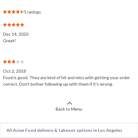
5 ratings
Dec 14, 2020
Great!
Oct 2, 2018
Food is good. They are kind of hit and miss with getting your order
correct. Don't bother following up with them if it's wrong.
Back to Menu
All Asian Food delivery & takeout options in Los Angeles