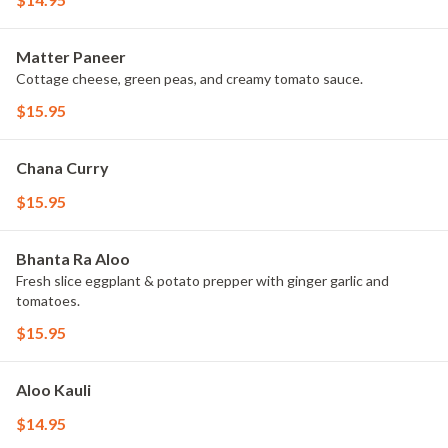
Matter Paneer
Cottage cheese, green peas, and creamy tomato sauce.
$15.95
Chana Curry
$15.95
Bhanta Ra Aloo
Fresh slice eggplant & potato prepper with ginger garlic and
tomatoes.
$15.95
Aloo Kauli
$14.95