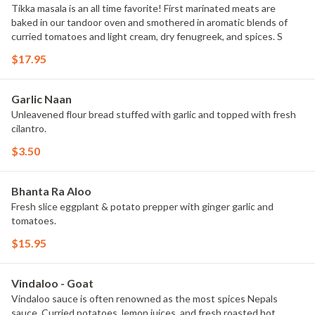
Tikka masala is an all time favorite! First marinated meats are
baked in our tandoor oven and smothered in aromatic blends of
curried tomatoes and light cream, dry fenugreek, and spices. S
$17.95
Garlic Naan
Unleavened flour bread stuffed with garlic and topped with fresh
cilantro.
$3.50
Bhanta Ra Aloo
Fresh slice eggplant & potato prepper with ginger garlic and
tomatoes.
$15.95
Vindaloo - Goat
Vindaloo sauce is often renowned as the most spices Nepals
sauce. Curried potatoes, lemon juices, and fresh roasted hot