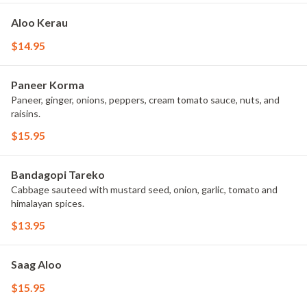
Aloo Kerau
$14.95
Paneer Korma
Paneer, ginger, onions, peppers, cream tomato sauce, nuts, and
raisins.
$15.95
Bandagopi Tareko
Cabbage sauteed with mustard seed, onion, garlic, tomato and
himalayan spices.
$13.95
Saag Aloo
$15.95