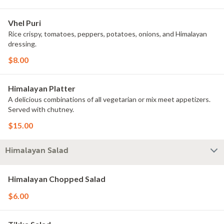
Vhel Puri
Rice crispy, tomatoes, peppers, potatoes, onions, and Himalayan
dressing.
$8.00
Himalayan Platter
A delicious combinations of all vegetarian or mix meet appetizers.
Served with chutney.
$15.00
Himalayan Salad
Himalayan Chopped Salad
$6.00