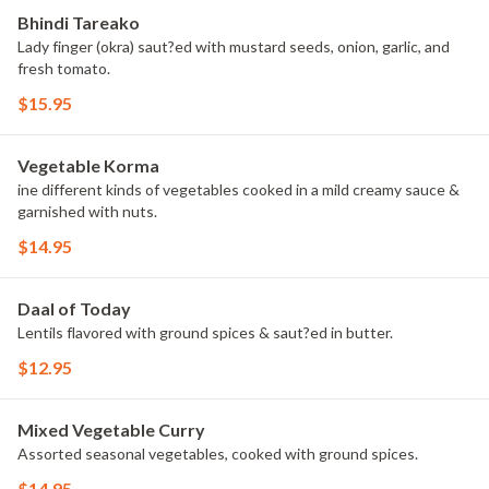
Bhindi Tareako
Lady finger (okra) saut?ed with mustard seeds, onion, garlic, and
fresh tomato.
$15.95
Vegetable Korma
ine different kinds of vegetables cooked in a mild creamy sauce &
garnished with nuts.
$14.95
Daal of Today
Lentils flavored with ground spices & saut?ed in butter.
$12.95
Mixed Vegetable Curry
Assorted seasonal vegetables, cooked with ground spices.
$14.95