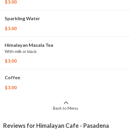
$3.00
Sparkling Water
$3.00
Himalayan Masala Tea
With milk or black.
$3.00
Coffee
$3.00
Back to Menu
Reviews for Himalayan Cafe - Pasadena