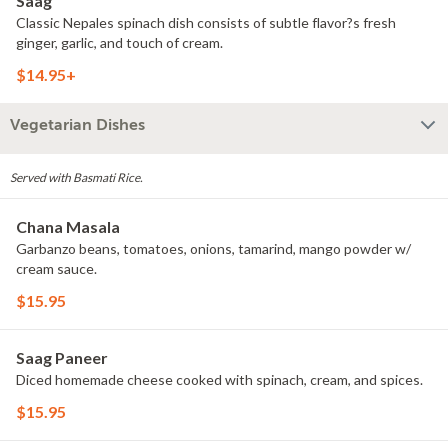
Saag
Classic Nepales spinach dish consists of subtle flavor?s fresh
ginger, garlic, and touch of cream.
$14.95+
Vegetarian Dishes
Served with Basmati Rice.
Chana Masala
Garbanzo beans, tomatoes, onions, tamarind, mango powder w/
cream sauce.
$15.95
Saag Paneer
Diced homemade cheese cooked with spinach, cream, and spices.
$15.95