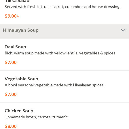
Tikka Salad
Served with fresh lettuce, carrot, cucumber, and house dressing.
$9.00+
Himalayan Soup
Daal Soup
Rich, warm soup made with yellow lentils, vegetables & spices
$7.00
Vegetable Soup
A bowl seasonal vegetable made with Himalayan spices.
$7.00
Chicken Soup
Homemade broth, carrots, turmeric
$8.00