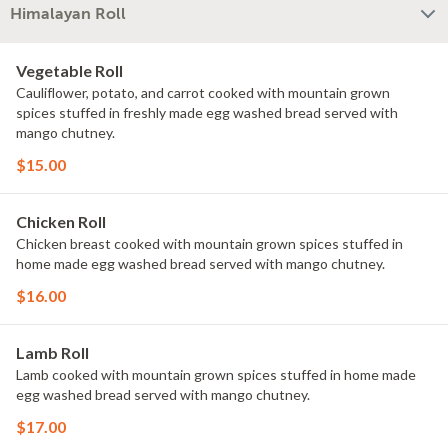
Himalayan Roll
Vegetable Roll
Cauliflower, potato, and carrot cooked with mountain grown
spices stuffed in freshly made egg washed bread served with
mango chutney.
$15.00
Chicken Roll
Chicken breast cooked with mountain grown spices stuffed in
home made egg washed bread served with mango chutney.
$16.00
Lamb Roll
Lamb cooked with mountain grown spices stuffed in home made
egg washed bread served with mango chutney.
$17.00