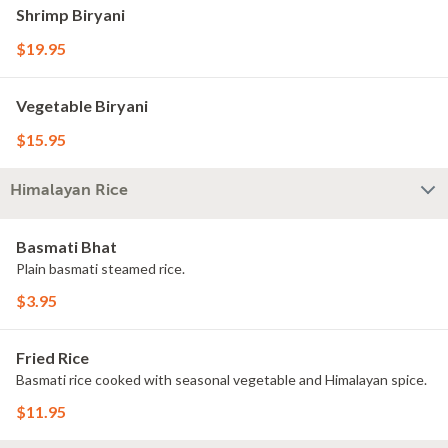
Shrimp Biryani
$19.95
Vegetable Biryani
$15.95
Himalayan Rice
Basmati Bhat
Plain basmati steamed rice.
$3.95
Fried Rice
Basmati rice cooked with seasonal vegetable and Himalayan spice.
$11.95