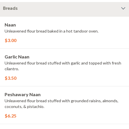
Breads
Naan
Unleavened flour bread baked in a hot tandoor oven.
$3.00
Garlic Naan
Unleavened flour bread stuffed with garlic and topped with fresh
cilantro.
$3.50
Peshawary Naan
Unleavened flour bread stuffed with grounded raisins, almonds,
coconuts, & pistachio.
$6.25