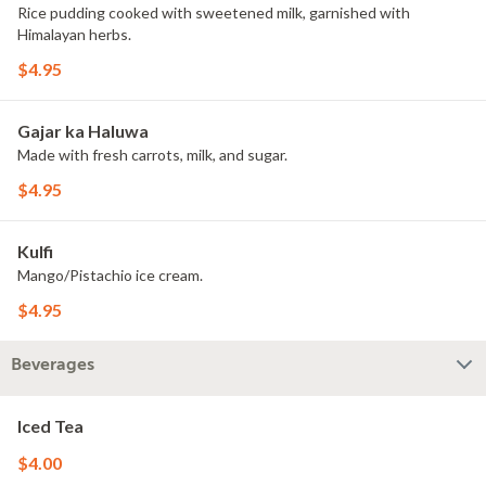
Rice pudding cooked with sweetened milk, garnished with
Himalayan herbs.
$4.95
Gajar ka Haluwa
Made with fresh carrots, milk, and sugar.
$4.95
Kulfi
Mango/Pistachio ice cream.
$4.95
Beverages
Iced Tea
$4.00