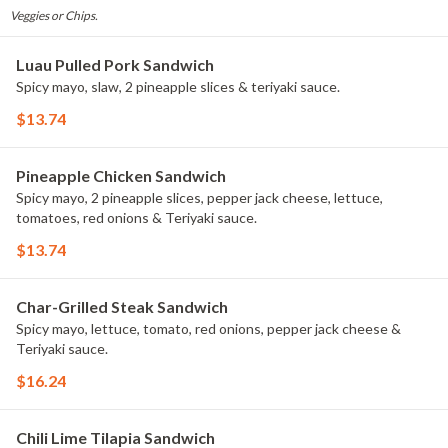
Veggies or Chips.
Luau Pulled Pork Sandwich
Spicy mayo, slaw, 2 pineapple slices & teriyaki sauce.
$13.74
Pineapple Chicken Sandwich
Spicy mayo, 2 pineapple slices, pepper jack cheese, lettuce,
tomatoes, red onions & Teriyaki sauce.
$13.74
Char-Grilled Steak Sandwich
Spicy mayo, lettuce, tomato, red onions, pepper jack cheese &
Teriyaki sauce.
$16.24
Chili Lime Tilapia Sandwich