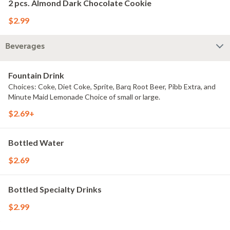
2 pcs. Almond Dark Chocolate Cookie
$2.99
Beverages
Fountain Drink
Choices: Coke, Diet Coke, Sprite, Barq Root Beer, Pibb Extra, and
Minute Maid Lemonade Choice of small or large.
$2.69+
Bottled Water
$2.69
Bottled Specialty Drinks
$2.99