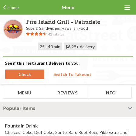
Menu
Home
Fire Island Grill - Palmdale
Subs & Sandwiches, Hawaiian Food
42 ratings
25 - 40 min
$6.99+
delivery
See if this restaurant delivers to you.
Check
Switch To Takeout
MENU
REVIEWS
INFO
Popular Items
Fountain Drink
Choices: Coke, Diet Coke, Sprite, Barq Root Beer, Pibb Extra, and