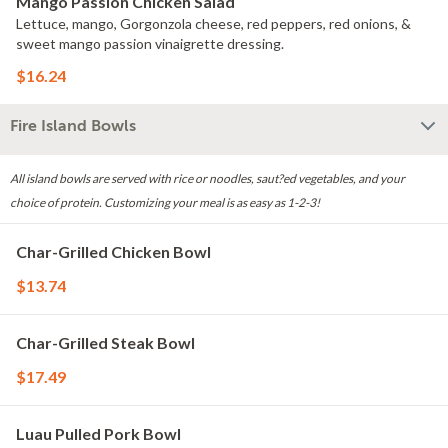
Mango Passion Chicken Salad
Lettuce, mango, Gorgonzola cheese, red peppers, red onions, &
sweet mango passion vinaigrette dressing.
$16.24
Fire Island Bowls
All island bowls are served with rice or noodles, saut?ed vegetables, and your
choice of protein. Customizing your meal is as easy as 1-2-3!
Char-Grilled Chicken Bowl
$13.74
Char-Grilled Steak Bowl
$17.49
Luau Pulled Pork Bowl