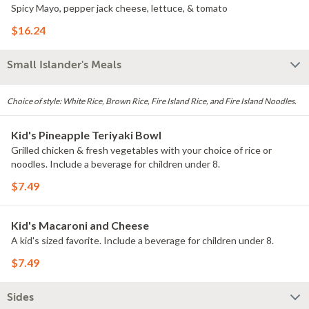
Spicy Mayo, pepper jack cheese, lettuce, & tomato
$16.24
Small Islander's Meals
Choice of style: White Rice, Brown Rice, Fire Island Rice, and Fire Island Noodles.
Kid's Pineapple Teriyaki Bowl
Grilled chicken & fresh vegetables with your choice of rice or
noodles. Include a beverage for children under 8.
$7.49
Kid's Macaroni and Cheese
A kid's sized favorite. Include a beverage for children under 8.
$7.49
Sides