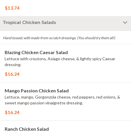
$13.74
Tropical Chicken Salads
Hand tossed; with made-from-scratch dressings. (You should try them all!)
Blazing Chicken Caesar Salad
Lettuce with croutons, Asiago cheese, & lightly spicy Caesar
dressing.
$16.24
Mango Passion Chicken Salad
Lettuce, mango, Gorgonzola cheese, red peppers, red onions, &
sweet mango passion vinaigrette dressing.
$16.24
Ranch Chicken Salad