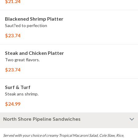
$21.24
Blackened Shrimp Platter
Saut?ed to perfection
$23.74
Steak and Chicken Platter
Two great flavors.
$23.74
Surf & Turf
Steak ans shrimp.
$24.99
North Shore Pipeline Sandwiches
Served with your choice of creamy Tropical Macaroni Salad, Cole Slaw, Rice,