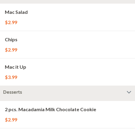
Mac Salad
$2.99
Chips
$2.99
Mac it Up
$3.99
Desserts
2 pcs. Macadamia Milk Chocolate Cookie
$2.99