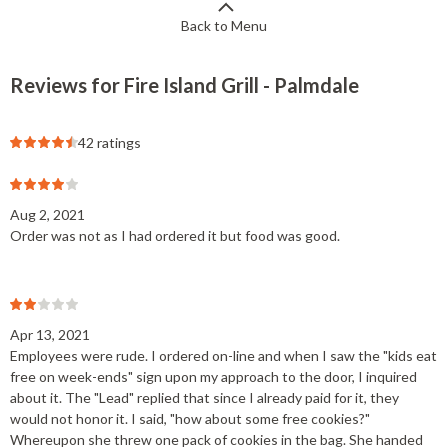
Back to Menu
Reviews for Fire Island Grill - Palmdale
42 ratings
Aug 2, 2021
Order was not as I had ordered it but food was good.
Apr 13, 2021
Employees were rude. I ordered on-line and when I saw the "kids eat
free on week-ends" sign upon my approach to the door, I inquired
about it. The "Lead" replied that since I already paid for it, they
would not honor it. I said, "how about some free cookies?"
Whereupon she threw one pack of cookies in the bag. She handed