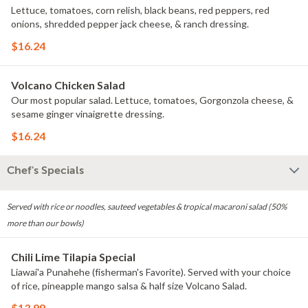
Lettuce, tomatoes, corn relish, black beans, red peppers, red
onions, shredded pepper jack cheese, & ranch dressing.
$16.24
Volcano Chicken Salad
Our most popular salad. Lettuce, tomatoes, Gorgonzola cheese, &
sesame ginger vinaigrette dressing.
$16.24
Chef's Specials
Served with rice or noodles, sauteed vegetables & tropical macaroni salad (50%
more than our bowls)
Chili Lime Tilapia Special
Liawai'a Punahehe (fisherman's Favorite). Served with your choice
of rice, pineapple mango salsa & half size Volcano Salad.
$13.99