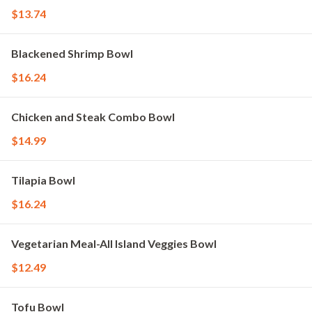
$13.74
Blackened Shrimp Bowl
$16.24
Chicken and Steak Combo Bowl
$14.99
Tilapia Bowl
$16.24
Vegetarian Meal-All Island Veggies Bowl
$12.49
Tofu Bowl