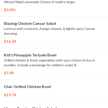
Minute Maid Lemonade Choice of small or large.
$2.69+
Blazing Chicken Caesar Salad
Lettuce with croutons, Asiago cheese, & lightly spicy Caesar
dressing.
$16.24
Kid's Pineapple Teriyaki Bowl
Grilled chicken & fresh vegetables with your choice of rice or
noodles. Include a beverage for children under 8.
$7.49
Char-Grilled Chicken Bowl
$13.74