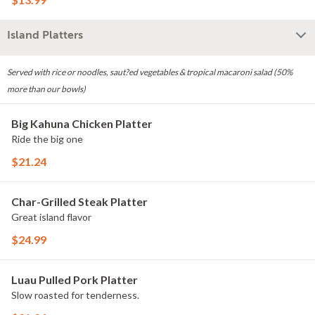
Island Platters
Served with rice or noodles, saut?ed vegetables & tropical macaroni salad (50%
more than our bowls)
Big Kahuna Chicken Platter
Ride the big one
$21.24
Char-Grilled Steak Platter
Great island flavor
$24.99
Luau Pulled Pork Platter
Slow roasted for tenderness.