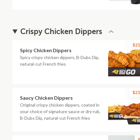
Crispy Chicken Dippers
$21
Spicy Chicken Dippers
Spicy crispy chicken dippers, B-Dubs Dip,
natural-cut French fries
$21
Saucy Chicken Dippers
Original crispy chicken dippers, coated in
your choice of signature sauce or dry rub,
B-Dubs Dip, natural-cut French fries
$