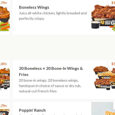
.79+
$
Boneless Wings
Juicy all-white chicken, lightly breaded and
perfectly crispy.
.49+
$
20 Boneless + 20 Bone-In Wings &
Fries
20 bone-in wings, 20 boneless wings,
handspun in choice of sauce or dry rub,
natural-cut French fries
.79+
Poppin' Ranch