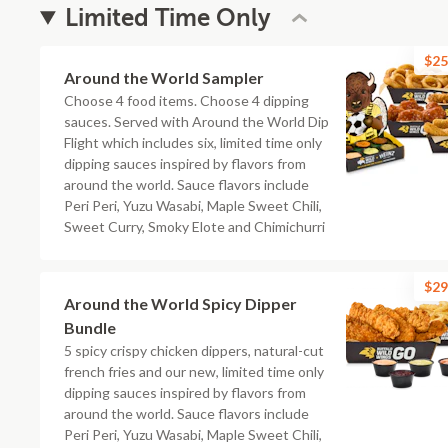
Limited Time Only
$25
Around the World Sampler
Choose 4 food items. Choose 4 dipping
sauces. Served with Around the World Dip
Flight which includes six, limited time only
dipping sauces inspired by flavors from
around the world. Sauce flavors include
Peri Peri, Yuzu Wasabi, Maple Sweet Chili,
Sweet Curry, Smoky Elote and Chimichurri
$29
Around the World Spicy Dipper
Bundle
5 spicy crispy chicken dippers, natural-cut
french fries and our new, limited time only
dipping sauces inspired by flavors from
around the world. Sauce flavors include
Peri Peri, Yuzu Wasabi, Maple Sweet Chili,