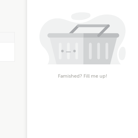
Famished? Fill me up!