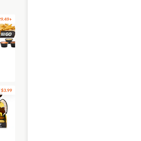
29.49+
$3.99