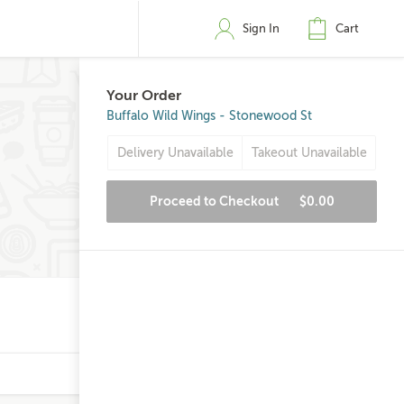
Sign In
Cart
Your Order
Buffalo Wild Wings - Stonewood St
Delivery Unavailable
Takeout Unavailable
Proceed to Checkout
$0.00