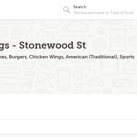
Search
gs - Stonewood St
s, Burgers, Chicken Wings, American (Traditional), Sports