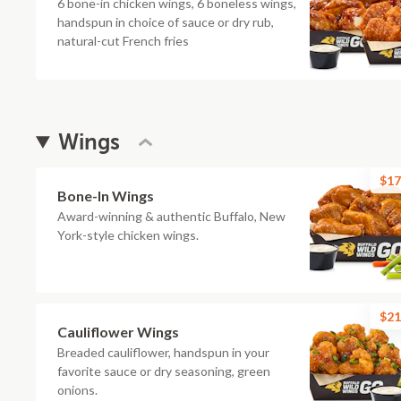
6 bone-in chicken wings, 6 boneless wings,
handspun in choice of sauce or dry rub,
natural-cut French fries
Wings
$17
Bone-In Wings
Award-winning & authentic Buffalo, New
York-style chicken wings.
$21
Cauliflower Wings
Breaded cauliflower, handspun in your
favorite sauce or dry seasoning, green
onions.