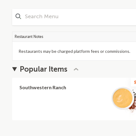
Restaurant Notes
Restaurants may be charged platform fees or commissions.
Popular Items
$
Southwestern Ranch