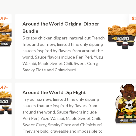
.99+
$
Around the World Original Dipper
Bundle
5 crispy chicken dippers, natural-cut French
fries and our new, limited time only dipping
sauces inspired by flavors from around the
world. Sauce flavors include Peri Peri, Yuzu
Wasabi, Maple Sweet Chili, Sweet Curry,
Smoky Elote and Chimichurri
.49+
Around the World Dip Flight
Try our six new, limited time only dipping
sauces that are inspired by flavors from
around the world. Sauce flavors include
Peri Peri, Yuzu Wasabi, Maple Sweet Chili,
Sweet Curry, Smoky Elote and Chimichurri.
They are bold, craveable and impossible to