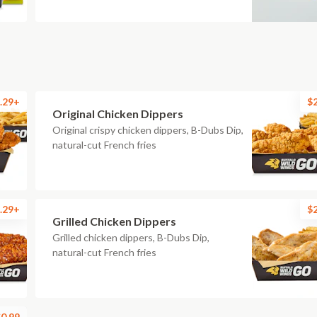
.29+
$
Original Chicken Dippers
Original crispy chicken dippers, B-Dubs Dip,
natural-cut French fries
.29+
$
Grilled Chicken Dippers
Grilled chicken dippers, B-Dubs Dip,
natural-cut French fries
0.99