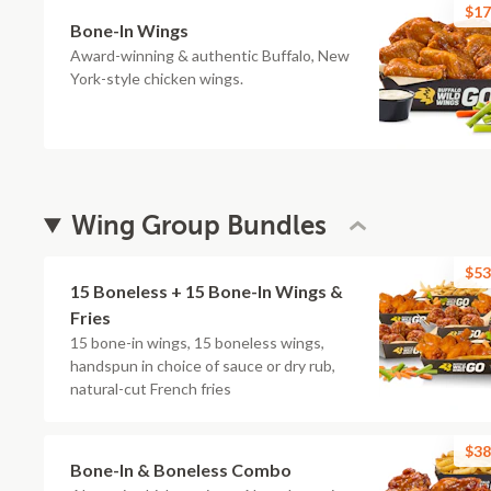
$17
Bone-In Wings
Award-winning & authentic Buffalo, New
York-style chicken wings.
Wing Group Bundles
$53
15 Boneless + 15 Bone-In Wings &
Fries
15 bone-in wings, 15 boneless wings,
handspun in choice of sauce or dry rub,
natural-cut French fries
$38
Bone-In & Boneless Combo