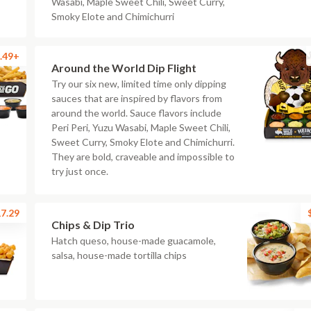
Wasabi, Maple Sweet Chili, Sweet Curry,
Smoky Elote and Chimichurri
.49+
Around the World Dip Flight
Try our six new, limited time only dipping
sauces that are inspired by flavors from
around the world. Sauce flavors include
Peri Peri, Yuzu Wasabi, Maple Sweet Chili,
Sweet Curry, Smoky Elote and Chimichurri.
They are bold, craveable and impossible to
try just once.
7.29
Chips & Dip Trio
Hatch queso, house-made guacamole,
salsa, house-made tortilla chips