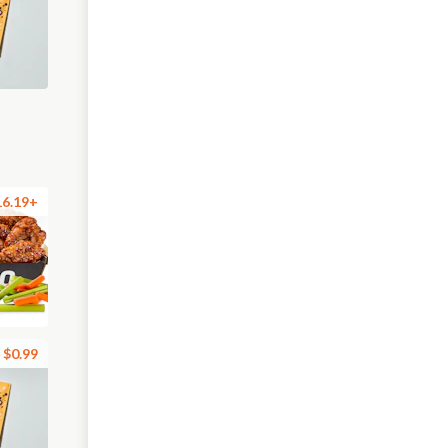
16.19+
$0.99