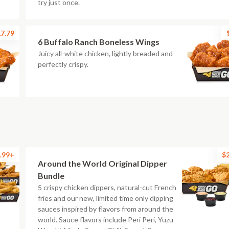
try just once.
7.79
6 Buffalo Ranch Boneless Wings
Juicy all-white chicken, lightly breaded and
perfectly crispy.
.99+
$
Around the World Original Dipper
Bundle
5 crispy chicken dippers, natural-cut French
fries and our new, limited time only dipping
sauces inspired by flavors from around the
world. Sauce flavors include Peri Peri, Yuzu