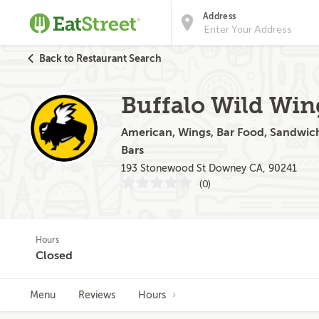
Address
Back to Restaurant Search
Buffalo Wild Win
American, Wings, Bar Food, Sandwiche
Bars
193 Stonewood St Downey CA, 90241
(0)
Hours
Closed
Menu
Reviews
Hours