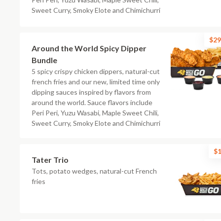
Sweet Curry, Smoky Elote and Chimichurri
$29
Around the World Spicy Dipper
Bundle
5 spicy crispy chicken dippers, natural-cut
french fries and our new, limited time only
dipping sauces inspired by flavors from
around the world. Sauce flavors include
Peri Peri, Yuzu Wasabi, Maple Sweet Chili,
Sweet Curry, Smoky Elote and Chimichurri
$1
Tater Trio
Tots, potato wedges, natural-cut French
fries