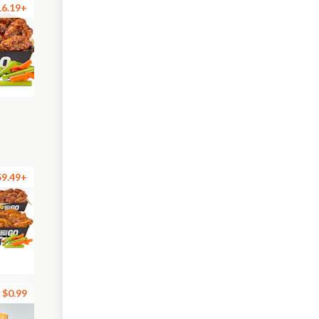
16.19+
59.49+
$0.99