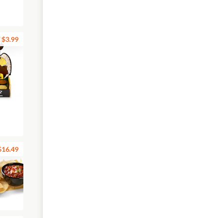
$3.99
$16.49