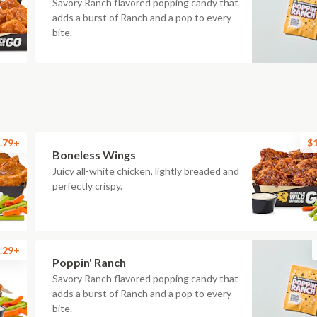
Savory Ranch flavored popping candy that
adds a burst of Ranch and a pop to every
bite.
.79+
$
Boneless Wings
Juicy all-white chicken, lightly breaded and
perfectly crispy.
.29+
Poppin' Ranch
Savory Ranch flavored popping candy that
adds a burst of Ranch and a pop to every
bite.