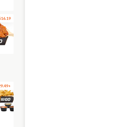
$16.19
29.49+