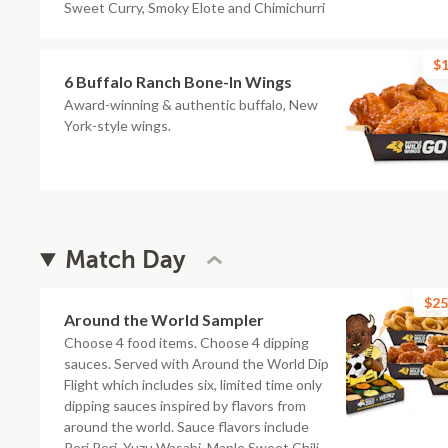
Sweet Curry, Smoky Elote and Chimichurri
$1
6 Buffalo Ranch Bone-In Wings
Award-winning & authentic buffalo, New
York-style wings.
Match Day
$25
Around the World Sampler
Choose 4 food items. Choose 4 dipping
sauces. Served with Around the World Dip
Flight which includes six, limited time only
dipping sauces inspired by flavors from
around the world. Sauce flavors include
Peri Peri, Yuzu Wasabi, Maple Sweet Chili,