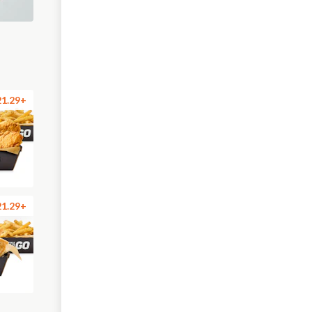
21.29+
21.29+