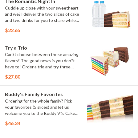
The Romantic Night In
Cuddle up close with your sweetheart
and we?ll deliver the two slices of cake
and two drinks for you to share while
you binge watch Cake Dynasty!
$22.65
Try a Trio
Can?t choose between these amazing
flavors? The good news is you don?t
have to! Order a trio and try three
flavors! Just make sure to let us know
$27.80
which was your favorite!
Buddy's Family Favorites
Ordering for the whole family? Pick
your favorites (5 slices) and let us
welcome you to the Buddy V?s Cake
Slice Family!
$46.34