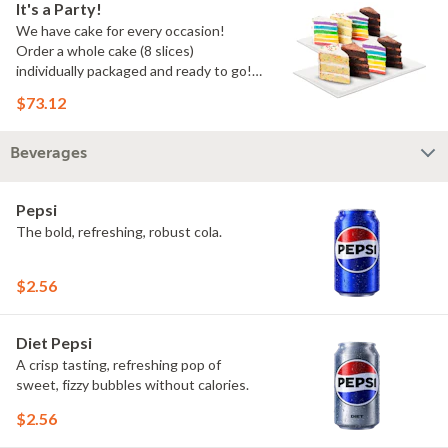
It's a Party!
We have cake for every occasion!
Order a whole cake (8 slices)
individually packaged and ready to go!
You pick the flavors!
$73.12
Beverages
Pepsi
The bold, refreshing, robust cola.
$2.56
Diet Pepsi
A crisp tasting, refreshing pop of
sweet, fizzy bubbles without calories.
$2.56