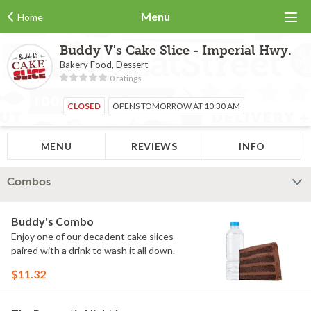
Menu
Home
Buddy V's Cake Slice - Imperial Hwy.
Bakery Food, Dessert
0 ratings
CLOSED
OPENS TOMORROW AT 10:30 AM
MENU
REVIEWS
INFO
Combos
Buddy's Combo
Enjoy one of our decadent cake slices
paired with a drink to wash it all down.
$11.32