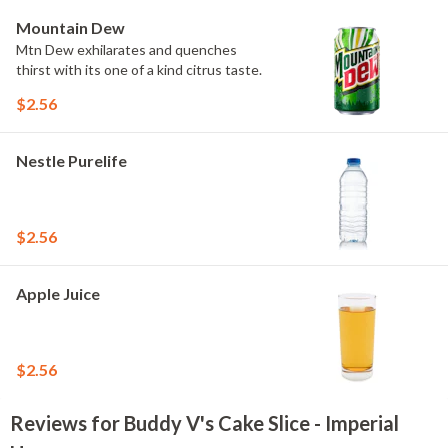
Mountain Dew
Mtn Dew exhilarates and quenches
thirst with its one of a kind citrus taste.
$2.56
Nestle Purelife
$2.56
Apple Juice
$2.56
Reviews for Buddy V's Cake Slice - Imperial